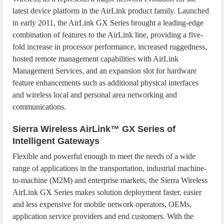
latest device platform in the AirLink product family. Launched
in early 2011, the AirLink GX Series brought a leading-edge
combination of features to the AirLink line, providing a five-
fold increase in processor performance, increased ruggedness,
hosted remote management capabilities with AirLink
Management Services, and an expansion slot for hardware
feature enhancements such as additional physical interfaces
and wireless local and personal area networking and
communications.
Sierra Wireless AirLink™ GX Series of
Intelligent Gateways
Flexible and powerful enough to meet the needs of a wide
range of applications in the transportation, industrial machine-
to-machine (M2M) and enterprise markets, the Sierra Wireless
AirLink GX Series makes solution deployment faster, easier
and less expensive for mobile network operators, OEMs,
application service providers and end customers. With the