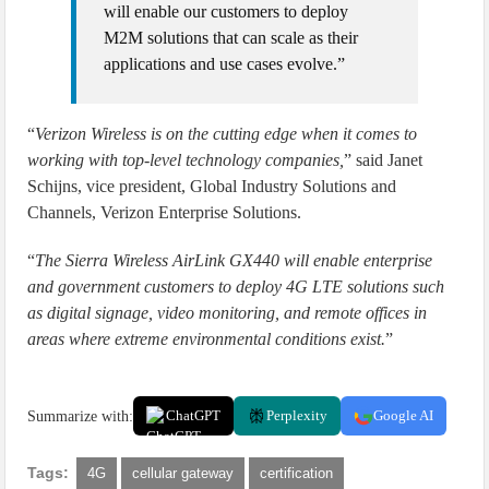
will enable our customers to deploy
M2M solutions that can scale as their
applications and use cases evolve.”
“
Verizon Wireless is on the cutting edge when it comes to
working with top-level technology companies,
” said Janet
Schijns, vice president, Global Industry Solutions and
Channels, Verizon Enterprise Solutions.
“
The Sierra Wireless AirLink GX440 will enable enterprise
and government customers to deploy 4G LTE solutions such
as digital signage, video monitoring, and remote offices in
areas where extreme environmental conditions exist.
”
Summarize with:
ChatGPT
Perplexity
Google AI
Tags:
4G
cellular gateway
certification