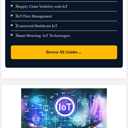
⟩
Supply Chain Visibility with IoT
⟩
IoT Fleet Management
⟩
Connected Healthcare IoT
⟩
Smart Metering: IoT Technologies
→
Browse All Guides