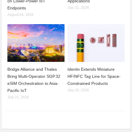
on Lower-Power IoT
Applications
Endpoints
July 31, 2026
August 04, 2026
Bridge Alliance and Thales
Identiv Extends Miniature
Bring Multi-Operator SGP.32
HF/NFC Tag Line for Space-
eSIM Orchestration to Asia-
Constrained Products
Pacific IoT
July 16, 2026
July 21, 2026