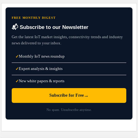
FREE MONTHLY DIGEST
📬 Subscribe to our Newsletter
Get the latest IoT market insights, connectivity trends and industry
news delivered to your inbox.
Monthly IoT news roundup
✓
Expert analysis & insights
✓
New white papers & reports
✓
→
Subscribe for Free
No spam. Unsubscribe anytime.