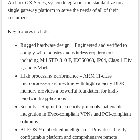
AirLink GX Series, system integrators can standardize on a
single gateway platform to serve the needs of all of their
customers.
Key features include:
Rugged hardware design – Engineered and verified to
comply with industry and wireless requirements
including Mil-STD 810-F, IEC60068, IP64, Class 1 Div
2, and e-Mark
High processing performance – ARM 11-class
microprocessor architecture with high-capacity DDR
memory provides a powerful foundation for high-
bandwidth applications
Security – Support for security protocols that enable
integration in IPsec-compliant VPNs and PCI-compliant
solutions
ALEOS™ embedded intelligence – Provides a highly
configurable platform and comprehensive remote