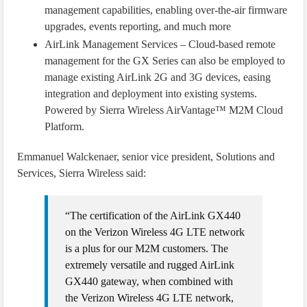
management capabilities, enabling over-the-air firmware
upgrades, events reporting, and much more
AirLink Management Services – Cloud-based remote
management for the GX Series can also be employed to
manage existing AirLink 2G and 3G devices, easing
integration and deployment into existing systems.
Powered by Sierra Wireless AirVantage™ M2M Cloud
Platform.
Emmanuel Walckenaer, senior vice president, Solutions and
Services, Sierra Wireless said:
“The certification of the AirLink GX440
on the Verizon Wireless 4G LTE network
is a plus for our M2M customers. The
extremely versatile and rugged AirLink
GX440 gateway, when combined with
the Verizon Wireless 4G LTE network,