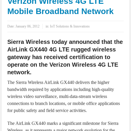
Verizon Wireless 4G LTE
IoT Security: Threats, Best Practices and Secure-by-Design Strategies
Mobile Broadband Network
Date:
January 06, 2012
in:
IoT Solutions & Innovations
Sierra Wireless today announced that the
AirLink GX440 4G LTE rugged wireless
gateway has received certification to
operate on the Verizon Wireless 4G LTE
network.
The Sierra Wireless AirLink GX440 delivers the higher
bandwidth required by applications including high-quality
wireless video surveillance, multi-data-stream wireless
connections to branch locations, or mobile office applications
for public safety and field service activities.
The AirLink GX440 marks a significant milestone for Sierra
Wireless, as it represents a major network evolution for the