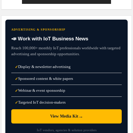
ADVERTISING & SPONSORSHIP
📣 Work with IoT Business News
Reach 100,000+ monthly IoT professionals worldwide with targeted
advertising and sponsorship opportunities.
Display & newsletter advertising
✓
Sponsored content & white papers
✓
Webinar & event sponsorship
✓
Targeted IoT decision-makers
✓
→
View Media Kit
IoT vendors, agencies & solution providers