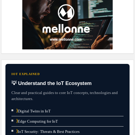
IOT EXPLAINED
💡 Understand the IoT Ecosystem
Clear and practical guides to core IoT concepts, technologies and
architectures.
⟩
Digital Twins in IoT
⟩
Edge Computing for IoT
⟩
IoT Security: Threats & Best Practices