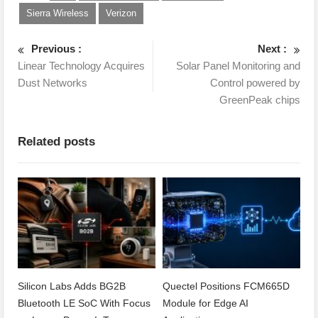
Sierra Wireless
Verizon
Previous :
Next :
Linear Technology Acquires
Solar Panel Monitoring and
Dust Networks
Control powered by
GreenPeak chips
Related posts
Silicon Labs Adds BG2B
Quectel Positions FCM665D
Bluetooth LE SoC With Focus
Module for Edge AI