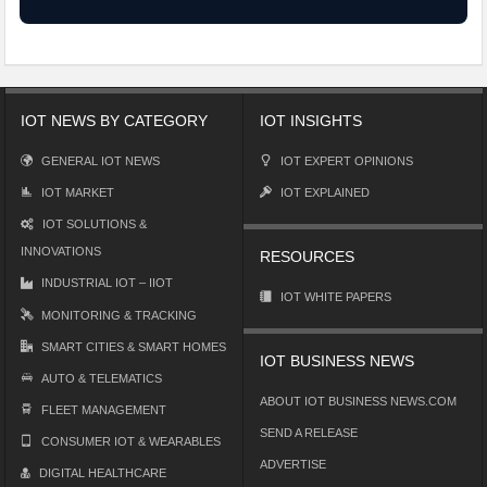
IOT NEWS BY CATEGORY
IOT INSIGHTS
GENERAL IOT NEWS
IOT EXPERT OPINIONS
IOT MARKET
IOT EXPLAINED
IOT SOLUTIONS &
INNOVATIONS
RESOURCES
INDUSTRIAL IOT – IIOT
IOT WHITE PAPERS
MONITORING & TRACKING
SMART CITIES & SMART HOMES
IOT BUSINESS NEWS
AUTO & TELEMATICS
ABOUT IOT BUSINESS NEWS.COM
FLEET MANAGEMENT
SEND A RELEASE
CONSUMER IOT & WEARABLES
ADVERTISE
DIGITAL HEALTHCARE