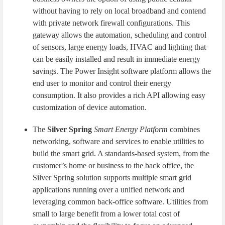
without having to rely on local broadband and contend
with private network firewall configurations. This
gateway allows the automation, scheduling and control
of sensors, large energy loads, HVAC and lighting that
can be easily installed and result in immediate energy
savings. The Power Insight software platform allows the
end user to monitor and control their energy
consumption. It also provides a rich API allowing easy
customization of device automation.
The
Silver Spring
Smart Energy Platform
combines
networking, software and services to enable utilities to
build the smart grid. A standards-based system, from the
customer’s home or business to the back office, the
Silver Spring solution supports multiple smart grid
applications running over a unified network and
leveraging common back-office software. Utilities from
small to large benefit from a lower total cost of