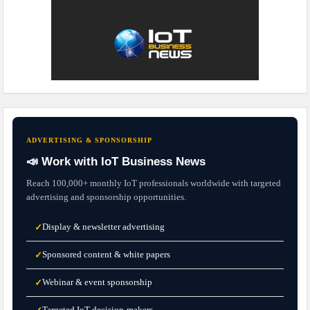
ADVERTISING & SPONSORSHIP
📣 Work with IoT Business News
Reach 100,000+ monthly IoT professionals worldwide with targeted
advertising and sponsorship opportunities.
Display & newsletter advertising
✓
Sponsored content & white papers
✓
Webinar & event sponsorship
✓
Targeted IoT decision-makers