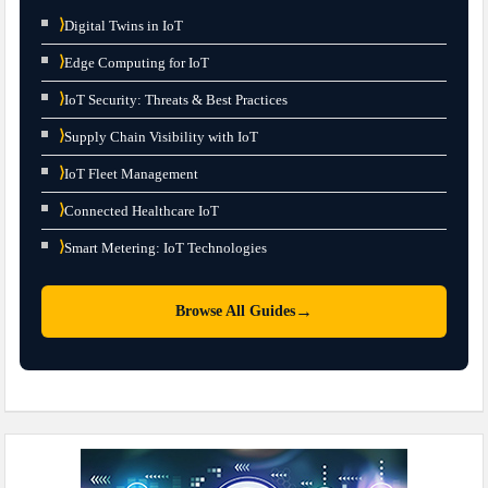
⟩
Digital Twins in IoT
⟩
Edge Computing for IoT
⟩
IoT Security: Threats & Best Practices
⟩
Supply Chain Visibility with IoT
⟩
IoT Fleet Management
⟩
Connected Healthcare IoT
⟩
Smart Metering: IoT Technologies
→
Browse All Guides