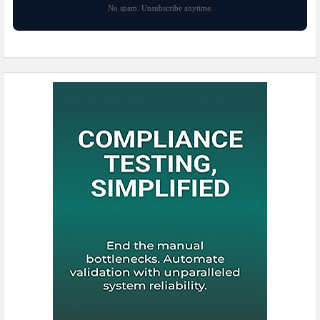
No spam. Unsubscribe anytime.