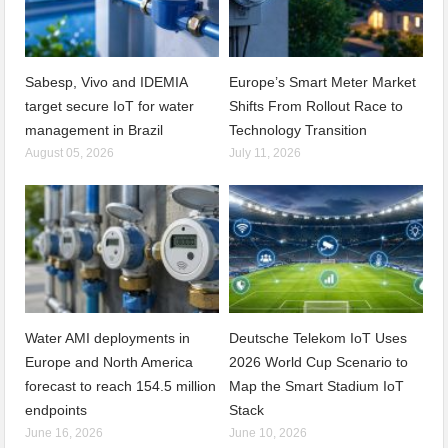
Sabesp, Vivo and IDEMIA
Europe’s Smart Meter Market
target secure IoT for water
Shifts From Rollout Race to
management in Brazil
Technology Transition
August 05, 2026
July 11, 2026
Water AMI deployments in
Deutsche Telekom IoT Uses
Europe and North America
2026 World Cup Scenario to
forecast to reach 154.5 million
Map the Smart Stadium IoT
endpoints
Stack
June 16, 2026
June 10, 2026