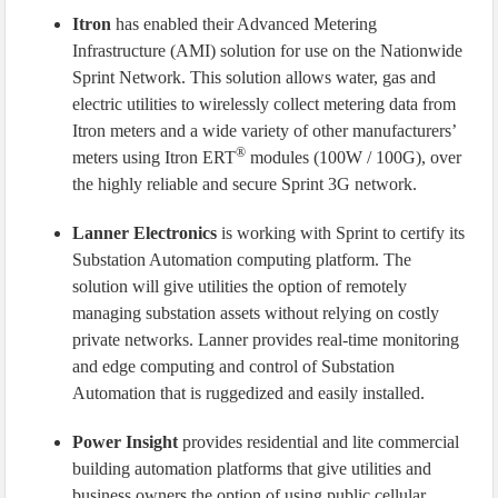
Itron
has enabled their Advanced Metering
Infrastructure (AMI) solution for use on the Nationwide
Sprint Network. This solution allows water, gas and
electric utilities to wirelessly collect metering data from
Itron meters and a wide variety of other manufacturers’
®
meters using Itron ERT
modules (100W / 100G), over
the highly reliable and secure Sprint 3G network.
Lanner Electronics
is working with Sprint to certify its
Substation Automation computing platform. The
solution will give utilities the option of remotely
managing substation assets without relying on costly
private networks. Lanner provides real-time monitoring
and edge computing and control of Substation
Automation that is ruggedized and easily installed.
Power Insight
provides residential and lite commercial
building automation platforms that give utilities and
business owners the option of using public cellular