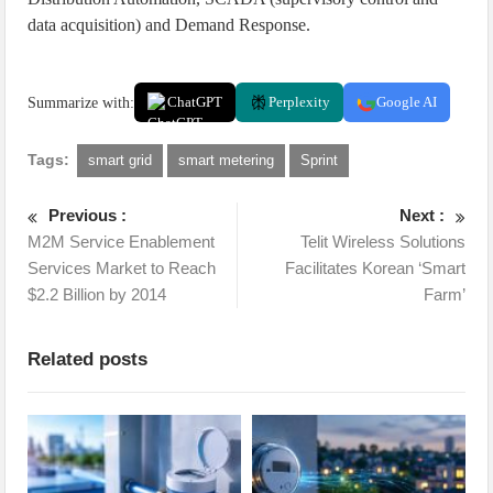
data acquisition) and Demand Response.
Summarize with:
ChatGPT
Perplexity
Google AI
Tags:
smart grid
smart metering
Sprint
Previous :
Next :
M2M Service Enablement
Telit Wireless Solutions
Services Market to Reach
Facilitates Korean ‘Smart
$2.2 Billion by 2014
Farm’
Related posts