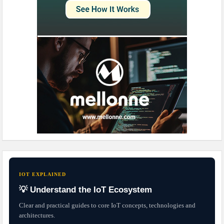
IOT EXPLAINED
💡 Understand the IoT Ecosystem
Clear and practical guides to core IoT concepts, technologies and
architectures.