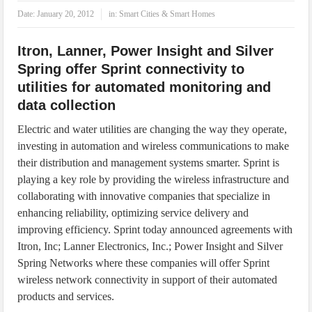
IoT Security: Threats, Best Practices and Secure-by-Design Strategies
Date:
January 20, 2012
in:
Smart Cities & Smart Homes
Itron, Lanner, Power Insight and Silver
Spring offer Sprint connectivity to
utilities for automated monitoring and
data collection
Electric and water utilities are changing the way they operate,
investing in automation and wireless communications to make
their distribution and management systems smarter. Sprint is
playing a key role by providing the wireless infrastructure and
collaborating with innovative companies that specialize in
enhancing reliability, optimizing service delivery and
improving efficiency. Sprint today announced agreements with
Itron, Inc; Lanner Electronics, Inc.; Power Insight and Silver
Spring Networks where these companies will offer Sprint
wireless network connectivity in support of their automated
products and services.