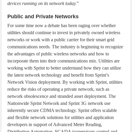
devices running on its network today.
”
Public and Private Networks
For some time now a debate has been raging over whether
utilities should continue to invest in privately owned wireless
networks or work with a public carrier for their smart grid
communications needs. The industry is beginning to recognize
the advantages of public wireless networks and how to
incorporate them into their communications mix. Utilities are
working with Sprint to better understand how they can utilize
the latest network technology and benefit from Sprint’s
Network Vision deployment. By working with Sprint, utilities
reduce the risks of operating a private network, such as
network obsolescence and stranded asset deployment. The
Nationwide Sprint Network and Sprint 3G network use
inherently secure CDMA technology. Sprint offers scalable
and flexible network solutions for utilities and application
developers in support of Advanced Meter Reading,
Distribution Automation, SCADA (supervisory control and