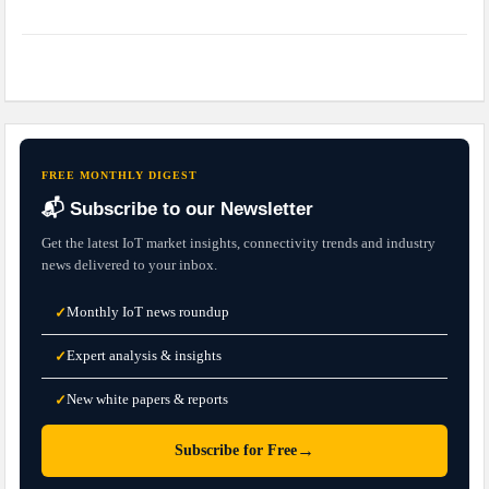
FREE MONTHLY DIGEST
📬 Subscribe to our Newsletter
Get the latest IoT market insights, connectivity trends and industry
news delivered to your inbox.
Monthly IoT news roundup
✓
Expert analysis & insights
✓
New white papers & reports
✓
→
Subscribe for Free