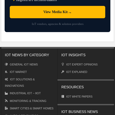
✓
→
View Media Kit
IoT vendors, agencies & solution providers
IOT NEWS BY CATEGORY
IOT INSIGHTS
GENERAL IOT NEWS
IOT EXPERT OPINIONS
IOT MARKET
IOT EXPLAINED
IOT SOLUTIONS &
INNOVATIONS
RESOURCES
INDUSTRIAL IOT – IIOT
IOT WHITE PAPERS
MONITORING & TRACKING
SMART CITIES & SMART HOMES
IOT BUSINESS NEWS