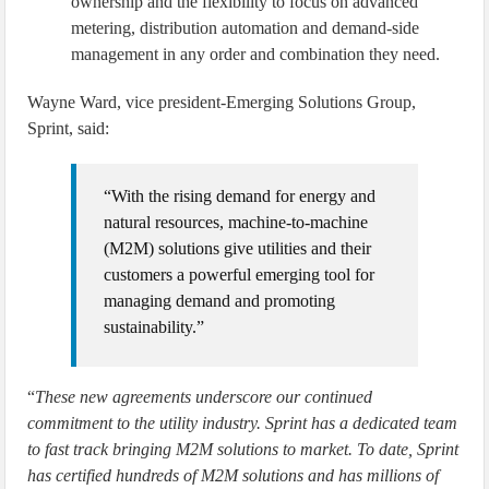
ownership and the flexibility to focus on advanced
metering, distribution automation and demand-side
management in any order and combination they need.
Wayne Ward, vice president-Emerging Solutions Group,
Sprint, said:
“With the rising demand for energy and
natural resources, machine-to-machine
(M2M) solutions give utilities and their
customers a powerful emerging tool for
managing demand and promoting
sustainability.”
“
These new agreements underscore our continued
commitment to the utility industry. Sprint has a dedicated team
to fast track bringing M2M solutions to market. To date, Sprint
has certified hundreds of M2M solutions and has millions of