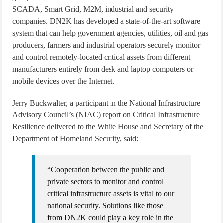
SCADA, Smart Grid, M2M, industrial and security
companies. DN2K has developed a state-of-the-art software
system that can help government agencies, utilities, oil and gas
producers, farmers and industrial operators securely monitor
and control remotely-located critical assets from different
manufacturers entirely from desk and laptop computers or
mobile devices over the Internet.
Jerry Buckwalter, a participant in the National Infrastructure
Advisory Council’s (NIAC) report on Critical Infrastructure
Resilience delivered to the White House and Secretary of the
Department of Homeland Security, said:
“Cooperation between the public and
private sectors to monitor and control
critical infrastructure assets is vital to our
national security. Solutions like those
from DN2K could play a key role in the