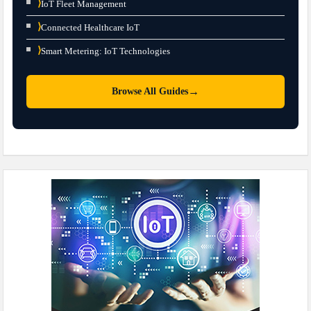
⟩
IoT Fleet Management
⟩
Connected Healthcare IoT
⟩
Smart Metering: IoT Technologies
→
Browse All Guides