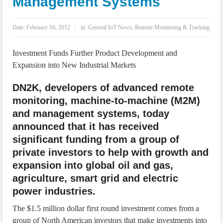
Management Systems
IoT Security: Threats, Best Practices and Secure-by-Design Strategies
Date:
February 16, 2012
in:
General IoT News
,
Remote Monitoring & Tracking
Investment Funds Further Product Development and
Expansion into New Industrial Markets
DN2K, developers of advanced remote
monitoring, machine-to-machine (M2M)
and management systems, today
announced that it has received
significant funding from a group of
private investors to help with growth and
expansion into global oil and gas,
agriculture, smart grid and electric
power industries.
The $1.5 million dollar first round investment comes from a
group of North American investors that make investments into