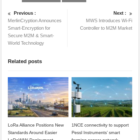
Previous :
Next :
MerlinCryption Announces
MWS Introduces Wi-Fi
Smart-Encryption for
Controller to M2M Market
Secure M2M & Smart-
World Technology
Related posts
LoRa Alliance Positions New
1NCE connectivity to support
Standards Around Easier
Pessl Instruments’ smart
LoRaWAN Deployment
farming sensor network