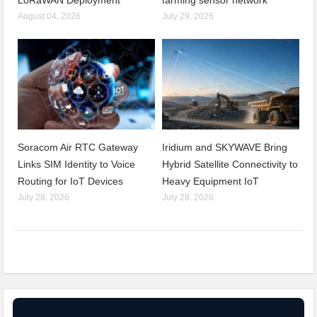
August 04, 2026
July 29, 2026
Soracom Air RTC Gateway
Iridium and SKYWAVE Bring
Links SIM Identity to Voice
Hybrid Satellite Connectivity to
Routing for IoT Devices
Heavy Equipment IoT
July 28, 2026
July 28, 2026