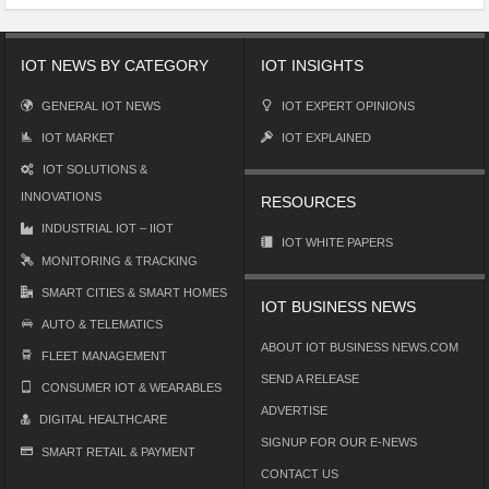
IOT NEWS BY CATEGORY
IOT INSIGHTS
GENERAL IOT NEWS
IOT EXPERT OPINIONS
IOT MARKET
IOT EXPLAINED
IOT SOLUTIONS &
INNOVATIONS
RESOURCES
INDUSTRIAL IOT – IIOT
IOT WHITE PAPERS
MONITORING & TRACKING
SMART CITIES & SMART HOMES
IOT BUSINESS NEWS
AUTO & TELEMATICS
ABOUT IOT BUSINESS NEWS.COM
FLEET MANAGEMENT
SEND A RELEASE
CONSUMER IOT & WEARABLES
ADVERTISE
DIGITAL HEALTHCARE
SIGNUP FOR OUR E-NEWS
SMART RETAIL & PAYMENT
CONTACT US