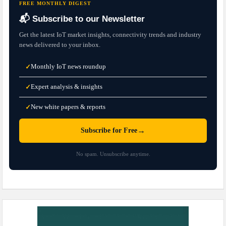
FREE MONTHLY DIGEST
📬 Subscribe to our Newsletter
Get the latest IoT market insights, connectivity trends and industry
news delivered to your inbox.
Monthly IoT news roundup
✓
Expert analysis & insights
✓
New white papers & reports
✓
→
Subscribe for Free
No spam. Unsubscribe anytime.