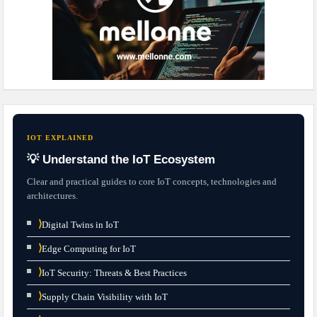
IOT EXPLAINED
💡 Understand the IoT Ecosystem
Clear and practical guides to core IoT concepts, technologies and
architectures.
⟩
Digital Twins in IoT
⟩
Edge Computing for IoT
⟩
IoT Security: Threats & Best Practices
⟩
Supply Chain Visibility with IoT