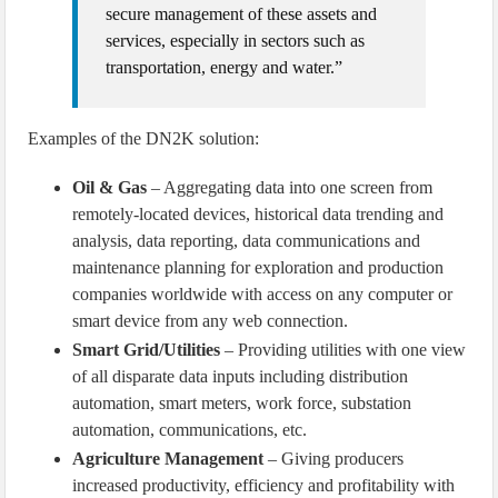
secure management of these assets and
services, especially in sectors such as
transportation, energy and water.”
Examples of the DN2K solution:
Oil & Gas
– Aggregating data into one screen from
remotely-located devices, historical data trending and
analysis, data reporting, data communications and
maintenance planning for exploration and production
companies worldwide with access on any computer or
smart device from any web connection.
Smart Grid/Utilities
– Providing utilities with one view
of all disparate data inputs including distribution
automation, smart meters, work force, substation
automation, communications, etc.
Agriculture Management
– Giving producers
increased productivity, efficiency and profitability with