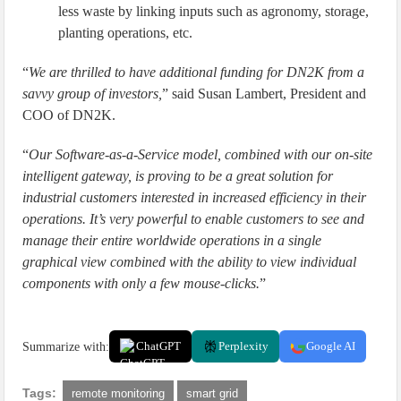
less waste by linking inputs such as agronomy, storage,
planting operations, etc.
“
We are thrilled to have additional funding for DN2K from a
savvy group of investors,
” said Susan Lambert, President and
COO of DN2K.
“
Our Software-as-a-Service model, combined with our on-site
intelligent gateway, is proving to be a great solution for
industrial customers interested in increased efficiency in their
operations. It’s very powerful to enable customers to see and
manage their entire worldwide operations in a single
graphical view combined with the ability to view individual
components with only a few mouse-clicks.
”
Summarize with:
ChatGPT
Perplexity
Google AI
Tags:
remote monitoring
smart grid