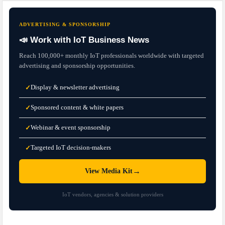
ADVERTISING & SPONSORSHIP
📣 Work with IoT Business News
Reach 100,000+ monthly IoT professionals worldwide with targeted
advertising and sponsorship opportunities.
Display & newsletter advertising
✓
Sponsored content & white papers
✓
Webinar & event sponsorship
✓
Targeted IoT decision-makers
✓
→
View Media Kit
IoT vendors, agencies & solution providers