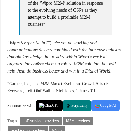
of the ‘Wipro M2M’ solution in response
to the evolving needs of CSPs as they
attempt to build a profitable M2M
business”
“
Wipro’s expertise in IT, telecom networking and
communications devices combined with the immense industry
domain knowledge that resides within Wipro’s vertical
organizations offers clients a robust M2M solution that will
help them do business better and win in a Digital World.
”
*Gartner, Inc., The M2M Market Evolution: Growth Attracts
Everyone; Leif-Olof Wallin, Nick Jones, 1 June 2011
Summarize with:
ChatGPT
Perplexity
Google AI
Tags:
IoT service providers
M2M services
machine-to-machine
Wipro