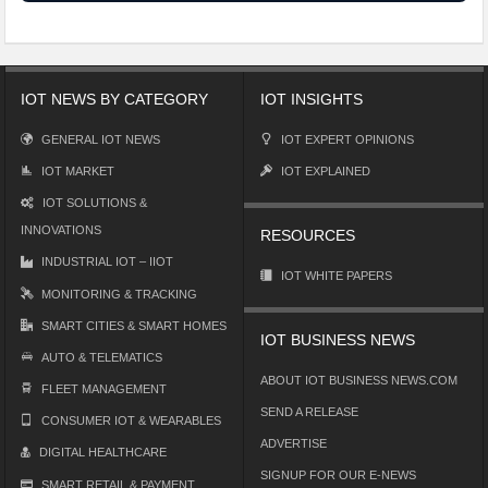
IOT NEWS BY CATEGORY
IOT INSIGHTS
GENERAL IOT NEWS
IOT EXPERT OPINIONS
IOT MARKET
IOT EXPLAINED
IOT SOLUTIONS &
INNOVATIONS
RESOURCES
INDUSTRIAL IOT – IIOT
IOT WHITE PAPERS
MONITORING & TRACKING
SMART CITIES & SMART HOMES
IOT BUSINESS NEWS
AUTO & TELEMATICS
ABOUT IOT BUSINESS NEWS.COM
FLEET MANAGEMENT
SEND A RELEASE
CONSUMER IOT & WEARABLES
ADVERTISE
DIGITAL HEALTHCARE
SIGNUP FOR OUR E-NEWS
SMART RETAIL & PAYMENT