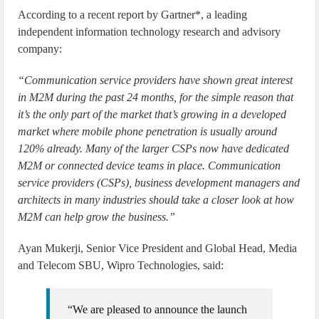
According to a recent report by Gartner*, a leading
independent information technology research and advisory
company:
“Communication service providers have shown great interest
in M2M during the past 24 months, for the simple reason that
it’s the only part of the market that’s growing in a developed
market where mobile phone penetration is usually around
120% already. Many of the larger CSPs now have dedicated
M2M or connected device teams in place. Communication
service providers (CSPs), business development managers and
architects in many industries should take a closer look at how
M2M can help grow the business.”
Ayan Mukerji, Senior Vice President and Global Head, Media
and Telecom SBU, Wipro Technologies, said:
“We are pleased to announce the launch