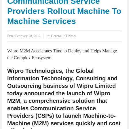
Communication Service
IoT Security: Threats, Best Practices and Secure-by-Design Strategies
Providers Rollout Machine To
Machine Services
Date:
February 28, 2012
in:
General IoT News
Wipro M2M Accelerates Time to Deploy and Helps Manage
the Complex Ecosystem
Wipro Technologies, the Global
Information Technology, Consulting and
Outsourcing business of Wipro Limited
today announced the launch of Wipro
M2M, a comprehensive solution that
enables Communication Service
Providers (CSPs) to launch Machine-to-
Machine (M2M) services quickly and cost