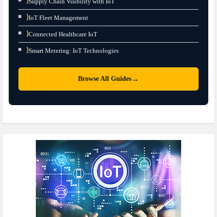
⟩
Supply Chain Visibility with IoT
⟩
IoT Fleet Management
⟩
Connected Healthcare IoT
⟩
Smart Metering: IoT Technologies
→
Browse All Guides