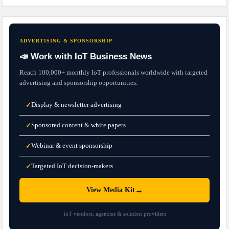
ADVERTISING & SPONSORSHIP
📣 Work with IoT Business News
Reach 100,000+ monthly IoT professionals worldwide with targeted
advertising and sponsorship opportunities.
Display & newsletter advertising
✓
Sponsored content & white papers
✓
Webinar & event sponsorship
✓
Targeted IoT decision-makers
✓
→
View Media Kit
IoT vendors, agencies & solution providers