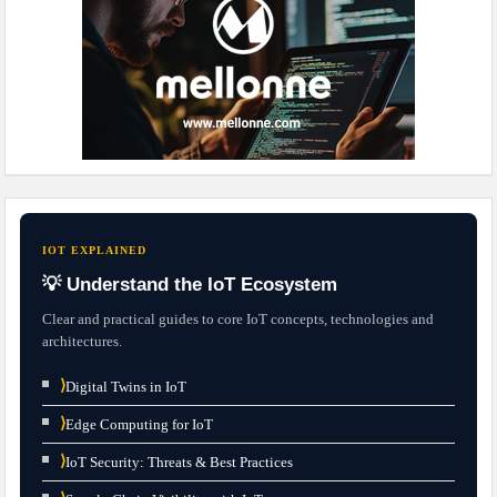
IOT EXPLAINED
💡 Understand the IoT Ecosystem
Clear and practical guides to core IoT concepts, technologies and
architectures.
⟩
Digital Twins in IoT
⟩
Edge Computing for IoT
⟩
IoT Security: Threats & Best Practices