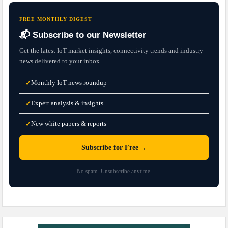
FREE MONTHLY DIGEST
📬 Subscribe to our Newsletter
Get the latest IoT market insights, connectivity trends and industry
news delivered to your inbox.
Monthly IoT news roundup
✓
Expert analysis & insights
✓
New white papers & reports
✓
→
Subscribe for Free
No spam. Unsubscribe anytime.