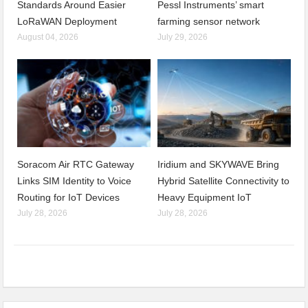
Standards Around Easier
Pessl Instruments’ smart
LoRaWAN Deployment
farming sensor network
August 04, 2026
July 29, 2026
Soracom Air RTC Gateway
Iridium and SKYWAVE Bring
Links SIM Identity to Voice
Hybrid Satellite Connectivity to
Routing for IoT Devices
Heavy Equipment IoT
July 28, 2026
July 28, 2026