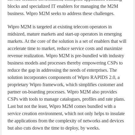
blocks and specialized IT enablers for managing the M2M
business. Wipro M2M seeks to address these challenges.
Wipro M2M is targeted at existing telecom operators in
midsized, mature markets and start-up operators in emerging
markets. At the core of the solution is a set of enablers that will
accelerate time to market, reduce service costs and maximize
revenue realization. Wipro M2M is pre-bundled with industry
business models and processes thereby empowering CSPs to
reduce the gap in addressing the needs of enterprises. The
solution incorporates components of Wipro RAPIDS 2.0, a
proprietary Wipro framework, which simplifies customer and
partner on-boarding processes. Wipro M2M also provides
CSPs with tools to manage catalogues, profiles and rate plans.
Last but not the least, Wipro M2M comes bundled with a
service creation environment, which not only helps to insulate
the applications from the complexity of networks and devices
but also cuts down the time to deploy, by weeks.