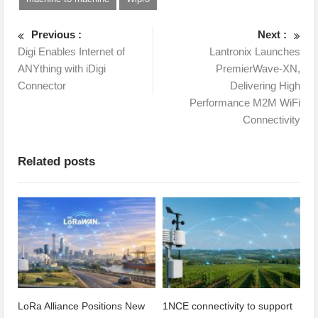
Previous :
Next :
Digi Enables Internet of
Lantronix Launches
ANYthing with iDigi
PremierWave-XN,
Connector
Delivering High
Performance M2M WiFi
Connectivity
Related posts
LoRa Alliance Positions New
1NCE connectivity to support