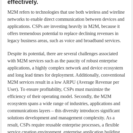
effectively.
M2M refers to technologies that use both wireless and wireline
networks to enable direct communication between devices and
applications. CSPs are investing heavily in M2M, because it
offers tremendous potential to replace declining revenues in
legacy business areas, such as voice and broadband services.
Despite its potential, there are several challenges associated
with M2M services such as the paucity of robust enterprise
applications, a highly complex network and device ecosystem
and long lead times for deployment. Additionally, conventional
M2M services result in a low ARPU (Average Revenue per
User). To ensure profitability, CSPs must maximize the
efficiency of their operating model. Secondly, the M2M
ecosystem spans a wide range of industries, applications and
communications layers – this diversity introduces significant
solutions development and management complexity. As a
result, CSPs require reusable enterprise processes, a flexible
service creation environment, enterprise application building