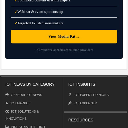
Sponsored content & white papers
✓
Webinar & event sponsorship
✓
Targeted IoT decision-makers
✓
→
View Media Kit
IoT vendors, agencies & solution providers
IOT NEWS BY CATEGORY
IOT INSIGHTS
GENERAL IOT NEWS
IOT EXPERT OPINIONS
IOT MARKET
IOT EXPLAINED
IOT SOLUTIONS &
INNOVATIONS
RESOURCES
INDUSTRIAL IOT – IIOT