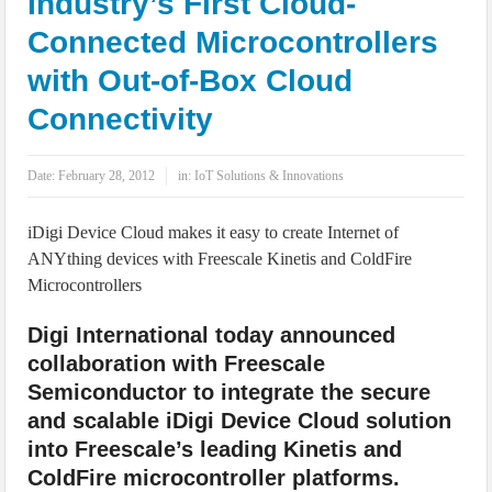
Industry’s First Cloud-
IoT Security: Threats, Best Practices and Secure-by-Design Strategies
Connected Microcontrollers
with Out-of-Box Cloud
Connectivity
Date:
February 28, 2012
in:
IoT Solutions & Innovations
iDigi Device Cloud makes it easy to create Internet of
ANYthing devices with Freescale Kinetis and ColdFire
Microcontrollers
Digi International today announced
collaboration with Freescale
Semiconductor to integrate the secure
and scalable iDigi Device Cloud solution
into Freescale’s leading Kinetis and
ColdFire microcontroller platforms.