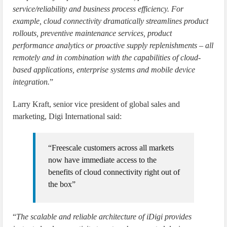
service/reliability and business process efficiency. For
example, cloud connectivity dramatically streamlines product
rollouts, preventive maintenance services, product
performance analytics or proactive supply replenishments – all
remotely and in combination with the capabilities of cloud-
based applications, enterprise systems and mobile device
integration.
”
Larry Kraft, senior vice president of global sales and
marketing, Digi International said:
“Freescale customers across all markets
now have immediate access to the
benefits of cloud connectivity right out of
the box”
“
The scalable and reliable architecture of iDigi provides