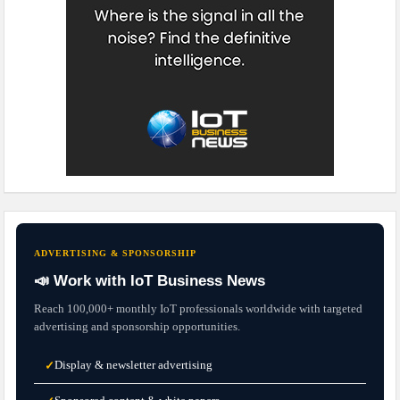
ADVERTISING & SPONSORSHIP
📣 Work with IoT Business News
Reach 100,000+ monthly IoT professionals worldwide with targeted
advertising and sponsorship opportunities.
Display & newsletter advertising
✓