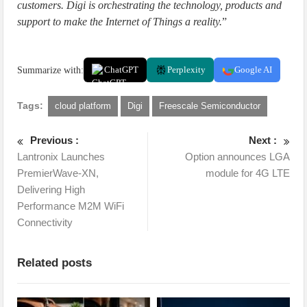
customers. Digi is orchestrating the technology, products and
support to make the Internet of Things a reality.
”
Summarize with:
ChatGPT
Perplexity
Google AI
Tags:
cloud platform
Digi
Freescale Semiconductor
Previous :
Next :
Lantronix Launches
Option announces LGA
PremierWave-XN,
module for 4G LTE
Delivering High
Performance M2M WiFi
Connectivity
Related posts