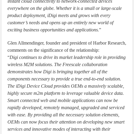
instant cloud connectivity to network-connected devices
everywhere on the globe. Whether it is a small or large-scale
product deployment, iDigi meets and grows with every
customer’s needs and opens up an entirely new world of
exciting business opportunities and applications.
”
Glen Allmendinger, founder and president of Harbor Research,
comments on the significance of the relationship:
“
Digi continues to drive its market leadership role in providing
wireless M2M solutions. The Freescale collaboration
demonstrates how Digi is bringing together all of the
components necessary to provide a true end-to-end solution.
The iDigi Device Cloud provides OEMs a massively scalable,
highly secure m2m platform to leverage valuable device data.
Smart connected web and mobile applications can now be
rapidly developed, remotely managed, upgraded and serviced
with ease. By providing all the necessary solution elements,
OEMs can now focus their attention on developing new smart
services and innovative modes of interacting with their