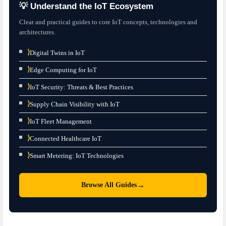
💡 Understand the IoT Ecosystem
Clear and practical guides to core IoT concepts, technologies and
architectures.
⟩
Digital Twins in IoT
⟩
Edge Computing for IoT
⟩
IoT Security: Threats & Best Practices
⟩
Supply Chain Visibility with IoT
⟩
IoT Fleet Management
⟩
Connected Healthcare IoT
⟩
Smart Metering: IoT Technologies
→
Browse All Guides