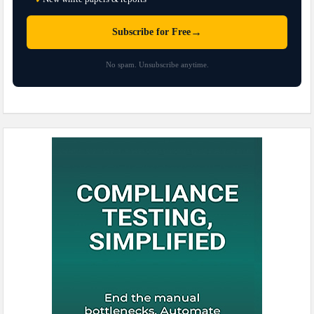
→
Subscribe for Free
No spam. Unsubscribe anytime.