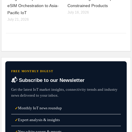
eSIM Orchestration to Asia-
Constrained Products
Pacific IoT
July 16, 2026
July 21, 2026
FREE MONTHLY DIGEST
📬 Subscribe to our Newsletter
Get the latest IoT market insights, connectivity trends and industry
news delivered to your inbox.
Monthly IoT news roundup
✓
Expert analysis & insights
✓
New white papers & reports
✓