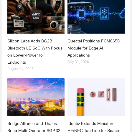
Silicon Labs Adds BG2B
Quectel Positions FCM665D
Bluetooth LE SoC With Focus
Module for Edge AI
on Lower-Power IoT
Applications
Endpoints
July 31, 2026
August 04, 2026
Bridge Alliance and Thales
Identiv Extends Miniature
Bring Multi-Operator SGP.32
HF/NFC Tag Line for Space-