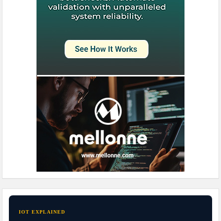
IOT EXPLAINED