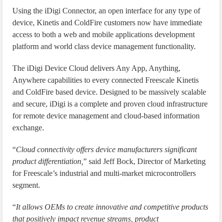
Using the iDigi Connector, an open interface for any type of
device, Kinetis and ColdFire customers now have immediate
access to both a web and mobile applications development
platform and world class device management functionality.
The iDigi Device Cloud delivers Any App, Anything,
Anywhere capabilities to every connected Freescale Kinetis
and ColdFire based device. Designed to be massively scalable
and secure, iDigi is a complete and proven cloud infrastructure
for remote device management and cloud-based information
exchange.
“
Cloud connectivity offers device manufacturers significant
product differentiation,
” said Jeff Bock, Director of Marketing
for Freescale’s industrial and multi-market microcontrollers
segment.
“
It allows OEMs to create innovative and competitive products
that positively impact revenue streams, product