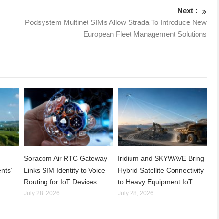
Next :
Podsystem Multinet SIMs Allow Strada To Introduce New
European Fleet Management Solutions
Soracom Air RTC Gateway
Iridium and SKYWAVE Bring
nts’
Links SIM Identity to Voice
Hybrid Satellite Connectivity
Routing for IoT Devices
to Heavy Equipment IoT
July 28, 2026
July 28, 2026