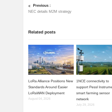
Previous :
NEC details M2M strategy
Related posts
LoRa Alliance Positions New
1NCE connectivity to
Standards Around Easier
support Pessl Instrume
LoRaWAN Deployment
smart farming sensor
August 04, 2026
network
July 29, 2026