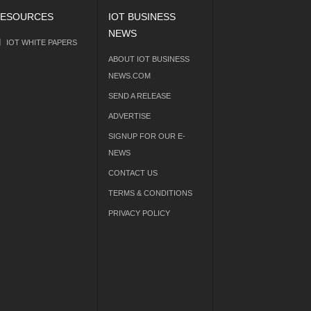
ESOURCES
IOT BUSINESS
NEWS
IOT WHITE PAPERS
ABOUT IOT BUSINESS
NEWS.COM
SEND A RELEASE
ADVERTISE
SIGNUP FOR OUR E-
NEWS
CONTACT US
TERMS & CONDITIONS
PRIVACY POLICY