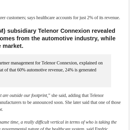
r customers; says healthcare accounts for just 2% of its revenue.
M) subsidiary Telenor Connexion revealed
comes from the automotive industry, while
 market.
artner management for Telenor Connexion, explained on
hat of that 60% automotive revenue, 24% is generated
 are outside our footprint,
” she said, adding that Telenor
nufacturers to be announced soon. She later said that one of those
r.
 same time, a really difficult vertical in terms of who is taking the
e governmental nature of the healthcare system, said Fredric