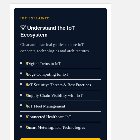
IOT EXPLAINED
💡 Understand the IoT
Ecosystem
Clear and practical guides to core IoT
concepts, technologies and architectures.
⟩
Digital Twins in IoT
⟩
Edge Computing for IoT
⟩
IoT Security: Threats & Best Practices
⟩
Supply Chain Visibility with IoT
⟩
IoT Fleet Management
⟩
Connected Healthcare IoT
⟩
Smart Metering: IoT Technologies