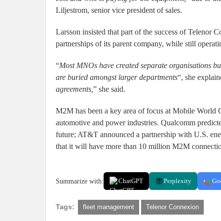
Liljestrom, senior vice president of sales.
Larsson insisted that part of the success of Telenor C
partnerships of its parent company, while still operat
“
Most MNOs have created separate organisations bu
are buried amongst larger departments
“, she explain
agreements,
” she said.
M2M has been a key area of focus at Mobile World Co
automotive and power industries. Qualcomm predicted 
future; AT&T announced a partnership with U.S. ene
that it will have more than 10 million M2M connecti
Summarize with:
ChatGPT
Perplexity
Go
Tags:
fleet management
Telenor Connexion