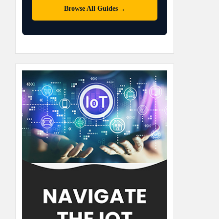
→
Browse All Guides