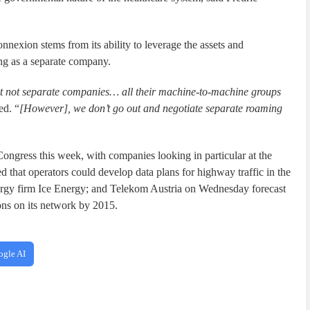
onnexion stems from its ability to leverage the assets and
ing as a separate company.
t not separate companies… all their machine-to-machine groups
ed. “
[However], we don’t go out and negotiate separate roaming
ngress this week, with companies looking in particular at the
that operators could develop data plans for highway traffic in the
rgy firm Ice Energy; and Telekom Austria on Wednesday forecast
ons on its network by 2015.
ogle AI