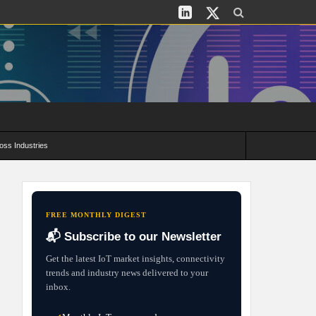
oss Industries
its and Deployment Strategies
FREE MONTHLY DIGEST
📬 Subscribe to our Newsletter
Get the latest IoT market insights, connectivity
trends and industry news delivered to your
inbox.