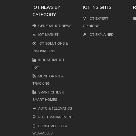
IOT NEWS BY
IOT INSIGHTS
R
CATEGORY
IOT EXPERT
GENERAL IOT NEWS
OPINIONS
IOT MARKET
IOT EXPLAINED
IOT SOLUTIONS &
INNOVATIONS
INDUSTRIAL IOT –
IIOT
MONITORING &
TRACKING
SMART CITIES &
SMART HOMES
AUTO & TELEMATICS
FLEET MANAGEMENT
CONSUMER IOT &
WEARABLES