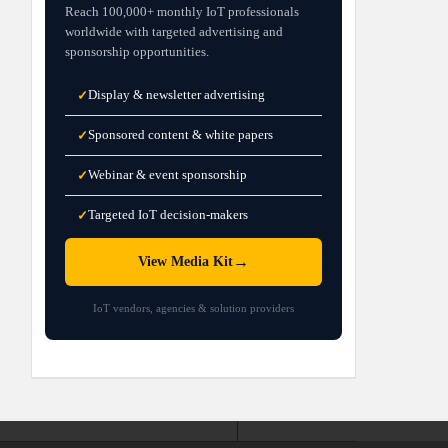
Reach 100,000+ monthly IoT professionals
worldwide with targeted advertising and
sponsorship opportunities.
Display & newsletter advertising
✓
Sponsored content & white papers
✓
Webinar & event sponsorship
✓
Targeted IoT decision-makers
✓
→
View Media Kit
IoT vendors, agencies & solution providers