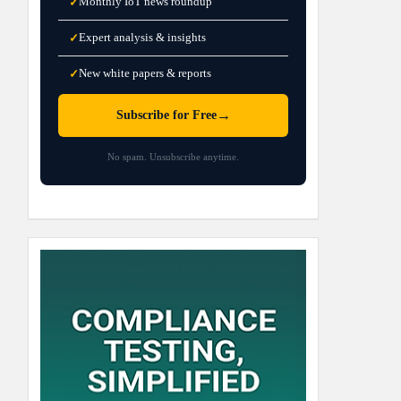
Monthly IoT news roundup
✓
Expert analysis & insights
✓
New white papers & reports
✓
→
Subscribe for Free
No spam. Unsubscribe anytime.