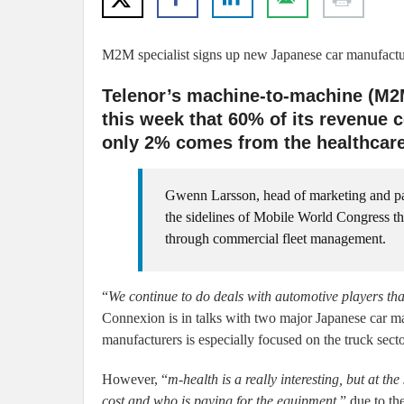
M2M specialist signs up new Japanese car manufacture
Telenor’s machine-to-machine (M2
this week that 60% of its revenue 
only 2% comes from the healthcare
Gwenn Larsson, head of marketing and p
the sidelines of Mobile World Congress t
through commercial fleet management.
“
We continue to do deals with automotive players that
Connexion is in talks with two major Japanese car ma
manufacturers is especially focused on the truck secto
However, “
m-health is a really interesting, but at the
cost and who is paying for the equipment,
” due to th