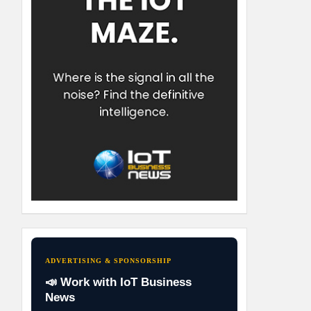
ADVERTISING & SPONSORSHIP
📣 Work with IoT Business
News