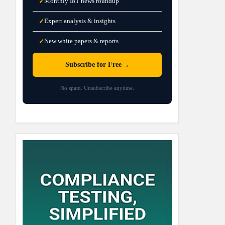
Monthly IoT news roundup
✓
Expert analysis & insights
✓
New white papers & reports
✓
→
Subscribe for Free
No spam. Unsubscribe anytime.