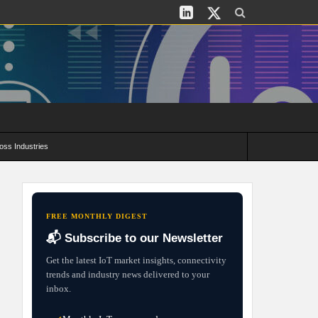
oss Industries
its and Deployment Strategies
FREE MONTHLY DIGEST
📬 Subscribe to our Newsletter
Get the latest IoT market insights, connectivity
trends and industry news delivered to your
inbox.