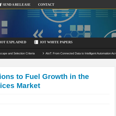
SEND A RELEASE
CONTACT
IOT EXPLAINED
IOT WHITE PAPERS
scape and Selection Criteria
AIoT: From Connected Data to Intelligent Automation Acr
 Simulation and Optimization
Edge Computing for IoT: Architecture, Use Cases, Benef
ecure-by-Design Strategies
ons to Fuel Growth in the
vices Market