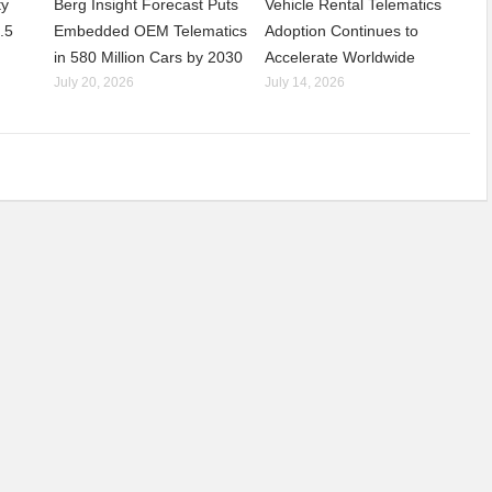
ty
Berg Insight Forecast Puts
Vehicle Rental Telematics
.5
Embedded OEM Telematics
Adoption Continues to
in 580 Million Cars by 2030
Accelerate Worldwide
July 20, 2026
July 14, 2026