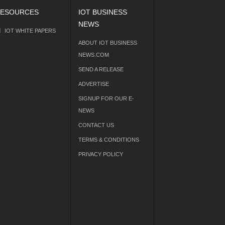
ESOURCES
IOT BUSINESS
NEWS
IOT WHITE PAPERS
ABOUT IOT BUSINESS
NEWS.COM
SEND A RELEASE
ADVERTISE
SIGNUP FOR OUR E-
NEWS
CONTACT US
TERMS & CONDITIONS
PRIVACY POLICY