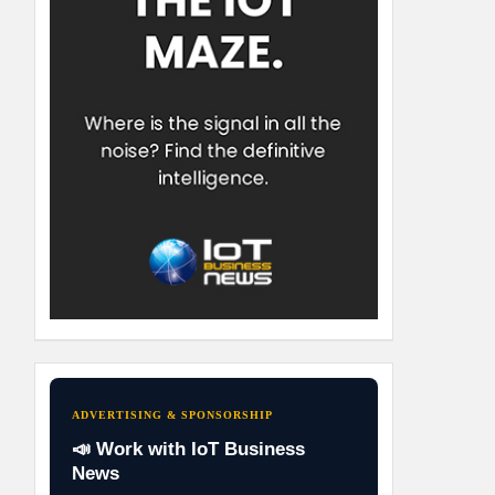
ADVERTISING & SPONSORSHIP
📣 Work with IoT Business
News