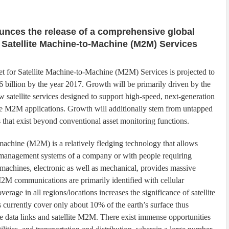
unces the release of a comprehensive global
 Satellite Machine-to-Machine (M2M) Services
t for Satellite Machine-to-Machine (M2M) Services is projected to
 billion by the year 2017. Growth will be primarily driven by the
w satellite services designed to support high-speed, next-generation
ve M2M applications. Growth will additionally stem from untapped
s that exist beyond conventional asset monitoring functions.
achine (M2M) is a relatively fledging technology that allows
h management systems of a company or with people requiring
 machines, electronic as well as mechanical, provides massive
M communications are primarily identified with cellular
verage in all regions/locations increases the significance of satellite
s currently cover only about 10% of the earth’s surface thus
te data links and satellite M2M. There exist immense opportunities