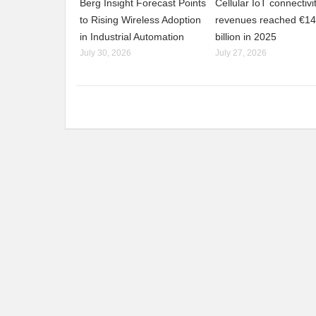
Berg Insight Forecast Points
Cellular IoT connectivi
to Rising Wireless Adoption
revenues reached €14
in Industrial Automation
billion in 2025
July 30, 2026
July 27, 2026