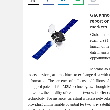
GIA anno
report on
markets.
Global marke
reach US$1.6
launch of ne
data intensi
opportunitie
Machine-to m
assets, devices, and machines to exchange data wit
information. The presence of millions and billions of
untapped potential for M2M technologies. Though M2
networks, the inability of cellular networks to offer co
technology. For instance, terrestrial wireless network
providing unimaginable potential for two-way satelli