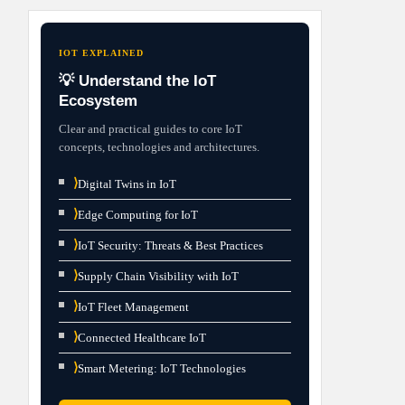
IOT EXPLAINED
💡 Understand the IoT
Ecosystem
Clear and practical guides to core IoT
concepts, technologies and architectures.
⟩
Digital Twins in IoT
⟩
Edge Computing for IoT
⟩
IoT Security: Threats & Best Practices
⟩
Supply Chain Visibility with IoT
⟩
IoT Fleet Management
⟩
Connected Healthcare IoT
⟩
Smart Metering: IoT Technologies