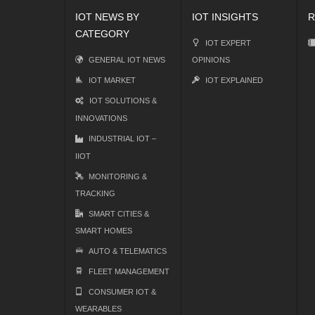
IOT NEWS BY
IOT INSIGHTS
R
CATEGORY
IOT EXPERT
GENERAL IOT NEWS
OPINIONS
IOT MARKET
IOT EXPLAINED
IOT SOLUTIONS &
INNOVATIONS
INDUSTRIAL IOT –
IIOT
MONITORING &
TRACKING
SMART CITIES &
SMART HOMES
AUTO & TELEMATICS
FLEET MANAGEMENT
CONSUMER IOT &
WEARABLES