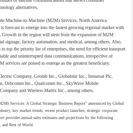
ilities of satellite communications that skews consumer
nology alternatives.
ellite Machine-to-Machine (M2M) Services, North America
 is forecast to emerge into the fastest growing regional market with
. Growth in the region will stem from the expansion of M2M
gital signage, factory automation, and medical, among others. Also,
top the priority list of enterprises, the need for efficient transport
liable and uninterrupted data communications, irrespective of
M services are poised to emerge as the greatest beneficiary.
Electric Company, Geotab Inc., Globalstar Inc., Inmarsat Plc,
on, Orbcomm Inc., Qualcomm Inc., SkyWave Mobile
Company and Wireless Matrix Inc., among others.
(M2M) Services: A Global Strategic Business Report” announced by Global
ndustry, key market trends, recent product launches, strategic corporate
port provides annual sales estimates and projections by the following
, and Rest of World.