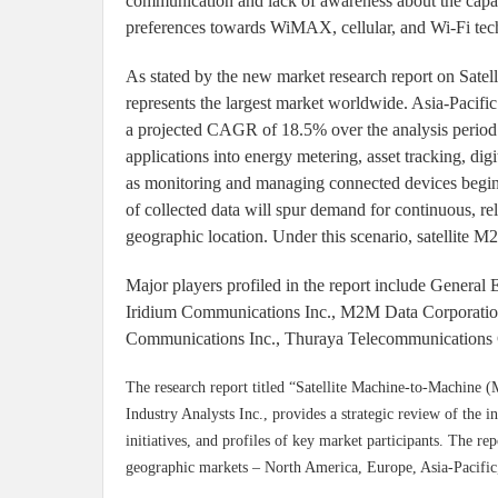
communication and lack of awareness about the capab
preferences towards WiMAX, cellular, and Wi-Fi tech
As stated by the new market research report on Sat
represents the largest market worldwide. Asia-Pacific
a projected CAGR of 18.5% over the analysis period
applications into energy metering, asset tracking, di
as monitoring and managing connected devices begin to 
of collected data will spur demand for continuous, re
geographic location. Under this scenario, satellite M2
Major players profiled in the report include General 
Iridium Communications Inc., M2M Data Corporati
Communications Inc., Thuraya Telecommunications 
The research report titled “Satellite Machine-to-Machine 
Industry Analysts Inc., provides a strategic review of the i
initiatives, and profiles of key market participants. The re
geographic markets – North America, Europe, Asia-Pacific