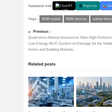
Summarize with:
ChatGPT
Perplexity
Go
Tags:
M2M market
M2M services
market forec
Previous :
Qualcomm Atheros Announces New High-Perform
Low-Energy Wi-Fi System-in-Package for the Intelli
Home and Building Markets
Related posts