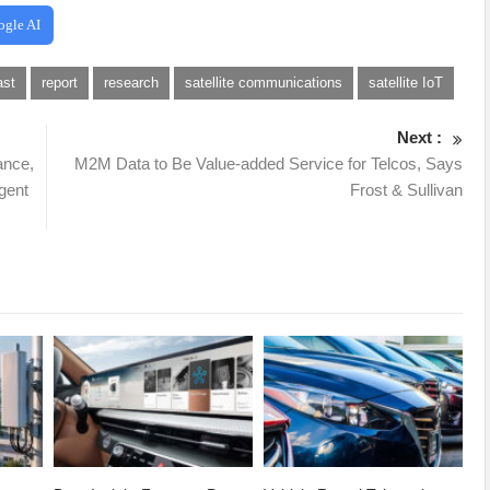
ogle AI
ast
report
research
satellite communications
satellite IoT
Next :
ance,
M2M Data to Be Value-added Service for Telcos, Says
gent
Frost & Sullivan