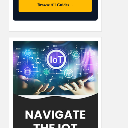
→
Browse All Guides