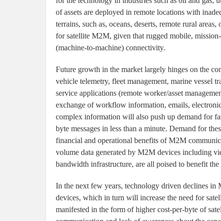
for the technology in industries such as oil and gas, u
of assets are deployed in remote locations with inadeq
terrains, such as, oceans, deserts, remote rural areas,
for satellite M2M, given that rugged mobile, mission
(machine-to-machine) connectivity.
Future growth in the market largely hinges on the co
vehicle telemetry, fleet management, marine vessel t
service applications (remote worker/asset management
exchange of workflow information, emails, electroni
complex information will also push up demand for fas
byte messages in less than a minute. Demand for these
financial and operational benefits of M2M communic
volume data generated by M2M devices including vide
bandwidth infrastructure, are all poised to benefit th
In the next few years, technology driven declines i
devices, which in turn will increase the need for sat
manifested in the form of higher cost-per-byte of sa