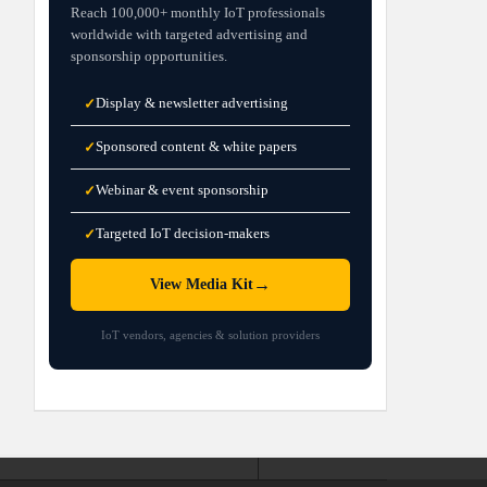
Reach 100,000+ monthly IoT professionals
worldwide with targeted advertising and
sponsorship opportunities.
Display & newsletter advertising
✓
Sponsored content & white papers
✓
Webinar & event sponsorship
✓
Targeted IoT decision-makers
✓
→
View Media Kit
IoT vendors, agencies & solution providers