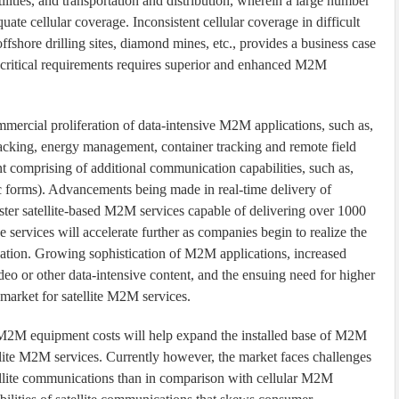
tilities, and transportation and distribution, wherein a large number
uate cellular coverage. Inconsistent cellular coverage in difficult
 offshore drilling sites, diamond mines, etc., provides a business case
-critical requirements requires superior and enhanced M2M
mmercial proliferation of data-intensive M2M applications, such as,
racking, energy management, container tracking and remote field
 comprising of additional communication capabilities, such as,
c forms). Advancements being made in real-time delivery of
ter satellite-based M2M services capable of delivering over 1000
 services will accelerate further as companies begin to realize the
ation. Growing sophistication of M2M applications, increased
o or other data-intensive content, and the ensuing need for higher
e market for satellite M2M services.
n M2M equipment costs will help expand the installed base of M2M
ellite M2M services. Currently however, the market faces challenges
tellite communications than in comparison with cellular M2M