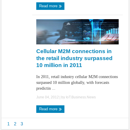
Read more
Cellular M2M connections in
the retail industry surpassed
10 million in 2011
In 2011, retail industry cellular M2M connections
surpassed 10 million globally, with forecasts
predictin ...
June 04, 2012
| by
IoT.Business.News
Read more
1
2
3