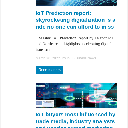
IoT Security: Threats, Best Practices and Secure-by-Design Strategies
IoT Prediction report:
skyrocketing digitalization is a
ride no one can afford to miss
The latest IoT Prediction Report by Telenor IoT
and Northstream highlights accelerating digital
transform ...
March 30, 2022
| by
IoT.Business.News
Read more
IoT buyers most influenced by
trade media, industry analysts