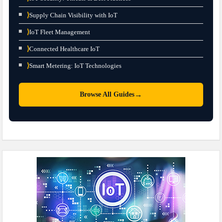
⟩
Supply Chain Visibility with IoT
⟩
IoT Fleet Management
⟩
Connected Healthcare IoT
⟩
Smart Metering: IoT Technologies
→
Browse All Guides