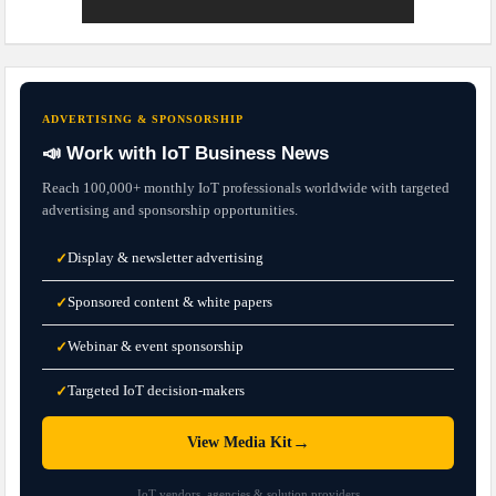
ADVERTISING & SPONSORSHIP
📣 Work with IoT Business News
Reach 100,000+ monthly IoT professionals worldwide with targeted
advertising and sponsorship opportunities.
Display & newsletter advertising
✓
Sponsored content & white papers
✓
Webinar & event sponsorship
✓
Targeted IoT decision-makers
✓
→
View Media Kit
IoT vendors, agencies & solution providers