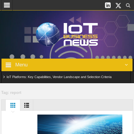
Menu
IoT Platforms: Key Capabilities, Vendor Landscape and Selection Criteria
AIoT: From Connected Data to Intelligent Automation Across Industries
Tag:
report
Digital Twins in IoT: From Real-Time Data to Simulation and Optimization
Edge Computing for IoT: Architecture, Use Cases, Benefits and Deployment
Strategies