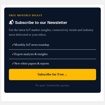
FREE MONTHLY DIGEST
📬 Subscribe to our Newsletter
Get the latest IoT market insights, connectivity trends and industry
news delivered to your inbox.
Monthly IoT news roundup
✓
Expert analysis & insights
✓
New white papers & reports
✓
→
Subscribe for Free
No spam. Unsubscribe anytime.