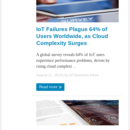
IoT Failures Plague 64% of
Users Worldwide, as Cloud
Complexity Surges
A global survey reveals 64% of IoT users
experience performance problems, driven by
rising cloud complexi ...
August 21, 2018
| by
IoT.Business.News
Read more