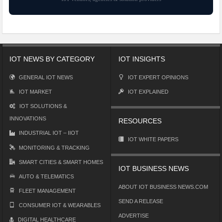
IOT NEWS BY CATEGORY
IOT INSIGHTS
GENERAL IOT NEWS
IOT EXPERT OPINIONS
IOT MARKET
IOT EXPLAINED
IOT SOLUTIONS &
INNOVATIONS
RESOURCES
INDUSTRIAL IOT – IIOT
IOT WHITE PAPERS
MONITORING & TRACKING
SMART CITIES & SMART HOMES
IOT BUSINESS NEWS
AUTO & TELEMATICS
ABOUT IOT BUSINESS NEWS.COM
FLEET MANAGEMENT
SEND A RELEASE
CONSUMER IOT & WEARABLES
ADVERTISE
DIGITAL HEALTHCARE