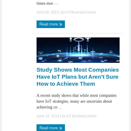
times mor ...
April 20, 2021
| by
IoT.Business.News
Read more
Study Shows Most Companies
Have IoT Plans but Aren’t Sure
How to Achieve Them
A recent study shows that while most companies
have IoT strategies, many are uncertain about
achieving co ...
June 18, 2019
| by
IoT.Business.News
Read more