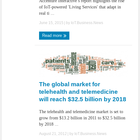
Accenture Interactive’s report highlights the rise
of IoT-powered 'Living Services' that adapt in
real ti ...
June 15, 2015
| by
IoT.Business.News
Read more
The global market for
telehealth and telemedicine
will reach $32.5 billion by 2018
The telehealth and telemedicine market is set to
grow from $13.2 billion in 2011 to $32.5 billion
by 2018 ...
August 21, 2012
| by
IoT.Business.News