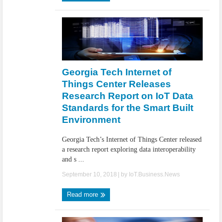
Georgia Tech Internet of
Things Center Releases
Research Report on IoT Data
Standards for the Smart Built
Environment
Georgia Tech’s Internet of Things Center released
a research report exploring data interoperability
and s ...
September 10, 2018
| by
IoT.Business.News
Read more