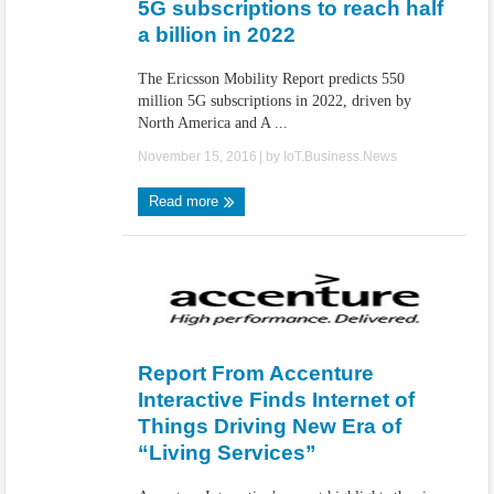
5G subscriptions to reach half
a billion in 2022
The Ericsson Mobility Report predicts 550
million 5G subscriptions in 2022, driven by
North America and A ...
November 15, 2016
| by
IoT.Business.News
Read more
Report From Accenture
Interactive Finds Internet of
Things Driving New Era of
“Living Services”