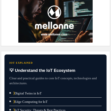
IOT EXPLAINED
💡 Understand the IoT Ecosystem
Clear and practical guides to core IoT concepts, technologies and
architectures.
⟩
Digital Twins in IoT
⟩
Edge Computing for IoT
⟩
IoT Security: Threats & Best Practices