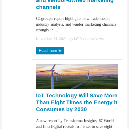
and vendor-owned marketing
channels
CCgroup's report highlights how trade media,
industry analysts, and vendor marketing channels
strongly in ...
November 24, 2021
| by
IoT.Business.News
Read more
IoT Technology Will Save More
Than Eight Times the Energy it
Consumes by 2030
A new report by Transforma Insights, 6GWorld,
and InterDigital reveals IoT is set to save eight