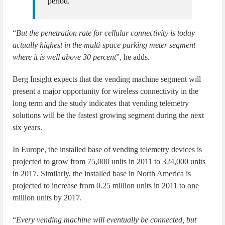
period.”
“
But the penetration rate for cellular connectivity is today
actually highest in the multi-space parking meter segment
where it is well above 30 percent
”, he adds.
Berg Insight expects that the vending machine segment will
present a major opportunity for wireless connectivity in the
long term and the study indicates that vending telemetry
solutions will be the fastest growing segment during the next
six years.
In Europe, the installed base of vending telemetry devices is
projected to grow from 75,000 units in 2011 to 324,000 units
in 2017. Similarly, the installed base in North America is
projected to increase from 0.25 million units in 2011 to one
million units by 2017.
“
Every vending machine will eventually be connected, but