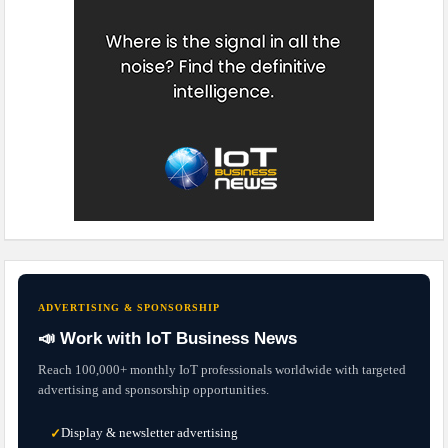
ADVERTISING & SPONSORSHIP
📣 Work with IoT Business News
Reach 100,000+ monthly IoT professionals worldwide with targeted
advertising and sponsorship opportunities.
Display & newsletter advertising
✓