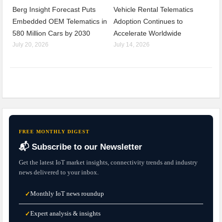
Berg Insight Forecast Puts
Vehicle Rental Telematics
Embedded OEM Telematics in
Adoption Continues to
580 Million Cars by 2030
Accelerate Worldwide
July 20, 2026
July 14, 2026
FREE MONTHLY DIGEST
📬 Subscribe to our Newsletter
Get the latest IoT market insights, connectivity trends and industry
news delivered to your inbox.
Monthly IoT news roundup
✓
Expert analysis & insights
✓