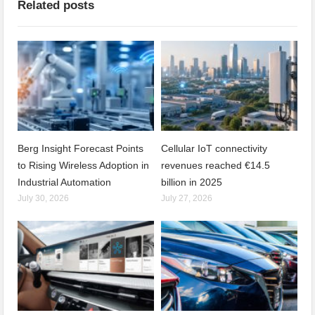
Related posts
Berg Insight Forecast Points
Cellular IoT connectivity
to Rising Wireless Adoption in
revenues reached €14.5
Industrial Automation
billion in 2025
July 30, 2026
July 27, 2026