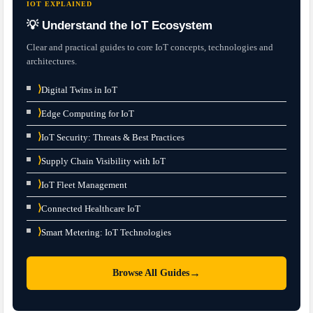
IOT EXPLAINED
💡 Understand the IoT Ecosystem
Clear and practical guides to core IoT concepts, technologies and
architectures.
⟩
Digital Twins in IoT
⟩
Edge Computing for IoT
⟩
IoT Security: Threats & Best Practices
⟩
Supply Chain Visibility with IoT
⟩
IoT Fleet Management
⟩
Connected Healthcare IoT
⟩
Smart Metering: IoT Technologies
→
Browse All Guides