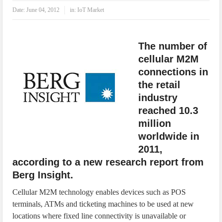
IoT Security: Threats, Best Practices and Secure-by-Design Strategies
Date:
June 04, 2012
in:
IoT Market
The number of
cellular M2M
connections in
the retail
industry
reached 10.3
million
worldwide in
2011,
according to a new research report from
Berg Insight.
Cellular M2M technology enables devices such as POS
terminals, ATMs and ticketing machines to be used at new
locations where fixed line connectivity is unavailable or