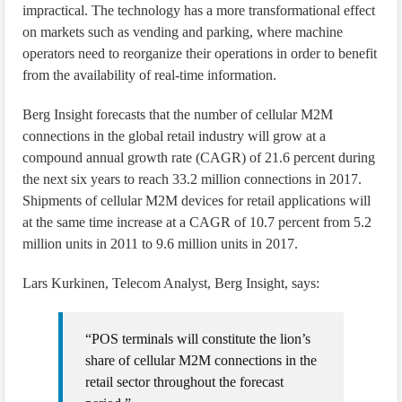
impractical. The technology has a more transformational effect
on markets such as vending and parking, where machine
operators need to reorganize their operations in order to benefit
from the availability of real-time information.
Berg Insight forecasts that the number of cellular M2M
connections in the global retail industry will grow at a
compound annual growth rate (CAGR) of 21.6 percent during
the next six years to reach 33.2 million connections in 2017.
Shipments of cellular M2M devices for retail applications will
at the same time increase at a CAGR of 10.7 percent from 5.2
million units in 2011 to 9.6 million units in 2017.
Lars Kurkinen, Telecom Analyst, Berg Insight, says:
“POS terminals will constitute the lion’s
share of cellular M2M connections in the
retail sector throughout the forecast