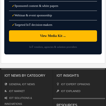
Sponsored content & white papers
✓
Webinar & event sponsorship
✓
Targeted IoT decision-makers
✓
→
View Media Kit
IoT vendors, agencies & solution providers
IOT NEWS BY CATEGORY
IOT INSIGHTS
GENERAL IOT NEWS
IOT EXPERT OPINIONS
IOT MARKET
IOT EXPLAINED
IOT SOLUTIONS &
INNOVATIONS
RESOURCES