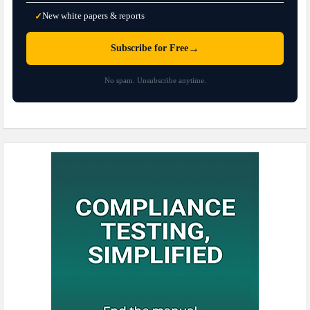
New white papers & reports
✓
→
Subscribe for Free
No spam. Unsubscribe anytime.