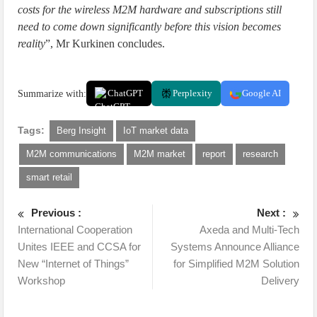
costs for the wireless M2M hardware and subscriptions still
need to come down significantly before this vision becomes
reality
”, Mr Kurkinen concludes.
Summarize with:
ChatGPT
Perplexity
Google AI
Tags:
Berg Insight
IoT market data
M2M communications
M2M market
report
research
smart retail
Previous :
Next :
International Cooperation
Axeda and Multi-Tech
Unites IEEE and CCSA for
Systems Announce Alliance
New “Internet of Things”
for Simplified M2M Solution
Workshop
Delivery