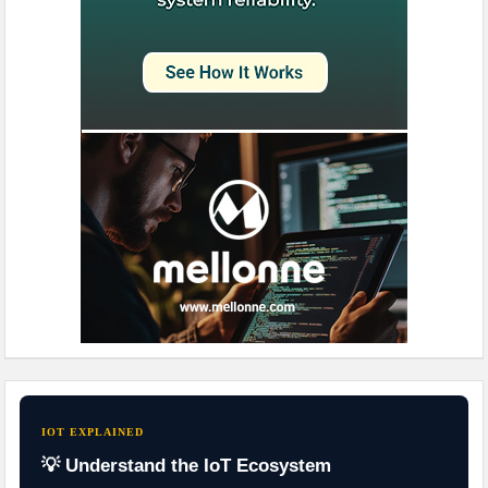
IOT EXPLAINED
💡 Understand the IoT Ecosystem