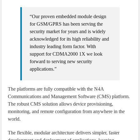
“Our proven embedded module design
for GSM/GPRS has been serving the
security market for years and is widely
acknowledged for its high reliability and
industry leading form factor. With
support for CDMA2000 1X we look
forward to serving new security
applications.”
The platforms are fully compatible with the N4A
Communications and Management Software (CMS) platform.
The robust CMS solution allows device provisioning,
monitoring, and remote configuration from anywhere in the
world.
The flexible, modular architecture delivers simpler, faster