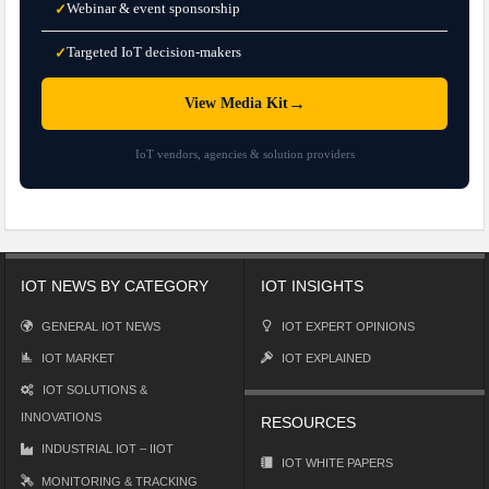
Webinar & event sponsorship
✓
Targeted IoT decision-makers
✓
→
View Media Kit
IoT vendors, agencies & solution providers
IOT NEWS BY CATEGORY
IOT INSIGHTS
GENERAL IOT NEWS
IOT EXPERT OPINIONS
IOT MARKET
IOT EXPLAINED
IOT SOLUTIONS &
INNOVATIONS
RESOURCES
INDUSTRIAL IOT – IIOT
IOT WHITE PAPERS
MONITORING & TRACKING