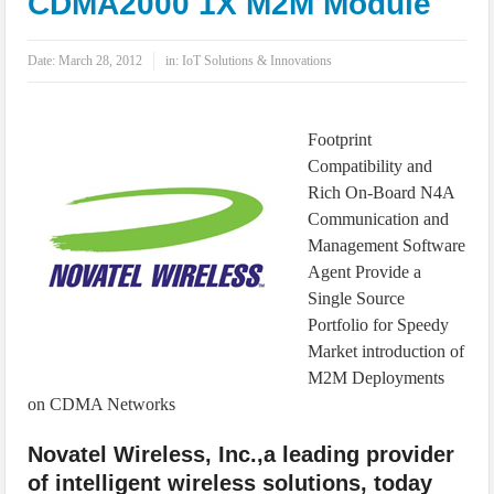
CDMA2000 1X M2M Module
IoT Security: Threats, Best Practices and Secure-by-Design Strategies
Date:
March 28, 2012
in:
IoT Solutions & Innovations
Footprint
Compatibility and
Rich On-Board N4A
Communication and
Management Software
Agent Provide a
Single Source
Portfolio for Speedy
Market introduction of
M2M Deployments
on CDMA Networks
Novatel Wireless, Inc.,a leading provider
of intelligent wireless solutions, today