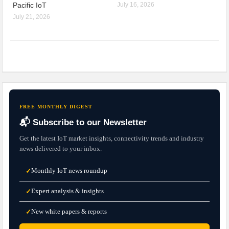
Pacific IoT
July 16, 2026
July 21, 2026
FREE MONTHLY DIGEST
📬 Subscribe to our Newsletter
Get the latest IoT market insights, connectivity trends and industry
news delivered to your inbox.
Monthly IoT news roundup
✓
Expert analysis & insights
✓
New white papers & reports
✓