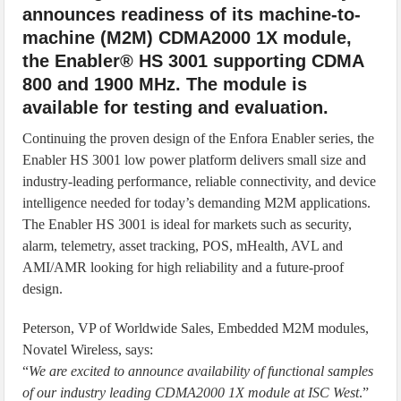
announces readiness of its machine-to-
machine (M2M) CDMA2000 1X module,
the Enabler® HS 3001 supporting CDMA
800 and 1900 MHz. The module is
available for testing and evaluation.
Continuing the proven design of the Enfora Enabler series, the
Enabler HS 3001 low power platform delivers small size and
industry-leading performance, reliable connectivity, and device
intelligence needed for today’s demanding M2M applications.
The Enabler HS 3001 is ideal for markets such as security,
alarm, telemetry, asset tracking, POS, mHealth, AVL and
AMI/AMR looking for high reliability and a future-proof
design.
Peterson, VP of Worldwide Sales, Embedded M2M modules,
Novatel Wireless, says:
“
We are excited to announce availability of functional samples
of our industry leading CDMA2000 1X module at ISC West
.”