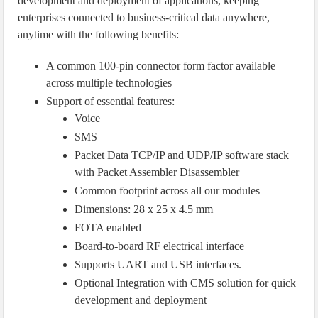
development and deployment of applications, keeping
enterprises connected to business-critical data anywhere,
anytime with the following benefits:
A common 100-pin connector form factor available
across multiple technologies
Support of essential features:
Voice
SMS
Packet Data TCP/IP and UDP/IP software stack
with Packet Assembler Disassembler
Common footprint across all our modules
Dimensions: 28 x 25 x 4.5 mm
FOTA enabled
Board-to-board RF electrical interface
Supports UART and USB interfaces.
Optional Integration with CMS solution for quick
development and deployment