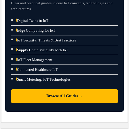
Clear and practical guides to core IoT concepts, technologies and
architectures.
⟩
Digital Twins in IoT
⟩
Edge Computing for IoT
⟩
IoT Security: Threats & Best Practices
⟩
Supply Chain Visibility with IoT
⟩
IoT Fleet Management
⟩
Connected Healthcare IoT
⟩
Smart Metering: IoT Technologies
→
Browse All Guides