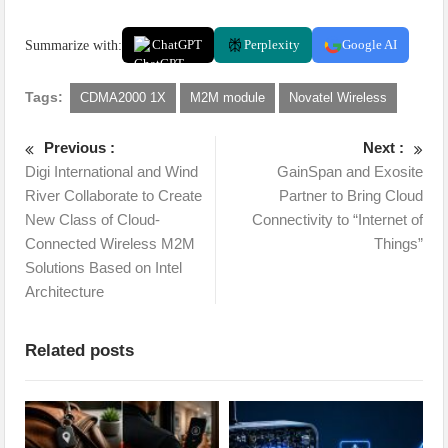
Summarize with:
ChatGPT
Perplexity
Google AI
Tags:
CDMA2000 1X
M2M module
Novatel Wireless
Previous :
Next :
Digi International and Wind
GainSpan and Exosite
River Collaborate to Create
Partner to Bring Cloud
New Class of Cloud-
Connectivity to “Internet of
Connected Wireless M2M
Things”
Solutions Based on Intel
Architecture
Related posts