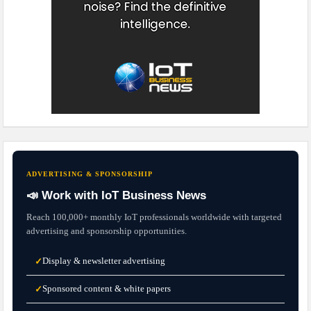
ADVERTISING & SPONSORSHIP
📣 Work with IoT Business News
Reach 100,000+ monthly IoT professionals worldwide with targeted
advertising and sponsorship opportunities.
Display & newsletter advertising
✓
Sponsored content & white papers
✓