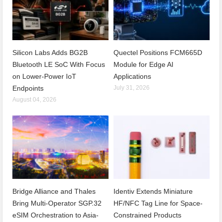
Silicon Labs Adds BG2B
Quectel Positions FCM665D
Bluetooth LE SoC With Focus
Module for Edge AI
on Lower-Power IoT
Applications
Endpoints
July 31, 2026
August 04, 2026
Bridge Alliance and Thales
Identiv Extends Miniature
Bring Multi-Operator SGP.32
HF/NFC Tag Line for Space-
eSIM Orchestration to Asia-
Constrained Products