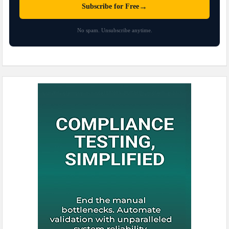
→
Subscribe for Free
No spam. Unsubscribe anytime.