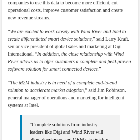
companies to use this data to become more efficient, cut
operational costs, improve customer satisfaction and create
new revenue streams.
“
We are excited to work closely with Wind River and Intel to
create differentiated smart device solutions,
” said Larry Kraft,
senior vice president of global sales and marketing at Digi
International. “
In addition, the close relationship with Wind
River allows us to offer customers a complete and field-proven
software solution for smart connected devices.
”
“
The M2M industry is in need of a complete end-to-end
solution to accelerate market adoption,
” said Jim Robinson,
general manager of operations and marketing for intelligent
systems at Intel.
“Complete solutions from industry
leaders like Digi and Wind River will
allow developers and OEM’s to quickly