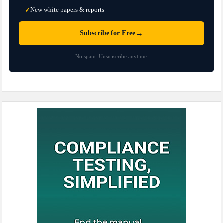
New white papers & reports
✓
→
Subscribe for Free
No spam. Unsubscribe anytime.