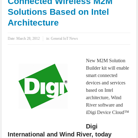
Connected Wireless M2M
IoT Security: Threats, Best Practices and Secure-by-Design Strategies
Solutions Based on Intel
Architecture
Date:
March 28, 2012
in:
General IoT News
New M2M Solution
Builder kit will enable
smart connected
devices and services
based on Intel
architecture, Wind
River software and
iDigi Device Cloud™
Digi
International and Wind River, today