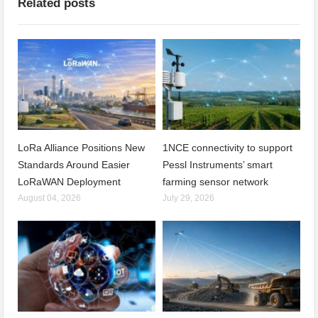
Related posts
LoRa Alliance Positions New
1NCE connectivity to support
Standards Around Easier
Pessl Instruments’ smart
LoRaWAN Deployment
farming sensor network
August 04, 2026
July 29, 2026