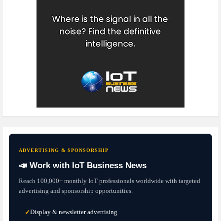
ADVERTISING & SPONSORSHIP
📣 Work with IoT Business News
Reach 100,000+ monthly IoT professionals worldwide with targeted
advertising and sponsorship opportunities.
Display & newsletter advertising
✓