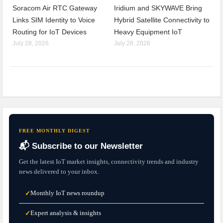
Soracom Air RTC Gateway
Iridium and SKYWAVE Bring
Links SIM Identity to Voice
Hybrid Satellite Connectivity to
Routing for IoT Devices
Heavy Equipment IoT
July 28, 2026
July 28, 2026
FREE MONTHLY DIGEST
📬 Subscribe to our Newsletter
Get the latest IoT market insights, connectivity trends and industry
news delivered to your inbox.
Monthly IoT news roundup
✓
Expert analysis & insights
✓