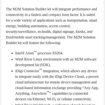
The M2M Solution Builder kit will integrate performance and
connectivity in a fanless and compact form factor. It is suited
for a wide variety of applications such as transportation, smart
energy, building automation, access control,
security/surveillance, m-health, digital signage, kiosks, and
fixed/mobile asset tracking/management. The M2M Solution
Builder kit will feature the following:
™
Intel® Atom
processor E6204.
Wind River Linux environment with an M2M software
development kit (SDK).
™
iDigi Connector
integration, which allows any device
to integrate easily with the iDigi Device Cloud, a proven
cloud infrastructure for remote device management and
cloud-based information exchange providing “Any App,
™
Anything, Anywhere
” capabilities to connected
devices via Ethernet, Wi-Fi, or cellular connectivity.