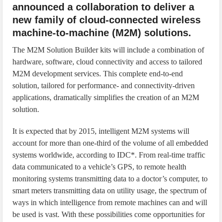
announced a collaboration to deliver a
new family of cloud-connected wireless
machine-to-machine (M2M) solutions.
The M2M Solution Builder kits will include a combination of
hardware, software, cloud connectivity and access to tailored
M2M development services. This complete end-to-end
solution, tailored for performance- and connectivity-driven
applications, dramatically simplifies the creation of an M2M
solution.
It is expected that by 2015, intelligent M2M systems will
account for more than one-third of the volume of all embedded
systems worldwide, according to IDC*. From real-time traffic
data communicated to a vehicle’s GPS, to remote health
monitoring systems transmitting data to a doctor’s computer, to
smart meters transmitting data on utility usage, the spectrum of
ways in which intelligence from remote machines can and will
be used is vast. With these possibilities come opportunities for