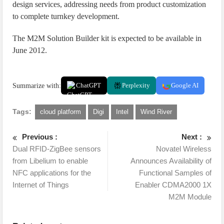
design services, addressing needs from product customization
to complete turnkey development.
The M2M Solution Builder kit is expected to be available in
June 2012.
Summarize with:
ChatGPT
Perplexity
Google AI
Tags:
cloud platform
Digi
Intel
Wind River
Previous :
Next :
Dual RFID-ZigBee sensors
Novatel Wireless
from Libelium to enable
Announces Availability of
NFC applications for the
Functional Samples of
Internet of Things
Enabler CDMA2000 1X
M2M Module