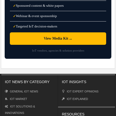
Sponsored content & white papers
✓
Webinar & event sponsorship
✓
Targeted IoT decision-makers
✓
→
View Media Kit
IoT vendors, agencies & solution providers
IOT NEWS BY CATEGORY
IOT INSIGHTS
GENERAL IOT NEWS
IOT EXPERT OPINIONS
IOT MARKET
IOT EXPLAINED
IOT SOLUTIONS &
INNOVATIONS
RESOURCES