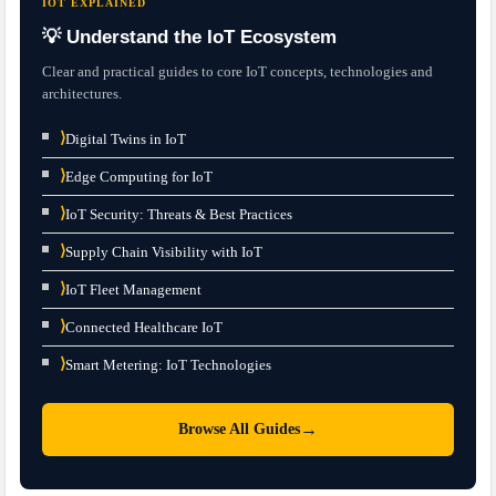
IOT EXPLAINED
💡 Understand the IoT Ecosystem
Clear and practical guides to core IoT concepts, technologies and
architectures.
⟩
Digital Twins in IoT
⟩
Edge Computing for IoT
⟩
IoT Security: Threats & Best Practices
⟩
Supply Chain Visibility with IoT
⟩
IoT Fleet Management
⟩
Connected Healthcare IoT
⟩
Smart Metering: IoT Technologies
→
Browse All Guides