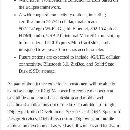
Wind River Workbench, a collection of tools based on
the Eclipse framework.
A wide range of connectivity options, including
certification to 2G/3G cellular, dual-stream
802.11a/b/g/n Wi-Fi, Gigabit Ethernet, 802.15.4, dual
HDMI, audio, USB 2.0, internal MicroSD card slot, up
to four internal PCI Express Mini Card slots, and an
integrated low-power three-axis accelerometer.
Future options are expected to include 4G/LTE cellular
connectivity, Bluetooth 3.0, ZigBee, and Solid State
Disk (SSD) storage.
As part of the kit user experience, customers will be able to
exercise complete iDigi Manager Pro remote management
capabilities and cloud-based desktop and mobile web
dashboard applications out of the box. In addition, through
iDigi Application Development Services and Digi’s Spectrum
Design Services, Digi offers custom iDigi web and mobile
application development as well as full wireless and hardware