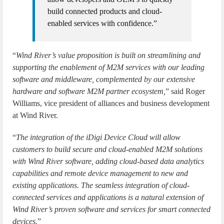
build connected products and cloud-
enabled services with confidence.”
“
Wind River’s value proposition is built on streamlining and
supporting the enablement of M2M services with our leading
software and middleware, complemented by our extensive
hardware and software M2M partner ecosystem,
” said Roger
Williams, vice president of alliances and business development
at Wind River.
“
The integration of the iDigi Device Cloud will allow
customers to build secure and cloud-enabled M2M solutions
with Wind River software, adding cloud-based data analytics
capabilities and remote device management to new and
existing applications. The seamless integration of cloud-
connected services and applications is a natural extension of
Wind River’s proven software and services for smart connected
devices.
”