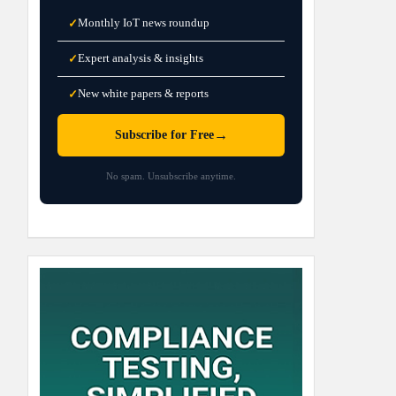
Monthly IoT news roundup
✓
Expert analysis & insights
✓
New white papers & reports
✓
→
Subscribe for Free
No spam. Unsubscribe anytime.