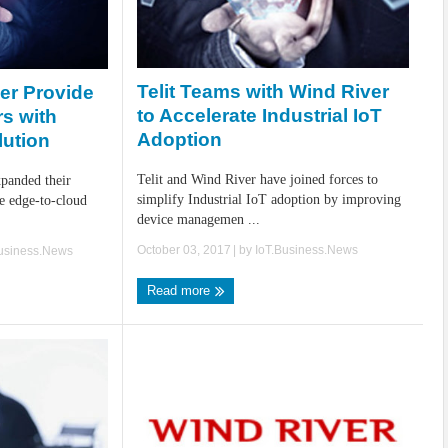
Telit Teams with Wind River
ver Provide
to Accelerate Industrial IoT
rs with
Adoption
lution
Telit and Wind River have joined forces to
xpanded their
simplify Industrial IoT adoption by improving
re edge-to-cloud
device managemen ...
October 03, 2017
| by
IoT.Business.News
Business.News
Read more