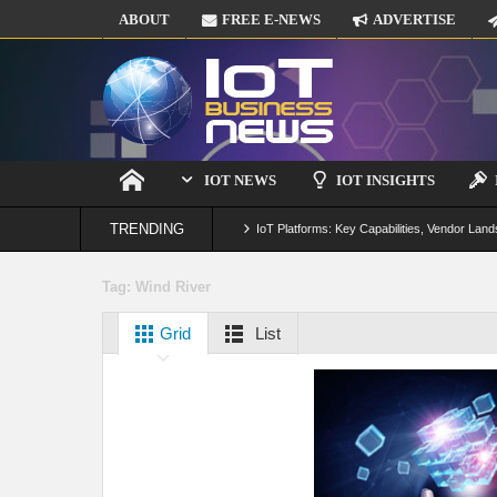
ABOUT
FREE E-NEWS
ADVERTISE
IOT NEWS
IOT INSIGHTS
TRENDING
IoT Platforms: Key Capabilities, Vendor Land
Digital Twins in IoT: From Real-Time Data to
Tag:
Wind River
IoT Security: Threats, Best Practices and S
Grid
List