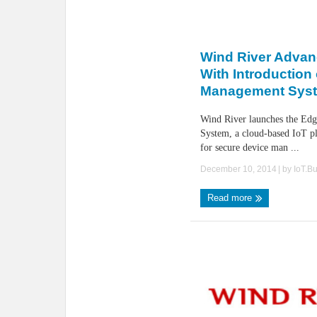
Wind River Advan
With Introduction
Management Sys
Wind River launches the Ed
System, a cloud-based IoT p
for secure device man ...
December 10, 2014
| by
IoT.B
Read more