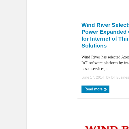
Wind River Select
Power Expanded C
for Internet of Th
Solutions
Wind River has selected Axed
IoT software platform by int
based services, e ...
June 17, 2014
| by
IoT.Busine
Read more