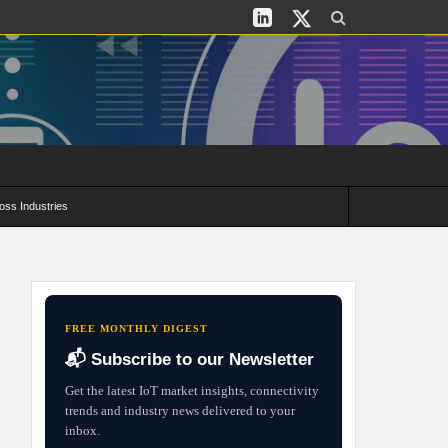
oss Industries
its and Deployment Strategies
FREE MONTHLY DIGEST
📬 Subscribe to our Newsletter
Get the latest IoT market insights, connectivity
trends and industry news delivered to your
inbox.