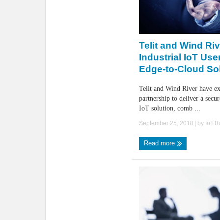
Telit and Wind Ri
Industrial IoT Use
Edge-to-Cloud So
Telit and Wind River have e
partnership to deliver a secu
IoT solution, comb ...
September 25, 2018
| by
IoT.
Read more