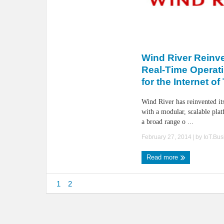
Wind River Reinve
Real-Time Operat
for the Internet o
Wind River has reinvented 
with a modular, scalable pla
a broad range o ...
February 27, 2014
| by
IoT.Bu
Read more
1
2