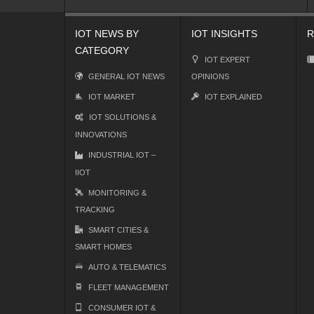
IOT NEWS BY
IOT INSIGHTS
R
CATEGORY
IOT EXPERT
GENERAL IOT NEWS
OPINIONS
IOT MARKET
IOT EXPLAINED
IOT SOLUTIONS &
INNOVATIONS
INDUSTRIAL IOT –
IIOT
MONITORING &
TRACKING
SMART CITIES &
SMART HOMES
AUTO & TELEMATICS
FLEET MANAGEMENT
CONSUMER IOT &