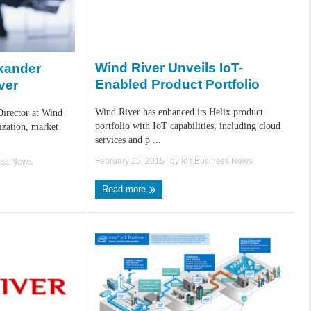
Wind River Unveils IoT-
exander
Enabled Product Portfolio
ver
Wind River has enhanced its Helix product
irector at Wind
portfolio with IoT capabilities, including cloud
ization, market
services and p ...
February 25, 2015
| by
IoT.Business.News
ess.News
Read more