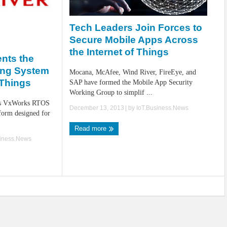
Tech Leaders Join Forces to
Secure Mobile Apps Across
the Internet of Things
nts the
ing System
Mocana, McAfee, Wind River, FireEye, and
f Things
SAP have formed the Mobile App Security
Working Group to simplif ...
its VxWorks RTOS
December 13, 2013
| by
IoT.Business.News
tform designed for
Read more
siness.News