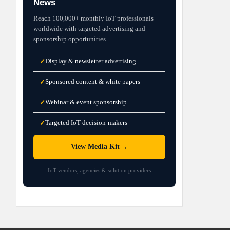
News
Reach 100,000+ monthly IoT professionals
worldwide with targeted advertising and
sponsorship opportunities.
Display & newsletter advertising
✓
Sponsored content & white papers
✓
Webinar & event sponsorship
✓
Targeted IoT decision-makers
✓
→
View Media Kit
IoT vendors, agencies & solution providers