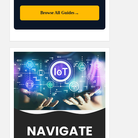
→
Browse All Guides