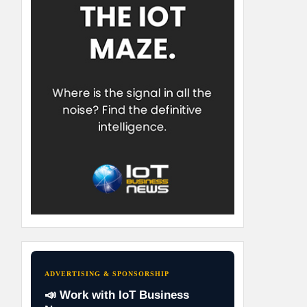
ADVERTISING & SPONSORSHIP
📣 Work with IoT Business