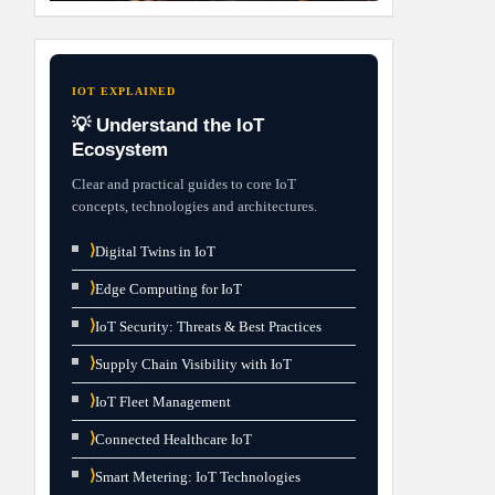
IOT EXPLAINED
💡 Understand the IoT
Ecosystem
Clear and practical guides to core IoT
concepts, technologies and architectures.
⟩
Digital Twins in IoT
⟩
Edge Computing for IoT
⟩
IoT Security: Threats & Best Practices
⟩
Supply Chain Visibility with IoT
⟩
IoT Fleet Management
⟩
Connected Healthcare IoT
⟩
Smart Metering: IoT Technologies