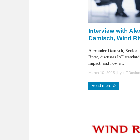
Interview with Al
Damisch, Wind Ri
Alexander Damisch, Senior D
River, discusses IoT standard
impact, and how s ...
March 10, 2015
| by
IoT.Busin
Read more