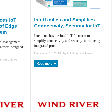
Intel Unifies and Simplifies
ces IoT
Connectivity, Security for IoT
 of Edge
tem
Intel launches the Intel IoT Platform to
simplify connectivity and security, introducing
ge Management
integrated produ ...
latform designed
December 10, 2014
| by
IoT.Business.News
usiness.News
Read more