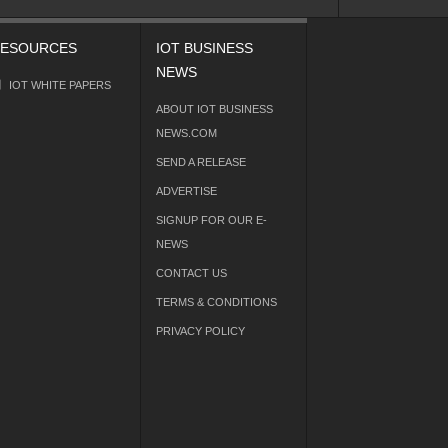
ESOURCES
IOT BUSINESS
NEWS
IOT WHITE PAPERS
ABOUT IOT BUSINESS
NEWS.COM
SEND A RELEASE
ADVERTISE
SIGNUP FOR OUR E-
NEWS
CONTACT US
TERMS & CONDITIONS
PRIVACY POLICY