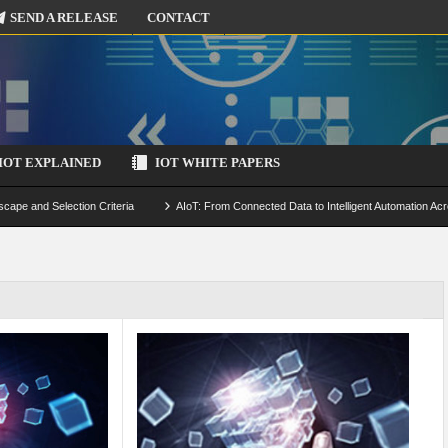
SEND A RELEASE
CONTACT
IOT EXPLAINED
IOT WHITE PAPERS
scape and Selection Criteria
AIoT: From Connected Data to Intelligent Automation Acr
 Simulation and Optimization
Edge Computing for IoT: Architecture, Use Cases, Benef
ecure-by-Design Strategies