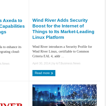
Wind River Adds Security
s Axeda to
Boost for the Internet of
apabilities
Things to Its Market-Leading
ings
Linux Platform
Wind River introduces a Security Profile for
a to enhance its
Wind River Linux, certifiable to Common
egrating cloud-
Criteria EAL 4, addr ...
April 30, 2014
| by
IoT.Business.News
ss.News
Read more