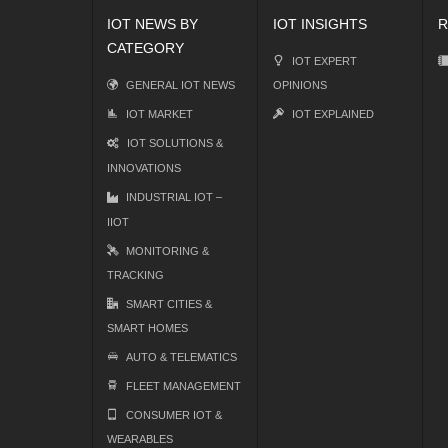
IOT NEWS BY
IOT INSIGHTS
R
CATEGORY
IOT EXPERT
GENERAL IOT NEWS
OPINIONS
IOT MARKET
IOT EXPLAINED
IOT SOLUTIONS &
INNOVATIONS
INDUSTRIAL IOT –
IIOT
MONITORING &
TRACKING
SMART CITIES &
SMART HOMES
AUTO & TELEMATICS
FLEET MANAGEMENT
CONSUMER IOT &
WEARABLES