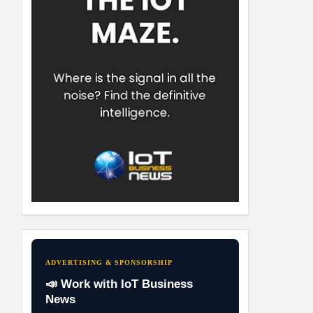
ADVERTISING & SPONSORSHIP
📣 Work with IoT Business
News