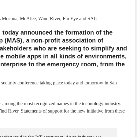
s Mocana, McAfee, Wind River, FireEye and SAP.
, today announced the formation of the
 (MAS), a non-profit association of
stakeholders who are seeking to simplify and
e mobile apps in all kinds of environments,
 enterprise to the emergency room, from the
curity conference taking place today and tomorrow in San
among the most recognized names in the technology industry.
 River. Statements of support for the new initiative from these