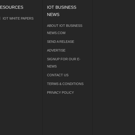
ESOURCES
IOT BUSINESS
NEWS
IOT WHITE PAPERS
ABOUT IOT BUSINESS
NEWS.COM
SEND A RELEASE
ADVERTISE
SIGNUP FOR OUR E-
NEWS
CONTACT US
TERMS & CONDITIONS
PRIVACY POLICY