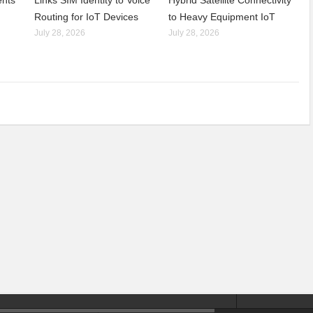
nts’
Links SIM Identity to Voice
Hybrid Satellite Connectivity
Routing for IoT Devices
to Heavy Equipment IoT
July 28, 2026
July 28, 2026