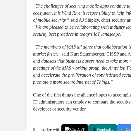
“The challenges of securing mobile apps continue to e
ecosystem, it is Wind River’s responsibility to help
of mobile security,”
said AJ Shipley, chief security ar
“We are pleased to be collaborating with industry lea
security best practices in today’s IoT landscape.”
“The members of MAS all agree that collaboration is
market faster,”
said Kurt Stammberger, CISSP and 
and datasets that business buyers need to take more re
meetings of the MAS working group, the Amphion For
and accelerate the proliferation of sophisticated se
promote a more secure Internet of Things.”
One of the first things the alliance hopes to accompli
IT administrators can employ to compare the security 
developer or security vendor.
Summarize with:
ChatGPT
Perplexity
Go