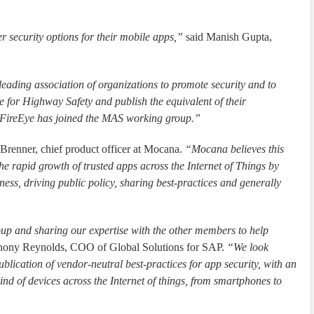
r security options for their mobile apps,”
said Manish Gupta,
leading association of organizations to promote security and to
te for Highway Safety and publish the equivalent of their
y FireEye has joined the MAS working group.”
Brenner, chief product officer at Mocana.
“Mocana believes this
the rapid growth of trusted apps across the Internet of Things by
ness, driving public policy, sharing best-practices and generally
up and sharing our expertise with the other members to help
hony Reynolds, COO of Global Solutions for SAP.
“We look
blication of vendor-neutral best-practices for app security, with an
ind of devices across the Internet of things, from smartphones to