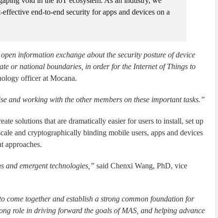
aping void in the IoT ecosystem. As an industry, we
t-effective end-to-end security for apps and devices on a
open information exchange about the security posture of device
te or national boundaries, in order for the Internet of Things to
nology officer at Mocana.
tise and working with the other members on these important tasks.”
 solutions that are dramatically easier for users to install, set up
scale and cryptographically binding mobile users, apps and devices
ent approaches.
ions and emergent technologies,”
said Chenxi Wang, PhD, vice
ry to come together and establish a strong common foundation for
rong role in driving forward the goals of MAS, and helping advance