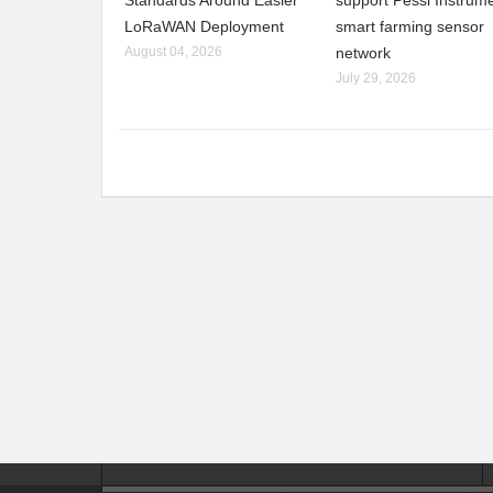
Standards Around Easier
support Pessl Instrume
LoRaWAN Deployment
smart farming sensor
August 04, 2026
network
July 29, 2026