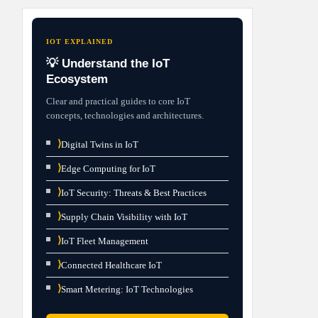
IOT EXPLAINED
💡 Understand the IoT
Ecosystem
Clear and practical guides to core IoT
concepts, technologies and architectures.
⟩
Digital Twins in IoT
⟩
Edge Computing for IoT
⟩
IoT Security: Threats & Best Practices
⟩
Supply Chain Visibility with IoT
⟩
IoT Fleet Management
⟩
Connected Healthcare IoT
⟩
Smart Metering: IoT Technologies