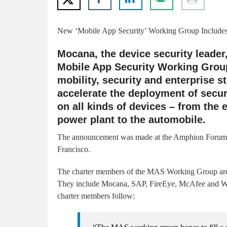
New ‘Mobile App Security’ Working Group Include
Mocana, the device security leader
Mobile App Security Working Group
mobility, security and enterprise 
accelerate the deployment of secur
on all kinds of devices – from the
power plant to the automobile.
The announcement was made at the Amphion Forum se
Francisco.
The charter members of the MAS Working Group are 
They include Mocana, SAP, FireEye, McAfee and Wind
charter members follow: