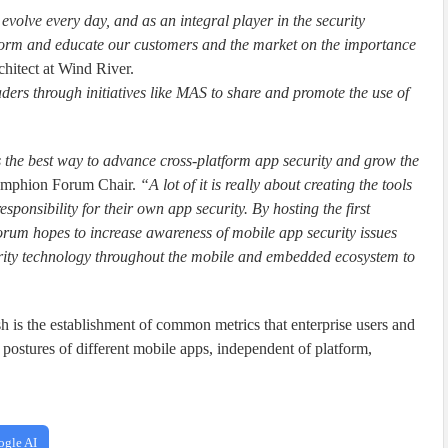
volve every day, and as an integral player in the security
 inform and educate our customers and the market on the importance
chitect at Wind River.
ders through initiatives like MAS to share and promote the use of
 the best way to advance cross-platform app security and grow the
Amphion Forum Chair.
“A lot of it is really about creating the tools
sponsibility for their own app security. By hosting the first
um hopes to increase awareness of mobile app security issues
curity technology throughout the mobile and embedded ecosystem to
sh is the establishment of common metrics that enterprise users and
postures of different mobile apps, independent of platform,
ogle AI