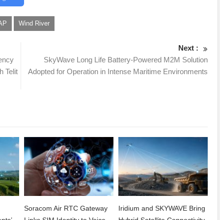
AP
Wind River
Next :
iency
SkyWave Long Life Battery-Powered M2M Solution
 Telit
Adopted for Operation in Intense Maritime Environments
Soracom Air RTC Gateway
Iridium and SKYWAVE Bring