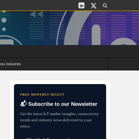
oss Industries
its and Deployment Strategies
FREE MONTHLY DIGEST
📬 Subscribe to our Newsletter
Get the latest IoT market insights, connectivity
trends and industry news delivered to your
inbox.