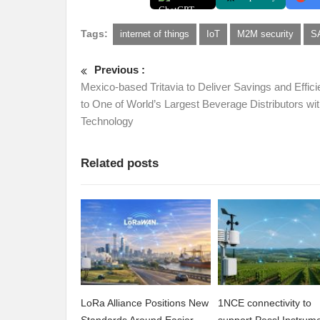
Tags:
internet of things
IoT
M2M security
S
Previous :
Mexico-based Tritavia to Deliver Savings and Effic
to One of World’s Largest Beverage Distributors with
Technology
Related posts
LoRa Alliance Positions New
1NCE connectivity to