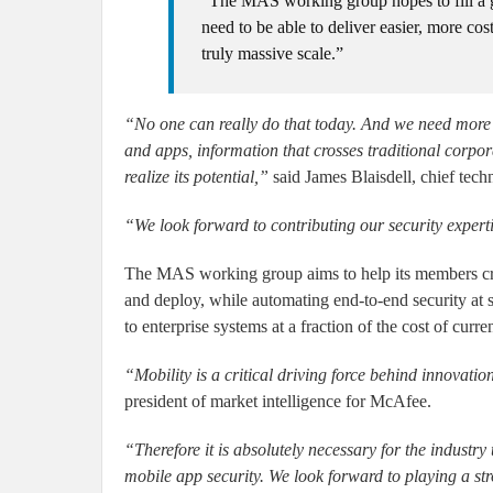
“The MAS working group hopes to fill a g
need to be able to deliver easier, more cos
truly massive scale.”
“No one can really do that today. And we need more 
and apps, information that crosses traditional corpora
realize its potential,”
said James Blaisdell, chief tech
“We look forward to contributing our security exper
The MAS working group aims to help its members create
and deploy, while automating end-to-end security at 
to enterprise systems at a fraction of the cost of curr
“Mobility is a critical driving force behind innovat
president of market intelligence for McAfee.
“Therefore it is absolutely necessary for the indust
mobile app security. We look forward to playing a st