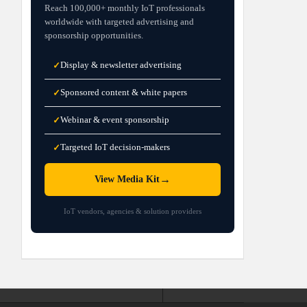
Reach 100,000+ monthly IoT professionals
worldwide with targeted advertising and
sponsorship opportunities.
Display & newsletter advertising
✓
Sponsored content & white papers
✓
Webinar & event sponsorship
✓
Targeted IoT decision-makers
✓
→
View Media Kit
IoT vendors, agencies & solution providers