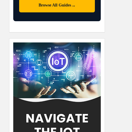
→
Browse All Guides