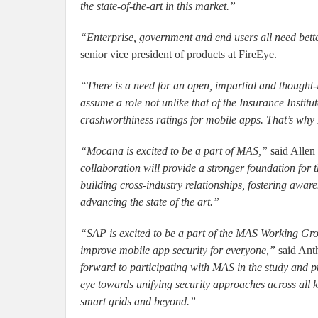
the state-of-the-art in this market.”
“Enterprise, government and end users all need bette
senior vice president of products at FireEye.
“There is a need for an open, impartial and thought-
assume a role not unlike that of the Insurance Institu
crashworthiness ratings for mobile apps. That’s wh
“Mocana is excited to be a part of MAS,”
said Allen 
collaboration will provide a stronger foundation for 
building cross-industry relationships, fostering aware
advancing the state of the art.”
“SAP is excited to be a part of the MAS Working Gro
improve mobile app security for everyone,”
said Ant
forward to participating with MAS in the study and pu
eye towards unifying security approaches across all k
smart grids and beyond.”