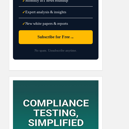
Monthly IoT news roundup
✓
Expert analysis & insights
✓
New white papers & reports
✓
→
Subscribe for Free
No spam. Unsubscribe anytime.