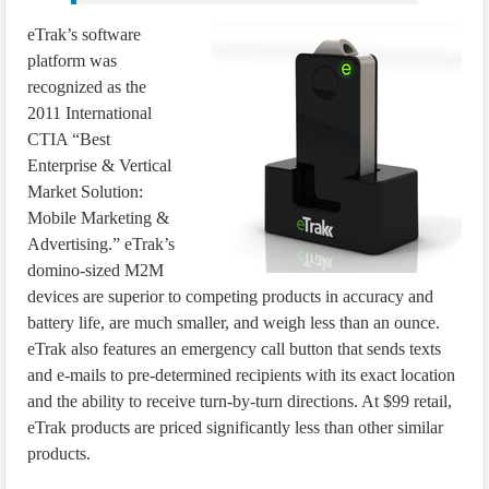
eTrak’s software
platform was
recognized as the
2011 International
CTIA “Best
Enterprise & Vertical
Market Solution:
Mobile Marketing &
Advertising.” eTrak’s
domino-sized M2M
devices are superior to competing products in accuracy and
battery life, are much smaller, and weigh less than an ounce.
eTrak also features an emergency call button that sends texts
and e-mails to pre-determined recipients with its exact location
and the ability to receive turn-by-turn directions. At $99 retail,
eTrak products are priced significantly less than other similar
products.