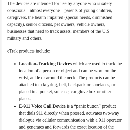
The devices are intended for use by anyone who is safety
conscious – almost everyone – parents of young children,
caregivers, the health-impaired (special needs, diminished
capacity), senior citizens, pet owners, vehicle owners,
businesses that need to track assets, members of the U.S.
military and others.
eTrak products include:
Location-Tracking Devices
which are used to track the
location of a person or object and can be worn on the
wrist, ankle or around the neck. The products can be
attached to a keyring, belt, backpack or shoelaces, or
placed in a pocket, suitcase, car glove box or other
places.
E-911 Voice Call Device
is a “panic button” product
that dials 911 directly when pressed, activates two-way
dialogue via cellular communication with a 911 operator
and generates and forwards the exact location of the