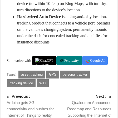
device (to within 10 feet) on Bing Maps, with turn-by-
turn directions to the device’s location.
Hard-wired Auto Device
is a plug-and-play location-
tracking product that connects to a vehicle port, operates
on the vehicle’s charging system, permanently mounts
under the dash for concealed tracking and qualifies for
insurance discounts.
Summarize with:
ChatGPT
Perplexity
Google AI
Tags:
asset tracking
GPS
personal tracker
tracking device
WiFi
Previous :
Next :
Arduino gets 3G
Qualcomm Announces
connectivity and pushes the
Roadmap and Resources
Internet of Things to reality
Supporting the ‘Internet of