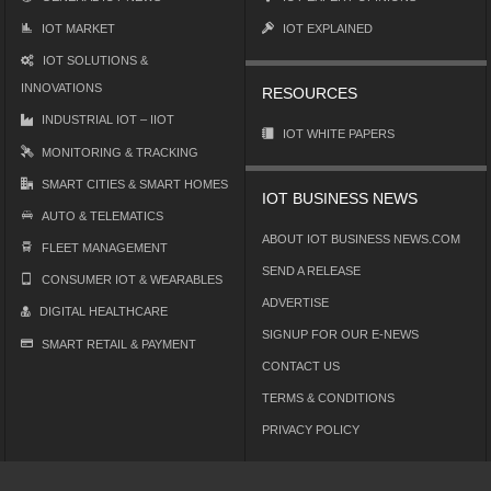
IOT MARKET
IOT EXPLAINED
IOT SOLUTIONS &
INNOVATIONS
RESOURCES
INDUSTRIAL IOT – IIOT
IOT WHITE PAPERS
MONITORING & TRACKING
SMART CITIES & SMART HOMES
IOT BUSINESS NEWS
AUTO & TELEMATICS
ABOUT IOT BUSINESS NEWS.COM
FLEET MANAGEMENT
SEND A RELEASE
CONSUMER IOT & WEARABLES
ADVERTISE
DIGITAL HEALTHCARE
SIGNUP FOR OUR E-NEWS
SMART RETAIL & PAYMENT
CONTACT US
TERMS & CONDITIONS
PRIVACY POLICY