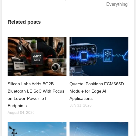
Everything’
Related posts
Silicon Labs Adds BG2B
Quectel Positions FCM665D
Bluetooth LE SoC With Focus
Module for Edge AI
on Lower-Power IoT
Applications
Endpoints
July 31, 2026
August 04, 2026