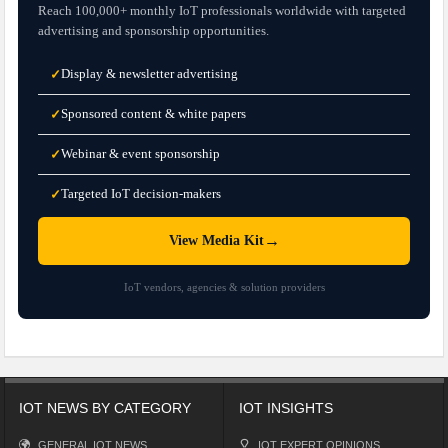
Reach 100,000+ monthly IoT professionals worldwide with targeted
advertising and sponsorship opportunities.
Display & newsletter advertising
✓
Sponsored content & white papers
✓
Webinar & event sponsorship
✓
Targeted IoT decision-makers
✓
→
View Media Kit
IoT vendors, agencies & solution providers
IOT NEWS BY CATEGORY
IOT INSIGHTS
GENERAL IOT NEWS
IOT EXPERT OPINIONS