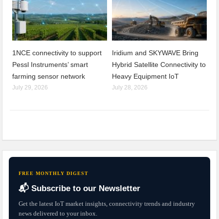
1NCE connectivity to support
Iridium and SKYWAVE Bring
Pessl Instruments’ smart
Hybrid Satellite Connectivity to
farming sensor network
Heavy Equipment IoT
July 29, 2026
July 28, 2026
FREE MONTHLY DIGEST
📬 Subscribe to our Newsletter
Get the latest IoT market insights, connectivity trends and industry
news delivered to your inbox.