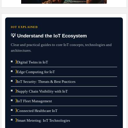
IOT EXPLAINED
💡 Understand the IoT Ecosystem
Clear and practical guides to core IoT concepts, technologies and
architectures.
⟩
Digital Twins in IoT
⟩
Edge Computing for IoT
⟩
IoT Security: Threats & Best Practices
⟩
Supply Chain Visibility with IoT
⟩
IoT Fleet Management
⟩
Connected Healthcare IoT
⟩
Smart Metering: IoT Technologies