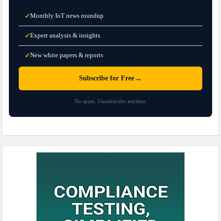
Monthly IoT news roundup
✓
Expert analysis & insights
✓
New white papers & reports
✓
→
Subscribe for Free
No spam. Unsubscribe anytime.