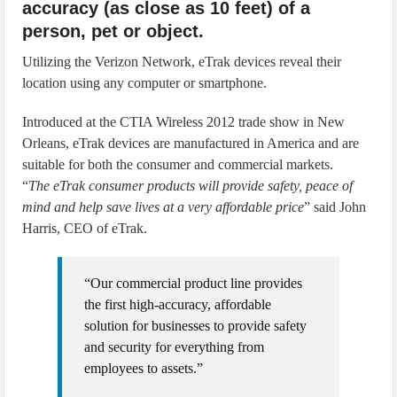
accuracy (as close as 10 feet) of a
person, pet or object.
Utilizing the Verizon Network, eTrak devices reveal their
location using any computer or smartphone.
Introduced at the CTIA Wireless 2012 trade show in New
Orleans, eTrak devices are manufactured in America and are
suitable for both the consumer and commercial markets.
“
The eTrak consumer products will provide safety, peace of
mind and help save lives at a very affordable price
” said John
Harris, CEO of eTrak.
“Our commercial product line provides
the first high-accuracy, affordable
solution for businesses to provide safety
and security for everything from
employees to assets.”