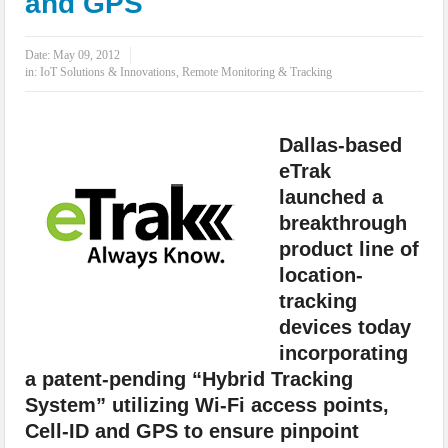
and GPS
IoT Security: Threats, Best Practices and Secure-by-Design Strategies
Date:
May 09, 2012
in:
IoT Solutions & Innovations
,
Remote Monitoring & Tracking
Dallas-based
eTrak
launched a
breakthrough
product line of
location-
tracking
devices today
incorporating
a patent-pending “Hybrid Tracking
System” utilizing Wi-Fi access points,
Cell-ID and GPS to ensure pinpoint