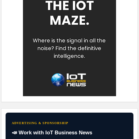
ADVERTISING & SPONSORSHIP
📣 Work with IoT Business News