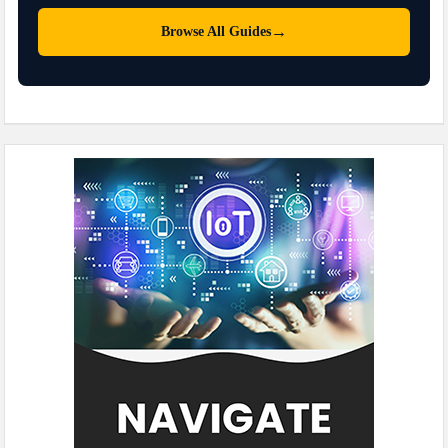
→
Browse All Guides