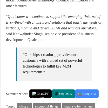
modem/connectivity technology, operator certification and
other features.
“
Qualcomm will continue to support the emerging ‘Internet of
Everything’ with chipsets and solutions that satisfy the needs of
verticals, module and device OEMs and wireless operators
,”
said Kanwalinder Singh, senior vice president of business
development, Qualcomm.
“Our chipset roadmap provides our
customers with a broad set of powerful
technologies to fulfill key M2M
requirements.”
Summarize with:
ChatGPT
Perplexity
Google AI
Tags:
chipset
internet of things
machine-to-machine