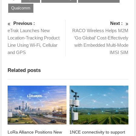
Qualcomm
Previous :
Next :
eTrak Launches New
RACO Wireless Helps M2M
Location-Tracking Product
‘Go Global’ Cost-Effectively
Line Using Wi-Fi, Cellular
with Embedded Multi-Mode
and GPS
IMSI SIM
Related posts
LoRa Alliance Positions New
1NCE connectivity to support