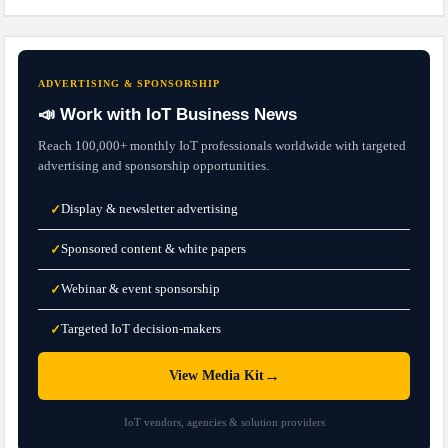
ADVERTISING & SPONSORSHIP
📣 Work with IoT Business News
Reach 100,000+ monthly IoT professionals worldwide with targeted
advertising and sponsorship opportunities.
Display & newsletter advertising
✓
Sponsored content & white papers
✓
Webinar & event sponsorship
✓
Targeted IoT decision-makers
✓
→
View Media Kit
IoT vendors, agencies & solution providers