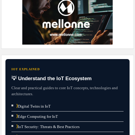
IOT EXPLAINED
💡 Understand the IoT Ecosystem
Clear and practical guides to core IoT concepts, technologies and
architectures.
⟩
Digital Twins in IoT
⟩
Edge Computing for IoT
⟩
IoT Security: Threats & Best Practices