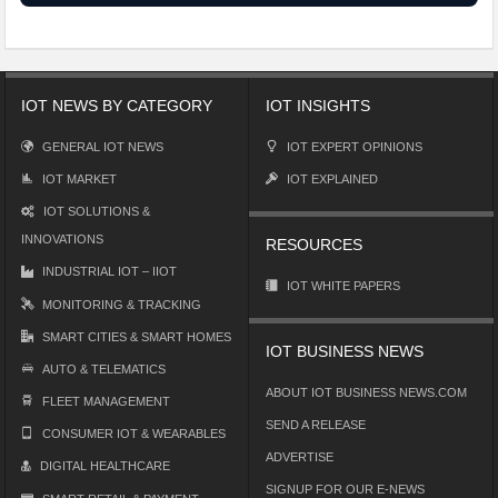
IOT NEWS BY CATEGORY
IOT INSIGHTS
GENERAL IOT NEWS
IOT EXPERT OPINIONS
IOT MARKET
IOT EXPLAINED
IOT SOLUTIONS &
INNOVATIONS
RESOURCES
INDUSTRIAL IOT – IIOT
IOT WHITE PAPERS
MONITORING & TRACKING
SMART CITIES & SMART HOMES
IOT BUSINESS NEWS
AUTO & TELEMATICS
ABOUT IOT BUSINESS NEWS.COM
FLEET MANAGEMENT
SEND A RELEASE
CONSUMER IOT & WEARABLES
ADVERTISE
DIGITAL HEALTHCARE
SIGNUP FOR OUR E-NEWS