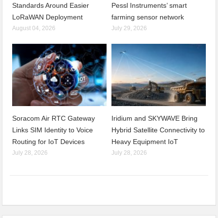
Standards Around Easier
Pessl Instruments’ smart
LoRaWAN Deployment
farming sensor network
August 04, 2026
July 29, 2026
Soracom Air RTC Gateway
Iridium and SKYWAVE Bring
Links SIM Identity to Voice
Hybrid Satellite Connectivity to
Routing for IoT Devices
Heavy Equipment IoT
July 28, 2026
July 28, 2026