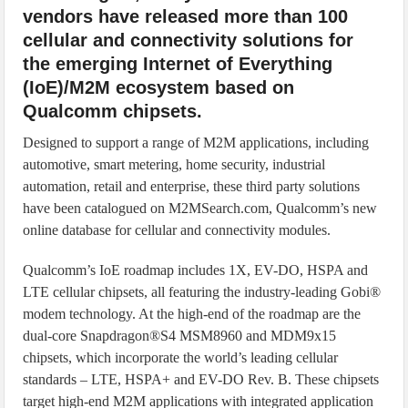
vendors have released more than 100
cellular and connectivity solutions for
the emerging Internet of Everything
(IoE)/M2M ecosystem based on
Qualcomm chipsets.
Designed to support a range of M2M applications, including
automotive, smart metering, home security, industrial
automation, retail and enterprise, these third party solutions
have been catalogued on M2MSearch.com, Qualcomm’s new
online database for cellular and connectivity modules.
Qualcomm’s IoE roadmap includes 1X, EV-DO, HSPA and
LTE cellular chipsets, all featuring the industry-leading Gobi®
modem technology. At the high-end of the roadmap are the
dual-core Snapdragon®S4 MSM8960 and MDM9x15
chipsets, which incorporate the world’s leading cellular
standards – LTE, HSPA+ and EV-DO Rev. B. These chipsets
target high-end M2M applications with integrated application