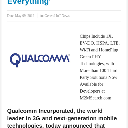
Everything’
IoT Security: Threats, Best Practices and Secure-by-Design Strategies
Date:
May 09, 2012
in:
General IoT News
Chips Include 1X,
EV-DO, HSPA, LTE,
Wi-Fi and HomePlug
Green PHY
Technologies, with
More than 100 Third
Party Solutions Now
Available for
Developers at
M2MSearch.com
Qualcomm Incorporated, the world
leader in 3G and next-generation mobile
technologies, today announced that