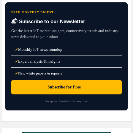
FREE MONTHLY DIGEST
📬 Subscribe to our Newsletter
Get the latest IoT market insights, connectivity trends and industry
news delivered to your inbox.
Monthly IoT news roundup
✓
Expert analysis & insights
✓
New white papers & reports
✓
→
Subscribe for Free
No spam. Unsubscribe anytime.