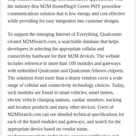
the industry-first M2M HomePlug® Green PHY powerline
communications solution that is low energy and cost effective
while providing for easy integration into customer designs.
To support the emerging Internet of Everything, Qualcomm
created M2MSearch.com, a searchable database that helps
developers in selecting the appropriate cellular and
connectivity hardware for their M2M devices. The website
includes reference to more than 100 modules and gateways
with embedded Qualcomm and Qualcomm Atheros chipsets.
The solutions from more than a dozen vendors cover a wide
range of cellular and connectivity technology choices. Today,
such modules are found in smart vehicles, smart meters,
electric vehicle charging stations, cardiac monitors, tracking
and location products and many other devices. Users of
M2MSearch.com can see detailed technical specifications for
each of the listed modules and gateways, and search for the
appropriate device based on vendor name,