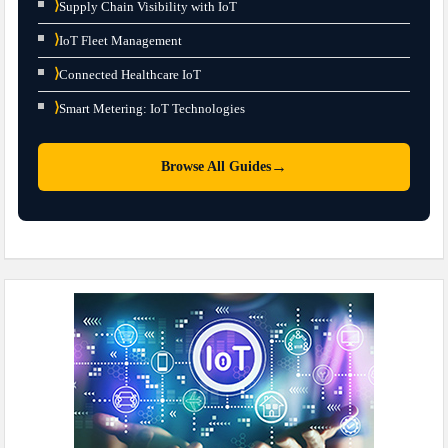
⟩
Supply Chain Visibility with IoT
⟩
IoT Fleet Management
⟩
Connected Healthcare IoT
⟩
Smart Metering: IoT Technologies
→
Browse All Guides