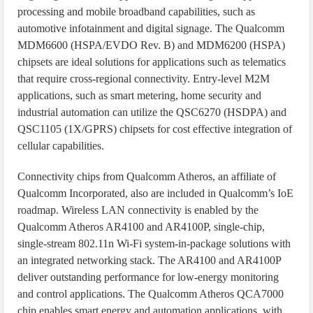
processing and mobile broadband capabilities, such as
automotive infotainment and digital signage. The Qualcomm
MDM6600 (HSPA/EVDO Rev. B) and MDM6200 (HSPA)
chipsets are ideal solutions for applications such as telematics
that require cross-regional connectivity. Entry-level M2M
applications, such as smart metering, home security and
industrial automation can utilize the QSC6270 (HSDPA) and
QSC1105 (1X/GPRS) chipsets for cost effective integration of
cellular capabilities.
Connectivity chips from Qualcomm Atheros, an affiliate of
Qualcomm Incorporated, also are included in Qualcomm’s IoE
roadmap. Wireless LAN connectivity is enabled by the
Qualcomm Atheros AR4100 and AR4100P, single-chip,
single-stream 802.11n Wi-Fi system-in-package solutions with
an integrated networking stack. The AR4100 and AR4100P
deliver outstanding performance for low-energy monitoring
and control applications. The Qualcomm Atheros QCA7000
chip enables smart energy and automation applications, with