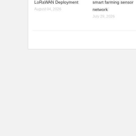
LoRaWAN Deployment
smart farming sensor
August 04, 2026
network
July 29, 2026