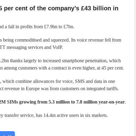
 per cent of the company’s £43 billion in
 a fall in profits from £7.9bn to £7bn.
is being commoditised and squeezed. Its voice revenue fell from
OTT messaging services and VoIP.
.2bn thanks largely to increased smartphone penetration, which
ion among customers with a contract is even higher, at 45 per cent.
fs, which combine allowances for voice, SMS and data in one
ct revenue in Europe was from customers on integrated tariffs.
M SIMs growing from 5.3 million to 7.8 million year-on-year
.
 transfer service, has 14.4m active users in six markets.