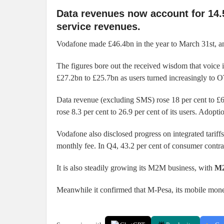
Data revenues now account for 14.5
service revenues.
Vodafone made £46.4bn in the year to March 31st, and
The figures bore out the received wisdom that voice 
£27.2bn to £25.7bn as users turned increasingly to 
Data revenue (excluding SMS) rose 18 per cent to £6
rose 8.3 per cent to 26.9 per cent of its users. Adopt
Vodafone also disclosed progress on integrated tarif
monthly fee. In Q4, 43.2 per cent of consumer contra
It is also steadily growing its M2M business, with
M2
Meanwhile it confirmed that M-Pesa, its mobile money