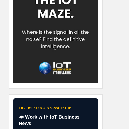
ADVERTISING & SPONSORSHIP
📣 Work with IoT Business
News