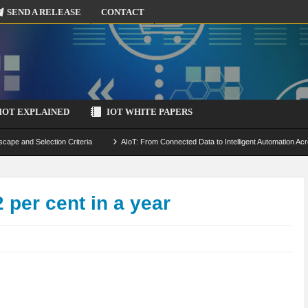
SEND A RELEASE
CONTACT
IOT EXPLAINED
IOT WHITE PAPERS
scape and Selection Criteria
AIoT: From Connected Data to Intelligent Automation Acr
 Simulation and Optimization
Edge Computing for IoT: Architecture, Use Cases, Benef
ecure-by-Design Strategies
 per cent in a year