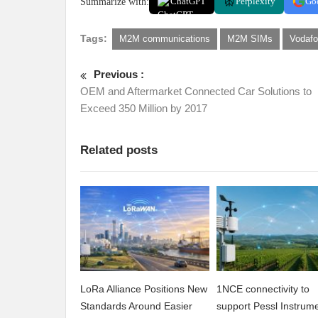
Summarize with:
ChatGPT
Perplexity
Go
Tags:
M2M communications
M2M SIMs
Vodaf
Previous :
OEM and Aftermarket Connected Car Solutions to
Exceed 350 Million by 2017
Related posts
LoRa Alliance Positions New
1NCE connectivity to
Standards Around Easier
support Pessl Instrume