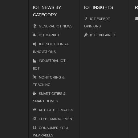
IOT NEWS BY
IOT INSIGHTS
R
CATEGORY
IOT EXPERT
GENERAL IOT NEWS
OPINIONS
IOT MARKET
IOT EXPLAINED
IOT SOLUTIONS &
INNOVATIONS
INDUSTRIAL IOT –
IIOT
MONITORING &
TRACKING
SMART CITIES &
SMART HOMES
AUTO & TELEMATICS
FLEET MANAGEMENT
CONSUMER IOT &
WEARABLES