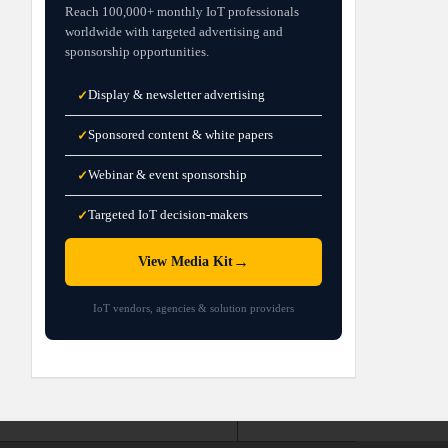
Reach 100,000+ monthly IoT professionals
worldwide with targeted advertising and
sponsorship opportunities.
Display & newsletter advertising
✓
Sponsored content & white papers
✓
Webinar & event sponsorship
✓
Targeted IoT decision-makers
✓
→
View Media Kit
IoT vendors, agencies & solution providers