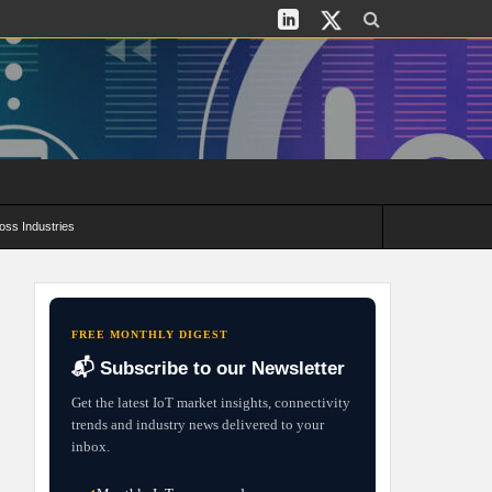
oss Industries
its and Deployment Strategies
FREE MONTHLY DIGEST
📬 Subscribe to our Newsletter
Get the latest IoT market insights, connectivity
trends and industry news delivered to your
inbox.