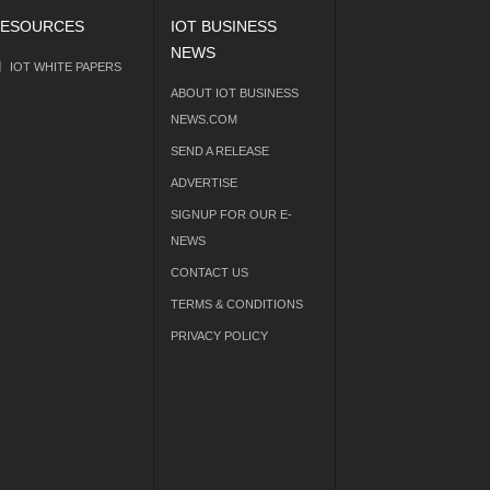
ESOURCES
IOT BUSINESS
NEWS
IOT WHITE PAPERS
ABOUT IOT BUSINESS
NEWS.COM
SEND A RELEASE
ADVERTISE
SIGNUP FOR OUR E-
NEWS
CONTACT US
TERMS & CONDITIONS
PRIVACY POLICY