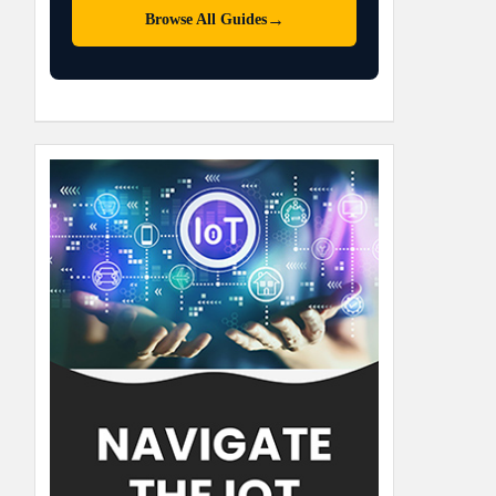
→
Browse All Guides