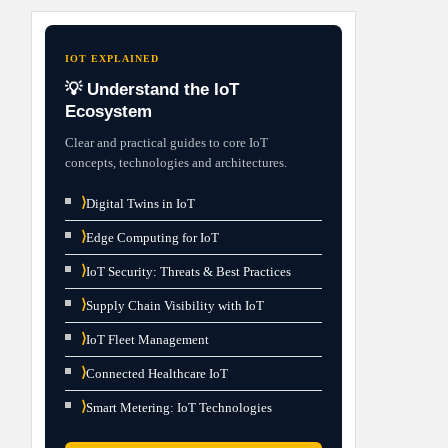
IOT EXPLAINED
💡 Understand the IoT
Ecosystem
Clear and practical guides to core IoT
concepts, technologies and architectures.
⟩
Digital Twins in IoT
⟩
Edge Computing for IoT
⟩
IoT Security: Threats & Best Practices
⟩
Supply Chain Visibility with IoT
⟩
IoT Fleet Management
⟩
Connected Healthcare IoT
⟩
Smart Metering: IoT Technologies