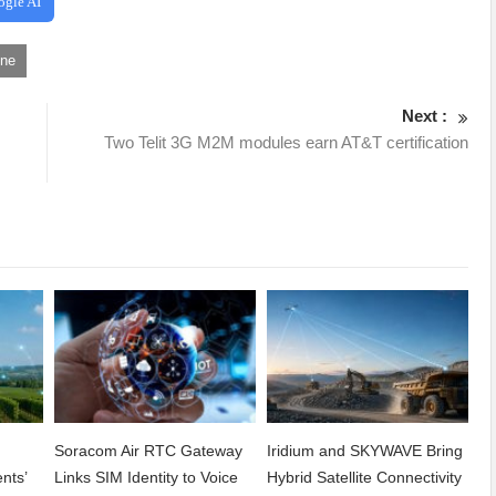
ogle AI
one
Next :
Two Telit 3G M2M modules earn AT&T certification
Soracom Air RTC Gateway
Iridium and SKYWAVE Bring
nts’
Links SIM Identity to Voice
Hybrid Satellite Connectivity