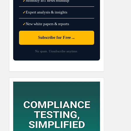
Monthly IoT news roundup
✓
Expert analysis & insights
✓
New white papers & reports
✓
→
Subscribe for Free
No spam. Unsubscribe anytime.