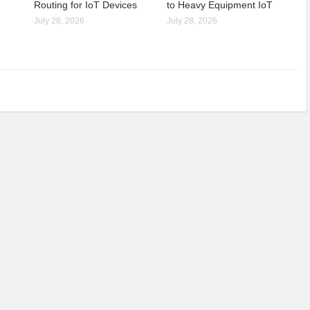
Routing for IoT Devices
to Heavy Equipment IoT
July 28, 2026
July 28, 2026