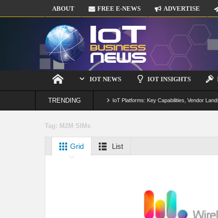
ABOUT
FREE E-NEWS
ADVERTISE
IOT NEWS
IOT INSIGHTS
TRENDING
IoT Platforms: Key Capabilities, Vendor Land
Digital Twins in IoT: From Real-Time Data to
Tag:
M2M SIMs
IoT Security: Threats, Best Practices and S
Grid
List