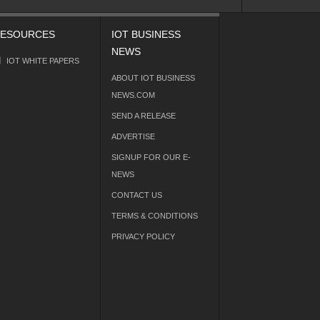
ESOURCES
IOT BUSINESS
NEWS
IOT WHITE PAPERS
ABOUT IOT BUSINESS
NEWS.COM
SEND A RELEASE
ADVERTISE
SIGNUP FOR OUR E-
NEWS
CONTACT US
TERMS & CONDITIONS
PRIVACY POLICY