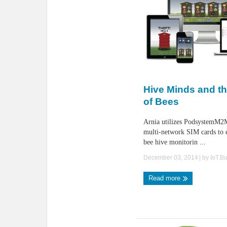
Hive Minds and th
of Bees
Arnia utilizes PodsystemM2M
multi-network SIM cards to 
bee hive monitorin ...
December 03, 2014
| by
IoT.B
Read more