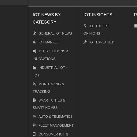
IOT NEWS BY
IOT INSIGHTS
R
CATEGORY
IOT EXPERT
GENERAL IOT NEWS
OPINIONS
IOT MARKET
IOT EXPLAINED
IOT SOLUTIONS &
INNOVATIONS
INDUSTRIAL IOT –
IIOT
MONITORING &
TRACKING
SMART CITIES &
SMART HOMES
AUTO & TELEMATICS
FLEET MANAGEMENT
CONSUMER IOT &