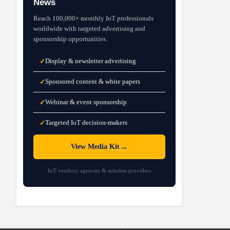
News
Reach 100,000+ monthly IoT professionals
worldwide with targeted advertising and
sponsorship opportunities.
Display & newsletter advertising
✓
Sponsored content & white papers
✓
Webinar & event sponsorship
✓
Targeted IoT decision-makers
✓
→
View Media Kit
IoT vendors, agencies & solution providers