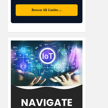
→
Browse All Guides