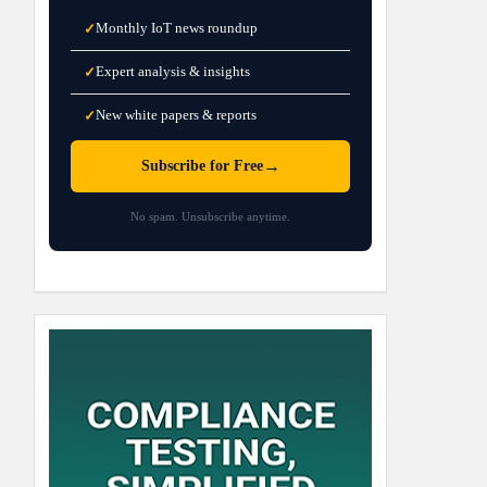
Monthly IoT news roundup
✓
Expert analysis & insights
✓
New white papers & reports
✓
→
Subscribe for Free
No spam. Unsubscribe anytime.