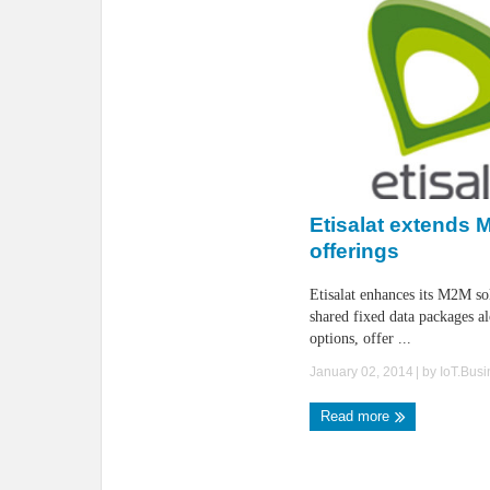
Etisalat extends
offerings
Etisalat enhances its M2M so
shared fixed data packages al
options, offer ...
January 02, 2014
| by
IoT.Bus
Read more