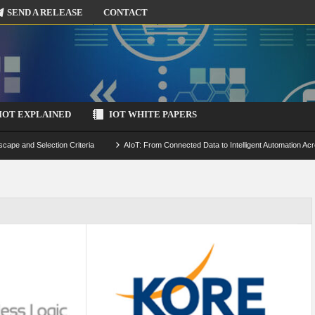
SEND A RELEASE
CONTACT
IOT EXPLAINED
IOT WHITE PAPERS
scape and Selection Criteria
AIoT: From Connected Data to Intelligent Automation Acr
 Simulation and Optimization
Edge Computing for IoT: Architecture, Use Cases, Benef
ecure-by-Design Strategies