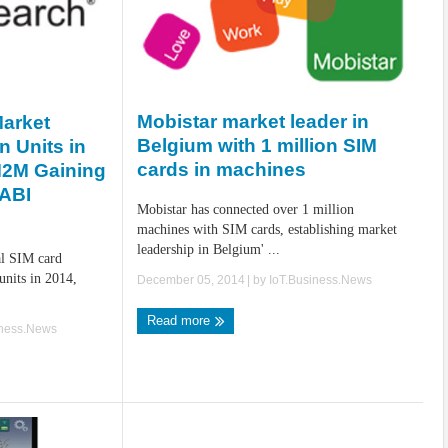
Mobistar market leader in
Market
Belgium with 1 million SIM
n Units in
cards in machines
M2M Gaining
ABI
Mobistar has connected over 1 million
machines with SIM cards, establishing market
leadership in Belgium' ...
al SIM card
 units in 2014,
December 05, 2014
| by
IoT.Business.News
Read more
iness.News