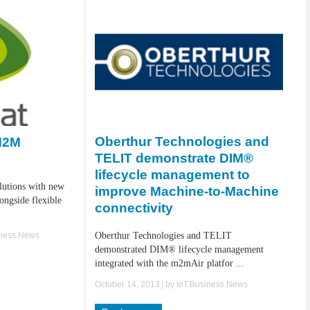
Oberthur Technologies and
 M2M
TELIT demonstrate DIM®
lifecycle management to
lutions with new
improve Machine-to-Machine
ongside flexible
connectivity
iness.News
Oberthur Technologies and TELIT
demonstrated DIM® lifecycle management
integrated with the m2mAir platfor ...
October 14, 2013
| by
IoT.Business.News