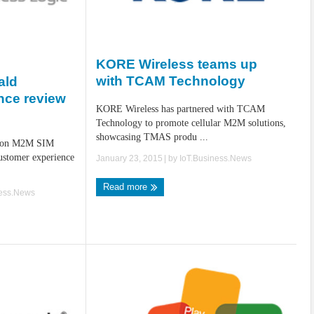
KORE Wireless teams up
with TCAM Technology
ald
nce review
KORE Wireless has partnered with TCAM
c
Technology to promote cellular M2M solutions,
showcasing TMAS produ ...
llion M2M SIM
ustomer experience
January 23, 2015
| by
IoT.Business.News
Read more
ness.News