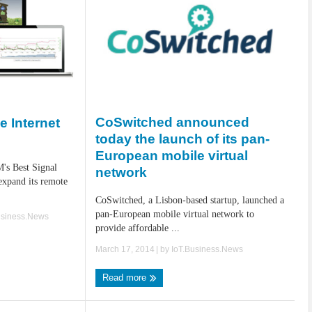
CoSwitched announced
e Internet
today the launch of its pan-
European mobile virtual
's Best Signal
network
expand its remote
CoSwitched, a Lisbon-based startup, launched a
pan-European mobile virtual network to
usiness.News
provide affordable ...
March 17, 2014
| by
IoT.Business.News
Read more