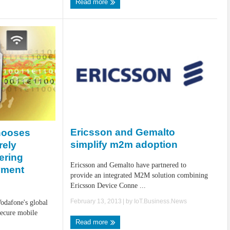
Read more
Ericsson and Gemalto
hooses
simplify m2m adoption
rely
ering
Ericsson and Gemalto have partnered to
yment
provide an integrated M2M solution combining
Ericsson Device Conne ...
February 13, 2013
| by
IoT.Business.News
odafone's global
secure mobile
Read more