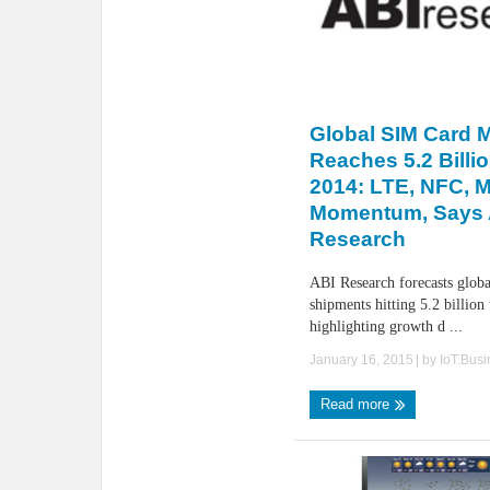
Global SIM Card 
Reaches 5.2 Billio
2014: LTE, NFC, 
Momentum, Says 
Research
ABI Research forecasts glob
shipments hitting 5.2 billion
highlighting growth d ...
January 16, 2015
| by
IoT.Bus
Read more