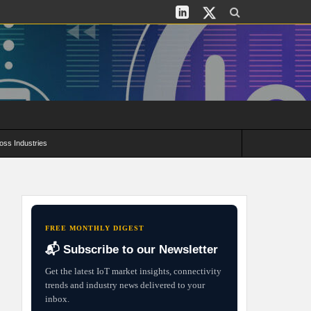
oss Industries
its and Deployment Strategies
FREE MONTHLY DIGEST
📬 Subscribe to our Newsletter
Get the latest IoT market insights, connectivity
trends and industry news delivered to your
inbox.