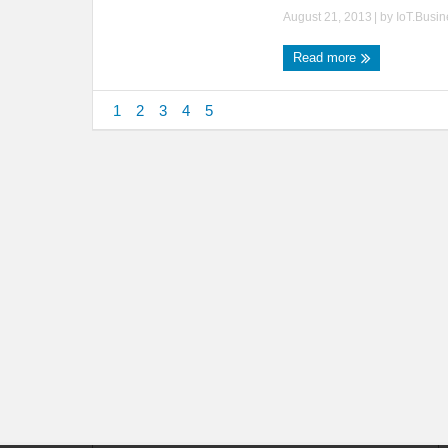
August 21, 2013
| by
IoT.Busi
Read more
1
2
3
4
5