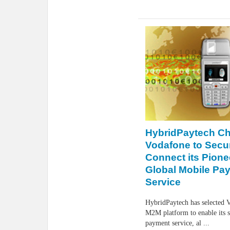
HybridPaytech C
Vodafone to Secu
Connect its Pione
Global Mobile Pa
Service
HybridPaytech has selected V
M2M platform to enable its 
payment service, al ...