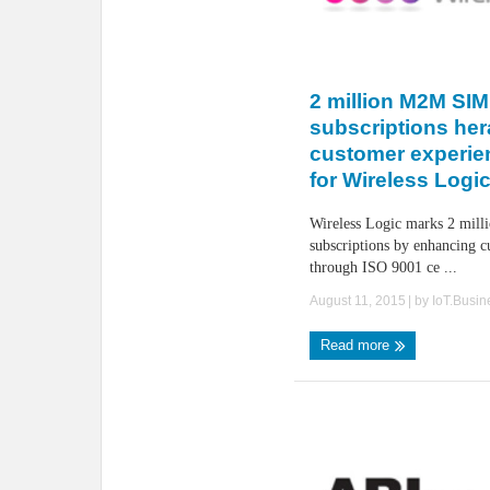
2 million M2M SIM
subscriptions her
customer experie
for Wireless Logi
Wireless Logic marks 2 mi
subscriptions by enhancing c
through ISO 9001 ce ...
August 11, 2015
| by
IoT.Busi
Read more