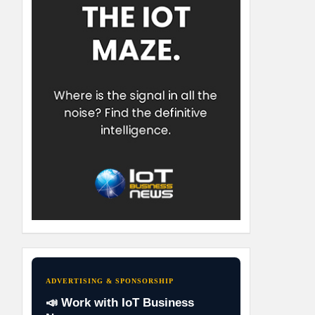
ADVERTISING & SPONSORSHIP
📣 Work with IoT Business