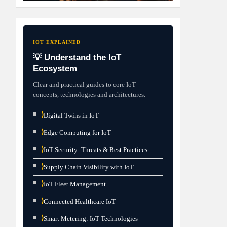
IOT EXPLAINED
💡 Understand the IoT
Ecosystem
Clear and practical guides to core IoT
concepts, technologies and architectures.
⟩
Digital Twins in IoT
⟩
Edge Computing for IoT
⟩
IoT Security: Threats & Best Practices
⟩
Supply Chain Visibility with IoT
⟩
IoT Fleet Management
⟩
Connected Healthcare IoT
⟩
Smart Metering: IoT Technologies