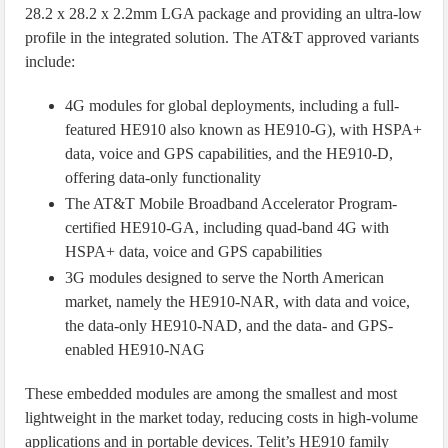
28.2 x 28.2 x 2.2mm LGA package and providing an ultra-low
profile in the integrated solution. The AT&T approved variants
include:
4G modules for global deployments, including a full-
featured HE910 also known as HE910-G), with HSPA+
data, voice and GPS capabilities, and the HE910-D,
offering data-only functionality
The AT&T Mobile Broadband Accelerator Program-
certified HE910-GA, including quad-band 4G with
HSPA+ data, voice and GPS capabilities
3G modules designed to serve the North American
market, namely the HE910-NAR, with data and voice,
the data-only HE910-NAD, and the data- and GPS-
enabled HE910-NAG
These embedded modules are among the smallest and most
lightweight in the market today, reducing costs in high-volume
applications and in portable devices. Telit’s HE910 family