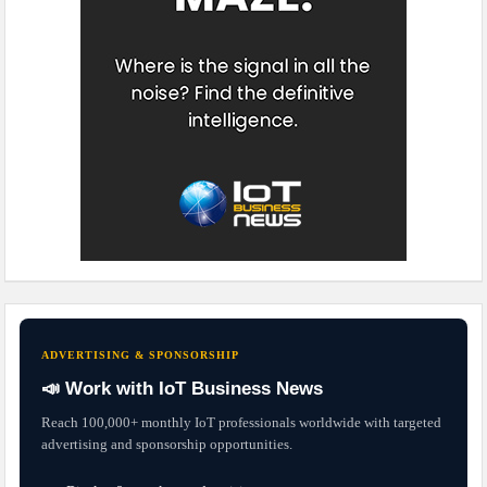
ADVERTISING & SPONSORSHIP
📣 Work with IoT Business News
Reach 100,000+ monthly IoT professionals worldwide with targeted
advertising and sponsorship opportunities.