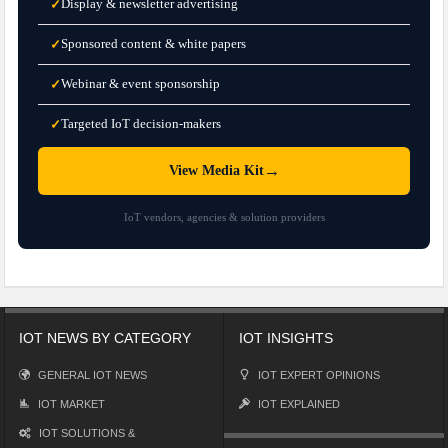
Display & newsletter advertising
✓
Sponsored content & white papers
✓
Webinar & event sponsorship
✓
Targeted IoT decision-makers
✓
→
View Media Kit
IoT vendors, agencies & solution providers
IOT NEWS BY CATEGORY
IOT INSIGHTS
GENERAL IOT NEWS
IOT EXPERT OPINIONS
IOT MARKET
IOT EXPLAINED
IOT SOLUTIONS &