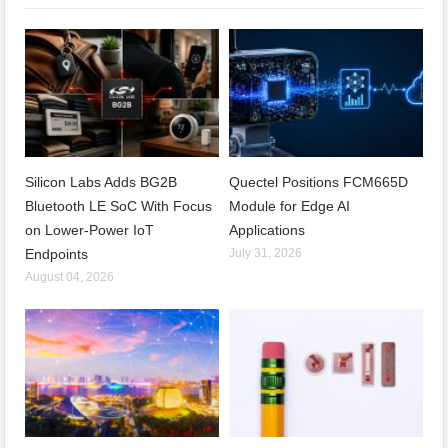
Silicon Labs Adds BG2B
Quectel Positions FCM665D
Bluetooth LE SoC With Focus
Module for Edge AI
on Lower-Power IoT
Applications
Endpoints
July 31, 2026
August 04, 2026