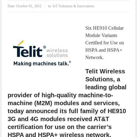
IoT Security: Threats, Best Practices and Secure-by-Design Strategies
Date:
October 01, 2012
in:
IoT Solutions & Innovations
Six HE910 Cellular
Module Variants
Certified for Use on
HSPA and HSPA+
Network.
Telit Wireless
Solutions, a
leading global
provider of high-quality machine-to-
machine (M2M) modules and services,
today announced its full family of HE910
3G and 4G modules received AT&T
certification for use on the carrier’s
HSPA and HSPA+ wireless network.