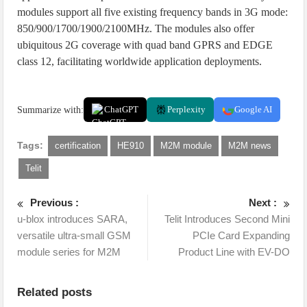
modules support all five existing frequency bands in 3G mode:
850/900/1700/1900/2100MHz. The modules also offer
ubiquitous 2G coverage with quad band GPRS and EDGE
class 12, facilitating worldwide application deployments.
Summarize with:
ChatGPT
Perplexity
Google AI
Tags:
certification
HE910
M2M module
M2M news
Telit
Previous :
Next :
u-blox introduces SARA,
Telit Introduces Second Mini
versatile ultra-small GSM
PCIe Card Expanding
module series for M2M
Product Line with EV-DO
Related posts