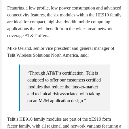
Featuring a low profile, low power consumption and advanced
connectivity features, the six modules within the HE910 family
are ideal for compact, high-bandwidth mobile computing
applications that will benefit from the widespread network
coverage AT&T offers.
Mike Ueland, senior vice president and general manager of
Telit Wireless Solutions North America, said:
“Through AT&T’s certification, Telit is
equipped to offer our customers certified
modules that reduce the time-to-market
and technical risk associated with taking
on an M2M application design.”
Telit’s HE910 family modules are part of the xE910 form
factor family, with all regional and network variants featuring a