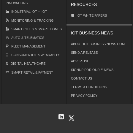
INNOVATIONS
RESOURCES
INDUSTRIAL IOT – IIOT
IOT WHITE PAPERS
MONITORING & TRACKING
SMART CITIES & SMART HOMES
IOT BUSINESS NEWS
AUTO & TELEMATICS
ABOUT IOT BUSINESS NEWS.COM
FLEET MANAGEMENT
SEND A RELEASE
CONSUMER IOT & WEARABLES
ADVERTISE
DIGITAL HEALTHCARE
SIGNUP FOR OUR E-NEWS
SMART RETAIL & PAYMENT
CONTACT US
TERMS & CONDITIONS
PRIVACY POLICY