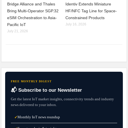
Bridge Alliance and Thales
Identiv Extends Miniature
Bring Multi-Operator SGP.32
HF/NFC Tag Line for Space-
eSIM Orchestration to Asia-
Constrained Products
Pacific IoT
July 16, 2026
July 21, 2026
FREE MONTHLY DIGEST
📬 Subscribe to our Newsletter
Get the latest IoT market insights, connectivity trends and industry
news delivered to your inbox.
Monthly IoT news roundup
✓