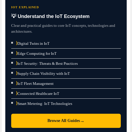
IOT EXPLAINED
💡 Understand the IoT Ecosystem
Clear and practical guides to core IoT concepts, technologies and
architectures.
⟩
Digital Twins in IoT
⟩
Edge Computing for IoT
⟩
IoT Security: Threats & Best Practices
⟩
Supply Chain Visibility with IoT
⟩
IoT Fleet Management
⟩
Connected Healthcare IoT
⟩
Smart Metering: IoT Technologies
→
Browse All Guides