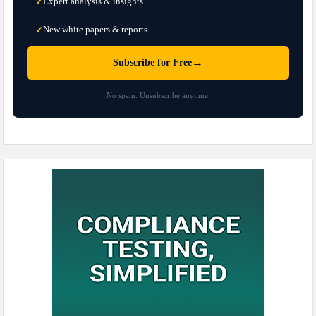
Expert analysis & insights
✓
New white papers & reports
✓
→
Subscribe for Free
No spam. Unsubscribe anytime.