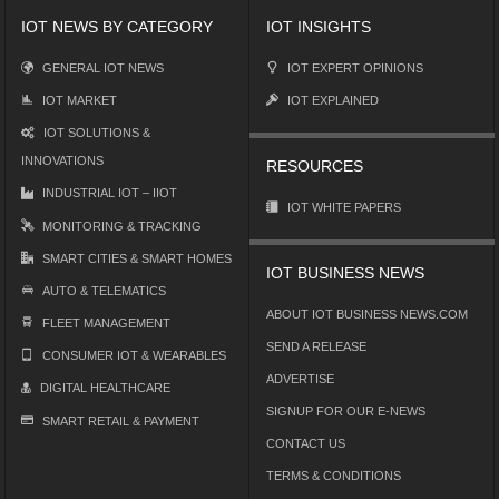
IOT NEWS BY CATEGORY
IOT INSIGHTS
GENERAL IOT NEWS
IOT EXPERT OPINIONS
IOT MARKET
IOT EXPLAINED
IOT SOLUTIONS &
INNOVATIONS
RESOURCES
INDUSTRIAL IOT – IIOT
IOT WHITE PAPERS
MONITORING & TRACKING
SMART CITIES & SMART HOMES
IOT BUSINESS NEWS
AUTO & TELEMATICS
ABOUT IOT BUSINESS NEWS.COM
FLEET MANAGEMENT
SEND A RELEASE
CONSUMER IOT & WEARABLES
ADVERTISE
DIGITAL HEALTHCARE
SIGNUP FOR OUR E-NEWS
SMART RETAIL & PAYMENT
CONTACT US
TERMS & CONDITIONS