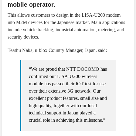
mobile operator.
This allows customers to design in the LISA-U200 modem
into M2M devices for the Japanese market. Main applications
include vehicle tracking, industrial automation, metering, and
security devices.
Tesshu Naka, u‑blox Country Manager, Japan, said:
“We are proud that NTT DOCOMO has
confirmed our LISA-U200 wireless
module has passed their IOT test for use
over their extensive 3G network. Our
excellent product features, small size and
high quality, together with our local
technical support in Japan played a
crucial role in achieving this milestone.”