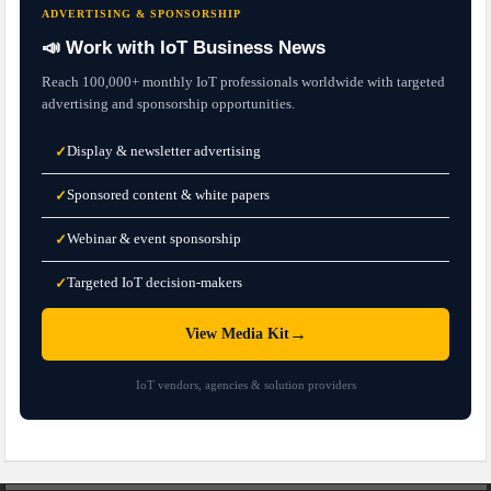
ADVERTISING & SPONSORSHIP
📣 Work with IoT Business News
Reach 100,000+ monthly IoT professionals worldwide with targeted
advertising and sponsorship opportunities.
Display & newsletter advertising
✓
Sponsored content & white papers
✓
Webinar & event sponsorship
✓
Targeted IoT decision-makers
✓
→
View Media Kit
IoT vendors, agencies & solution providers