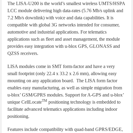
The LISA-U200 is the world’s smallest wireless UMTS/HSPA
LCC module delivering high data-rates (5.76 Mb/s uplink and
7.2 Mb/s downlink) with voice and data capabilities. It is
compatible with global 3G networks intended for consumer,
automotive and industrial applications. For telematics
applications such as fleet and asset management, the module
provides easy integration with u-blox GPS, GLONASS and
QZSS receivers.
LISA modules come in SMT form-factor and have a very
small footprint (only 22.4 x 33.2 x 2.6 mm), allowing easy
mounting on any application board. The LISA form factor
enables easy manufacturing, as well as simple migration from
u‑blox’ GSM/GPRS modules. Support for A-GPS and u-blox’
TM
unique CellLocate
positioning technology is embedded to
facilitate advanced telematics applications including indoor
positioning.
Features include compatibility with quad-band GPRS/EDGE,