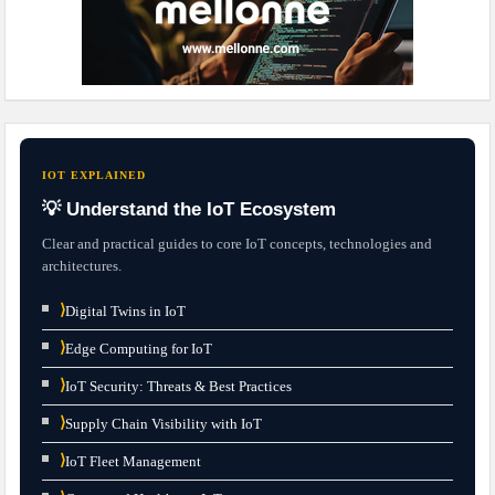
IOT EXPLAINED
💡 Understand the IoT Ecosystem
Clear and practical guides to core IoT concepts, technologies and
architectures.
⟩
Digital Twins in IoT
⟩
Edge Computing for IoT
⟩
IoT Security: Threats & Best Practices
⟩
Supply Chain Visibility with IoT
⟩
IoT Fleet Management