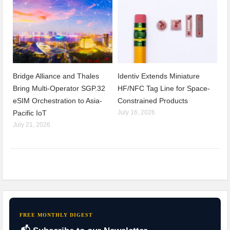
Bridge Alliance and Thales
Identiv Extends Miniature
Bring Multi-Operator SGP.32
HF/NFC Tag Line for Space-
eSIM Orchestration to Asia-
Constrained Products
Pacific IoT
July 16, 2026
July 21, 2026
FREE MONTHLY DIGEST