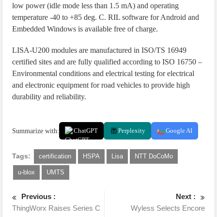
low power (idle mode less than 1.5 mA) and operating
temperature -40 to +85 deg. C. RIL software for Android and
Embedded Windows is available free of charge.
LISA-U200 modules are manufactured in ISO/TS 16949
certified sites and are fully qualified according to ISO 16750 –
Environmental conditions and electrical testing for electrical
and electronic equipment for road vehicles to provide high
durability and reliability.
Summarize with:
ChatGPT
Perplexity
Google AI
Tags:
certification
HSPA
Lisa
NTT DoCoMo
u-blox
UMTS
Previous :
Next :
ThingWorx Raises Series C
Wyless Selects Encore