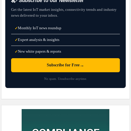
📬 Subscribe to our Newsletter
Get the latest IoT market insights, connectivity trends and industry
news delivered to your inbox.
Monthly IoT news roundup
✓
Expert analysis & insights
✓
New white papers & reports
✓
→
Subscribe for Free
No spam. Unsubscribe anytime.