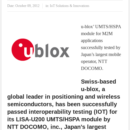
IoT Security: Threats, Best Practices and Secure-by-Design Strategies
Date:
October 09, 2012
in:
IoT Solutions & Innovations
u-blox’ UMTS/HSPA
module for M2M
applications
successfully tested by
Japan’s largest mobile
operator, NTT
DOCOMO.
Swiss-based
u-blox, a
global leader in positioning and wireless
semiconductors, has been successfully
passed interoperability testing (IOT) for
its LISA-U200 UMTS/HSPA module by
NTT DOCOMO, inc., Japan’s largest