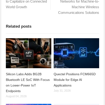
to Capitalize on Connected
Networks for Machine-to-
World Growth
Machine Wireless
Communications Solutions
Related posts
Silicon Labs Adds BG2B
Quectel Positions FCM665D
Bluetooth LE SoC With Focus
Module for Edge AI
on Lower-Power IoT
Applications
Endpoints
July 31, 2026
August 04, 2026