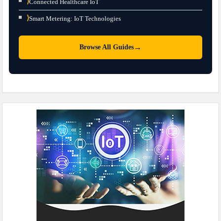
⟩
Connected Healthcare IoT
⟩
Smart Metering: IoT Technologies
→
Browse All Guides