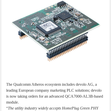
The Qualcomm Atheros ecosystem includes devolo AG, a
leading European company marketing PLC solutions; devolo
is now taking orders for an advanced QCA7000-AL3B-based
module.
“
The utility industry widely accepts HomePlug Green PHY