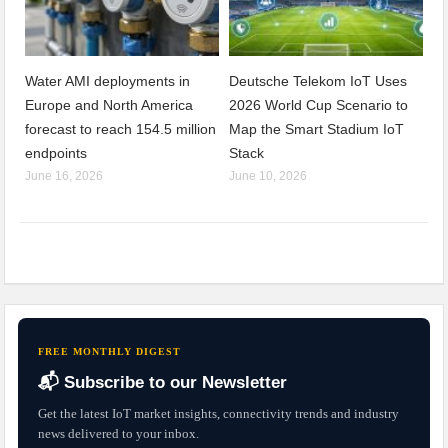
Water AMI deployments in
Deutsche Telekom IoT Uses
Europe and North America
2026 World Cup Scenario to
forecast to reach 154.5 million
Map the Smart Stadium IoT
endpoints
Stack
June 16, 2026
June 10, 2026
FREE MONTHLY DIGEST
📬 Subscribe to our Newsletter
Get the latest IoT market insights, connectivity trends and industry
news delivered to your inbox.