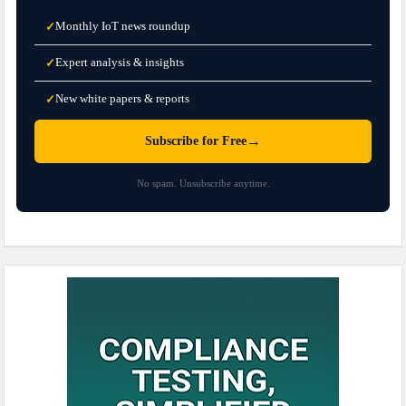
Monthly IoT news roundup
✓
Expert analysis & insights
✓
New white papers & reports
✓
→
Subscribe for Free
No spam. Unsubscribe anytime.