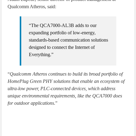
Qualcomm Atheros, said:
“The QCA7000-AL3B adds to our
expanding portfolio of low-energy,
standards-based communication solutions
designed to connect the Internet of
Everything.”
“
Qualcomm Atheros continues to build its broad portfolio of
HomePlug Green PHY solutions that enable an ecosystem of
ultra-low power, PLC-connected devices, which address
unique environmental requirements, like the QCA7000 does
for outdoor applications.
”