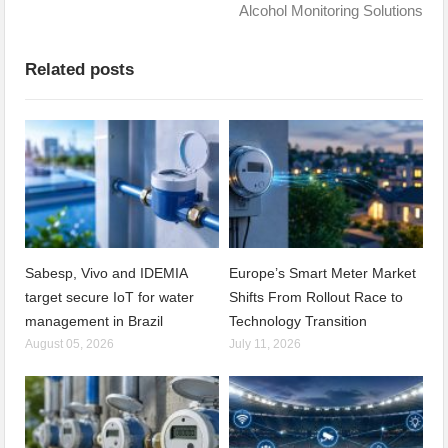
Alcohol Monitoring Solutions
Related posts
Sabesp, Vivo and IDEMIA
Europe’s Smart Meter Market
target secure IoT for water
Shifts From Rollout Race to
management in Brazil
Technology Transition
August 05, 2026
July 11, 2026