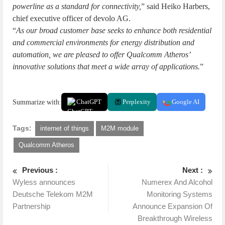
powerline as a standard for connectivity,
” said Heiko Harbers,
chief executive officer of devolo AG.
“
As our broad customer base seeks to enhance both residential
and commercial environments for energy distribution and
automation, we are pleased to offer Qualcomm Atheros’
innovative solutions that meet a wide array of applications.
”
Summarize with:
ChatGPT
Perplexity
Google AI
Tags:
internet of things
M2M module
Qualcomm Atheros
Previous :
Next :
Wyless announces
Numerex And Alcohol
Deutsche Telekom M2M
Monitoring Systems
Partnership
Announce Expansion Of
Breakthrough Wireless