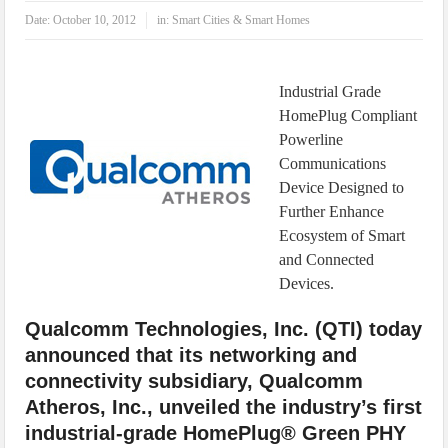
IoT Security: Threats, Best Practices and Secure-by-Design Strategies
Date:
October 10, 2012
in:
Smart Cities & Smart Homes
Industrial Grade
HomePlug Compliant
Powerline
Communications
Device Designed to
Further Enhance
Ecosystem of Smart
and Connected
Devices.
Qualcomm Technologies, Inc. (QTI) today
announced that its networking and
connectivity subsidiary, Qualcomm
Atheros, Inc., unveiled the industry’s first
industrial-grade HomePlug® Green PHY