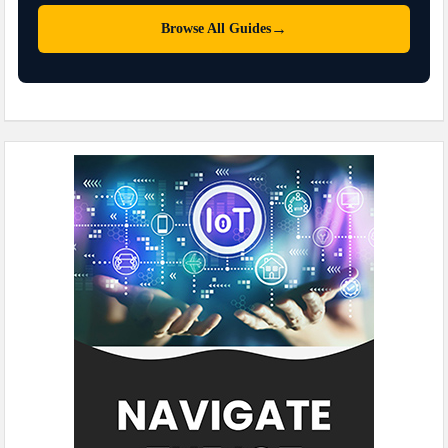
→
Browse All Guides