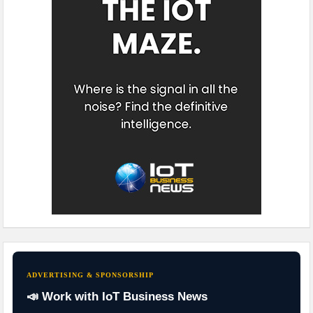
ADVERTISING & SPONSORSHIP
📣 Work with IoT Business News