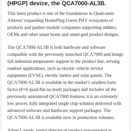
(HPGP) device, the QCA7000-AL3B.
This latest product is one of the foundations in Qualcomm
Atheros’ expanding HomePlug Green PHY ecosystem of
products and partner module companies supporting utilities,
OEMs and other smart home and smart grid product designs.
The QCA7000-AL3B is both hardware and software
compatible with the previously launched QCA7000 and brings
full industrial temperature support to the product line, serving
outdoor applications, such as electric vehicle service
equipment (EVSE), electric meters and solar panels. The
QCA7000-AL3B is available in the market’s smallest form
factor (8×8 quad-flat no-leads package) and includes all the
previously announced QCA7000 features; it is an extremely
low power, fully integrated single chip solution delivered with
advanced software and hardware support packages. The
QCA7000-AL3B is available now in production volumes.
Adam Lapede, senior director of product management at