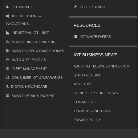
IOT MARKET
IOT EXPLAINED
IOT SOLUTIONS &
INNOVATIONS
RESOURCES
INDUSTRIAL IOT – IIOT
IOT WHITE PAPERS
MONITORING & TRACKING
SMART CITIES & SMART HOMES
IOT BUSINESS NEWS
AUTO & TELEMATICS
ABOUT IOT BUSINESS NEWS.COM
FLEET MANAGEMENT
SEND A RELEASE
CONSUMER IOT & WEARABLES
ADVERTISE
DIGITAL HEALTHCARE
SIGNUP FOR OUR E-NEWS
SMART RETAIL & PAYMENT
CONTACT US
TERMS & CONDITIONS
PRIVACY POLICY