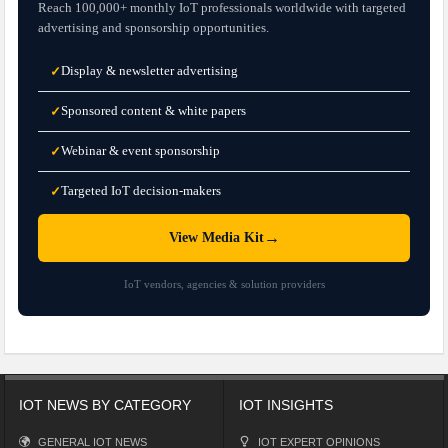
Reach 100,000+ monthly IoT professionals worldwide with targeted
advertising and sponsorship opportunities.
Display & newsletter advertising
✓
Sponsored content & white papers
✓
Webinar & event sponsorship
✓
Targeted IoT decision-makers
✓
→
View Media Kit
IoT vendors, agencies & solution providers
IOT NEWS BY CATEGORY
IOT INSIGHTS
GENERAL IOT NEWS
IOT EXPERT OPINIONS