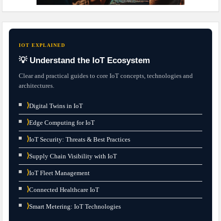
IOT EXPLAINED
💡 Understand the IoT Ecosystem
Clear and practical guides to core IoT concepts, technologies and
architectures.
⟩
Digital Twins in IoT
⟩
Edge Computing for IoT
⟩
IoT Security: Threats & Best Practices
⟩
Supply Chain Visibility with IoT
⟩
IoT Fleet Management
⟩
Connected Healthcare IoT
⟩
Smart Metering: IoT Technologies