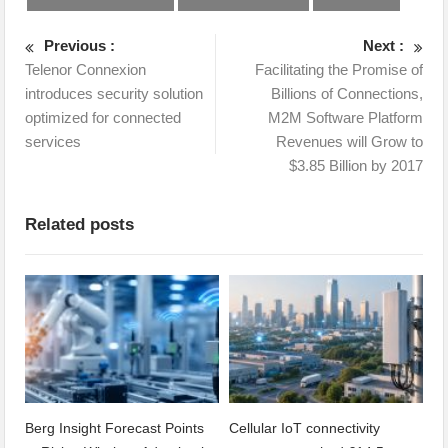
Previous :
Next :
Telenor Connexion
Facilitating the Promise of
introduces security solution
Billions of Connections,
optimized for connected
M2M Software Platform
services
Revenues will Grow to
$3.85 Billion by 2017
Related posts
Berg Insight Forecast Points
Cellular IoT connectivity