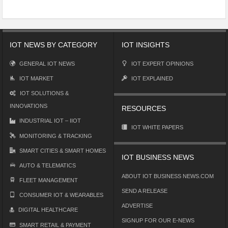
IOT NEWS BY CATEGORY
IOT INSIGHTS
GENERAL IOT NEWS
IOT EXPERT OPINIONS
IOT MARKET
IOT EXPLAINED
IOT SOLUTIONS &
INNOVATIONS
RESOURCES
INDUSTRIAL IOT – IIOT
IOT WHITE PAPERS
MONITORING & TRACKING
SMART CITIES & SMART HOMES
IOT BUSINESS NEWS
AUTO & TELEMATICS
ABOUT IOT BUSINESS NEWS.COM
FLEET MANAGEMENT
SEND A RELEASE
CONSUMER IOT & WEARABLES
ADVERTISE
DIGITAL HEALTHCARE
SIGNUP FOR OUR E-NEWS
SMART RETAIL & PAYMENT