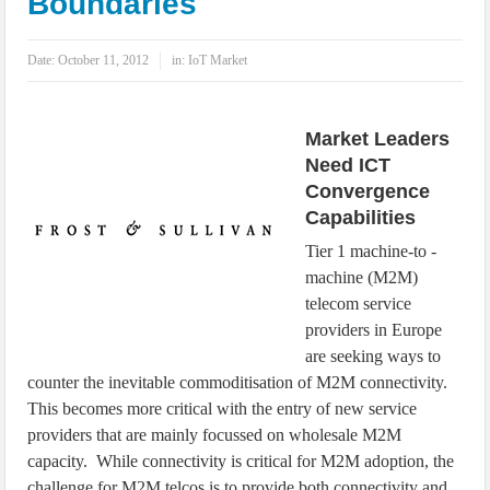
Boundaries
IoT Security: Threats, Best Practices and Secure-by-Design Strategies
Date:
October 11, 2012
in:
IoT Market
Market Leaders
Need ICT
Convergence
Capabilities
Tier 1 machine-to -
machine (M2M)
telecom service
providers in Europe
are seeking ways to
counter the inevitable commoditisation of M2M connectivity.
This becomes more critical with the entry of new service
providers that are mainly focussed on wholesale M2M
capacity. While connectivity is critical for M2M adoption, the
challenge for M2M telcos is to provide both connectivity and