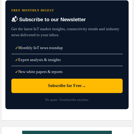
FREE MONTHLY DIGEST
📬 Subscribe to our Newsletter
Get the latest IoT market insights, connectivity trends and industry
news delivered to your inbox.
Monthly IoT news roundup
✓
Expert analysis & insights
✓
New white papers & reports
✓
→
Subscribe for Free
No spam. Unsubscribe anytime.