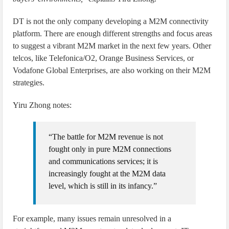
DT is not the only company developing a M2M connectivity
platform. There are enough different strengths and focus areas
to suggest a vibrant M2M market in the next few years. Other
telcos, like Telefonica/O2, Orange Business Services, or
Vodafone Global Enterprises, are also working on their M2M
strategies.
Yiru Zhong notes:
“The battle for M2M revenue is not
fought only in pure M2M connections
and communications services; it is
increasingly fought at the M2M data
level, which is still in its infancy.”
For example, many issues remain unresolved in a