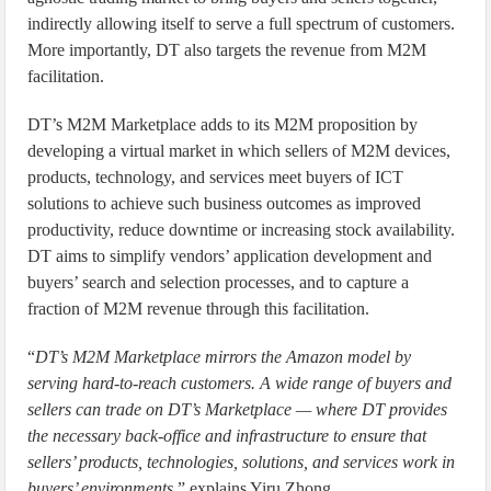
indirectly allowing itself to serve a full spectrum of customers.
More importantly, DT also targets the revenue from M2M
facilitation.
DT’s M2M Marketplace adds to its M2M proposition by
developing a virtual market in which sellers of M2M devices,
products, technology, and services meet buyers of ICT
solutions to achieve such business outcomes as improved
productivity, reduce downtime or increasing stock availability.
DT aims to simplify vendors’ application development and
buyers’ search and selection processes, and to capture a
fraction of M2M revenue through this facilitation.
“
DT’s M2M Marketplace mirrors the Amazon model by
serving hard-to-reach customers. A wide range of buyers and
sellers can trade on DT’s Marketplace — where DT provides
the necessary back-office and infrastructure to ensure that
sellers’ products, technologies, solutions, and services work in
buyers’ environments,
” explains Yiru Zhong.