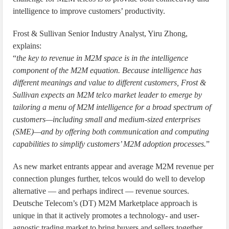
intelligence to improve customers’ productivity.
Frost & Sullivan Senior Industry Analyst, Yiru Zhong,
explains:
“
the key to revenue in M2M space is in the intelligence
component of the M2M equation. Because intelligence has
different meanings and value to different customers, Frost &
Sullivan expects an M2M telco market leader to emerge by
tailoring a menu of M2M intelligence for a broad spectrum of
customers—including small and medium-sized enterprises
(SME)—and by offering both communication and computing
capabilities to simplify customers’ M2M adoption processes.
”
As new market entrants appear and average M2M revenue per
connection plunges further, telcos would do well to develop
alternative — and perhaps indirect — revenue sources.
Deutsche Telecom’s (DT) M2M Marketplace approach is
unique in that it actively promotes a technology- and user-
agnostic trading market to bring buyers and sellers together,