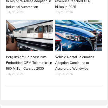
to Rising Wireless Adoption in
revenues reached €14.5
Industrial Automation
billion in 2025
July 30, 2026
July 27, 2026
Berg Insight Forecast Puts
Vehicle Rental Telematics
Embedded OEM Telematics in
Adoption Continues to
580 Million Cars by 2030
Accelerate Worldwide
July 20, 2026
July 14, 2026