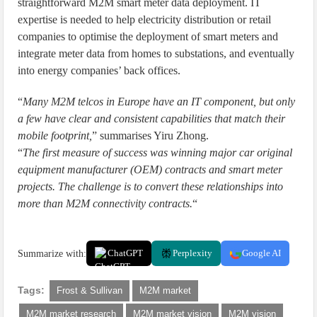
straightforward M2M smart meter data deployment. IT
expertise is needed to help electricity distribution or retail
companies to optimise the deployment of smart meters and
integrate meter data from homes to substations, and eventually
into energy companies’ back offices.
“
Many M2M telcos in Europe have an IT component, but only
a few have clear and consistent capabilities that match their
mobile footprint,
” summarises Yiru Zhong.
“
The first measure of success was winning major car original
equipment manufacturer (OEM) contracts and smart meter
projects. The challenge is to convert these relationships into
more than M2M connectivity contracts.
“
Summarize with:
ChatGPT
Perplexity
Google AI
Tags:
Frost & Sullivan
M2M market
M2M market research
M2M market vision
M2M vision