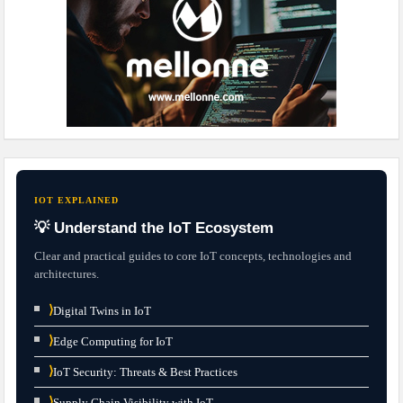
IOT EXPLAINED
💡 Understand the IoT Ecosystem
Clear and practical guides to core IoT concepts, technologies and
architectures.
⟩
Digital Twins in IoT
⟩
Edge Computing for IoT
⟩
IoT Security: Threats & Best Practices
⟩
Supply Chain Visibility with IoT