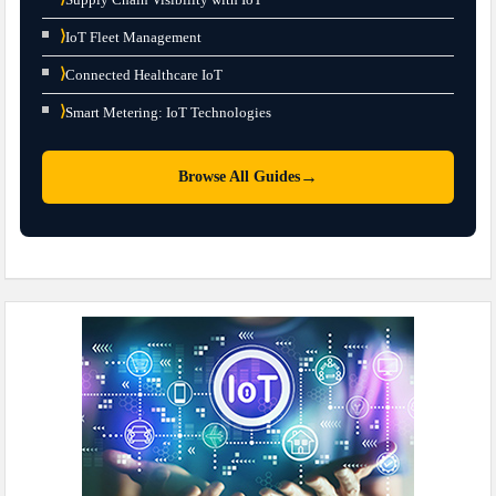
⟩
IoT Fleet Management
⟩
Connected Healthcare IoT
⟩
Smart Metering: IoT Technologies
→
Browse All Guides