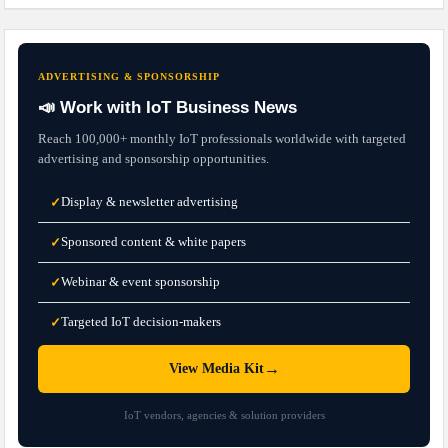
ADVERTISING & SPONSORSHIP
📣 Work with IoT Business News
Reach 100,000+ monthly IoT professionals worldwide with targeted
advertising and sponsorship opportunities.
Display & newsletter advertising
✓
Sponsored content & white papers
✓
Webinar & event sponsorship
✓
Targeted IoT decision-makers
✓
→
View Media Kit
IoT vendors, agencies & solution providers