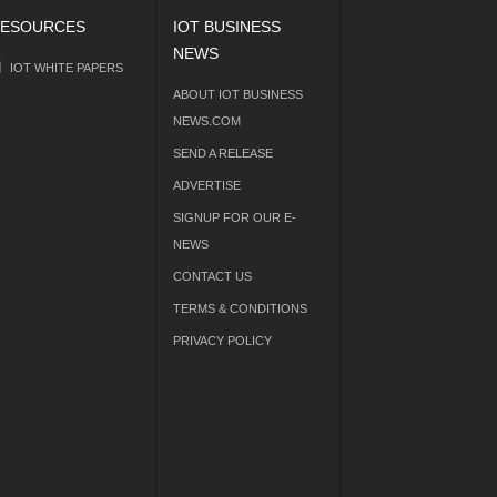
ESOURCES
IOT BUSINESS
NEWS
IOT WHITE PAPERS
ABOUT IOT BUSINESS
NEWS.COM
SEND A RELEASE
ADVERTISE
SIGNUP FOR OUR E-
NEWS
CONTACT US
TERMS & CONDITIONS
PRIVACY POLICY