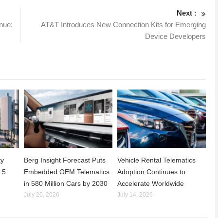
Next :
nue:
AT&T Introduces New Connection Kits for Emerging
Device Developers
ty
Berg Insight Forecast Puts
Vehicle Rental Telematics
.5
Embedded OEM Telematics
Adoption Continues to
in 580 Million Cars by 2030
Accelerate Worldwide
July 20, 2026
July 14, 2026