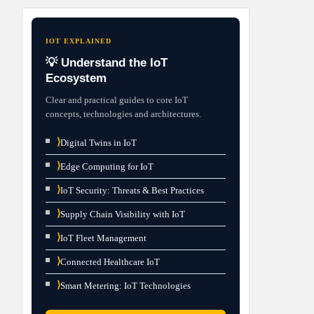
IOT EXPLAINED
💡 Understand the IoT
Ecosystem
Clear and practical guides to core IoT
concepts, technologies and architectures.
⟩
Digital Twins in IoT
⟩
Edge Computing for IoT
⟩
IoT Security: Threats & Best Practices
⟩
Supply Chain Visibility with IoT
⟩
IoT Fleet Management
⟩
Connected Healthcare IoT
⟩
Smart Metering: IoT Technologies