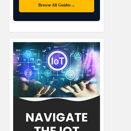
→
Browse All Guides