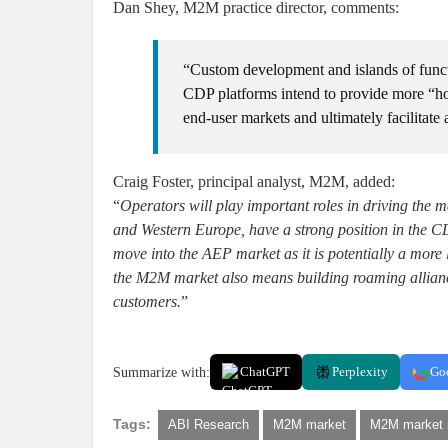
Dan Shey, M2M practice director, comments:
“Custom development and islands of funct
CDP platforms intend to provide more “hori
end-user markets and ultimately facilitate
Craig Foster, principal analyst, M2M, added:
“
Operators will play important roles in driving the
and Western Europe, have a strong position in the C
move into the AEP market as it is potentially a more
the M2M market also means building roaming alliance
customers.
”
Summarize with:
ChatGPT
Perplexity
Go
Tags:
ABI Research
M2M market
M2M market 