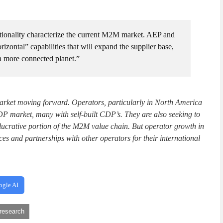
ionality characterize the current M2M market. AEP and
zontal” capabilities that will expand the supplier base,
 a more connected planet.”
 market moving forward. Operators, particularly in North America
DP market, many with self-built CDP’s. They are also seeking to
 lucrative portion of the M2M value chain. But operator growth in
s and partnerships with other operators for their international
ogle AI
research