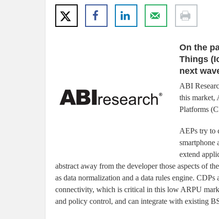
On the pa
Things (I
next wave
ABI Research
this market,
Platforms (C
AEPs try to 
smartphone a
extend appli
abstract away from the developer those aspects of t
as data normalization and a data rules engine. CD
connectivity, which is critical in this low ARPU mar
and policy control, and can integrate with existing 