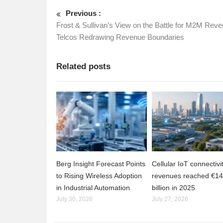
Previous :
Frost & Sullivan’s View on the Battle for M2M Reve
Telcos Redrawing Revenue Boundaries
Related posts
Berg Insight Forecast Points
Cellular IoT connectivi
to Rising Wireless Adoption
revenues reached €14
in Industrial Automation
billion in 2025
July 30, 2026
July 27, 2026