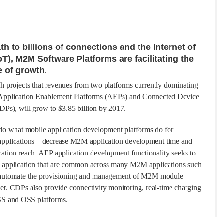
th to billions of connections and the Internet of
oT), M2M Software Platforms are facilitating the
 of growth.
 projects that revenues from two platforms currently dominating
 Application Enablement Platforms (AEPs) and Connected Device
DPs), will grow to $3.85 billion by 2017.
do what mobile application development platforms do for
pplications – decrease M2M application development time and
cation reach. AEP application development functionality seeks to
he application that are common across many M2M applications such
Ps automate the provisioning and management of M2M module
ket. CDPs also provide connectivity monitoring, real-time charging
BSS and OSS platforms.