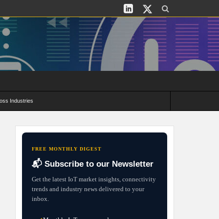
oss Industries
its and Deployment Strategies
FREE MONTHLY DIGEST
📬 Subscribe to our Newsletter
Get the latest IoT market insights, connectivity
trends and industry news delivered to your
inbox.