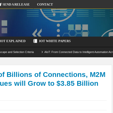
SEND A RELEASE
CONTACT
IOT EXPLAINED
IOT WHITE PAPERS
scape and Selection Criteria
AIoT: From Connected Data to Intelligent Automation Acr
 Simulation and Optimization
Edge Computing for IoT: Architecture, Use Cases, Benef
ecure-by-Design Strategies
 of Billions of Connections, M2M
es will Grow to $3.85 Billion