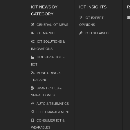
IOT NEWS BY
IOT INSIGHTS
R
CATEGORY
IOT EXPERT
GENERAL IOT NEWS
OPINIONS
IOT MARKET
IOT EXPLAINED
IOT SOLUTIONS &
INNOVATIONS
INDUSTRIAL IOT –
IIOT
MONITORING &
TRACKING
SMART CITIES &
SMART HOMES
AUTO & TELEMATICS
FLEET MANAGEMENT
CONSUMER IOT &
WEARABLES