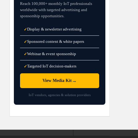
Reach 100,000+ monthly IoT professionals
worldwide with targeted advertising and
sponsorship opportunities.
Display & newsletter advertising
✓
Sponsored content & white papers
✓
Webinar & event sponsorship
✓
Targeted IoT decision-makers
✓
→
View Media Kit
IoT vendors, agencies & solution providers