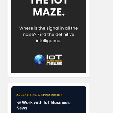
ADVERTISING & SPONSORSHIP
📣 Work with IoT Business
News