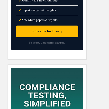
Monthly IoT news roundup
✓
Expert analysis & insights
✓
New white papers & reports
✓
→
Subscribe for Free
No spam. Unsubscribe anytime.