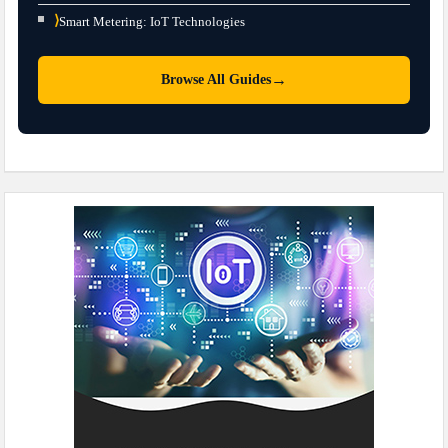
⟩
Smart Metering: IoT Technologies
→
Browse All Guides