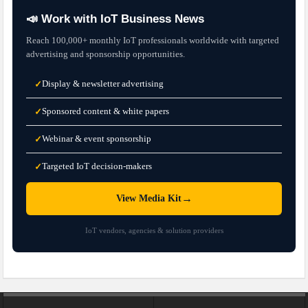
📣 Work with IoT Business News
Reach 100,000+ monthly IoT professionals worldwide with targeted
advertising and sponsorship opportunities.
Display & newsletter advertising
✓
Sponsored content & white papers
✓
Webinar & event sponsorship
✓
Targeted IoT decision-makers
✓
→
View Media Kit
IoT vendors, agencies & solution providers