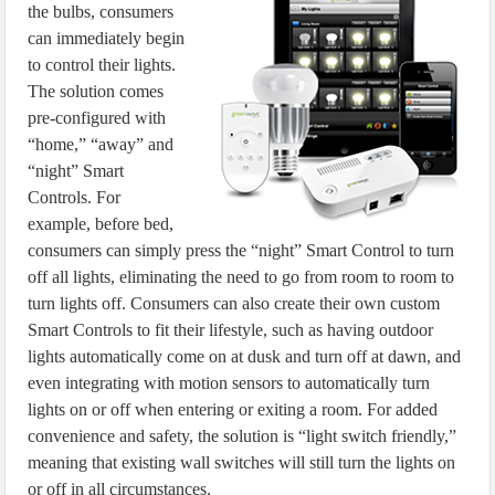
the bulbs, consumers
can immediately begin
to control their lights.
The solution comes
pre-configured with
“home,” “away” and
“night” Smart
Controls. For
example, before bed,
consumers can simply press the “night” Smart Control to turn
off all lights, eliminating the need to go from room to room to
turn lights off. Consumers can also create their own custom
Smart Controls to fit their lifestyle, such as having outdoor
lights automatically come on at dusk and turn off at dawn, and
even integrating with motion sensors to automatically turn
lights on or off when entering or exiting a room. For added
convenience and safety, the solution is “light switch friendly,”
meaning that existing wall switches will still turn the lights on
or off in all circumstances.