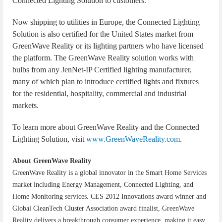
Connected Lighting Solution to customers.
Now shipping to utilities in Europe, the Connected Lighting
Solution is also certified for the United States market from
GreenWave Reality or its lighting partners who have licensed
the platform. The GreenWave Reality solution works with
bulbs from any JenNet-IP Certified lighting manufacturer,
many of which plan to introduce certified lights and fixtures
for the residential, hospitality, commercial and industrial
markets.
To learn more about GreenWave Reality and the Connected
Lighting Solution, visit
www.GreenWaveReality.com
.
About GreenWave Reality
GreenWave Reality is a global innovator in the Smart Home Services
market including Energy Management, Connected Lighting, and
Home Monitoring services. CES 2012 Innovations award winner and
Global CleanTech Cluster Association award finalist, GreenWave
Reality delivers a breakthrough consumer experience, making it easy