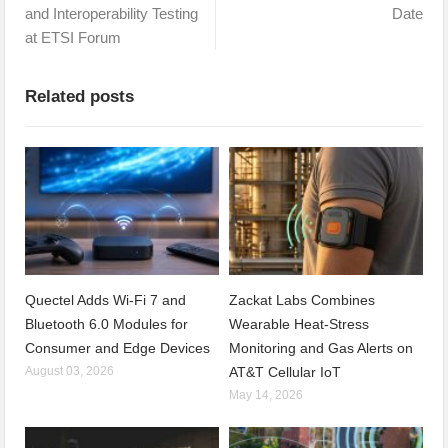
and Interoperability Testing
Date
at ETSI Forum
Related posts
Quectel Adds Wi-Fi 7 and
Zackat Labs Combines
Bluetooth 6.0 Modules for
Wearable Heat-Stress
Consumer and Edge Devices
Monitoring and Gas Alerts on
August 03, 2026
AT&T Cellular IoT
May 14, 2026