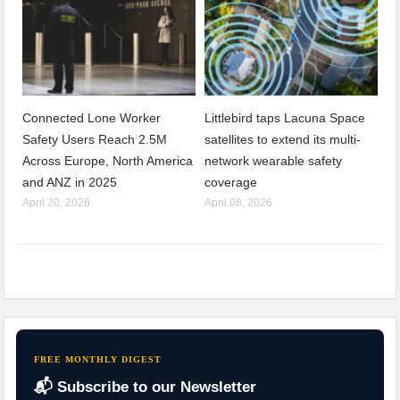
Connected Lone Worker
Littlebird taps Lacuna Space
Safety Users Reach 2.5M
satellites to extend its multi-
Across Europe, North America
network wearable safety
and ANZ in 2025
coverage
April 20, 2026
April 08, 2026
FREE MONTHLY DIGEST
📬 Subscribe to our Newsletter