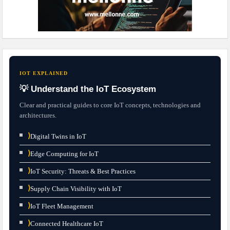
IOT EXPLAINED
💡 Understand the IoT Ecosystem
Clear and practical guides to core IoT concepts, technologies and
architectures.
⟩
Digital Twins in IoT
⟩
Edge Computing for IoT
⟩
IoT Security: Threats & Best Practices
⟩
Supply Chain Visibility with IoT
⟩
IoT Fleet Management
⟩
Connected Healthcare IoT