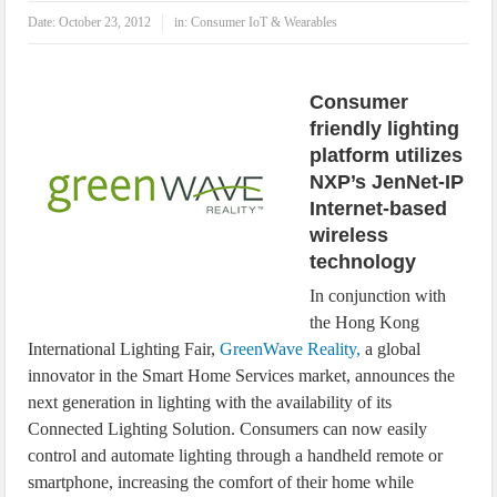
IoT Security: Threats, Best Practices and Secure-by-Design Strategies
Date:
October 23, 2012
in:
Consumer IoT & Wearables
Consumer
friendly lighting
platform utilizes
NXP’s JenNet-IP
Internet-based
wireless
technology
In conjunction with
the Hong Kong
International Lighting Fair,
GreenWave Reality,
a global
innovator in the Smart Home Services market, announces the
next generation in lighting with the availability of its
Connected Lighting Solution. Consumers can now easily
control and automate lighting through a handheld remote or
smartphone, increasing the comfort of their home while