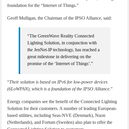
foundation for the “Internet of Things.”
Geoff Mulligan, the Chairman of the IPSO Alliance, said:
“The GreenWave Reality Connected
Lighting Solution, in conjunction with
the JenNet-IP technology, has reached a
great milestone in delivering on the
promise of the ‘Internet of Things’.”
“
Their solution is based on IPv6 for low-power devices
(6LoWPAN), which is a foundation of the IPSO Alliance.
”
Energy companies see the benefit of the Connected Lighting
Solution for their customers. A number of leading European-
based utilities, including Seas-NVE (Denmark), Nuon
(Netherlands), and Fortum (Sweden) also plan to offer the