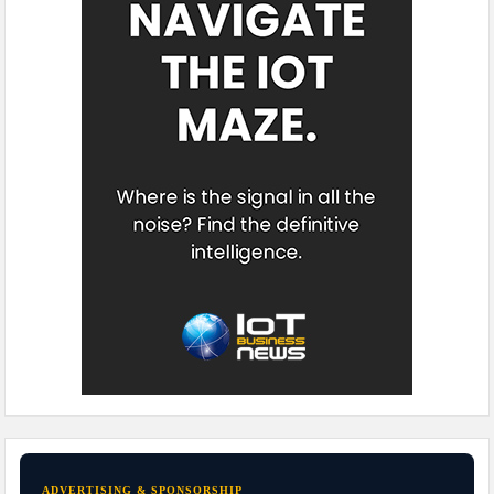
ADVERTISING & SPONSORSHIP