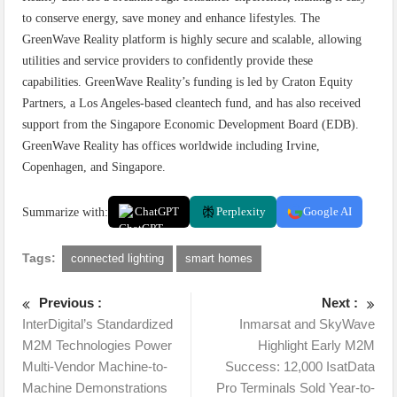
to conserve energy, save money and enhance lifestyles. The
GreenWave Reality platform is highly secure and scalable, allowing
utilities and service providers to confidently provide these
capabilities. GreenWave Reality’s funding is led by Craton Equity
Partners, a Los Angeles-based cleantech fund, and has also received
support from the Singapore Economic Development Board (EDB).
GreenWave Reality has offices worldwide including Irvine,
Copenhagen, and Singapore.
Summarize with:
ChatGPT
Perplexity
Google AI
Tags:
connected lighting
smart homes
Previous :
Next :
InterDigital’s Standardized
Inmarsat and SkyWave
M2M Technologies Power
Highlight Early M2M
Multi-Vendor Machine-to-
Success: 12,000 IsatData
Machine Demonstrations
Pro Terminals Sold Year-to-