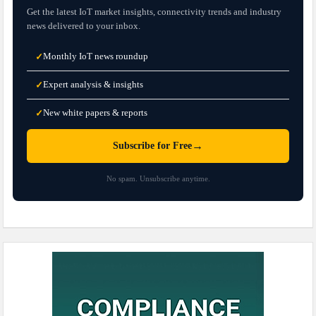
Get the latest IoT market insights, connectivity trends and industry
news delivered to your inbox.
Monthly IoT news roundup
✓
Expert analysis & insights
✓
New white papers & reports
✓
→
Subscribe for Free
No spam. Unsubscribe anytime.