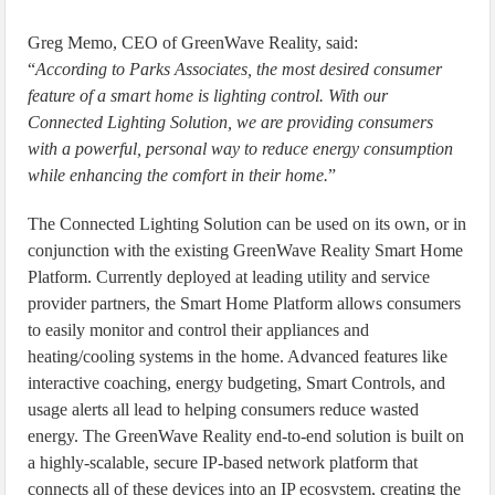
Greg Memo, CEO of GreenWave Reality, said:
“
According to Parks Associates, the most desired consumer
feature of a smart home is lighting control. With our
Connected Lighting Solution, we are providing consumers
with a powerful, personal way to reduce energy consumption
while enhancing the comfort in their home.
”
The Connected Lighting Solution can be used on its own, or in
conjunction with the existing GreenWave Reality Smart Home
Platform. Currently deployed at leading utility and service
provider partners, the Smart Home Platform allows consumers
to easily monitor and control their appliances and
heating/cooling systems in the home. Advanced features like
interactive coaching, energy budgeting, Smart Controls, and
usage alerts all lead to helping consumers reduce wasted
energy. The GreenWave Reality end-to-end solution is built on
a highly-scalable, secure IP-based network platform that
connects all of these devices into an IP ecosystem, creating the