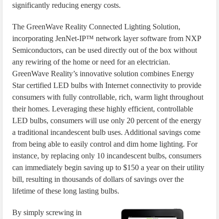
significantly reducing energy costs.
The GreenWave Reality Connected Lighting Solution,
incorporating JenNet-IP™ network layer software from NXP
Semiconductors, can be used directly out of the box without
any rewiring of the home or need for an electrician.
GreenWave Reality’s innovative solution combines Energy
Star certified LED bulbs with Internet connectivity to provide
consumers with fully controllable, rich, warm light throughout
their homes. Leveraging these highly efficient, controllable
LED bulbs, consumers will use only 20 percent of the energy
a traditional incandescent bulb uses. Additional savings come
from being able to easily control and dim home lighting. For
instance, by replacing only 10 incandescent bulbs, consumers
can immediately begin saving up to $150 a year on their utility
bill, resulting in thousands of dollars of savings over the
lifetime of these long lasting bulbs.
By simply screwing in