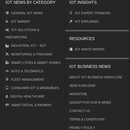
IOT NEWS BY CATEGORY
IOT INSIGHTS
GENERAL IOT NEWS
IOT EXPERT OPINIONS
IOT MARKET
IOT EXPLAINED
IOT SOLUTIONS &
INNOVATIONS
RESOURCES
INDUSTRIAL IOT – IIOT
IOT WHITE PAPERS
MONITORING & TRACKING
SMART CITIES & SMART HOMES
IOT BUSINESS NEWS
AUTO & TELEMATICS
ABOUT IOT BUSINESS NEWS.COM
FLEET MANAGEMENT
SEND A RELEASE
CONSUMER IOT & WEARABLES
ADVERTISE
DIGITAL HEALTHCARE
SIGNUP FOR OUR E-NEWS
SMART RETAIL & PAYMENT
CONTACT US
TERMS & CONDITIONS
PRIVACY POLICY