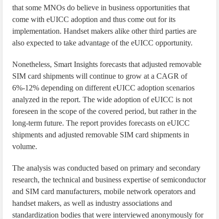
that some MNOs do believe in business opportunities that
come with eUICC adoption and thus come out for its
implementation. Handset makers alike other third parties are
also expected to take advantage of the eUICC opportunity.
Nonetheless, Smart Insights forecasts that adjusted removable
SIM card shipments will continue to grow at a CAGR of
6%-12% depending on different eUICC adoption scenarios
analyzed in the report. The wide adoption of eUICC is not
foreseen in the scope of the covered period, but rather in the
long-term future. The report provides forecasts on eUICC
shipments and adjusted removable SIM card shipments in
volume.
The analysis was conducted based on primary and secondary
research, the technical and business expertise of semiconductor
and SIM card manufacturers, mobile network operators and
handset makers, as well as industry associations and
standardization bodies that were interviewed anonymously for