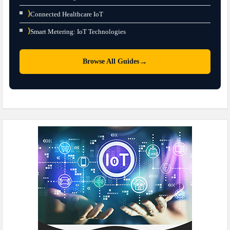
⟩
Connected Healthcare IoT
⟩
Smart Metering: IoT Technologies
→
Browse All Guides