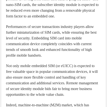
nano-SIM cards, the subscriber identity module is expected to
be reduced even more changing from a removable physical
form factor to an embedded one.
Performances of secure transactions industry players allow
further miniaturization of SIM cards, while ensuring the best
level of security. Embedding SIM card into mobile
communication device completely coincides with current
trends of smooth look and enhanced functionality of high
profile mobile handsets.
Not only mobile embedded SIM (or eUICC) is expected to
free valuable space in popular communication devices, it will
also ensure more flexible control and handling of key
communication and additional services. Remote management
of secure identity module bids fair to bring more business
opportunities to the whole value chain.
Indeed, machine-to-machine (M2M) market, which has