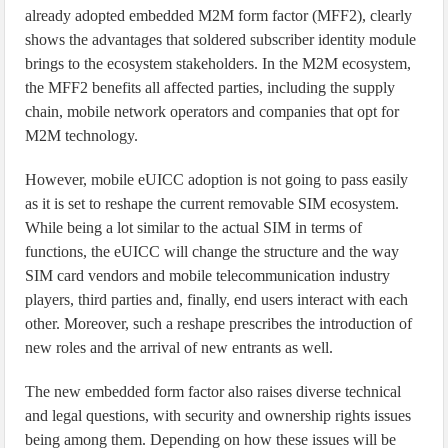
already adopted embedded M2M form factor (MFF2), clearly
shows the advantages that soldered subscriber identity module
brings to the ecosystem stakeholders. In the M2M ecosystem,
the MFF2 benefits all affected parties, including the supply
chain, mobile network operators and companies that opt for
M2M technology.
However, mobile eUICC adoption is not going to pass easily
as it is set to reshape the current removable SIM ecosystem.
While being a lot similar to the actual SIM in terms of
functions, the eUICC will change the structure and the way
SIM card vendors and mobile telecommunication industry
players, third parties and, finally, end users interact with each
other. Moreover, such a reshape prescribes the introduction of
new roles and the arrival of new entrants as well.
The new embedded form factor also raises diverse technical
and legal questions, with security and ownership rights issues
being among them. Depending on how these issues will be