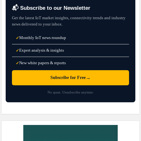
📬 Subscribe to our Newsletter
Get the latest IoT market insights, connectivity trends and industry
news delivered to your inbox.
Monthly IoT news roundup
✓
Expert analysis & insights
✓
New white papers & reports
✓
→
Subscribe for Free
No spam. Unsubscribe anytime.