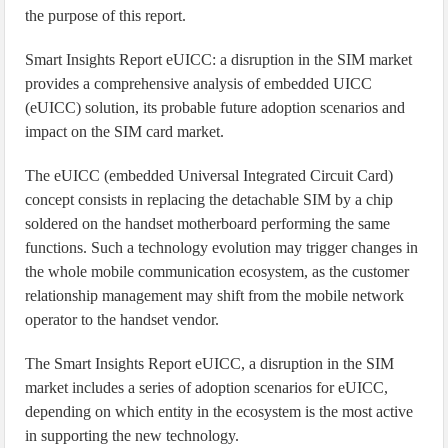
the purpose of this report.
Smart Insights Report eUICC: a disruption in the SIM market
provides a comprehensive analysis of embedded UICC
(eUICC) solution, its probable future adoption scenarios and
impact on the SIM card market.
The eUICC (embedded Universal Integrated Circuit Card)
concept consists in replacing the detachable SIM by a chip
soldered on the handset motherboard performing the same
functions. Such a technology evolution may trigger changes in
the whole mobile communication ecosystem, as the customer
relationship management may shift from the mobile network
operator to the handset vendor.
The Smart Insights Report eUICC, a disruption in the SIM
market includes a series of adoption scenarios for eUICC,
depending on which entity in the ecosystem is the most active
in supporting the new technology.