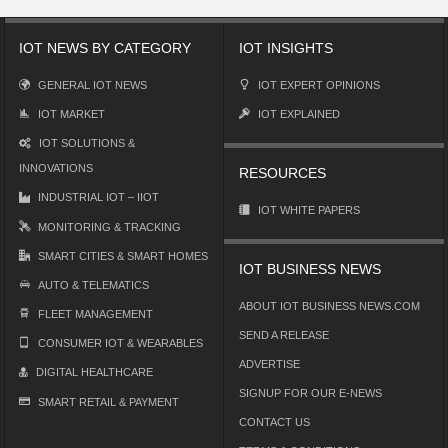
IOT NEWS BY CATEGORY
IOT INSIGHTS
GENERAL IOT NEWS
IOT EXPERT OPINIONS
IOT MARKET
IOT EXPLAINED
IOT SOLUTIONS &
INNOVATIONS
RESOURCES
INDUSTRIAL IOT – IIOT
IOT WHITE PAPERS
MONITORING & TRACKING
SMART CITIES & SMART HOMES
IOT BUSINESS NEWS
AUTO & TELEMATICS
ABOUT IOT BUSINESS NEWS.COM
FLEET MANAGEMENT
SEND A RELEASE
CONSUMER IOT & WEARABLES
ADVERTISE
DIGITAL HEALTHCARE
SIGNUP FOR OUR E-NEWS
SMART RETAIL & PAYMENT
CONTACT US