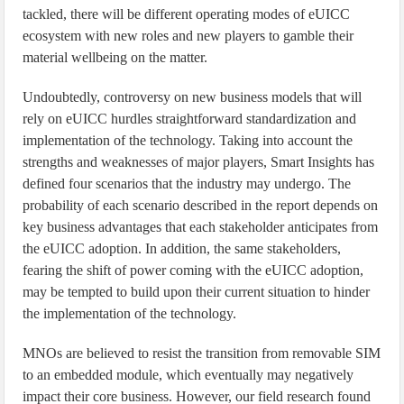
tackled, there will be different operating modes of eUICC
ecosystem with new roles and new players to gamble their
material wellbeing on the matter.
Undoubtedly, controversy on new business models that will
rely on eUICC hurdles straightforward standardization and
implementation of the technology. Taking into account the
strengths and weaknesses of major players, Smart Insights has
defined four scenarios that the industry may undergo. The
probability of each scenario described in the report depends on
key business advantages that each stakeholder anticipates from
the eUICC adoption. In addition, the same stakeholders,
fearing the shift of power coming with the eUICC adoption,
may be tempted to build upon their current situation to hinder
the implementation of the technology.
MNOs are believed to resist the transition from removable SIM
to an embedded module, which eventually may negatively
impact their core business. However, our field research found