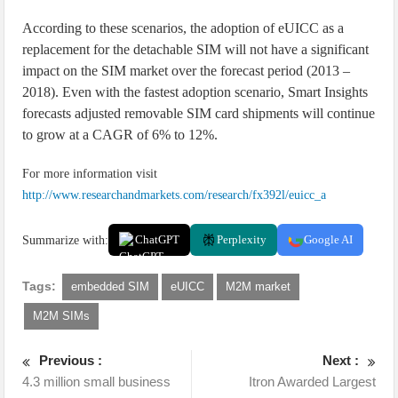
According to these scenarios, the adoption of eUICC as a
replacement for the detachable SIM will not have a significant
impact on the SIM market over the forecast period (2013 –
2018). Even with the fastest adoption scenario, Smart Insights
forecasts adjusted removable SIM card shipments will continue
to grow at a CAGR of 6% to 12%.
For more information visit
http://www.researchandmarkets.com/research/fx392l/euicc_a
Summarize with:
ChatGPT
Perplexity
Google AI
Tags:
embedded SIM
eUICC
M2M market
M2M SIMs
Previous :
Next :
4.3 million small business
Itron Awarded Largest