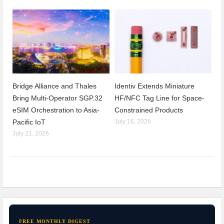
Bridge Alliance and Thales
Identiv Extends Miniature
Bring Multi-Operator SGP.32
HF/NFC Tag Line for Space-
eSIM Orchestration to Asia-
Constrained Products
Pacific IoT
July 16, 2026
July 21, 2026
FREE MONTHLY DIGEST