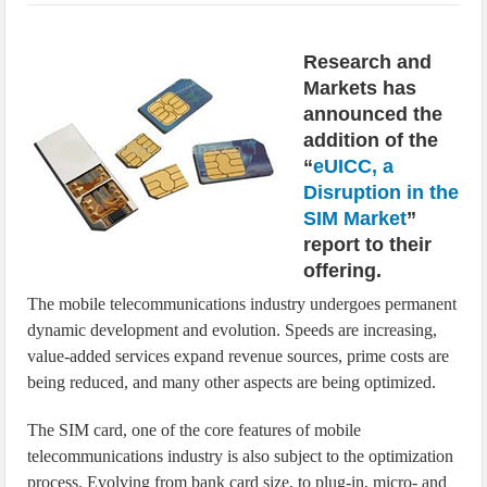
IoT Security: Threats, Best Practices and Secure-by-Design Strategies
Research and
Markets has
announced the
addition of the
“
eUICC, a
Disruption in the
SIM Market
”
report to their
offering.
The mobile telecommunications industry undergoes permanent
dynamic development and evolution. Speeds are increasing,
value-added services expand revenue sources, prime costs are
being reduced, and many other aspects are being optimized.
The SIM card, one of the core features of mobile
telecommunications industry is also subject to the optimization
process. Evolving from bank card size, to plug-in, micro- and