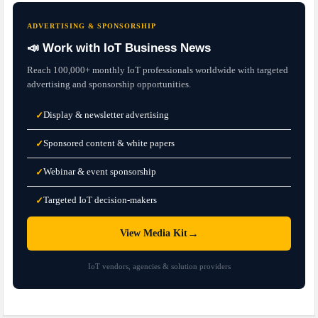
ADVERTISING & SPONSORSHIP
📣 Work with IoT Business News
Reach 100,000+ monthly IoT professionals worldwide with targeted
advertising and sponsorship opportunities.
Display & newsletter advertising
✓
Sponsored content & white papers
✓
Webinar & event sponsorship
✓
Targeted IoT decision-makers
✓
→
View Media Kit
IoT vendors, agencies & solution providers