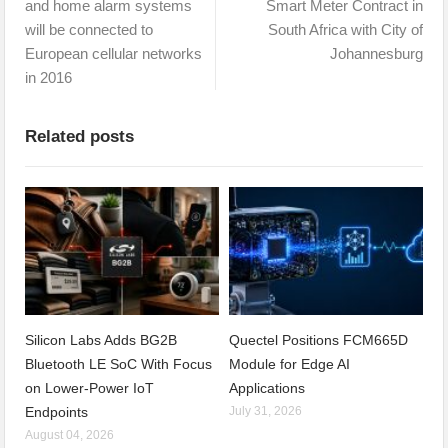
and home alarm systems
Smart Meter Contract in
will be connected to
South Africa with City of
European cellular networks
Johannesburg
in 2016
Related posts
Silicon Labs Adds BG2B
Quectel Positions FCM665D
Bluetooth LE SoC With Focus
Module for Edge AI
on Lower-Power IoT
Applications
Endpoints
July 31, 2026
August 04, 2026