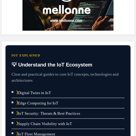
IOT EXPLAINED
💡 Understand the IoT Ecosystem
Clear and practical guides to core IoT concepts, technologies and
architectures.
⟩
Digital Twins in IoT
⟩
Edge Computing for IoT
⟩
IoT Security: Threats & Best Practices
⟩
Supply Chain Visibility with IoT
⟩
IoT Fleet Management