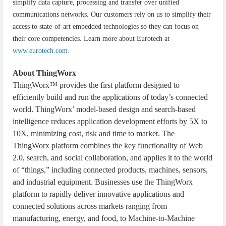
simplify data capture, processing and transfer over unified
communications networks. Our customers rely on us to simplify their
access to state-of-art embedded technologies so they can focus on
their core competencies. Learn more about Eurotech at
www.eurotech.com
.
About ThingWorx
ThingWorx™ provides the first platform designed to
efficiently build and run the applications of today’s connected
world. ThingWorx’ model-based design and search-based
intelligence reduces application development efforts by 5X to
10X, minimizing cost, risk and time to market. The
ThingWorx platform combines the key functionality of Web
2.0, search, and social collaboration, and applies it to the world
of “things,” including connected products, machines, sensors,
and industrial equipment. Businesses use the ThingWorx
platform to rapidly deliver innovative applications and
connected solutions across markets ranging from
manufacturing, energy, and food, to Machine-to-Machine