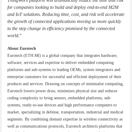
ThingWorx platform will dramatically reduce the time and risk
for companies looking to build and deploy end-to-end M2M
and IoT solutions. Reducing time, cost, and risk will accelerate
the growth of connected applications moving us more quickly
to the step change in efficiency promised by the connected
world.
”
About Eurotech
Eurotech (ETH.MI) is a global company that integrates hardware,
software, services and expertise to deliver embedded computing
platforms and sub-systems to leading OEMs, system integrators and
enterprise customers for successful and efficient deployment of their
products and services. Drawing on concepts of minimalist computing,
Eurotech lowers power draw, minimizes physical size and reduces
coding complexity to bring sensors, embedded platforms, sub-
systems, ready-to-use devices and high performance computers to
market, specializing in defense, transportation, industrial and medical
segments. By combining domain expertise in wireless connectivity as
well as communications protocols, Eurotech architects platforms that