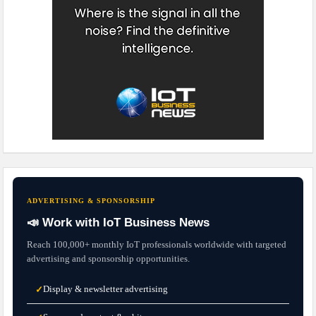
ADVERTISING & SPONSORSHIP
📣 Work with IoT Business News
Reach 100,000+ monthly IoT professionals worldwide with targeted
advertising and sponsorship opportunities.
Display & newsletter advertising
✓