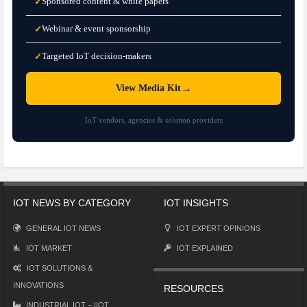
Sponsored content & white papers
✓
Webinar & event sponsorship
✓
Targeted IoT decision-makers
✓
→
View Media Kit
IoT vendors, agencies & solution providers
IOT NEWS BY CATEGORY
IOT INSIGHTS
GENERAL IOT NEWS
IOT EXPERT OPINIONS
IOT MARKET
IOT EXPLAINED
IOT SOLUTIONS &
INNOVATIONS
RESOURCES
INDUSTRIAL IOT – IIOT