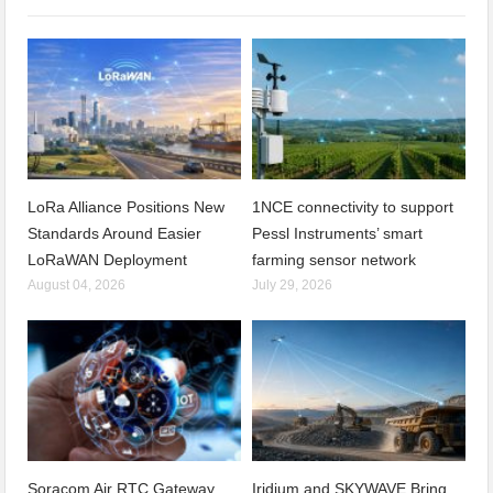
LoRa Alliance Positions New
1NCE connectivity to support
Standards Around Easier
Pessl Instruments’ smart
LoRaWAN Deployment
farming sensor network
August 04, 2026
July 29, 2026
Soracom Air RTC Gateway
Iridium and SKYWAVE Bring