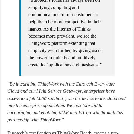
“Eurotech’s focus has always been on
simplifying computing and
communications for our customers to
help them be more competitive in their
market. As the Internet of Things
becomes more prevalent, we see the
ThingWorx platform extending that
simplicity even further, by giving users
the power to quickly and intuitively
create IoT applications and mash-ups.”
“
By integrating ThingWorx with the Eurotech Everyware
Cloud and our Multi-Service Gateways, enterprises have
access to a full M2M solution, from the device to the cloud and
into the enterprise application. We look forward to
encouraging and enabling M2M and IoT growth through this
partnership with ThingWorx.
”
Eurotech’s certification as ThingWorx Ready creates a pre-