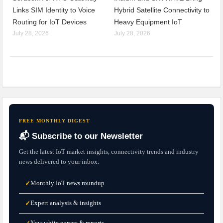
Links SIM Identity to Voice
Hybrid Satellite Connectivity to
Routing for IoT Devices
Heavy Equipment IoT
July 28, 2026
July 28, 2026
FREE MONTHLY DIGEST
📬 Subscribe to our Newsletter
Get the latest IoT market insights, connectivity trends and industry
news delivered to your inbox.
Monthly IoT news roundup
✓
Expert analysis & insights
✓
New white papers & reports