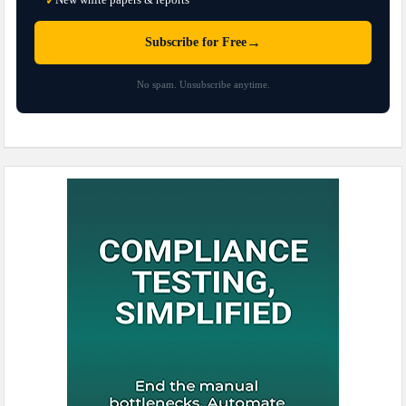
✓
→
Subscribe for Free
No spam. Unsubscribe anytime.