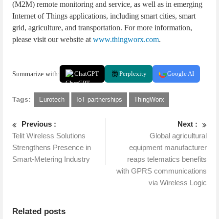
(M2M) remote monitoring and service, as well as in emerging
Internet of Things applications, including smart cities, smart
grid, agriculture, and transportation. For more information,
please visit our website at
www.thingworx.com
.
Summarize with:
ChatGPT
Perplexity
Google AI
Tags:
Eurotech
IoT partnerships
ThingWorx
Previous :
Next :
Telit Wireless Solutions
Global agricultural
Strengthens Presence in
equipment manufacturer
Smart-Metering Industry
reaps telematics benefits
with GPRS communications
via Wireless Logic
Related posts