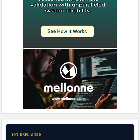
IOT EXPLAINED