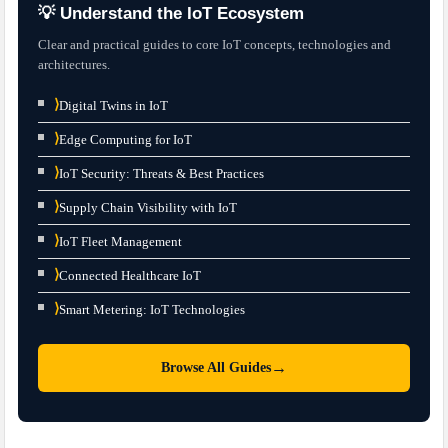
💡 Understand the IoT Ecosystem
Clear and practical guides to core IoT concepts, technologies and
architectures.
⟩
Digital Twins in IoT
⟩
Edge Computing for IoT
⟩
IoT Security: Threats & Best Practices
⟩
Supply Chain Visibility with IoT
⟩
IoT Fleet Management
⟩
Connected Healthcare IoT
⟩
Smart Metering: IoT Technologies
→
Browse All Guides