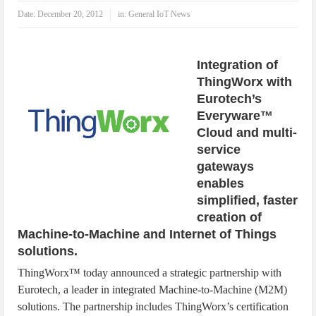
IoT Security: Threats, Best Practices and Secure-by-Design Strategies
Date:
December 20, 2012
in:
General IoT News
Integration of
ThingWorx with
Eurotech’s
Everyware™
Cloud and multi-
service
gateways
enables
simplified, faster
creation of
Machine-to-Machine and Internet of Things
solutions.
ThingWorx™ today announced a strategic partnership with
Eurotech, a leader in integrated Machine-to-Machine (M2M)
solutions. The partnership includes ThingWorx’s certification