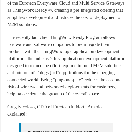
of the Eurotech Everyware Cloud and Multi-Service Gateways
as ThingWorx Ready™, creating a pre-integrated offering that
simplifies development and reduces the cost of deployment of
M2M solutions.
The recently launched ThingWorx Ready Program allows
hardware and software companies to pre-integrate their
products with the ThingWorx rapid application development
platform—the industry’s first application development platform
designed to reduce the effort required to build M2M solutions
and Internet of Things (IoT) applications for the emerging
connected world. Being “plug-and-play” reduces the cost and
risk of wireless and networked deployments for customers,
helping accelerate the growth of the overall space.
Greg Nicoloso, CEO of Eurotech in North America,
explained: