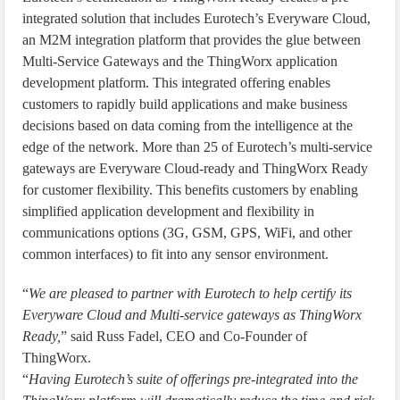
integrated solution that includes Eurotech’s Everyware Cloud,
an M2M integration platform that provides the glue between
Multi-Service Gateways and the ThingWorx application
development platform. This integrated offering enables
customers to rapidly build applications and make business
decisions based on data coming from the intelligence at the
edge of the network. More than 25 of Eurotech’s multi-service
gateways are Everyware Cloud-ready and ThingWorx Ready
for customer flexibility. This benefits customers by enabling
simplified application development and flexibility in
communications options (3G, GSM, GPS, WiFi, and other
common interfaces) to fit into any sensor environment.
“
We are pleased to partner with Eurotech to help certify its
Everyware Cloud and Multi-service gateways as ThingWorx
Ready,
” said Russ Fadel, CEO and Co-Founder of
ThingWorx.
“
Having Eurotech’s suite of offerings pre-integrated into the