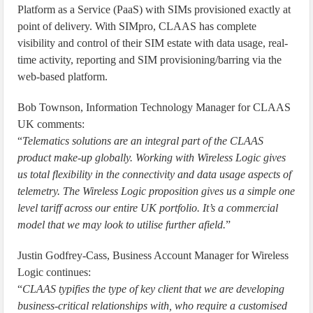
Platform as a Service (PaaS) with SIMs provisioned exactly at
point of delivery. With SIMpro, CLAAS has complete
visibility and control of their SIM estate with data usage, real-
time activity, reporting and SIM provisioning/barring via the
web-based platform.
Bob Townson, Information Technology Manager for CLAAS
UK comments:
“
Telematics solutions are an integral part of the CLAAS
product make-up globally. Working with Wireless Logic gives
us total flexibility in the connectivity and data usage aspects of
telemetry. The Wireless Logic proposition gives us a simple one
level tariff across our entire UK portfolio. It’s a commercial
model that we may look to utilise further afield.
”
Justin Godfrey-Cass, Business Account Manager for Wireless
Logic continues:
“
CLAAS typifies the type of key client that we are developing
business-critical relationships with, who require a customised