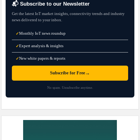
📬 Subscribe to our Newsletter
Get the latest IoT market insights, connectivity trends and industry
news delivered to your inbox.
Monthly IoT news roundup
✓
Expert analysis & insights
✓
New white papers & reports
✓
→
Subscribe for Free
No spam. Unsubscribe anytime.