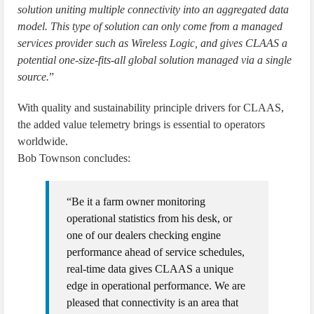
solution uniting multiple connectivity into an aggregated data
model. This type of solution can only come from a managed
services provider such as Wireless Logic, and gives CLAAS a
potential one-size-fits-all global solution managed via a single
source.
”
With quality and sustainability principle drivers for CLAAS,
the added value telemetry brings is essential to operators
worldwide.
Bob Townson concludes:
“Be it a farm owner monitoring
operational statistics from his desk, or
one of our dealers checking engine
performance ahead of service schedules,
real-time data gives CLAAS a unique
edge in operational performance. We are
pleased that connectivity is an area that