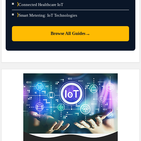
⟩
Connected Healthcare IoT
⟩
Smart Metering: IoT Technologies
→
Browse All Guides