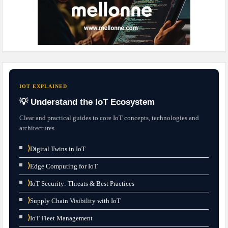
IOT EXPLAINED
💡 Understand the IoT Ecosystem
Clear and practical guides to core IoT concepts, technologies and
architectures.
⟩
Digital Twins in IoT
⟩
Edge Computing for IoT
⟩
IoT Security: Threats & Best Practices
⟩
Supply Chain Visibility with IoT
⟩
IoT Fleet Management