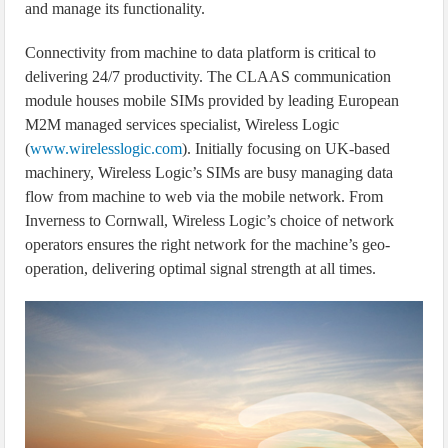
and manage its functionality.
Connectivity from machine to data platform is critical to
delivering 24/7 productivity. The CLAAS communication
module houses mobile SIMs provided by leading European
M2M managed services specialist, Wireless Logic
(
www.wirelesslogic.com
). Initially focusing on UK-based
machinery, Wireless Logic’s SIMs are busy managing data
flow from machine to web via the mobile network. From
Inverness to Cornwall, Wireless Logic’s choice of network
operators ensures the right network for the machine’s geo-
operation, delivering optimal signal strength at all times.