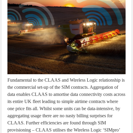
Fundamental to the CLAAS and Wireless Logic relationship is
the commercial set-up of the SIM contracts. Aggregation of
data enables CLAAS to amortise data connectivity costs across
its entire UK fleet leading to simple airtime contracts where
one price fits all. Whilst some units can be data-intensive, by
aggregating usage there are no nasty billing surprises for
CLAAS. Further efficiencies are found through SIM
provisioning – CLAAS utilises the Wireless Logic ‘SIMpro’