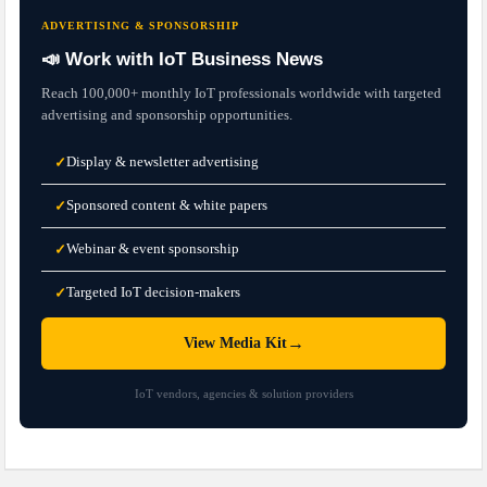
ADVERTISING & SPONSORSHIP
📣 Work with IoT Business News
Reach 100,000+ monthly IoT professionals worldwide with targeted
advertising and sponsorship opportunities.
Display & newsletter advertising
✓
Sponsored content & white papers
✓
Webinar & event sponsorship
✓
Targeted IoT decision-makers
✓
→
View Media Kit
IoT vendors, agencies & solution providers