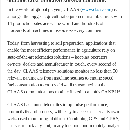
enables cost-effective service solutions
In the world of global players, CLAAS (
www.claas.com
) is
amongst the biggest agricultural equipment manufacturers with
14 production sites across the world and hundreds of
thousands of machines in use across every continent.
Today, from harvesting to soil preparation, applications that
enable the most efficient performance in agriculture rely on
state-of-the-art telematics solutions – keeping operators,
owners, dealers and manufacturer in touch, every second of
the day. CLAAS telemetry solutions monitor no less than 50
relevant parameters from machine settings to engine speed,
fuel consumption to crop yield – all transmitted via the
CLAAS communications module linked to a unit’s CANBUS.
CLAAS has honed telematics to optimise performance,
productivity and process, with easy to access data via its own
web-based monitoring platform. Combining GPS and GPRS,
users can track any unit, in any location, and remotely analyse