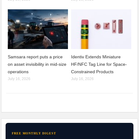
Samsara report puts a price
Identiv Extends Miniature
on asset invisibility in mid-size
HF/NFC Tag Line for Space-
operations
Constrained Products
July 16, 2026
July 16, 2026
FREE MONTHLY DIGEST