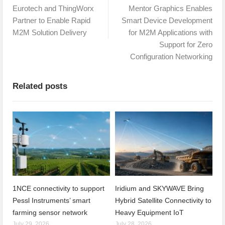
Eurotech and ThingWorx
Mentor Graphics Enables
Partner to Enable Rapid
Smart Device Development
M2M Solution Delivery
for M2M Applications with
Support for Zero
Configuration Networking
Related posts
1NCE connectivity to support
Iridium and SKYWAVE Bring
Pessl Instruments’ smart
Hybrid Satellite Connectivity to
farming sensor network
Heavy Equipment IoT
July 29, 2026
July 28, 2026