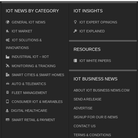
IOT NEWS BY CATEGORY
IOT INSIGHTS
GENERAL IOT NEWS
IOT EXPERT OPINIONS
IOT MARKET
IOT EXPLAINED
IOT SOLUTIONS &
INNOVATIONS
RESOURCES
INDUSTRIAL IOT – IIOT
IOT WHITE PAPERS
MONITORING & TRACKING
SMART CITIES & SMART HOMES
IOT BUSINESS NEWS
AUTO & TELEMATICS
ABOUT IOT BUSINESS NEWS.COM
FLEET MANAGEMENT
SEND A RELEASE
CONSUMER IOT & WEARABLES
ADVERTISE
DIGITAL HEALTHCARE
SIGNUP FOR OUR E-NEWS
SMART RETAIL & PAYMENT
CONTACT US
TERMS & CONDITIONS