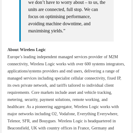
we don’t have to worry about – to us, the
units are connected, full stop. We can
focus on optimising performance,
avoiding machine downtime, and
maximising yields.”
About Wireless Logic
Europe’s leading independent managed services provider of M2M
connectivity, Wireless Logic works with over 600 systems integrators,
applications/systems providers and end users, delivering a range of
managed services including specialist cellular connectivity, fixed IP,
its own private network, and tariffs tailored to individual client
requirements. Core markets include asset and vehicle tracking,
metering, security, payment solutions, remote working, and
healthcare. As a pioneering aggregator, Wireless Logic works with
major networks including O2, Vodafone, Everything Everywhere,
Telenor, SFR, and Bouygues. Wireless Logic is headquartered in
Beaconsfield, UK with country offices in France, Germany and