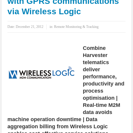
with GPRS communications
IoT Security: Threats, Best Practices and Secure-by-Design Strategies
via Wireless Logic
Date:
December 21, 2012
in:
Remote Monitoring & Tracking
Combine
Harvester
telematics
deliver
performance,
productivity and
process
optimisation |
Real-time M2M
data avoids
machine operation downtime | Data
aggregation billing from Wireless Logic