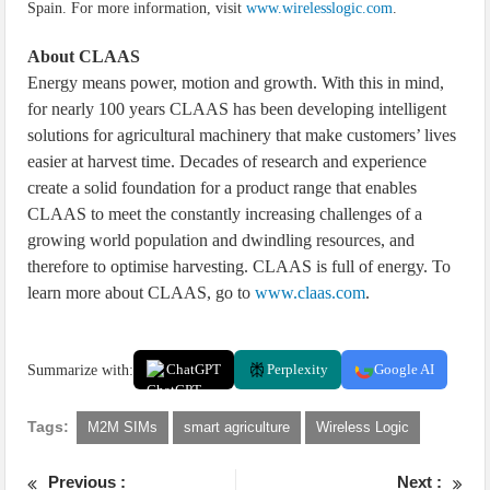
Spain. For more information, visit
www.wirelesslogic.com
.
About CLAAS
Energy means power, motion and growth. With this in mind,
for nearly 100 years CLAAS has been developing intelligent
solutions for agricultural machinery that make customers’ lives
easier at harvest time. Decades of research and experience
create a solid foundation for a product range that enables
CLAAS to meet the constantly increasing challenges of a
growing world population and dwindling resources, and
therefore to optimise harvesting. CLAAS is full of energy. To
learn more about CLAAS, go to
www.claas.com
.
Summarize with:
ChatGPT
Perplexity
Google AI
Tags:
M2M SIMs
smart agriculture
Wireless Logic
Previous :
Next :