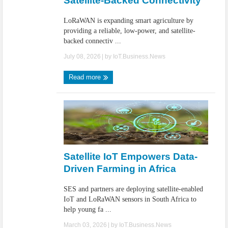
Satellite-Backed Connectivity
LoRaWAN is expanding smart agriculture by
providing a reliable, low-power, and satellite-
backed connectiv ...
July 08, 2026
| by
IoT.Business.News
Read more
Satellite IoT Empowers Data-
Driven Farming in Africa
SES and partners are deploying satellite-enabled
IoT and LoRaWAN sensors in South Africa to
help young fa ...
March 03, 2026
| by
IoT.Business.News