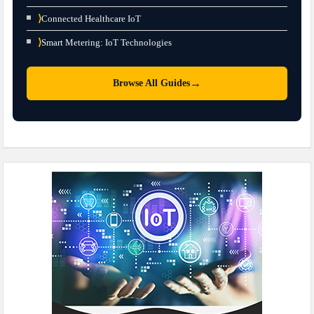
⟩
Connected Healthcare IoT
⟩
Smart Metering: IoT Technologies
→
Browse All Guides