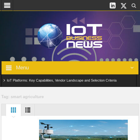
Menu
IoT Platforms: Key Capabilities, Vendor Landscape and Selection Criteria
AIoT: From Connected Data to Intelligent Automation Across Industries
Tag:
smart agriculture
Digital Twins in IoT: From Real-Time Data to Simulation and Optimization
Edge Computing for IoT: Architecture, Use Cases, Benefits and Deployment
Strategies