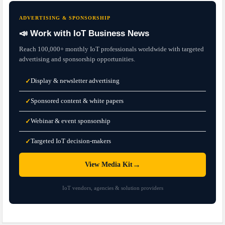
ADVERTISING & SPONSORSHIP
📣 Work with IoT Business News
Reach 100,000+ monthly IoT professionals worldwide with targeted
advertising and sponsorship opportunities.
Display & newsletter advertising
✓
Sponsored content & white papers
✓
Webinar & event sponsorship
✓
Targeted IoT decision-makers
✓
→
View Media Kit
IoT vendors, agencies & solution providers