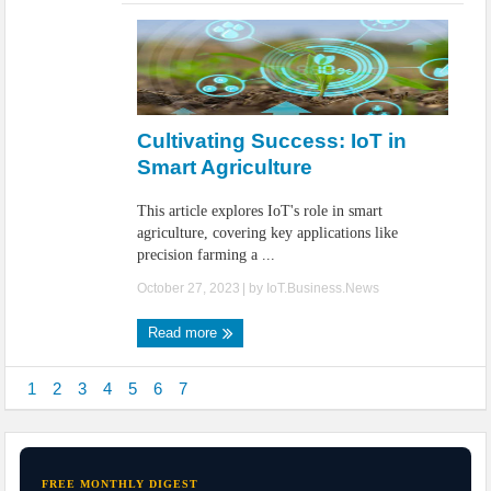
Cultivating Success: IoT in
Smart Agriculture
This article explores IoT's role in smart
agriculture, covering key applications like
precision farming a ...
October 27, 2023
| by
IoT.Business.News
Read more
1
2
3
4
5
6
7
FREE MONTHLY DIGEST