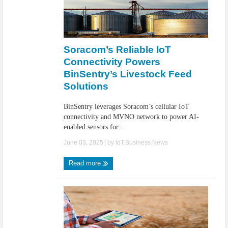
Soracom’s Reliable IoT
Connectivity Powers
BinSentry’s Livestock Feed
Solutions
BinSentry leverages Soracom’s cellular IoT
connectivity and MVNO network to power AI-
enabled sensors for ...
June 03, 2025
| by
IoT.Business.News
Read more