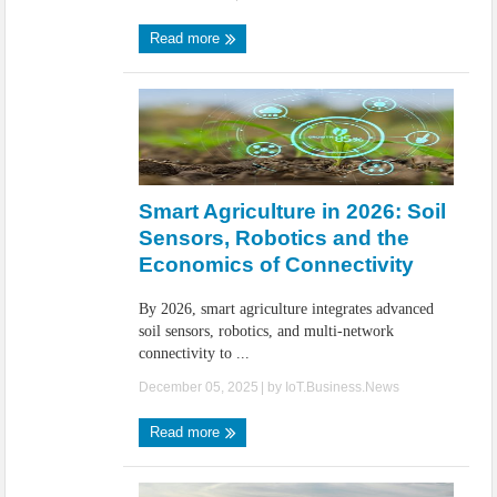
Read more
Smart Agriculture in 2026: Soil
Sensors, Robotics and the
Economics of Connectivity
By 2026, smart agriculture integrates advanced
soil sensors, robotics, and multi-network
connectivity to ...
December 05, 2025
| by
IoT.Business.News
Read more