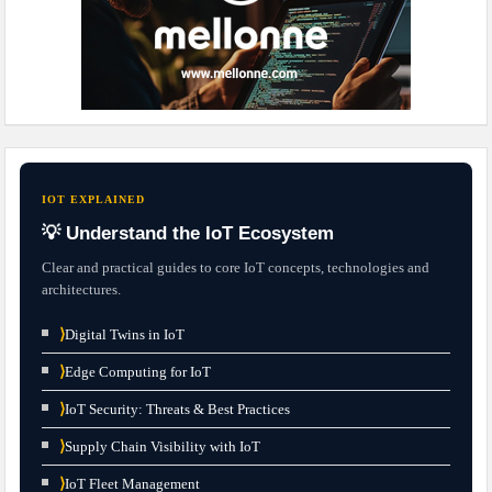
IOT EXPLAINED
💡 Understand the IoT Ecosystem
Clear and practical guides to core IoT concepts, technologies and
architectures.
⟩
Digital Twins in IoT
⟩
Edge Computing for IoT
⟩
IoT Security: Threats & Best Practices
⟩
Supply Chain Visibility with IoT
⟩
IoT Fleet Management