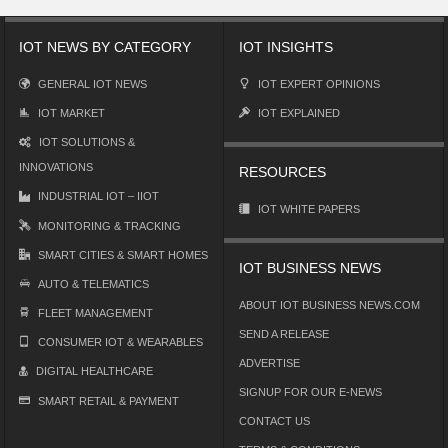
IOT NEWS BY CATEGORY
IOT INSIGHTS
GENERAL IOT NEWS
IOT EXPERT OPINIONS
IOT MARKET
IOT EXPLAINED
IOT SOLUTIONS &
INNOVATIONS
RESOURCES
INDUSTRIAL IOT – IIOT
IOT WHITE PAPERS
MONITORING & TRACKING
SMART CITIES & SMART HOMES
IOT BUSINESS NEWS
AUTO & TELEMATICS
ABOUT IOT BUSINESS NEWS.COM
FLEET MANAGEMENT
SEND A RELEASE
CONSUMER IOT & WEARABLES
ADVERTISE
DIGITAL HEALTHCARE
SIGNUP FOR OUR E-NEWS
SMART RETAIL & PAYMENT
CONTACT US