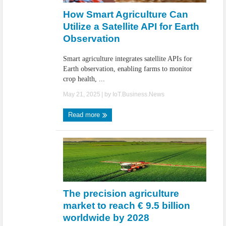
How Smart Agriculture Can
Utilize a Satellite API for Earth
Observation
Smart agriculture integrates satellite APIs for
Earth observation, enabling farms to monitor
crop health, ...
May 21, 2025
| by
IoT.Business.News
Read more
The precision agriculture
market to reach € 9.5 billion
worldwide by 2028