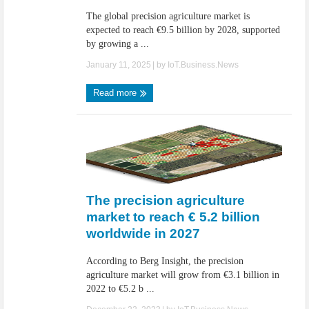
The global precision agriculture market is
expected to reach €9.5 billion by 2028, supported
by growing a ...
January 11, 2025
| by
IoT.Business.News
Read more
The precision agriculture
market to reach € 5.2 billion
worldwide in 2027
According to Berg Insight, the precision
agriculture market will grow from €3.1 billion in
2022 to €5.2 b ...