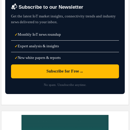
📬 Subscribe to our Newsletter
Get the latest IoT market insights, connectivity trends and industry
news delivered to your inbox.
Monthly IoT news roundup
✓
Expert analysis & insights
✓
New white papers & reports
✓
→
Subscribe for Free
No spam. Unsubscribe anytime.