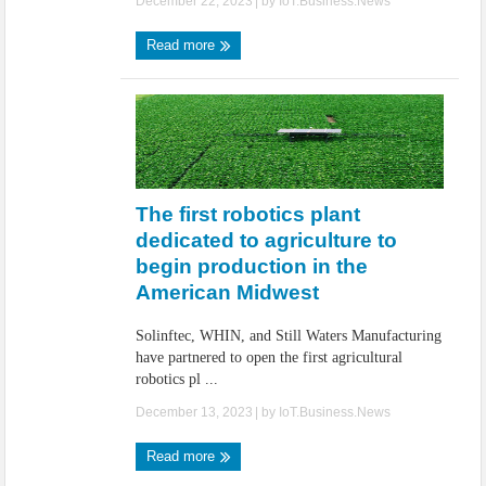
December 22, 2023
| by
IoT.Business.News
Read more
The first robotics plant
dedicated to agriculture to
begin production in the
American Midwest
Solinftec, WHIN, and Still Waters Manufacturing
have partnered to open the first agricultural
robotics pl ...
December 13, 2023
| by
IoT.Business.News
Read more