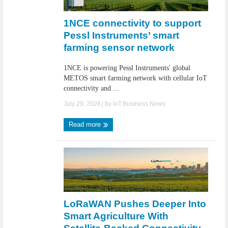
IoT Security: Threats, Best Practices and Secure-by-Design Strategies
1NCE connectivity to support
Pessl Instruments’ smart
farming sensor network
1NCE is powering Pessl Instruments' global
METOS smart farming network with cellular IoT
connectivity and ...
July 29, 2026
| by
IoT.Business.News
Read more
LoRaWAN Pushes Deeper Into
Smart Agriculture With