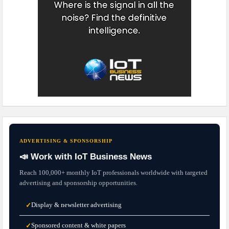
ADVERTISING & SPONSORSHIP
📣 Work with IoT Business News
Reach 100,000+ monthly IoT professionals worldwide with targeted
advertising and sponsorship opportunities.
Display & newsletter advertising
✓
Sponsored content & white papers
✓