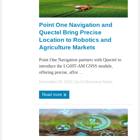
Point One Navigation and
Quectel Bring Precise
Location to Robotics and
Agriculture Markets
Point One Navigation partners with Quectel to
introduce the LG69T-AM GNSS module,
offering precise, affor ...
December 09, 2021
| by
IoT.Business.News
Read more