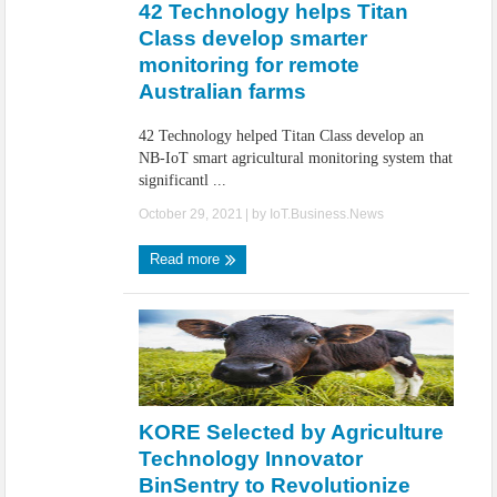
42 Technology helps Titan
Class develop smarter
monitoring for remote
Australian farms
42 Technology helped Titan Class develop an
NB-IoT smart agricultural monitoring system that
significantl ...
October 29, 2021
| by
IoT.Business.News
Read more
KORE Selected by Agriculture
Technology Innovator
BinSentry to Revolutionize