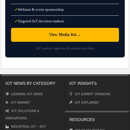
Webinar & event sponsorship
✓
Targeted IoT decision-makers
✓
→
View Media Kit
IoT vendors, agencies & solution providers
IOT NEWS BY CATEGORY
IOT INSIGHTS
GENERAL IOT NEWS
IOT EXPERT OPINIONS
IOT MARKET
IOT EXPLAINED
IOT SOLUTIONS &
INNOVATIONS
RESOURCES
INDUSTRIAL IOT – IIOT