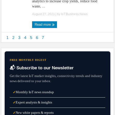
analytics to increase crop yields, reduce food
waste, ...
August 27, 2021
| by
IoT.Business.News
Read more
1
2
3
4
5
6
7
FREE MONTHLY DIGEST
📬 Subscribe to our Newsletter
Get the latest IoT market insights, connectivity trends and industry
news delivered to your inbox.
Monthly IoT news roundup
✓
Expert analysis & insights
✓
New white papers & reports
✓