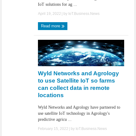
IoT solutions for ag ...
April 19, 2022
| by
IoT.Business.News
Read more
Wyld Networks and Agrology
to use Satellite IoT so farms
can collect data in remote
locations
Wyld Networks and Agrology have partnered to
use satellite IoT technology in Agrology's
predictive agricu ...
February 15, 2022
| by
IoT.Business.News