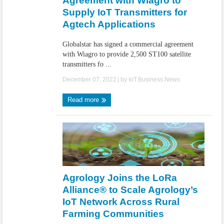
Agreement with Wiagro to
Supply IoT Transmitters for
Agtech Applications
Globalstar has signed a commercial agreement
with Wiagro to provide 2,500 ST100 satellite
transmitters fo ...
December 07, 2022
| by
IoT.Business.News
Read more
Agrology Joins the LoRa
Alliance® to Scale Agrology’s
IoT Network Across Rural
Farming Communities