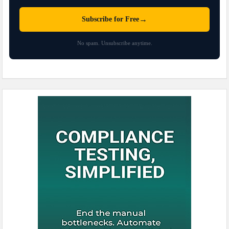
→
Subscribe for Free
No spam. Unsubscribe anytime.