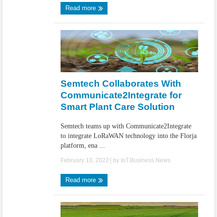
Read more
Semtech Collaborates With
Communicate2Integrate for
Smart Plant Care Solution
Semtech teams up with Communicate2Integrate
to integrate LoRaWAN technology into the Florja
platform, ena ...
February 10, 2022
| by
IoT.Business.News
Read more