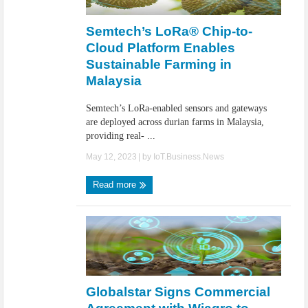
IoT Security: Threats, Best Practices and Secure-by-Design Strategies
Semtech’s LoRa® Chip-to-
Cloud Platform Enables
Sustainable Farming in
Malaysia
Semtech’s LoRa-enabled sensors and gateways
are deployed across durian farms in Malaysia,
providing real- ...
May 12, 2023
| by
IoT.Business.News
Read more
Globalstar Signs Commercial