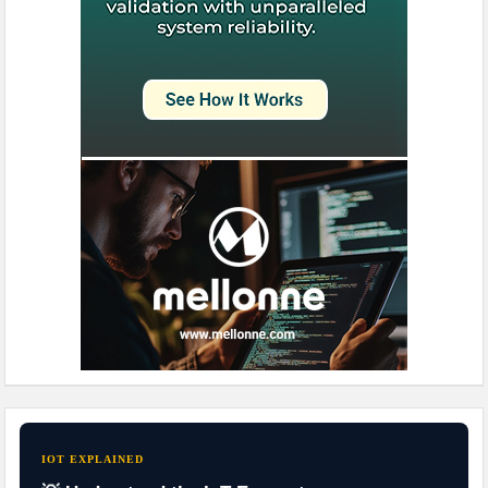
IOT EXPLAINED