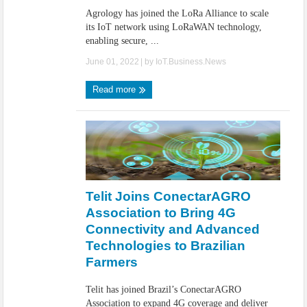
Agrology has joined the LoRa Alliance to scale
its IoT network using LoRaWAN technology,
enabling secure, ...
June 01, 2022
| by
IoT.Business.News
Read more
Telit Joins ConectarAGRO
Association to Bring 4G
Connectivity and Advanced
Technologies to Brazilian
Farmers
Telit has joined Brazil’s ConectarAGRO
Association to expand 4G coverage and deliver