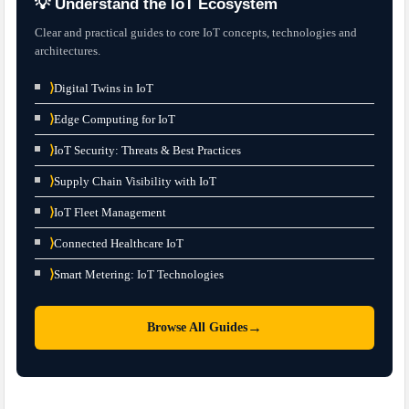
💡 Understand the IoT Ecosystem
Clear and practical guides to core IoT concepts, technologies and
architectures.
⟩
Digital Twins in IoT
⟩
Edge Computing for IoT
⟩
IoT Security: Threats & Best Practices
⟩
Supply Chain Visibility with IoT
⟩
IoT Fleet Management
⟩
Connected Healthcare IoT
⟩
Smart Metering: IoT Technologies
→
Browse All Guides