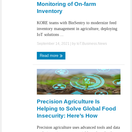
Monitoring of On-farm
Inventory
KORE teams with BinSentry to modernize feed
inventory management in agriculture, deploying
IoT solutions ...
September 14, 2021
| by
IoT.Business.News
Read more
Precision Agriculture Is
Helping to Solve Global Food
Insecurity: Here’s How
Precision agriculture uses advanced tools and data