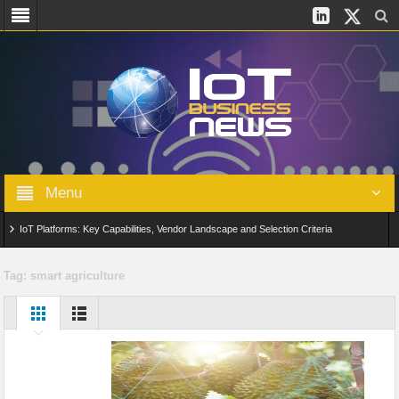
Menu
IoT Platforms: Key Capabilities, Vendor Landscape and Selection Criteria
AIoT: From Connected Data to Intelligent Automation Across Industries
Tag:
smart agriculture
Digital Twins in IoT: From Real-Time Data to Simulation and Optimization
Edge Computing for IoT: Architecture, Use Cases, Benefits and Deployment
Strategies