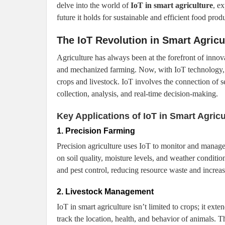
delve into the world of
IoT in smart agriculture
, e
future it holds for sustainable and efficient food prod
The IoT Revolution in Smart Agricu
Agriculture has always been at the forefront of innova
and mechanized farming. Now, with IoT technology, 
crops and livestock. IoT involves the connection of s
collection, analysis, and real-time decision-making.
Key Applications of IoT in Smart Agricu
1. Precision Farming
Precision agriculture uses IoT to monitor and manage 
on soil quality, moisture levels, and weather condition
and pest control, reducing resource waste and increas
2. Livestock Management
IoT in smart agriculture isn’t limited to crops; it e
track the location, health, and behavior of animals. 