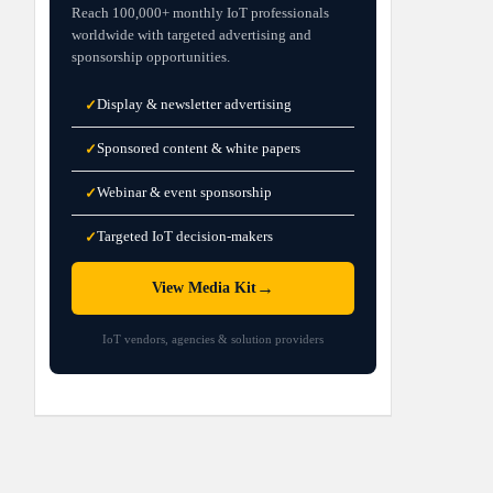
Reach 100,000+ monthly IoT professionals
worldwide with targeted advertising and
sponsorship opportunities.
Display & newsletter advertising
✓
Sponsored content & white papers
✓
Webinar & event sponsorship
✓
Targeted IoT decision-makers
✓
→
View Media Kit
IoT vendors, agencies & solution providers