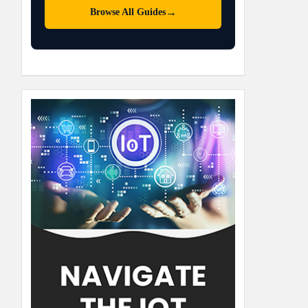
→
Browse All Guides