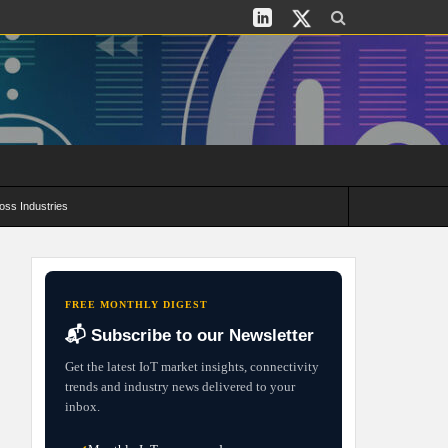
oss Industries
its and Deployment Strategies
FREE MONTHLY DIGEST
📬 Subscribe to our Newsletter
Get the latest IoT market insights, connectivity
trends and industry news delivered to your
inbox.