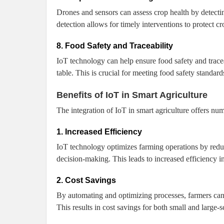
Drones and sensors can assess crop health by detecting
detection allows for timely interventions to protect cr
8. Food Safety and Traceability
IoT technology can help ensure food safety and tracea
table. This is crucial for meeting food safety standard
Benefits of IoT in Smart Agriculture
The integration of IoT in smart agriculture offers n
1. Increased Efficiency
IoT technology optimizes farming operations by reduc
decision-making. This leads to increased efficiency i
2. Cost Savings
By automating and optimizing processes, farmers can 
This results in cost savings for both small and large-s