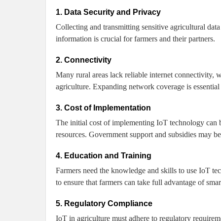
1. Data Security and Privacy
Collecting and transmitting sensitive agricultural data
information is crucial for farmers and their partners.
2. Connectivity
Many rural areas lack reliable internet connectivity,
agriculture. Expanding network coverage is essential 
3. Cost of Implementation
The initial cost of implementing IoT technology can b
resources. Government support and subsidies may be n
4. Education and Training
Farmers need the knowledge and skills to use IoT tec
to ensure that farmers can take full advantage of smart
5. Regulatory Compliance
IoT in agriculture must adhere to regulatory requirem