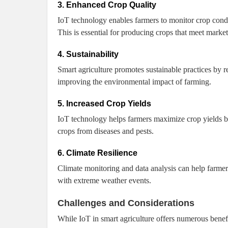
3. Enhanced Crop Quality
IoT technology enables farmers to monitor crop condit
This is essential for producing crops that meet market
4. Sustainability
Smart agriculture promotes sustainable practices by 
improving the environmental impact of farming.
5. Increased Crop Yields
IoT technology helps farmers maximize crop yields by
crops from diseases and pests.
6. Climate Resilience
Climate monitoring and data analysis can help farmer
with extreme weather events.
Challenges and Considerations
While IoT in smart agriculture offers numerous benefi