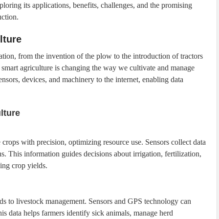
xploring its applications, benefits, challenges, and the promising
uction.
lture
tion, from the invention of the plow to the introduction of tractors
smart agriculture is changing the way we cultivate and manage
ensors, devices, and machinery to the internet, enabling data
lture
crops with precision, optimizing resource use. Sensors collect data
s. This information guides decisions about irrigation, fertilization,
ing crop yields.
xtends to livestock management. Sensors and GPS technology can
This data helps farmers identify sick animals, manage herd