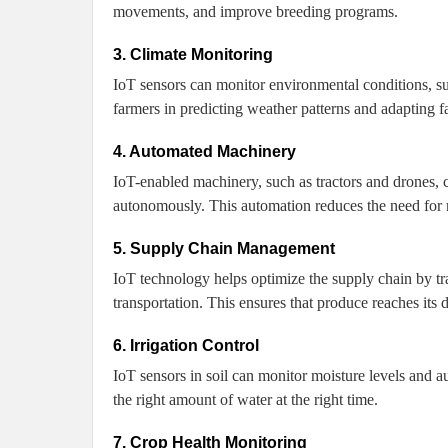
movements, and improve breeding programs.
3. Climate Monitoring
IoT sensors can monitor environmental conditions, suc
farmers in predicting weather patterns and adapting f
4. Automated Machinery
IoT-enabled machinery, such as tractors and drones, c
autonomously. This automation reduces the need for m
5. Supply Chain Management
IoT technology helps optimize the supply chain by tra
transportation. This ensures that produce reaches its 
6. Irrigation Control
IoT sensors in soil can monitor moisture levels and au
the right amount of water at the right time.
7. Crop Health Monitoring