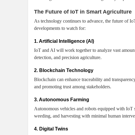
The Future of IoT in Smart Agriculture
As technology continues to advance, the future of Io
developments to watch for:
1. Artificial Intelligence (AI)
IoT and AI will work together to analyze vast amount
detection, and precision agriculture.
2. Blockchain Technology
Blockchain can enhance traceability and transparency 
and promoting trust among stakeholders.
3. Autonomous Farming
Autonomous vehicles and robots equipped with IoT se
weeding, and harvesting with minimal human interve
4. Digital Twins