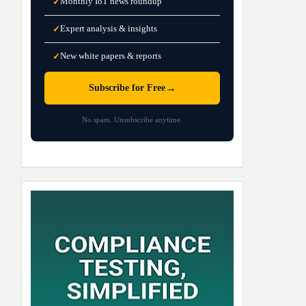
Monthly IoT news roundup
✓
Expert analysis & insights
✓
New white papers & reports
✓
→
Subscribe for Free
No spam. Unsubscribe anytime.