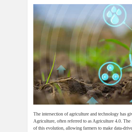
The intersection of agriculture and technology has g
Agriculture, often referred to as Agriculture 4.0. The 
of this evolution, allowing farmers to make data-drive