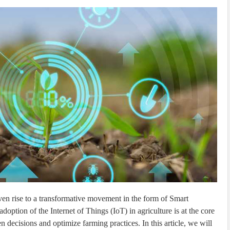
iven rise to a transformative movement in the form of Smart
adoption of the Internet of Things (IoT) in agriculture is at the core
n decisions and optimize farming practices. In this article, we will