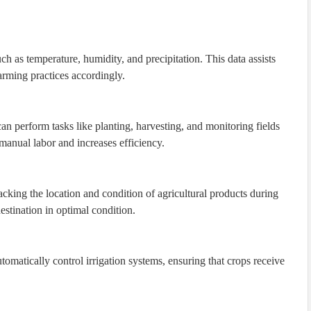
h as temperature, humidity, and precipitation. This data assists
arming practices accordingly.
an perform tasks like planting, harvesting, and monitoring fields
anual labor and increases efficiency.
cking the location and condition of agricultural products during
destination in optimal condition.
tomatically control irrigation systems, ensuring that crops receive