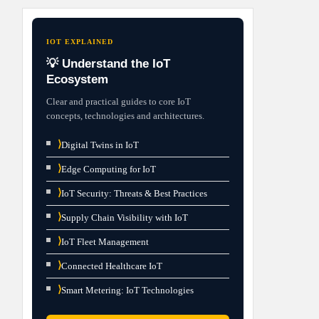
IOT EXPLAINED
💡 Understand the IoT
Ecosystem
Clear and practical guides to core IoT
concepts, technologies and architectures.
⟩
Digital Twins in IoT
⟩
Edge Computing for IoT
⟩
IoT Security: Threats & Best Practices
⟩
Supply Chain Visibility with IoT
⟩
IoT Fleet Management
⟩
Connected Healthcare IoT
⟩
Smart Metering: IoT Technologies