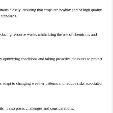
ions closely, ensuring that crops are healthy and of high quality.
 standards.
reducing resource waste, minimizing the use of chemicals, and
 optimizing conditions and taking proactive measures to protect
s adapt to changing weather patterns and reduce risks associated
ts, it also poses challenges and considerations: