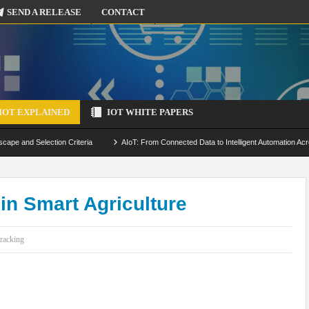
SEND A RELEASE
CONTACT
IOT EXPLAINED
IOT WHITE PAPERS
scape and Selection Criteria
AIoT: From Connected Data to Intelligent Automation Acr
 Simulation and Optimization
Edge Computing for IoT: Architecture, Use Cases, Benef
ecure-by-Design Strategies
 in Smart Agriculture
racking