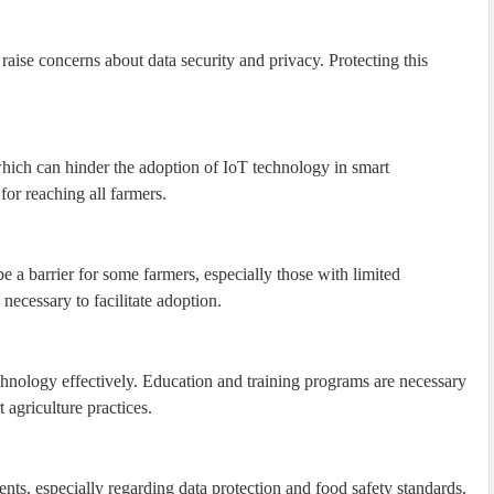
 raise concerns about data security and privacy. Protecting this
 which can hinder the adoption of IoT technology in smart
for reaching all farmers.
e a barrier for some farmers, especially those with limited
ecessary to facilitate adoption.
hnology effectively. Education and training programs are necessary
 agriculture practices.
ents, especially regarding data protection and food safety standards.