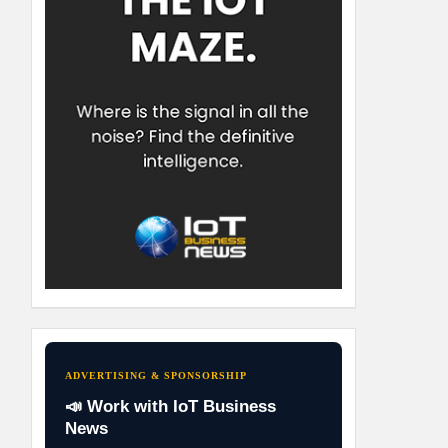
ADVERTISING & SPONSORSHIP
📣 Work with IoT Business
News