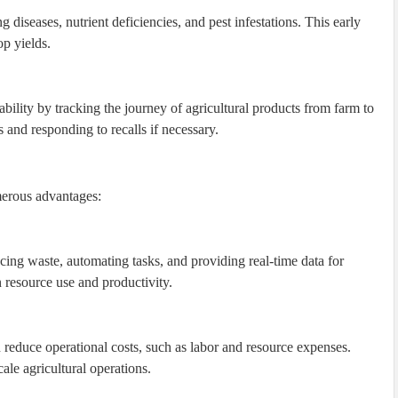
 diseases, nutrient deficiencies, and pest infestations. This early
op yields.
bility by tracking the journey of agricultural products from farm to
s and responding to recalls if necessary.
umerous advantages:
ing waste, automating tasks, and providing real-time data for
n resource use and productivity.
reduce operational costs, such as labor and resource expenses.
cale agricultural operations.