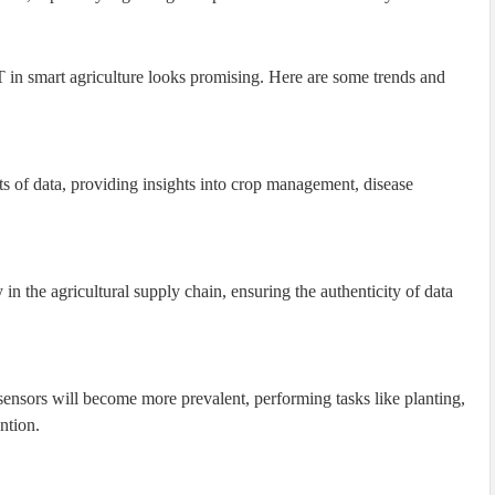
T in smart agriculture looks promising. Here are some trends and
s of data, providing insights into crop management, disease
in the agricultural supply chain, ensuring the authenticity of data
nsors will become more prevalent, performing tasks like planting,
ntion.