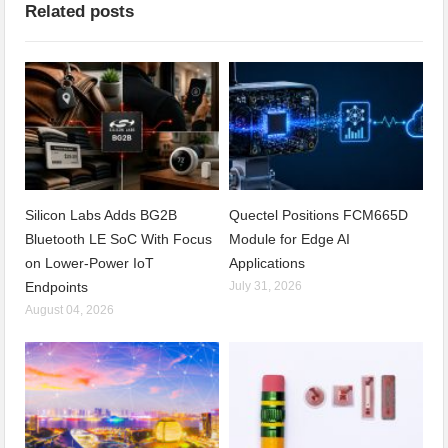
Related posts
Silicon Labs Adds BG2B
Quectel Positions FCM665D
Bluetooth LE SoC With Focus
Module for Edge AI
on Lower-Power IoT
Applications
Endpoints
July 31, 2026
August 04, 2026