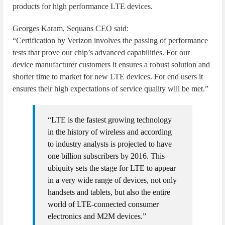
products for high performance LTE devices.
Georges Karam, Sequans CEO said:
“Certification by Verizon involves the passing of performance
tests that prove our chip’s advanced capabilities. For our
device manufacturer customers it ensures a robust solution and
shorter time to market for new LTE devices. For end users it
ensures their high expectations of service quality will be met.”
“LTE is the fastest growing technology
in the history of wireless and according
to industry analysts is projected to have
one billion subscribers by 2016. This
ubiquity sets the stage for LTE to appear
in a very wide range of devices, not only
handsets and tablets, but also the entire
world of LTE-connected consumer
electronics and M2M devices.”