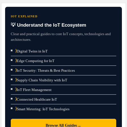
IOT EXPLAINED
💡 Understand the IoT Ecosystem
Clear and practical guides to core IoT concepts, technologies and
architectures.
⟩
Digital Twins in IoT
⟩
Edge Computing for IoT
⟩
IoT Security: Threats & Best Practices
⟩
Supply Chain Visibility with IoT
⟩
IoT Fleet Management
⟩
Connected Healthcare IoT
⟩
Smart Metering: IoT Technologies
→
Browse All Guides