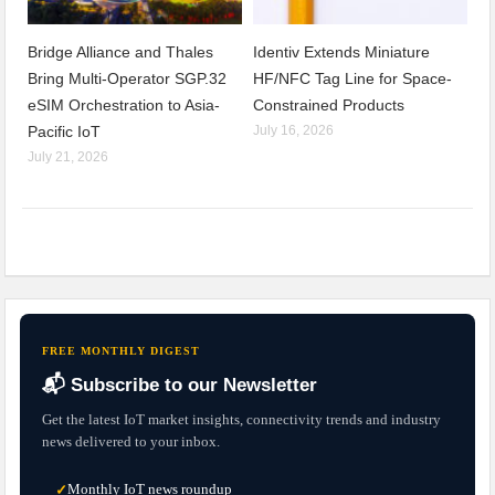
Bridge Alliance and Thales
Identiv Extends Miniature
Bring Multi-Operator SGP.32
HF/NFC Tag Line for Space-
eSIM Orchestration to Asia-
Constrained Products
Pacific IoT
July 16, 2026
July 21, 2026
FREE MONTHLY DIGEST
📬 Subscribe to our Newsletter
Get the latest IoT market insights, connectivity trends and industry
news delivered to your inbox.
Monthly IoT news roundup
✓