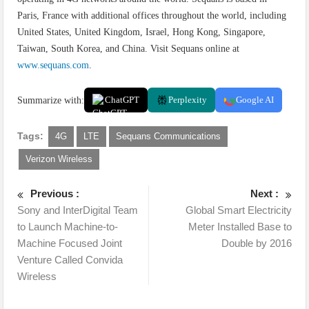
Paris, France with additional offices throughout the world, including
United States, United Kingdom, Israel, Hong Kong, Singapore,
Taiwan, South Korea, and China. Visit Sequans online at
www.sequans.com
.
Summarize with:
ChatGPT
Perplexity
Google AI
Tags:
4G
LTE
Sequans Communications
Verizon Wireless
Previous :
Next :
Sony and InterDigital Team
Global Smart Electricity
to Launch Machine-to-
Meter Installed Base to
Machine Focused Joint
Double by 2016
Venture Called Convida
Wireless