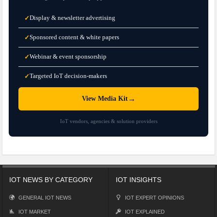
Display & newsletter advertising
✓
Sponsored content & white papers
✓
Webinar & event sponsorship
✓
Targeted IoT decision-makers
✓
→
View Media Kit
IoT vendors, agencies & solution providers
IOT NEWS BY CATEGORY
IOT INSIGHTS
GENERAL IOT NEWS
IOT EXPERT OPINIONS
IOT MARKET
IOT EXPLAINED