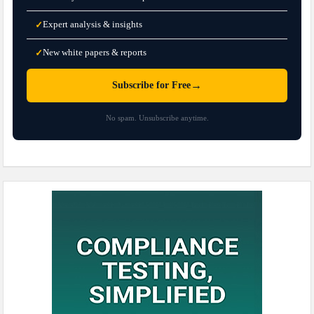
Expert analysis & insights
✓
New white papers & reports
✓
→
Subscribe for Free
No spam. Unsubscribe anytime.