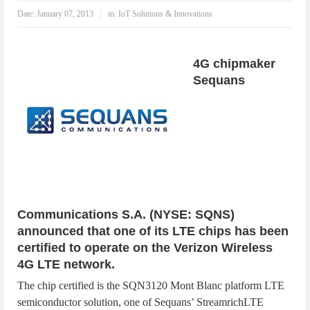
IoT Security: Threats, Best Practices and Secure-by-Design Strategies
Date:
January 07, 2013
in:
IoT Solutions & Innovations
4G chipmaker
Sequans
Communications S.A. (NYSE: SQNS)
announced that one of its LTE chips has been
certified to operate on the Verizon Wireless
4G LTE network.
The chip certified is the SQN3120 Mont Blanc platform LTE
semiconductor solution, one of Sequans’ StreamrichLTE