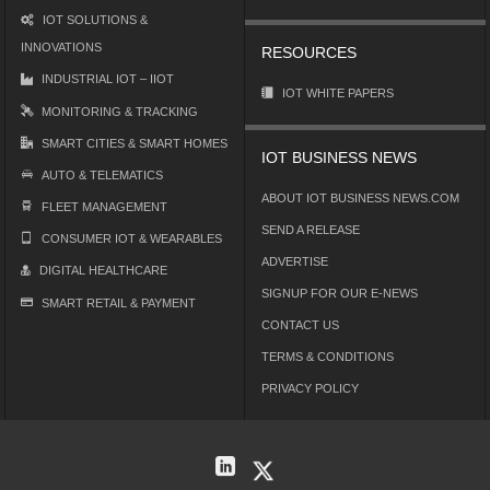
IOT SOLUTIONS &
INNOVATIONS
RESOURCES
INDUSTRIAL IOT – IIOT
IOT WHITE PAPERS
MONITORING & TRACKING
SMART CITIES & SMART HOMES
IOT BUSINESS NEWS
AUTO & TELEMATICS
ABOUT IOT BUSINESS NEWS.COM
FLEET MANAGEMENT
SEND A RELEASE
CONSUMER IOT & WEARABLES
ADVERTISE
DIGITAL HEALTHCARE
SIGNUP FOR OUR E-NEWS
SMART RETAIL & PAYMENT
CONTACT US
TERMS & CONDITIONS
PRIVACY POLICY