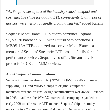
“
As the provider of one of the industry’s most compact and
cost-effective chips for adding LTE connectivity to all types of
devices, we envision a rapidly growing market,
” added Karam.
Sequans’ Mont Blanc LTE platform combines Sequans
SQN3120 baseband SOC with Fujitsu Semiconductor’s
MB86L13A LTE-optimized transceiver. Mont Blanc is a
member of Sequans’ StreamrichLTE product family for high
performance devices. Sequans also offers StreamliteLTE
products for CE and M2M devices.
About Sequans Communications
Sequans Communications S.A. (NYSE: SQNS) is a 4G chipmaker,
supplying LTE and WiMAX chips to original equipment
manufacturers and original design manufacturers worldwide. Founded
in 2003 to address the WiMAX market, the company expanded in
early 2009 to address the LTE market. Sequans’ chips are today
operating in 4G networks around the world. Sequans is based in