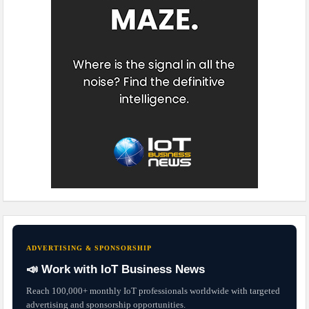
ADVERTISING & SPONSORSHIP
📣 Work with IoT Business News
Reach 100,000+ monthly IoT professionals worldwide with targeted
advertising and sponsorship opportunities.