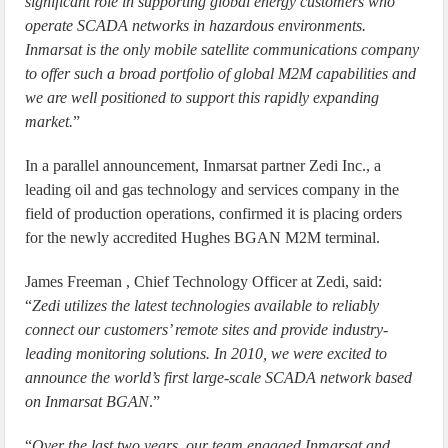
significant role in supporting global energy customers who
operate SCADA networks in hazardous environments.
Inmarsat is the only mobile satellite communications company
to offer such a broad portfolio of global M2M capabilities and
we are well positioned to support this rapidly expanding
market.
”
In a parallel announcement, Inmarsat partner Zedi Inc., a
leading oil and gas technology and services company in the
field of production operations, confirmed it is placing orders
for the newly accredited Hughes BGAN M2M terminal.
James Freeman , Chief Technology Officer at Zedi, said:
“
Zedi utilizes the latest technologies available to reliably
connect our customers’ remote sites and provide industry-
leading monitoring solutions. In 2010, we were excited to
announce the world’s first large-scale SCADA network based
on Inmarsat BGAN
.”
“
Over the last two years, our team engaged Inmarsat and