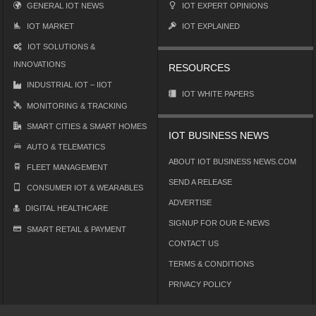
GENERAL IOT NEWS
IOT EXPERT OPINIONS
IOT MARKET
IOT EXPLAINED
IOT SOLUTIONS &
INNOVATIONS
RESOURCES
INDUSTRIAL IOT – IIOT
IOT WHITE PAPERS
MONITORING & TRACKING
SMART CITIES & SMART HOMES
IOT BUSINESS NEWS
AUTO & TELEMATICS
ABOUT IOT BUSINESS NEWS.COM
FLEET MANAGEMENT
SEND A RELEASE
CONSUMER IOT & WEARABLES
ADVERTISE
DIGITAL HEALTHCARE
SIGNUP FOR OUR E-NEWS
SMART RETAIL & PAYMENT
CONTACT US
TERMS & CONDITIONS
PRIVACY POLICY