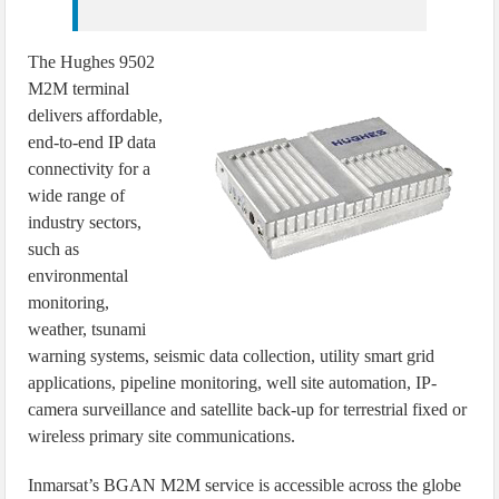
The Hughes 9502
M2M terminal
delivers affordable,
end-to-end IP data
connectivity for a
wide range of
industry sectors,
such as
environmental
monitoring,
weather, tsunami
warning systems, seismic data collection, utility smart grid
applications, pipeline monitoring, well site automation, IP-
camera surveillance and satellite back-up for terrestrial fixed or
wireless primary site communications.
Inmarsat’s BGAN M2M service is accessible across the globe