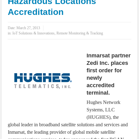
Hazardous Locations
IoT Security: Threats, Best Practices and Secure-by-Design Strategies
Accreditation
Date:
March 27, 2013
in:
IoT Solutions & Innovations
,
Remote Monitoring & Tracking
Inmarsat partner
Zedi Inc. places
first order for
newly
accredited
terminal.
Hughes Network
Systems, LLC
(HUGHES), the
global leader in broadband satellite solutions and services and
Inmarsat, the leading provider of global mobile satellite