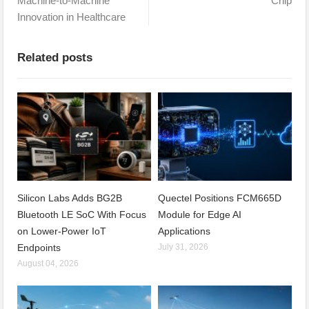
Machine-to-Machine
Chip
Innovation in Healthcare
Related posts
Silicon Labs Adds BG2B
Quectel Positions FCM665D
Bluetooth LE SoC With Focus
Module for Edge AI
on Lower-Power IoT
Applications
Endpoints
July 31, 2026
August 04, 2026