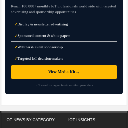
Reach 100,000+ monthly IoT professionals worldwide with targeted
advertising and sponsorship opportunities.
Display & newsletter advertising
✓
Sponsored content & white papers
✓
Webinar & event sponsorship
✓
Targeted IoT decision-makers
✓
→
View Media Kit
IoT vendors, agencies & solution providers
IOT NEWS BY CATEGORY
IOT INSIGHTS