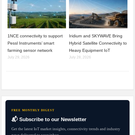
1NCE connectivity to support
Iridium and SKYWAVE Bring
Pessl Instruments’ smart
Hybrid Satellite Connectivity to
farming sensor network
Heavy Equipment IoT
July 29, 2026
July 28, 2026
FREE MONTHLY DIGEST
📬 Subscribe to our Newsletter
Get the latest IoT market insights, connectivity trends and industry
news delivered to your inbox.