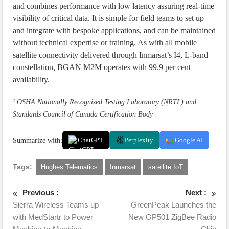
and combines performance with low latency assuring real-time
visibility of critical data. It is simple for field teams to set up
and integrate with bespoke applications, and can be maintained
without technical expertise or training. As with all mobile
satellite connectivity delivered through Inmarsat’s I4, L-band
constellation, BGAN M2M operates with 99.9 per cent
availability.
¹ OSHA Nationally Recognized Testing Laboratory (NRTL) and
Standards Council of Canada Certification Body
Summarize with:
ChatGPT
Perplexity
Google AI
Tags:
Hughes Telematics
Inmarsat
satellite IoT
Previous :
Next :
Sierra Wireless Teams up
GreenPeak Launches the
with MedStartr to Power
New GP501 ZigBee Radio