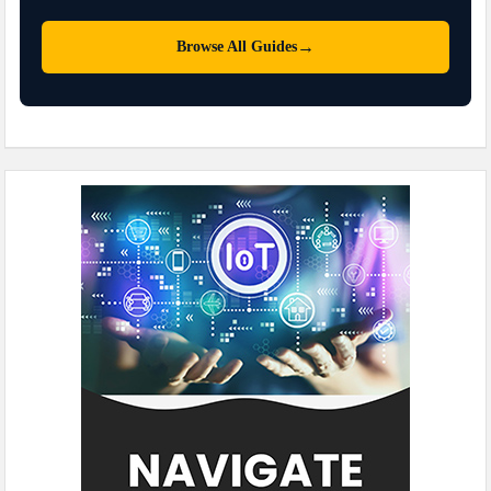
→
Browse All Guides