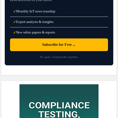
Monthly IoT news roundup
✓
Expert analysis & insights
✓
New white papers & reports
✓
→
Subscribe for Free
No spam. Unsubscribe anytime.