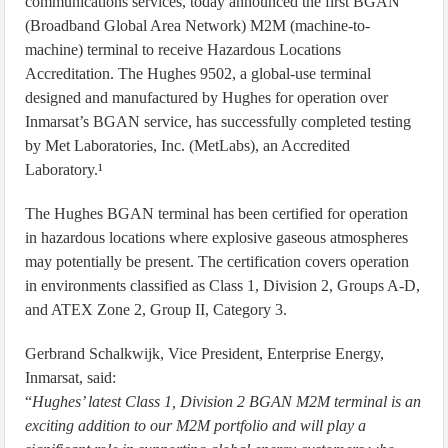
communications services, today announced the first BGAN
(Broadband Global Area Network) M2M (machine-to-
machine) terminal to receive Hazardous Locations
Accreditation. The Hughes 9502, a global-use terminal
designed and manufactured by Hughes for operation over
Inmarsat’s BGAN service, has successfully completed testing
by Met Laboratories, Inc. (MetLabs), an Accredited
Laboratory.¹
The Hughes BGAN terminal has been certified for operation
in hazardous locations where explosive gaseous atmospheres
may potentially be present. The certification covers operation
in environments classified as Class 1, Division 2, Groups A-D,
and ATEX Zone 2, Group II, Category 3.
Gerbrand Schalkwijk, Vice President, Enterprise Energy,
Inmarsat, said:
“
Hughes’ latest Class 1, Division 2 BGAN M2M terminal is an
exciting addition to our M2M portfolio and will play a