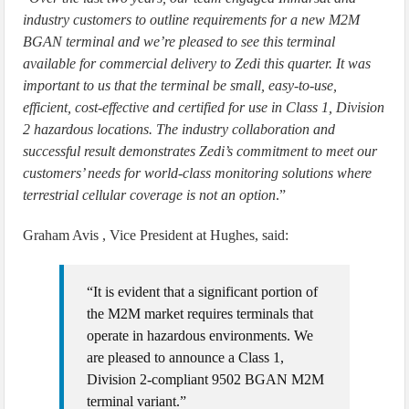
industry customers to outline requirements for a new M2M
BGAN terminal and we’re pleased to see this terminal
available for commercial delivery to Zedi this quarter. It was
important to us that the terminal be small, easy-to-use,
efficient, cost-effective and certified for use in Class 1, Division
2 hazardous locations. The industry collaboration and
successful result demonstrates Zedi’s commitment to meet our
customers’ needs for world-class monitoring solutions where
terrestrial cellular coverage is not an option
.”
Graham Avis , Vice President at Hughes, said:
“It is evident that a significant portion of
the M2M market requires terminals that
operate in hazardous environments. We
are pleased to announce a Class 1,
Division 2-compliant 9502 BGAN M2M
terminal variant.”