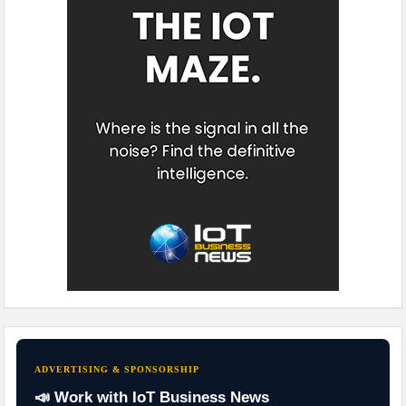
ADVERTISING & SPONSORSHIP
📣 Work with IoT Business News