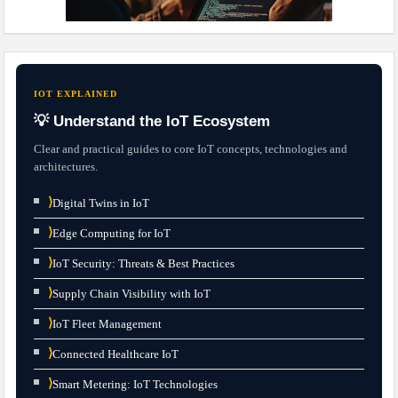
IOT EXPLAINED
💡 Understand the IoT Ecosystem
Clear and practical guides to core IoT concepts, technologies and
architectures.
⟩
Digital Twins in IoT
⟩
Edge Computing for IoT
⟩
IoT Security: Threats & Best Practices
⟩
Supply Chain Visibility with IoT
⟩
IoT Fleet Management
⟩
Connected Healthcare IoT
⟩
Smart Metering: IoT Technologies