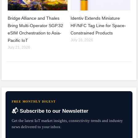
Bridge Alliance and Thales
Identiv Extends Miniature
Bring Multi-Operator SGP.32
HF/NFC Tag Line for Space-
eSIM Orchestration to Asia-
Constrained Products
Pacific IoT
July 16, 2026
July 21, 2026
FREE MONTHLY DIGEST
📬 Subscribe to our Newsletter
Get the latest IoT market insights, connectivity trends and industry
news delivered to your inbox.