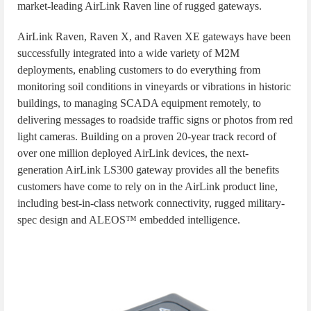
market-leading AirLink Raven line of rugged gateways.
AirLink Raven, Raven X, and Raven XE gateways have been
successfully integrated into a wide variety of M2M
deployments, enabling customers to do everything from
monitoring soil conditions in vineyards or vibrations in historic
buildings, to managing SCADA equipment remotely, to
delivering messages to roadside traffic signs or photos from red
light cameras. Building on a proven 20-year track record of
over one million deployed AirLink devices, the next-
generation AirLink LS300 gateway provides all the benefits
customers have come to rely on in the AirLink product line,
including best-in-class network connectivity, rugged military-
spec design and ALEOS™ embedded intelligence.