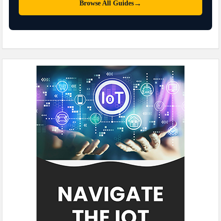
→
Browse All Guides