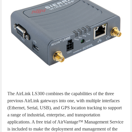
The AirLink LS300 combines the capabilities of the three
previous AirLink gateways into one, with multiple interfaces
(Ethernet, Serial, USB), and GPS location tracking to support
a range of industrial, enterprise, and transportation
applications. A free trial of AirVantage™ Management Service
is included to make the deployment and management of the