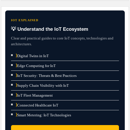
IOT EXPLAINED
💡 Understand the IoT Ecosystem
Clear and practical guides to core IoT concepts, technologies and
architectures.
⟩
Digital Twins in IoT
⟩
Edge Computing for IoT
⟩
IoT Security: Threats & Best Practices
⟩
Supply Chain Visibility with IoT
⟩
IoT Fleet Management
⟩
Connected Healthcare IoT
⟩
Smart Metering: IoT Technologies