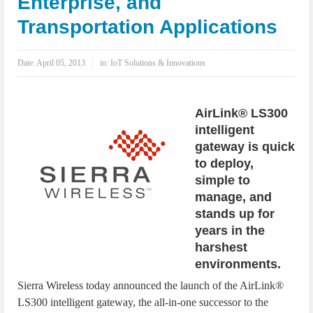
Enterprise, and
IoT Security: Threats, Best Practices and Secure-by-Design Strategies
Transportation Applications
Date:
April 05, 2013
in:
IoT Solutions & Innovations
AirLink® LS300
intelligent
gateway is quick
to deploy,
simple to
manage, and
stands up for
years in the
harshest
environments.
Sierra Wireless today announced the launch of the AirLink®
LS300 intelligent gateway, the all-in-one successor to the