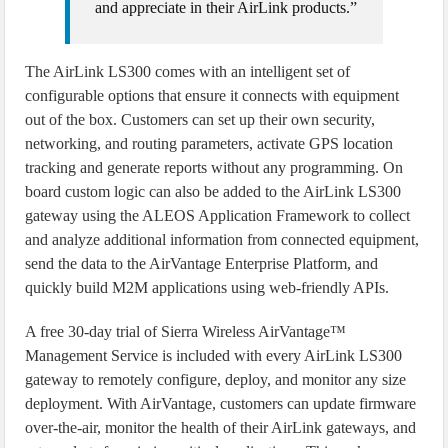
and appreciate in their AirLink products.”
The AirLink LS300 comes with an intelligent set of
configurable options that ensure it connects with equipment
out of the box. Customers can set up their own security,
networking, and routing parameters, activate GPS location
tracking and generate reports without any programming. On
board custom logic can also be added to the AirLink LS300
gateway using the ALEOS Application Framework to collect
and analyze additional information from connected equipment,
send the data to the AirVantage Enterprise Platform, and
quickly build M2M applications using web-friendly APIs.
A free 30-day trial of Sierra Wireless AirVantage™
Management Service is included with every AirLink LS300
gateway to remotely configure, deploy, and monitor any size
deployment. With AirVantage, customers can update firmware
over-the-air, monitor the health of their AirLink gateways, and