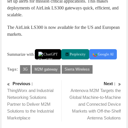
set up alerts for mission critical applications. This makes
deployments of AirLink LS300 gateways quick, efficient, and
scalable.
The AirLink LS300 is now available for the US and European
markets.
Summarize with:
ChatGPT
Perplexity
Google AI
Tags:
3G
M2M gateway
Sierra Wireless
Previous :
Next :
ThingWorx and Industrial
Antenova M2M Targets the
Networking Solutions
Global Machine-to-Machine
Partner to Deliver M2M
and Connected Device
Solutions to the Industrial
Markets with Off-the-Shelf
Marketplace
Antenna Solutions