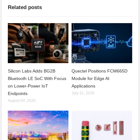
Related posts
Silicon Labs Adds BG2B
Quectel Positions FCM665D
Bluetooth LE SoC With Focus
Module for Edge AI
on Lower-Power IoT
Applications
Endpoints
July 31, 2026
August 04, 2026