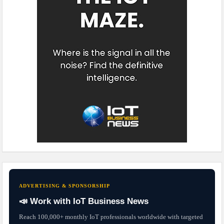
ADVERTISING & SPONSORSHIP
📣 Work with IoT Business News
Reach 100,000+ monthly IoT professionals worldwide with targeted