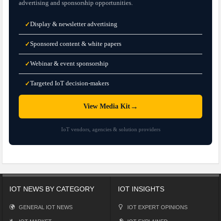
advertising and sponsorship opportunities.
Display & newsletter advertising
✓
Sponsored content & white papers
✓
Webinar & event sponsorship
✓
Targeted IoT decision-makers
✓
→
View Media Kit
IoT vendors, agencies & solution providers
IOT NEWS BY CATEGORY
IOT INSIGHTS
GENERAL IOT NEWS
IOT EXPERT OPINIONS