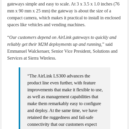
gateways simple and easy to scale. At 3 x 3.5 x 1.0 inches (76
mm x 90 mm x 25 mm) the gateway is about the size of a
compact camera, which makes it practical to install in enclosed
spaces like vehicles and vending machines.
“
Our customers depend on AirLink gateways to quickly and
reliably get their M2M deployments up and running,
” said
Emmanuel Walckenaer, Senior Vice President, Solutions and
Services at Sierra Wireless.
“The AirLink LS300 advances the
product line even further, with feature
improvements that make it flexible to use,
as well as management capabilities that
make them remarkably easy to configure
and deploy. At the same time, we have
retained the ruggedness and fail-safe
connectivity that our customers expect