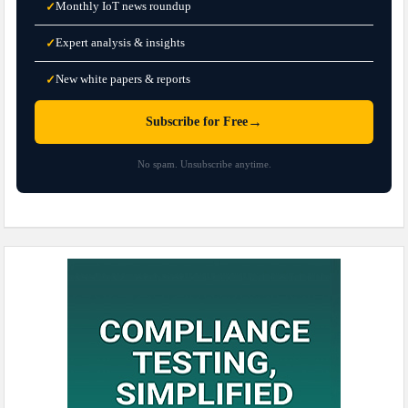
Monthly IoT news roundup
✓
Expert analysis & insights
✓
New white papers & reports
✓
→
Subscribe for Free
No spam. Unsubscribe anytime.