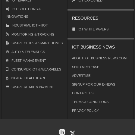
IOT MARKET
IOT EXPLAINED
IOT SOLUTIONS &
INNOVATIONS
RESOURCES
INDUSTRIAL IOT – IIOT
IOT WHITE PAPERS
MONITORING & TRACKING
SMART CITIES & SMART HOMES
IOT BUSINESS NEWS
AUTO & TELEMATICS
ABOUT IOT BUSINESS NEWS.COM
FLEET MANAGEMENT
SEND A RELEASE
CONSUMER IOT & WEARABLES
ADVERTISE
DIGITAL HEALTHCARE
SIGNUP FOR OUR E-NEWS
SMART RETAIL & PAYMENT
CONTACT US
TERMS & CONDITIONS
PRIVACY POLICY