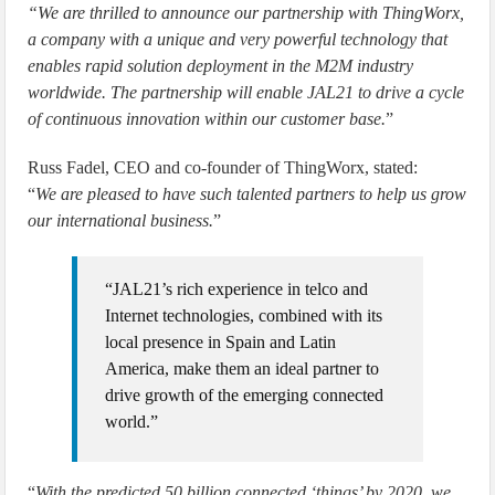
“We are thrilled to announce our partnership with ThingWorx,
a company with a unique and very powerful technology that
enables rapid solution deployment in the M2M industry
worldwide. The partnership will enable JAL21 to drive a cycle
of continuous innovation within our customer base.
”
Russ Fadel, CEO and co-founder of ThingWorx, stated:
“
We are pleased to have such talented partners to help us grow
our international business.
”
“JAL21’s rich experience in telco and
Internet technologies, combined with its
local presence in Spain and Latin
America, make them an ideal partner to
drive growth of the emerging connected
world.”
“
With the predicted 50 billion connected ‘things’ by 2020, we