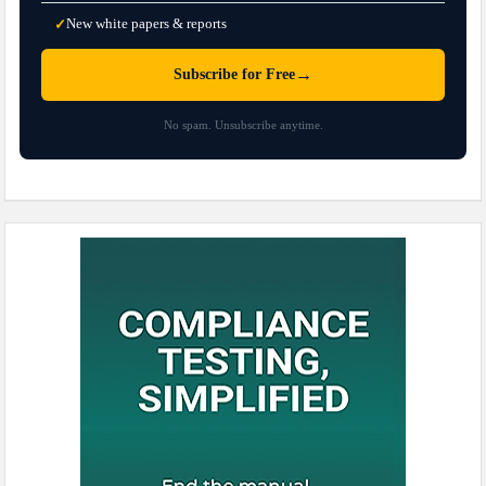
New white papers & reports
✓
→
Subscribe for Free
No spam. Unsubscribe anytime.