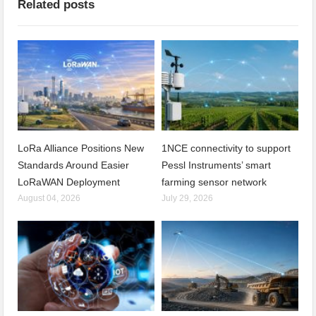
Related posts
LoRa Alliance Positions New
1NCE connectivity to support
Standards Around Easier
Pessl Instruments’ smart
LoRaWAN Deployment
farming sensor network
August 04, 2026
July 29, 2026