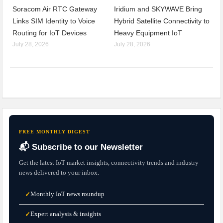
Soracom Air RTC Gateway
Iridium and SKYWAVE Bring
Links SIM Identity to Voice
Hybrid Satellite Connectivity to
Routing for IoT Devices
Heavy Equipment IoT
July 28, 2026
July 28, 2026
FREE MONTHLY DIGEST
📬 Subscribe to our Newsletter
Get the latest IoT market insights, connectivity trends and industry
news delivered to your inbox.
Monthly IoT news roundup
✓
Expert analysis & insights
✓