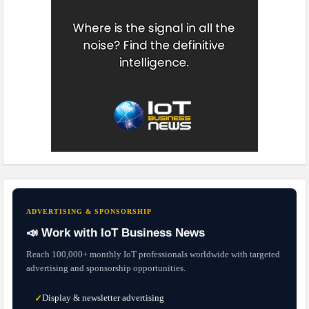
ADVERTISING & SPONSORSHIP
📣 Work with IoT Business News
Reach 100,000+ monthly IoT professionals worldwide with targeted
advertising and sponsorship opportunities.
Display & newsletter advertising
✓