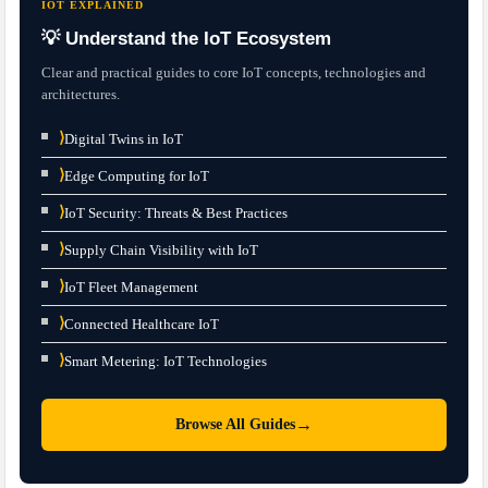
IOT EXPLAINED
💡 Understand the IoT Ecosystem
Clear and practical guides to core IoT concepts, technologies and
architectures.
⟩
Digital Twins in IoT
⟩
Edge Computing for IoT
⟩
IoT Security: Threats & Best Practices
⟩
Supply Chain Visibility with IoT
⟩
IoT Fleet Management
⟩
Connected Healthcare IoT
⟩
Smart Metering: IoT Technologies
→
Browse All Guides