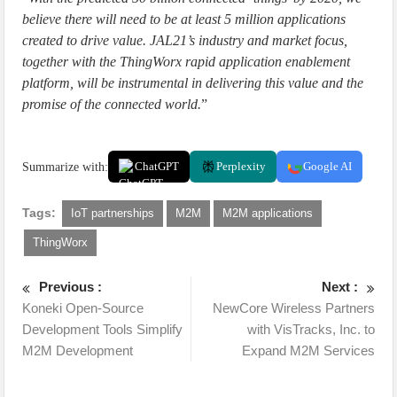
believe there will need to be at least 5 million applications
created to drive value. JAL21’s industry and market focus,
together with the ThingWorx rapid application enablement
platform, will be instrumental in delivering this value and the
promise of the connected world.
”
Summarize with:
ChatGPT
Perplexity
Google AI
Tags:
IoT partnerships
M2M
M2M applications
ThingWorx
Previous :
Next :
Koneki Open-Source
NewCore Wireless Partners
Development Tools Simplify
with VisTracks, Inc. to
M2M Development
Expand M2M Services