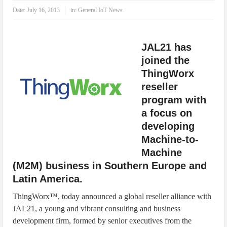
IoT Security: Threats, Best Practices and Secure-by-Design Strategies
Date:
July 16, 2013
in:
General IoT News
JAL21 has
joined the
ThingWorx
reseller
program with
a focus on
developing
Machine-to-
Machine
(M2M) business in Southern Europe and
Latin America.
ThingWorx™, today announced a global reseller alliance with
JAL21, a young and vibrant consulting and business
development firm, formed by senior executives from the