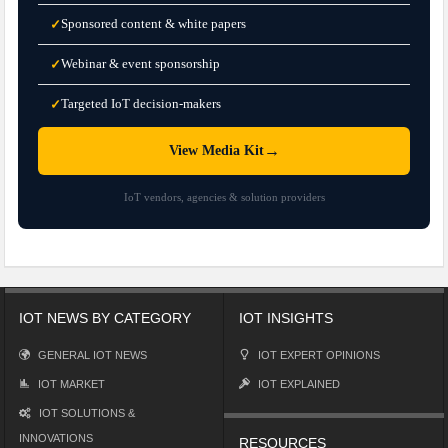
Sponsored content & white papers
✓
Webinar & event sponsorship
✓
Targeted IoT decision-makers
✓
→
View Media Kit
IoT vendors, agencies & solution providers
IOT NEWS BY CATEGORY
IOT INSIGHTS
GENERAL IOT NEWS
IOT EXPERT OPINIONS
IOT MARKET
IOT EXPLAINED
IOT SOLUTIONS &
INNOVATIONS
RESOURCES