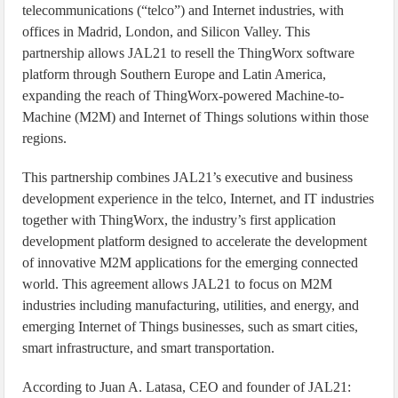
telecommunications (“telco”) and Internet industries, with
offices in Madrid, London, and Silicon Valley. This
partnership allows JAL21 to resell the ThingWorx software
platform through Southern Europe and Latin America,
expanding the reach of ThingWorx-powered Machine-to-
Machine (M2M) and Internet of Things solutions within those
regions.
This partnership combines JAL21’s executive and business
development experience in the telco, Internet, and IT industries
together with ThingWorx, the industry’s first application
development platform designed to accelerate the development
of innovative M2M applications for the emerging connected
world. This agreement allows JAL21 to focus on M2M
industries including manufacturing, utilities, and energy, and
emerging Internet of Things businesses, such as smart cities,
smart infrastructure, and smart transportation.
According to Juan A. Latasa, CEO and founder of JAL21: