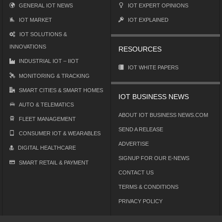
GENERAL IOT NEWS
IOT EXPERT OPINIONS
IOT MARKET
IOT EXPLAINED
IOT SOLUTIONS &
INNOVATIONS
RESOURCES
INDUSTRIAL IOT – IIOT
IOT WHITE PAPERS
MONITORING & TRACKING
SMART CITIES & SMART HOMES
IOT BUSINESS NEWS
AUTO & TELEMATICS
ABOUT IOT BUSINESS NEWS.COM
FLEET MANAGEMENT
SEND A RELEASE
CONSUMER IOT & WEARABLES
ADVERTISE
DIGITAL HEALTHCARE
SIGNUP FOR OUR E-NEWS
SMART RETAIL & PAYMENT
CONTACT US
TERMS & CONDITIONS
PRIVACY POLICY