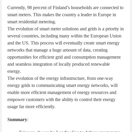
Currently, 98 percent of Finland’s households are connected to
smart meters. This makes the country a leader in Europe in
smart residential metering.
The evolution of smart meter solutions and grids is a priority in
several countries, including many within the European Union
and the US. This process will eventually create smart energy
networks that manage a huge amount of data, creating
opportunities for efficient grid and consumption management
and seamless integration of locally produced renewable
energy.
The evolution of the energy infrastructure, from one-way
energy grids to communicating smart energy networks, will
enable more efficient management of energy resources and
empower customers with the ability to control their energy
usage far more efficiently.
Summary
: