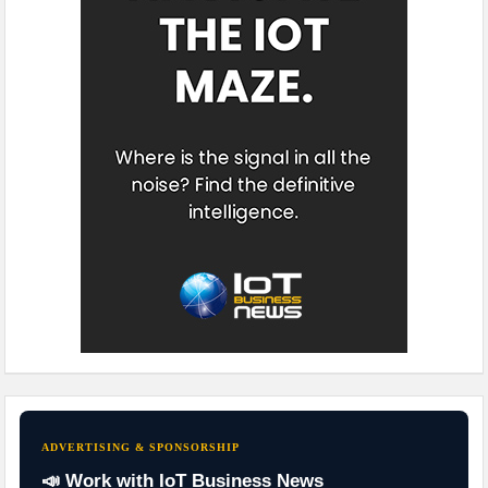
ADVERTISING & SPONSORSHIP
📣 Work with IoT Business News