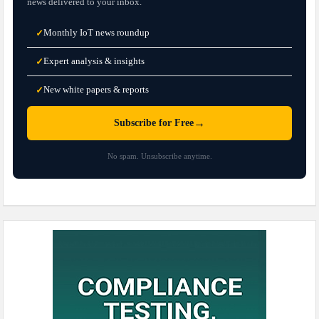
news delivered to your inbox.
Monthly IoT news roundup
✓
Expert analysis & insights
✓
New white papers & reports
✓
→
Subscribe for Free
No spam. Unsubscribe anytime.