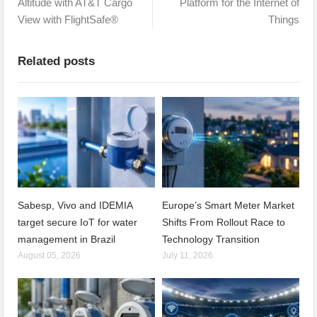
Altitude with AT&T Cargo
Platform for the Internet of
View with FlightSafe®
Things
Related posts
Sabesp, Vivo and IDEMIA
Europe’s Smart Meter Market
target secure IoT for water
Shifts From Rollout Race to
management in Brazil
Technology Transition
August 05, 2026
July 11, 2026