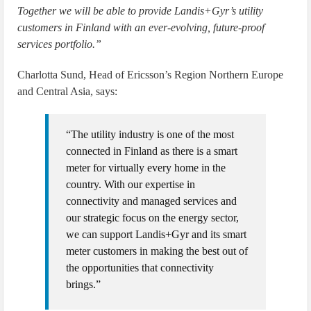
Together we will be able to provide Landis+Gyr’s utility
customers in Finland with an ever-evolving, future-proof
services portfolio.”
Charlotta Sund, Head of Ericsson’s Region Northern Europe
and Central Asia, says:
“The utility industry is one of the most
connected in Finland as there is a smart
meter for virtually every home in the
country. With our expertise in
connectivity and managed services and
our strategic focus on the energy sector,
we can support Landis+Gyr and its smart
meter customers in making the best out of
the opportunities that connectivity
brings.”