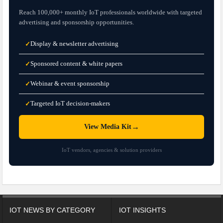
Reach 100,000+ monthly IoT professionals worldwide with targeted
advertising and sponsorship opportunities.
Display & newsletter advertising
✓
Sponsored content & white papers
✓
Webinar & event sponsorship
✓
Targeted IoT decision-makers
✓
→
View Media Kit
IoT vendors, agencies & solution providers
IOT NEWS BY CATEGORY
IOT INSIGHTS