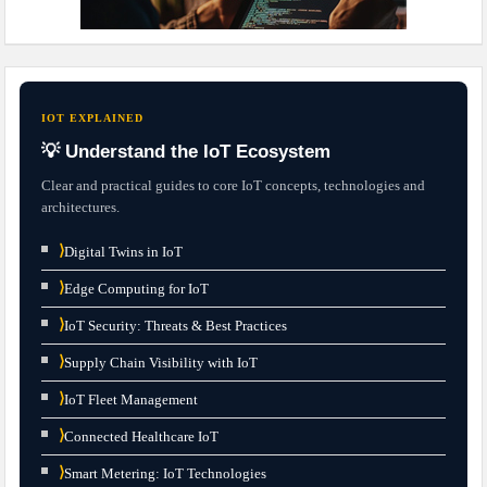
IOT EXPLAINED
💡 Understand the IoT Ecosystem
Clear and practical guides to core IoT concepts, technologies and
architectures.
⟩
Digital Twins in IoT
⟩
Edge Computing for IoT
⟩
IoT Security: Threats & Best Practices
⟩
Supply Chain Visibility with IoT
⟩
IoT Fleet Management
⟩
Connected Healthcare IoT
⟩
Smart Metering: IoT Technologies