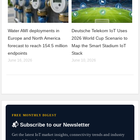
Water AMI deployments in
Deutsche Telekom IoT Uses
Europe and North America
2026 World Cup Scenario to
forecast to reach 154.5 million
Map the Smart Stadium IoT
endpoints
Stack
June 16, 2026
June 10, 2026
FREE MONTHLY DIGEST
📬 Subscribe to our Newsletter
Get the latest IoT market insights, connectivity trends and industry