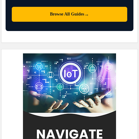
→
Browse All Guides