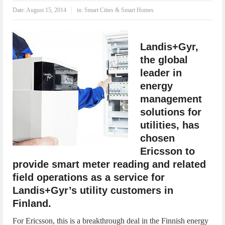
IoT Security: Threats, Best Practices and Secure-by-Design Strategies
Date:
August 15, 2014
in:
Smart Cities & Smart Homes
Landis+Gyr,
the global
leader in
energy
management
solutions for
utilities, has
chosen
Ericsson to
provide smart meter reading and related
field operations as a service for
Landis+Gyr’s utility customers in
Finland.
For Ericsson, this is a breakthrough deal in the Finnish energy