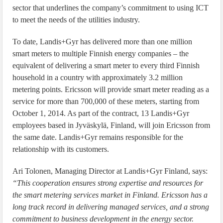
sector that underlines the company’s commitment to using ICT
to meet the needs of the utilities industry.
To date, Landis+Gyr has delivered more than one million
smart meters to multiple Finnish energy companies – the
equivalent of delivering a smart meter to every third Finnish
household in a country with approximately 3.2 million
metering points. Ericsson will provide smart meter reading as a
service for more than 700,000 of these meters, starting from
October 1, 2014. As part of the contract, 13 Landis+Gyr
employees based in Jyväskylä, Finland, will join Ericsson from
the same date. Landis+Gyr remains responsible for the
relationship with its customers.
Ari Tolonen, Managing Director at Landis+Gyr Finland, says:
“This cooperation ensures strong expertise and resources for
the smart metering services market in Finland. Ericsson has a
long track record in delivering managed services, and a strong
commitment to business development in the energy sector.