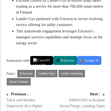
Ericsson chosen by Landis+Gyr to deliver smart meter
reading as a service for more than 700,000 smart meters
in Finland
Landis+Gyr partnered with Ericsson to secure evolving
service offering for utility customers
This nationwide engagement leverages Ericsson’s
managed services capabilities and strategic focus on the
energy sector
Summarize with:
ChatGPT
Perplexity
Google AI
Tags:
Ericsson
Landis+Gyr
smart metering
smart meters
Previous :
Next :
Track and Monitor
SAMSUNG to Acquire
Shipments At a Higher
SmartThings, Leading Open