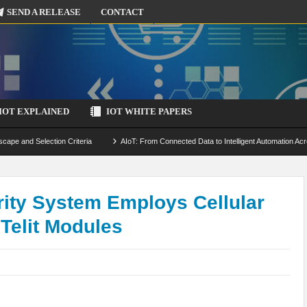
SEND A RELEASE
CONTACT
IOT EXPLAINED
IOT WHITE PAPERS
scape and Selection Criteria
AIoT: From Connected Data to Intelligent Automation Acr
 Simulation and Optimization
Edge Computing for IoT: Architecture, Use Cases, Benef
ecure-by-Design Strategies
ity System Employs Cellular
Telit Modules