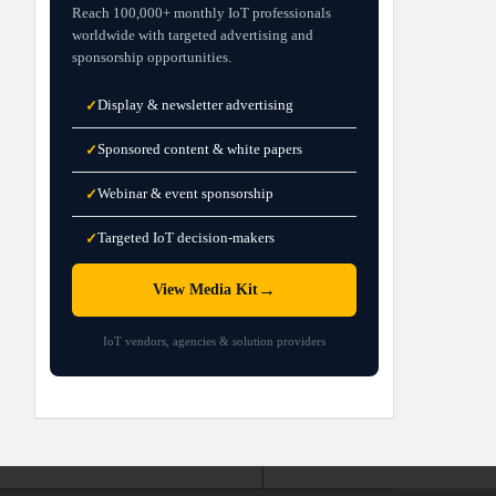
Reach 100,000+ monthly IoT professionals
worldwide with targeted advertising and
sponsorship opportunities.
Display & newsletter advertising
✓
Sponsored content & white papers
✓
Webinar & event sponsorship
✓
Targeted IoT decision-makers
✓
→
View Media Kit
IoT vendors, agencies & solution providers