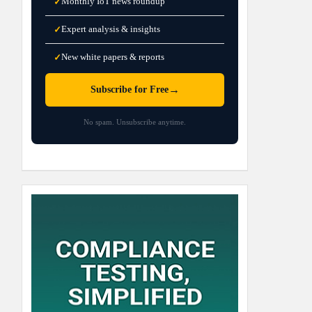
Monthly IoT news roundup
✓
Expert analysis & insights
✓
New white papers & reports
✓
→
Subscribe for Free
No spam. Unsubscribe anytime.