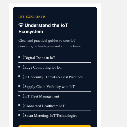
IOT EXPLAINED
💡 Understand the IoT
Ecosystem
Clear and practical guides to core IoT
concepts, technologies and architectures.
⟩
Digital Twins in IoT
⟩
Edge Computing for IoT
⟩
IoT Security: Threats & Best Practices
⟩
Supply Chain Visibility with IoT
⟩
IoT Fleet Management
⟩
Connected Healthcare IoT
⟩
Smart Metering: IoT Technologies