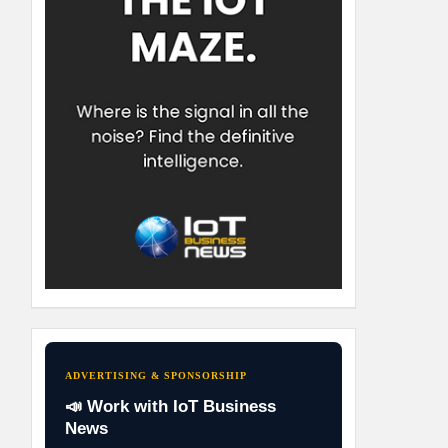
ADVERTISING & SPONSORSHIP
📣 Work with IoT Business
News