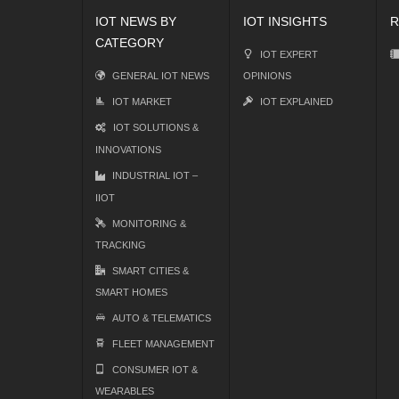
IOT NEWS BY
IOT INSIGHTS
R
CATEGORY
IOT EXPERT
GENERAL IOT NEWS
OPINIONS
IOT MARKET
IOT EXPLAINED
IOT SOLUTIONS &
INNOVATIONS
INDUSTRIAL IOT –
IIOT
MONITORING &
TRACKING
SMART CITIES &
SMART HOMES
AUTO & TELEMATICS
FLEET MANAGEMENT
CONSUMER IOT &
WEARABLES