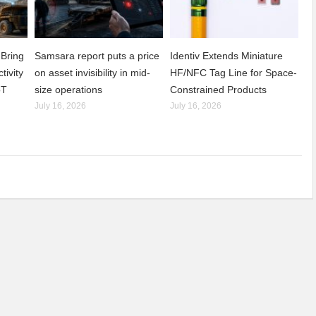
Bring
Samsara report puts a price
Identiv Extends Miniature
tivity
on asset invisibility in mid-
HF/NFC Tag Line for Space-
oT
size operations
Constrained Products
July 16, 2026
July 16, 2026