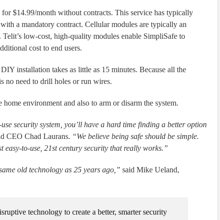
g for $14.99/month without contracts. This service has typically
 with a mandatory contract. Cellular modules are typically an
Telit’s low-cost, high-quality modules enable SimpliSafe to
dditional cost to end users.
DIY installation takes as little as 15 minutes. Because all the
 no need to drill holes or run wires.
e home environment and also to arm or disarm the system.
se security system, you’ll have a hard time finding a better option
id CEO Chad Laurans.
“We believe being safe should be simple.
ust easy-to-use, 21st century security that really works.”
 same old technology as 25 years ago,”
said Mike Ueland,
sruptive technology to create a better, smarter security