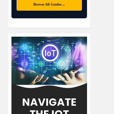
→
Browse All Guides