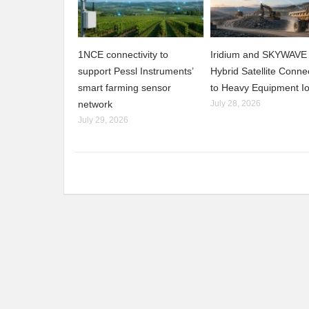
1NCE connectivity to
Iridium and SKYWAVE 
support Pessl Instruments’
Hybrid Satellite Connec
smart farming sensor
to Heavy Equipment I
network
July 28, 2026
July 29, 2026