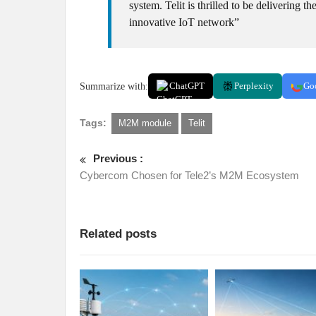
system. Telit is thrilled to be delivering 
innovative IoT network”
Summarize with:
ChatGPT
Perplexity
Go
Tags:
M2M module
Telit
Previous :
Cybercom Chosen for Tele2’s M2M Ecosystem
Related posts