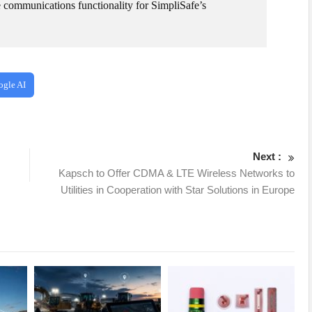
the communications functionality for SimpliSafe’s
ogle AI
Next :
Kapsch to Offer CDMA & LTE Wireless Networks to
Utilities in Cooperation with Star Solutions in Europe