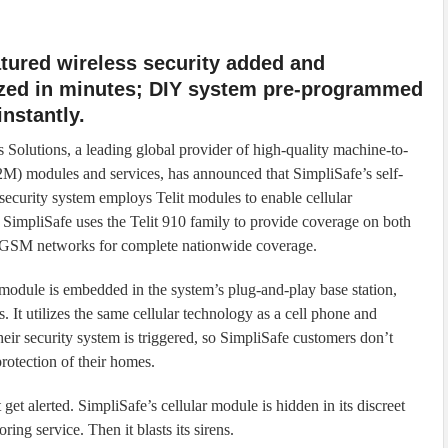
atured wireless security added and
zed in minutes; DIY system pre-programmed
instantly.
s Solutions, a leading global provider of high-quality machine-to-
) modules and services, has announced that SimpliSafe’s self-
 security system employs Telit modules to enable cellular
. SimpliSafe uses the Telit 910 family to provide coverage on both
M networks for complete nationwide coverage.
 module is embedded in the system’s plug-and-play base station,
 It utilizes the same cellular technology as a cell phone and
heir security system is triggered, so SimpliSafe customers don’t
rotection of their homes.
get alerted. SimpliSafe’s cellular module is hidden in its discreet
oring service. Then it blasts its sirens.