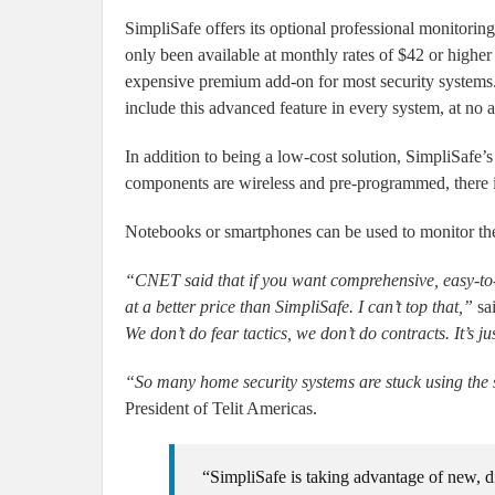
SimpliSafe offers its optional professional monitorin
only been available at monthly rates of $42 or higher
expensive premium add-on for most security systems. 
include this advanced feature in every system, at no a
In addition to being a low-cost solution, SimpliSafe’s 
components are wireless and pre-programmed, there is
Notebooks or smartphones can be used to monitor th
“CNET said that if you want comprehensive, easy-to-u
at a better price than SimpliSafe. I can’t top that,”
sa
We don’t do fear tactics, we don’t do contracts. It’s j
“So many home security systems are stuck using the
President of Telit Americas.
“SimpliSafe is taking advantage of new, di