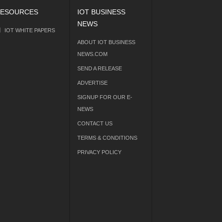
ESOURCES
IOT BUSINESS
NEWS
IOT WHITE PAPERS
ABOUT IOT BUSINESS
NEWS.COM
SEND A RELEASE
ADVERTISE
SIGNUP FOR OUR E-
NEWS
CONTACT US
TERMS & CONDITIONS
PRIVACY POLICY