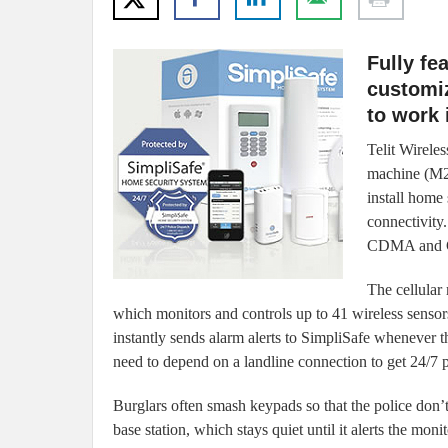
Fully fe
customi
to work 
Telit Wireles
machine (M2M
install home
connectivity
CDMA and GS
The cellular
which monitors and controls up to 41 wireless sensors.
instantly sends alarm alerts to SimpliSafe whenever t
need to depend on a landline connection to get 24/7 p
Burglars often smash keypads so that the police don’t 
base station, which stays quiet until it alerts the monit