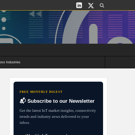
oss Industries
its and Deployment Strategies
FREE MONTHLY DIGEST
📬 Subscribe to our Newsletter
Get the latest IoT market insights, connectivity
trends and industry news delivered to your
inbox.