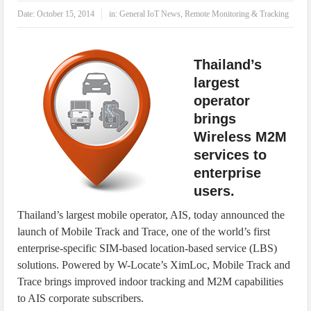
IoT Security: Threats, Best Practices and Secure-by-Design Strategies
Date:
October 15, 2014
in:
General IoT News
,
Remote Monitoring & Tracking
Thailand’s
largest
operator
brings
Wireless M2M
services to
enterprise
users.
Thailand’s largest mobile operator, AIS, today announced the
launch of Mobile Track and Trace, one of the world’s first
enterprise-specific SIM-based location-based service (LBS)
solutions. Powered by W-Locate’s XimLoc, Mobile Track and
Trace brings improved indoor tracking and M2M capabilities
to AIS corporate subscribers.