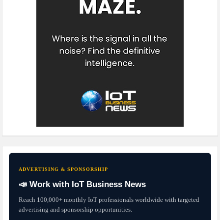
ADVERTISING & SPONSORSHIP
📣 Work with IoT Business News
Reach 100,000+ monthly IoT professionals worldwide with targeted
advertising and sponsorship opportunities.