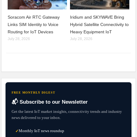
Soracom Air RTC Gateway
Iridium and SKYWAVE Bring
Links SIM Identity to Voice
Hybrid Satellite Connectivity to
Routing for IoT Devices
Heavy Equipment IoT
July 28, 2026
July 28, 2026
FREE MONTHLY DIGEST
📬 Subscribe to our Newsletter
Get the latest IoT market insights, connectivity trends and industry
news delivered to your inbox.
Monthly IoT news roundup
✓