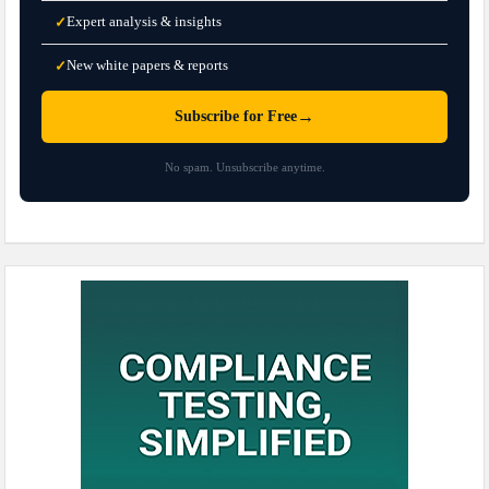
Expert analysis & insights
✓
New white papers & reports
✓
→
Subscribe for Free
No spam. Unsubscribe anytime.