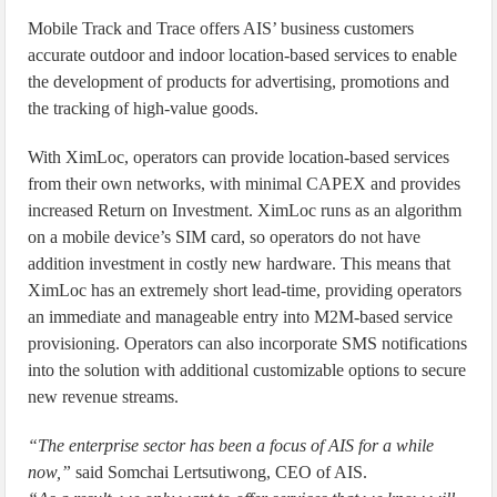
Mobile Track and Trace offers AIS’ business customers
accurate outdoor and indoor location-based services to enable
the development of products for advertising, promotions and
the tracking of high-value goods.
With XimLoc, operators can provide location-based services
from their own networks, with minimal CAPEX and provides
increased Return on Investment. XimLoc runs as an algorithm
on a mobile device’s SIM card, so operators do not have
addition investment in costly new hardware. This means that
XimLoc has an extremely short lead-time, providing operators
an immediate and manageable entry into M2M-based service
provisioning. Operators can also incorporate SMS notifications
into the solution with additional customizable options to secure
new revenue streams.
“The enterprise sector has been a focus of AIS for a while
now,”
said Somchai Lertsutiwong, CEO of AIS.