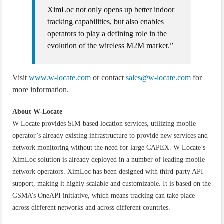
XimLoc not only opens up better indoor
tracking capabilities, but also enables
operators to play a defining role in the
evolution of the wireless M2M market.”
Visit
www.w-locate.com
or contact
sales@w-locate.com
for
more information.
About W-Locate
W-Locate provides SIM-based location services, utilizing mobile
operator’s already existing infrastructure to provide new services and
network monitoring without the need for large CAPEX. W-Locate’s
XimLoc solution is already deployed in a number of leading mobile
network operators. XimLoc has been designed with third-party API
support, making it highly scalable and customizable. It is based on the
GSMA’s OneAPI initiative, which means tracking can take place
across different networks and across different countries.