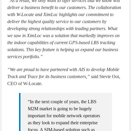
“As a result, we only want to offer services that we know will
deliver a business benefit to our customers. The collaboration
with W-Locate and XimLoc highlights our commitment to
deliver the highest quality service to our customers by
developing strong relationships with leading partners. What
we saw in XimLoc was a solution that markedly improves on
the indoor capabilities of current GPS-based LBS tracking
solutions. This key feature is helping us expand our business
services portfolio.”
“We are proud to have partnered with AIS to develop Mobile
Track and Trace for its business customers,”
said Stevie Ooi,
CEO of W-Locate.
“In the next couple of years, the LBS
M2M market is going to be hugely
important for mobile network operators
as they look to expand their enterprise
focus. A SIM-based solution such as