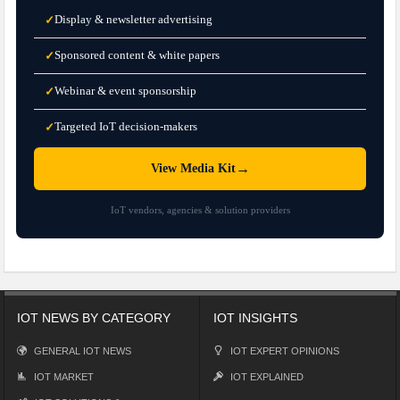
Display & newsletter advertising
✓
Sponsored content & white papers
✓
Webinar & event sponsorship
✓
Targeted IoT decision-makers
✓
→
View Media Kit
IoT vendors, agencies & solution providers
IOT NEWS BY CATEGORY
IOT INSIGHTS
GENERAL IOT NEWS
IOT EXPERT OPINIONS
IOT MARKET
IOT EXPLAINED