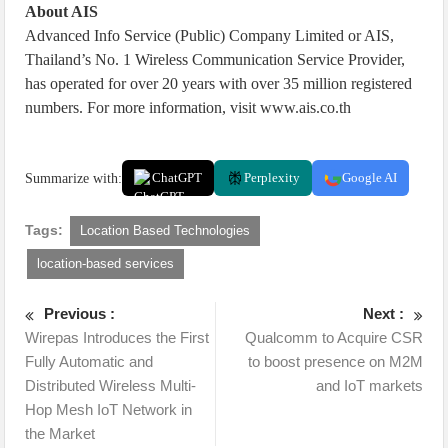
About AIS
Advanced Info Service (Public) Company Limited or AIS,
Thailand’s No. 1 Wireless Communication Service Provider,
has operated for over 20 years with over 35 million registered
numbers. For more information, visit www.ais.co.th
Summarize with:
ChatGPT
Perplexity
Google AI
Tags:
Location Based Technologies
location-based services
Previous :
Next :
Wirepas Introduces the First
Qualcomm to Acquire CSR
Fully Automatic and
to boost presence on M2M
Distributed Wireless Multi-
and IoT markets
Hop Mesh IoT Network in
the Market