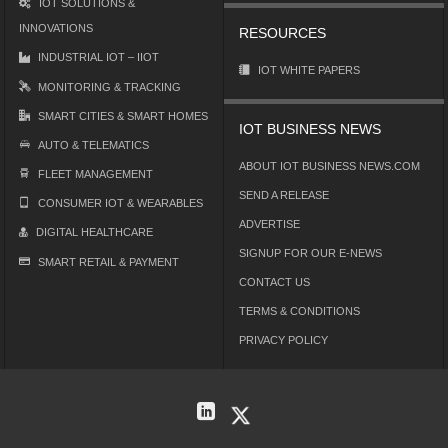
IOT SOLUTIONS &
INNOVATIONS
RESOURCES
INDUSTRIAL IOT – IIOT
IOT WHITE PAPERS
MONITORING & TRACKING
SMART CITIES & SMART HOMES
IOT BUSINESS NEWS
AUTO & TELEMATICS
ABOUT IOT BUSINESS NEWS.COM
FLEET MANAGEMENT
SEND A RELEASE
CONSUMER IOT & WEARABLES
ADVERTISE
DIGITAL HEALTHCARE
SIGNUP FOR OUR E-NEWS
SMART RETAIL & PAYMENT
CONTACT US
TERMS & CONDITIONS
PRIVACY POLICY