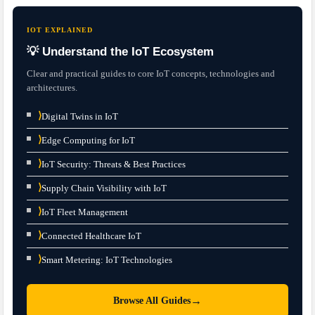
IOT EXPLAINED
💡 Understand the IoT Ecosystem
Clear and practical guides to core IoT concepts, technologies and
architectures.
⟩
Digital Twins in IoT
⟩
Edge Computing for IoT
⟩
IoT Security: Threats & Best Practices
⟩
Supply Chain Visibility with IoT
⟩
IoT Fleet Management
⟩
Connected Healthcare IoT
⟩
Smart Metering: IoT Technologies
→
Browse All Guides