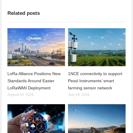
Related posts
LoRa Alliance Positions New
1NCE connectivity to support
Standards Around Easier
Pessl Instruments’ smart
LoRaWAN Deployment
farming sensor network
August 04, 2026
July 29, 2026