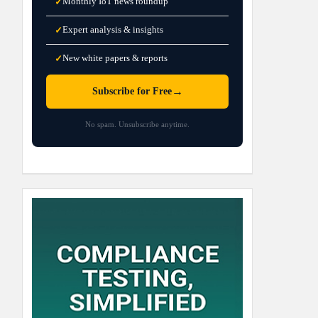
Monthly IoT news roundup
✓
Expert analysis & insights
✓
New white papers & reports
✓
→
Subscribe for Free
No spam. Unsubscribe anytime.