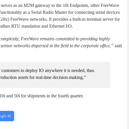
or serves as an M2M gateway to the 10i Endpoints, other FreeWave
unctionality as a Serial Radio Master for connecting serial devices
) FreeWave networks. It provides a built-in terminal server for
dbus RTU translation and Ethernet I/O.
 complexity, FreeWave remains committed to providing highly
ensor networks dispersed in the field to the corporate office,”
said
customers to deploy IO anywhere it is needed, thus
production assets for real-time decision-making.”
i and 50i for shipments in the fourth quarter.
ogle AI