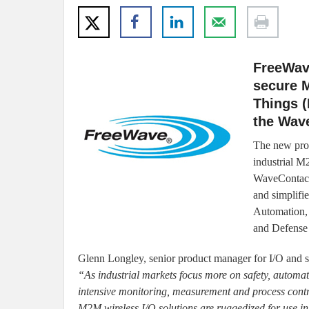
FreeWave
secure M
Things (
the Wav
The new prod
industrial M
WaveContact 
and simplifi
Automation, 
and Defense 
Glenn Longley, senior product manager for I/O and 
“As industrial markets focus more on safety, automat
intensive monitoring, measurement and process contr
M2M wireless I/O solutions are ruggedized for use i