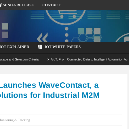
SEND A RELEASE
CONTACT
IOT EXPLAINED
IOT WHITE PAPERS
scape and Selection Criteria
AIoT: From Connected Data to Intelligent Automation Acr
 Simulation and Optimization
Edge Computing for IoT: Architecture, Use Cases, Benef
ecure-by-Design Strategies
Launches WaveContact, a
lutions for Industrial M2M
onitoring & Tracking