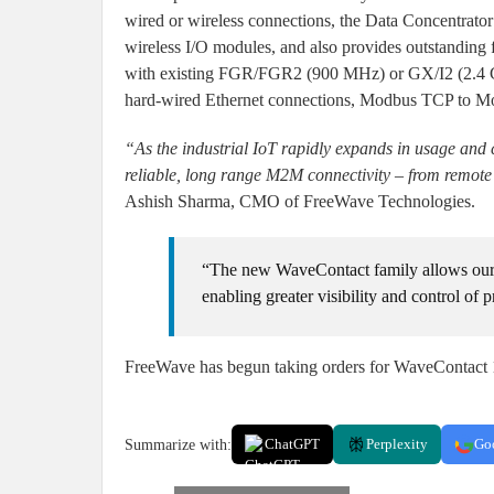
wired or wireless connections, the Data Concentrat
wireless I/O modules, and also provides outstanding f
with existing FGR/FGR2 (900 MHz) or GX/I2 (2.4 GHz
hard-wired Ethernet connections, Modbus TCP to Mo
“As the industrial IoT rapidly expands in usage and
reliable, long range M2M connectivity – from remote s
Ashish Sharma, CMO of FreeWave Technologies.
“The new WaveContact family allows our 
enabling greater visibility and control of 
FreeWave has begun taking orders for WaveContact 10
Summarize with:
ChatGPT
Perplexity
Go