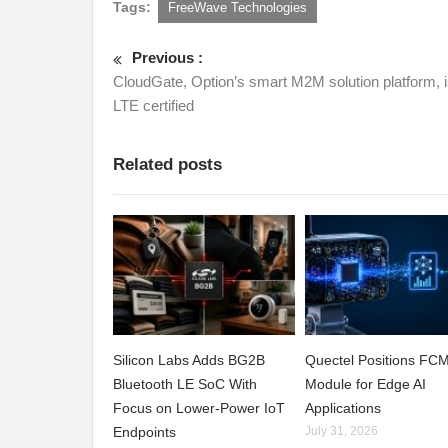
Tags:
FreeWave Technologies
Previous :
CloudGate, Option’s smart M2M solution platform, 
LTE certified
Related posts
Silicon Labs Adds BG2B
Quectel Positions F
Bluetooth LE SoC With
Module for Edge AI
Focus on Lower-Power IoT
Applications
Endpoints
July 31, 2026