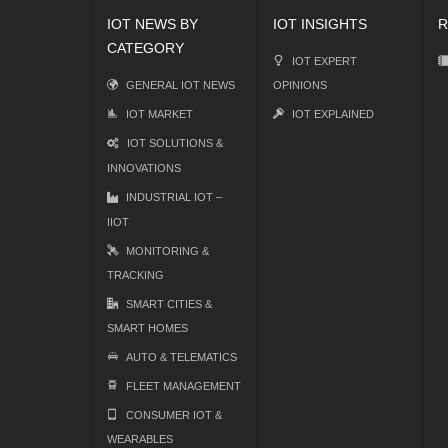
IOT NEWS BY
IOT INSIGHTS
R
CATEGORY
IOT EXPERT
GENERAL IOT NEWS
OPINIONS
IOT MARKET
IOT EXPLAINED
IOT SOLUTIONS &
INNOVATIONS
INDUSTRIAL IOT –
IIOT
MONITORING &
TRACKING
SMART CITIES &
SMART HOMES
AUTO & TELEMATICS
FLEET MANAGEMENT
CONSUMER IOT &
WEARABLES