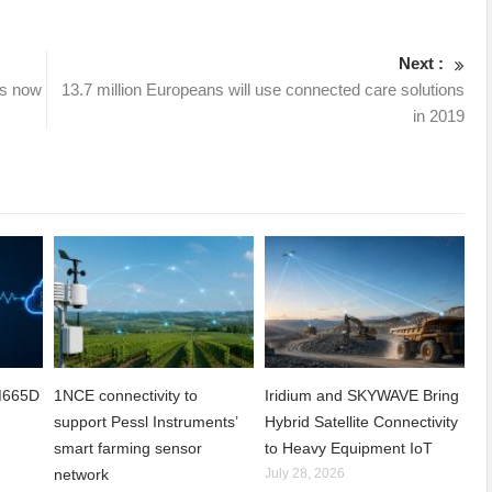
Next :
is now
13.7 million Europeans will use connected care solutions
in 2019
CM665D
1NCE connectivity to
Iridium and SKYWAVE Bring
support Pessl Instruments’
Hybrid Satellite Connectivity
smart farming sensor
to Heavy Equipment IoT
network
July 28, 2026