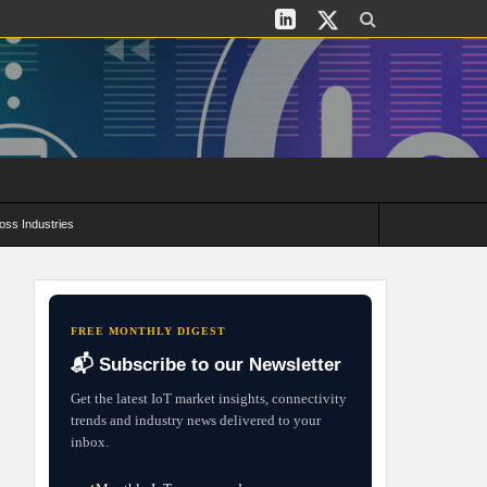
oss Industries
its and Deployment Strategies
FREE MONTHLY DIGEST
📬 Subscribe to our Newsletter
Get the latest IoT market insights, connectivity
trends and industry news delivered to your
inbox.