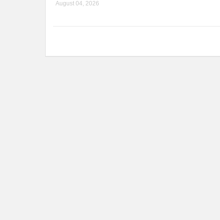
August 04, 2026