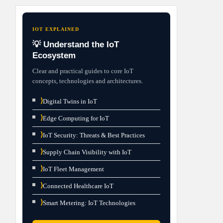
IOT EXPLAINED
💡 Understand the IoT
Ecosystem
Clear and practical guides to core IoT
concepts, technologies and architectures.
⟩
Digital Twins in IoT
⟩
Edge Computing for IoT
⟩
IoT Security: Threats & Best Practices
⟩
Supply Chain Visibility with IoT
⟩
IoT Fleet Management
⟩
Connected Healthcare IoT
⟩
Smart Metering: IoT Technologies