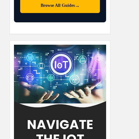
→
Browse All Guides