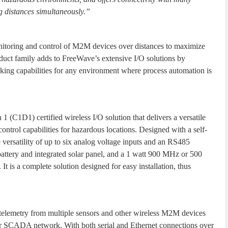
g distances simultaneously.”
onitoring and control of M2M devices over distances to maximize
duct family adds to FreeWave’s extensive I/O solutions by
king capabilities for any environment where process automation is
 (C1D1) certified wireless I/O solution that delivers a versatile
ontrol capabilities for hazardous locations. Designed with a self-
 versatility of up to six analog voltage inputs and an RS485
battery and integrated solar panel, and a 1 watt 900 MHz or 500
s a complete solution designed for easy installation, thus
elemetry from multiple sensors and other wireless M2M devices
r or SCADA network. With both serial and Ethernet connections over