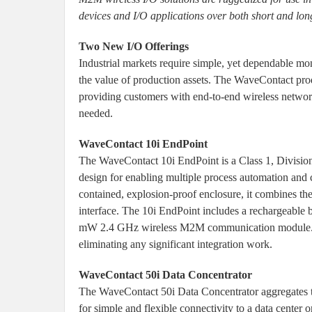
devices and I/O applications over both short and lon
Two New I/O Offerings
Industrial markets require simple, yet dependable m
the value of production assets. The WaveContact pro
providing customers with end-to-end wireless networ
needed.
WaveContact 10i EndPoint
The WaveContact 10i EndPoint is a Class 1, Division 1
design for enabling multiple process automation and c
contained, explosion-proof enclosure, it combines the
interface. The 10i EndPoint includes a rechargeable 
mW 2.4 GHz wireless M2M communication module. It i
eliminating any significant integration work.
WaveContact 50i Data Concentrator
The WaveContact 50i Data Concentrator aggregates t
for simple and flexible connectivity to a data cente