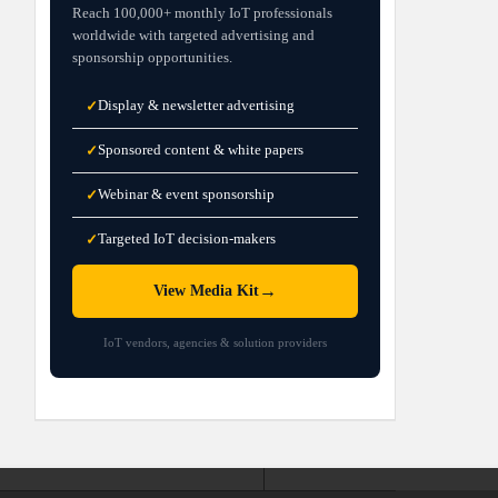
Reach 100,000+ monthly IoT professionals
worldwide with targeted advertising and
sponsorship opportunities.
Display & newsletter advertising
✓
Sponsored content & white papers
✓
Webinar & event sponsorship
✓
Targeted IoT decision-makers
✓
→
View Media Kit
IoT vendors, agencies & solution providers