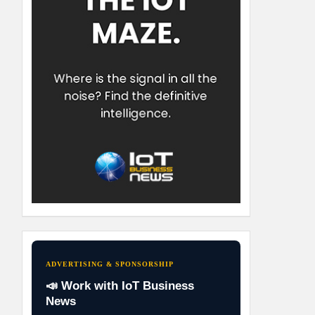
ADVERTISING & SPONSORSHIP
📣 Work with IoT Business
News