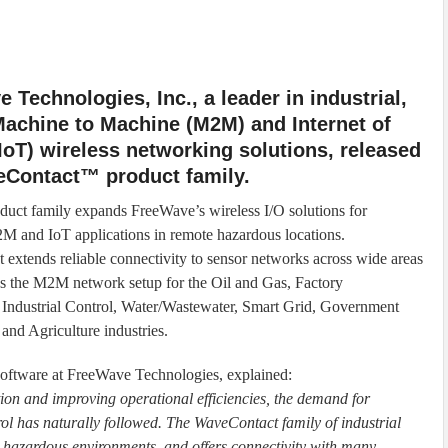
 Technologies, Inc., a leader in industrial,
achine to Machine (M2M) and Internet of
IoT) wireless networking solutions, released
eContact™ product family.
uct family expands FreeWave’s wireless I/O solutions for
2M and IoT applications in remote hazardous locations.
extends reliable connectivity to sensor networks across wide areas
es the M2M network setup for the Oil and Gas, Factory
Industrial Control, Water/Wastewater, Smart Grid, Government
and Agriculture industries.
software at FreeWave Technologies, explained:
ion and improving operational efficiencies, the demand for
ol has naturally followed. The WaveContact family of industrial
n hazardous environments, and offers connectivity with many