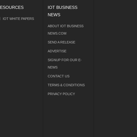
ESOURCES
IOT BUSINESS
NEWS
IOT WHITE PAPERS
ABOUT IOT BUSINESS
NEWS.COM
SEND A RELEASE
ADVERTISE
SIGNUP FOR OUR E-
NEWS
CONTACT US
TERMS & CONDITIONS
PRIVACY POLICY