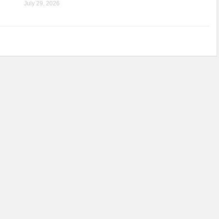
July 29, 2026