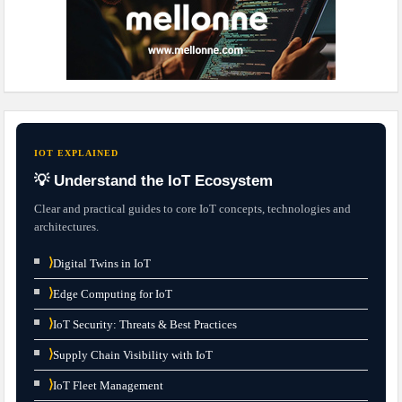
IOT EXPLAINED
💡 Understand the IoT Ecosystem
Clear and practical guides to core IoT concepts, technologies and
architectures.
⟩
Digital Twins in IoT
⟩
Edge Computing for IoT
⟩
IoT Security: Threats & Best Practices
⟩
Supply Chain Visibility with IoT
⟩
IoT Fleet Management