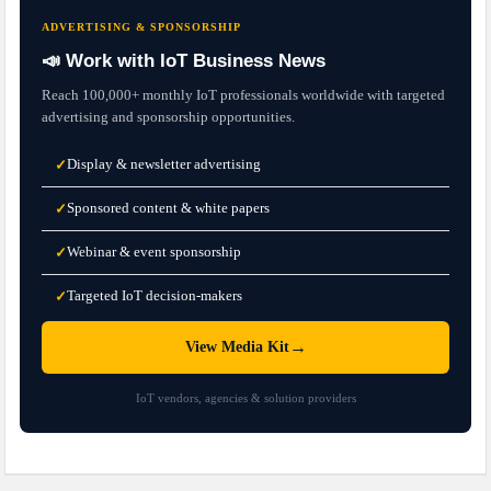
ADVERTISING & SPONSORSHIP
📣 Work with IoT Business News
Reach 100,000+ monthly IoT professionals worldwide with targeted
advertising and sponsorship opportunities.
Display & newsletter advertising
✓
Sponsored content & white papers
✓
Webinar & event sponsorship
✓
Targeted IoT decision-makers
✓
→
View Media Kit
IoT vendors, agencies & solution providers