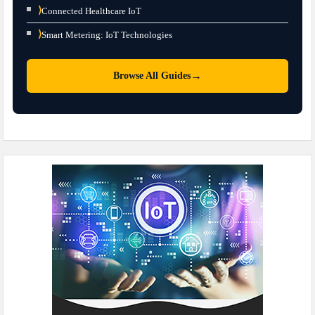
⟩
Connected Healthcare IoT
⟩
Smart Metering: IoT Technologies
→
Browse All Guides