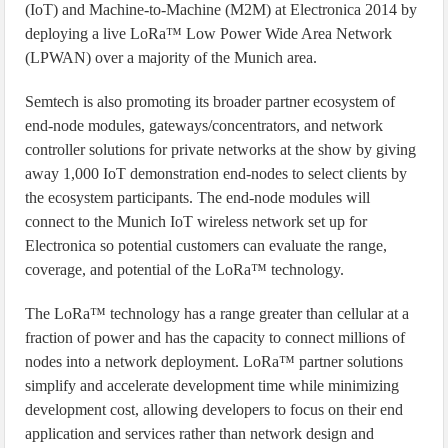
(IoT) and Machine-to-Machine (M2M) at Electronica 2014 by
deploying a live LoRa™ Low Power Wide Area Network
(LPWAN) over a majority of the Munich area.
Semtech is also promoting its broader partner ecosystem of
end-node modules, gateways/concentrators, and network
controller solutions for private networks at the show by giving
away 1,000 IoT demonstration end-nodes to select clients by
the ecosystem participants. The end-node modules will
connect to the Munich IoT wireless network set up for
Electronica so potential customers can evaluate the range,
coverage, and potential of the LoRa™ technology.
The LoRa™ technology has a range greater than cellular at a
fraction of power and has the capacity to connect millions of
nodes into a network deployment. LoRa™ partner solutions
simplify and accelerate development time while minimizing
development cost, allowing developers to focus on their end
application and services rather than network design and