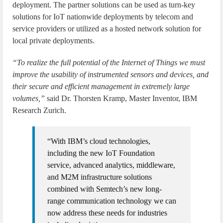
deployment. The partner solutions can be used as turn-key
solutions for IoT nationwide deployments by telecom and
service providers or utilized as a hosted network solution for
local private deployments.
“To realize the full potential of the Internet of Things we must
improve the usability of instrumented sensors and devices, and
their secure and efficient management in extremely large
volumes,”
said Dr. Thorsten Kramp, Master Inventor, IBM
Research Zurich.
“With IBM’s cloud technologies,
including the new IoT Foundation
service, advanced analytics, middleware,
and M2M infrastructure solutions
combined with Semtech’s new long-
range communication technology we can
now address these needs for industries