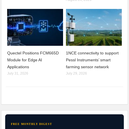
Quectel Positions FCM665D
1NCE connectivity to support
Module for Edge AI
Pessl Instruments’ smart
Applications
farming sensor network
July 31, 2026
July 29, 2026
FREE MONTHLY DIGEST