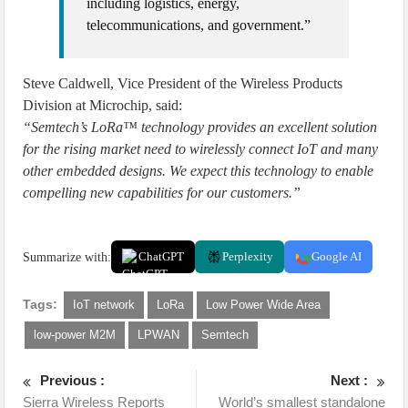
including logistics, energy,
telecommunications, and government.”
Steve Caldwell, Vice President of the Wireless Products
Division at Microchip, said:
“Semtech’s LoRa™ technology provides an excellent solution
for the rising market need to wirelessly connect IoT and many
other embedded designs. We expect this technology to enable
compelling new capabilities for our customers.”
Summarize with:
ChatGPT
Perplexity
Google AI
Tags:
IoT network
LoRa
Low Power Wide Area
low-power M2M
LPWAN
Semtech
Previous :
Next :
Sierra Wireless Reports
World’s smallest standalone