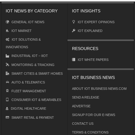
IOT NEWS BY CATEGORY
IOT INSIGHTS
GENERAL IOT NEWS
IOT EXPERT OPINIONS
IOT MARKET
IOT EXPLAINED
IOT SOLUTIONS &
INNOVATIONS
RESOURCES
INDUSTRIAL IOT – IIOT
IOT WHITE PAPERS
MONITORING & TRACKING
SMART CITIES & SMART HOMES
IOT BUSINESS NEWS
AUTO & TELEMATICS
ABOUT IOT BUSINESS NEWS.COM
FLEET MANAGEMENT
SEND A RELEASE
CONSUMER IOT & WEARABLES
ADVERTISE
DIGITAL HEALTHCARE
SIGNUP FOR OUR E-NEWS
SMART RETAIL & PAYMENT
CONTACT US
TERMS & CONDITIONS