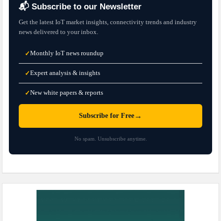
📬 Subscribe to our Newsletter
Get the latest IoT market insights, connectivity trends and industry
news delivered to your inbox.
Monthly IoT news roundup
✓
Expert analysis & insights
✓
New white papers & reports
✓
→
Subscribe for Free
No spam. Unsubscribe anytime.