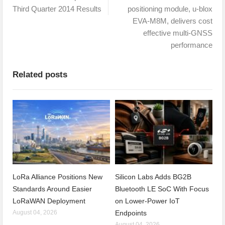
Third Quarter 2014 Results
positioning module, u-blox
EVA-M8M, delivers cost
effective multi-GNSS
performance
Related posts
LoRa Alliance Positions New
Silicon Labs Adds BG2B
Standards Around Easier
Bluetooth LE SoC With Focus
LoRaWAN Deployment
on Lower-Power IoT
August 04, 2026
Endpoints
August 04, 2026