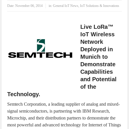
IoT Security: Threats, Best Practices and Secure-by-Design Strategies
Date:
November 06, 2014
in:
General IoT News
,
IoT Solutions & Innovations
Live LoRa™
IoT Wireless
Network
Deployed in
Munich to
Demonstrate
Capabilities
and Potential
of the
Technology.
Semtech Corporation, a leading supplier of analog and mixed-
signal semiconductors, is partnering with IBM Research,
Microchip, and their distribution partners to demonstrate the
most powerful and advanced technology for Internet of Things