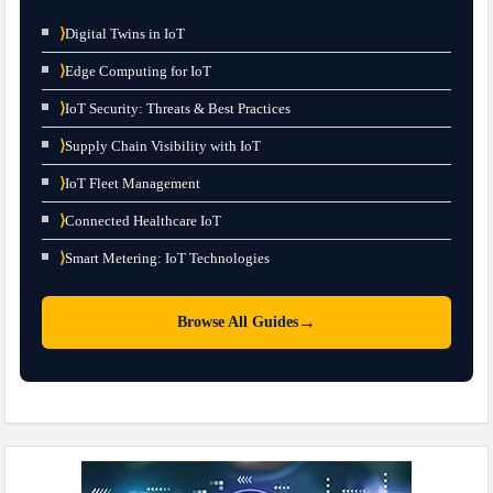
⟩
Digital Twins in IoT
⟩
Edge Computing for IoT
⟩
IoT Security: Threats & Best Practices
⟩
Supply Chain Visibility with IoT
⟩
IoT Fleet Management
⟩
Connected Healthcare IoT
⟩
Smart Metering: IoT Technologies
→
Browse All Guides