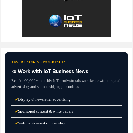
ADVERTISING & SPONSORSHIP
📣 Work with IoT Business News
Reach 100,000+ monthly IoT professionals worldwide with targeted
advertising and sponsorship opportunities.
Display & newsletter advertising
✓
Sponsored content & white papers
✓
Webinar & event sponsorship
✓