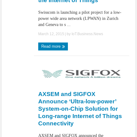
the Internet of Things
Swisscom is launching a pilot project for a low-
power wide area network (LPWAN) in Zurich
and Geneva to s ...
March 12, 2015
| by
IoT.Business.News
Read more
AXSEM and SIGFOX
Announce ‘Ultra-low-power’
System-on-Chip Solution for
Long-range Internet of Things
Connectivity
AXSEM and SIGFOX announced the