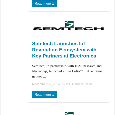
Read more
Semtech Launches IoT
Revolution Ecosystem with
Key Partners at Electronica
Semtech, in partnership with IBM Research and
Microchip, launched a live LoRa™ IoT wireless
networ ...
November 06, 2014
| by
IoT.Business.News
Read more