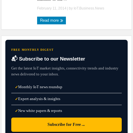
February 11, 2014
| by
IoT.Business.News
Read more
FREE MONTHLY DIGEST
📬 Subscribe to our Newsletter
Get the latest IoT market insights, connectivity trends and industry
news delivered to your inbox.
Monthly IoT news roundup
✓
Expert analysis & insights
✓
New white papers & reports
✓
→
Subscribe for Free