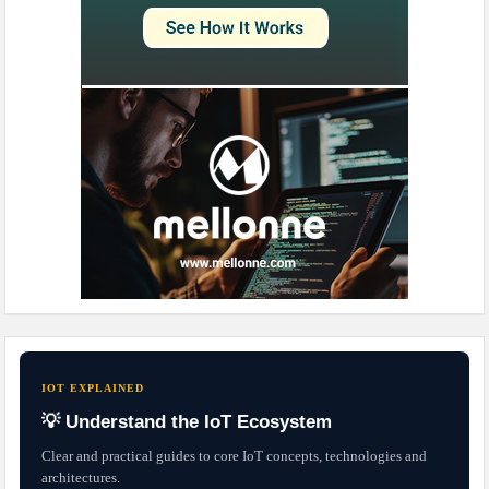
IOT EXPLAINED
💡 Understand the IoT Ecosystem
Clear and practical guides to core IoT concepts, technologies and
architectures.