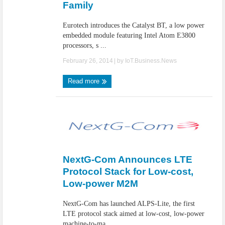
Family
Eurotech introduces the Catalyst BT, a low power
embedded module featuring Intel Atom E3800
processors, s ...
February 26, 2014
| by
IoT.Business.News
Read more
NextG-Com Announces LTE
Protocol Stack for Low-cost,
Low-power M2M
NextG-Com has launched ALPS-Lite, the first
LTE protocol stack aimed at low-cost, low-power
machine-to-ma ...