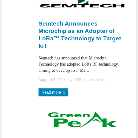
Semtech Announces
Microchip as an Adopter of
LoRa™ Technology to Target
IoT
Semtech has announced that Microchip
Technology has adopted LoRa RF technology,
aiming to develop IoT, M2 ...
August 06, 2014
| by
IoT.Business.News
Read more