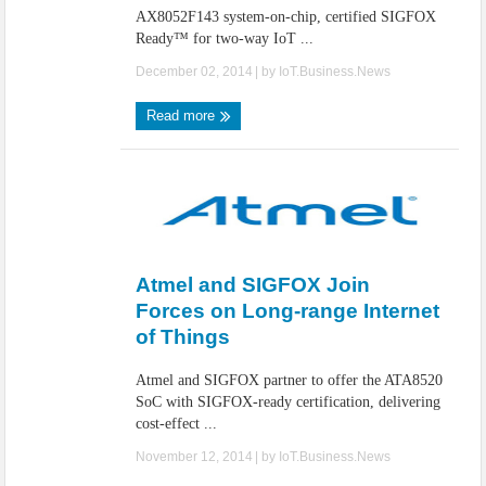
AX8052F143 system-on-chip, certified SIGFOX
Ready™ for two-way IoT ...
December 02, 2014
| by
IoT.Business.News
Read more
Atmel and SIGFOX Join
Forces on Long-range Internet
of Things
Atmel and SIGFOX partner to offer the ATA8520
SoC with SIGFOX-ready certification, delivering
cost-effect ...
November 12, 2014
| by
IoT.Business.News