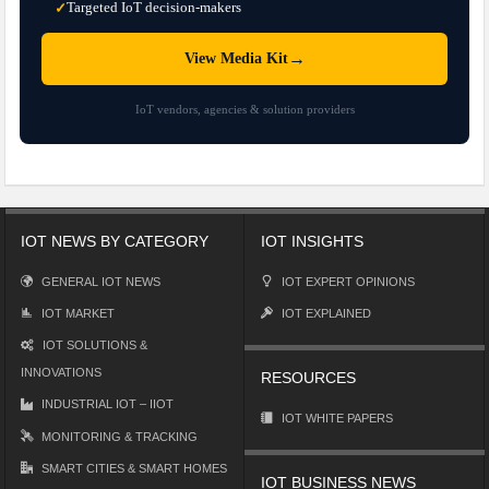
Targeted IoT decision-makers
✓
→
View Media Kit
IoT vendors, agencies & solution providers
IOT NEWS BY CATEGORY
IOT INSIGHTS
GENERAL IOT NEWS
IOT EXPERT OPINIONS
IOT MARKET
IOT EXPLAINED
IOT SOLUTIONS &
INNOVATIONS
RESOURCES
INDUSTRIAL IOT – IIOT
IOT WHITE PAPERS
MONITORING & TRACKING
SMART CITIES & SMART HOMES
IOT BUSINESS NEWS