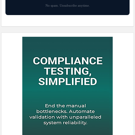
No spam. Unsubscribe anytime.