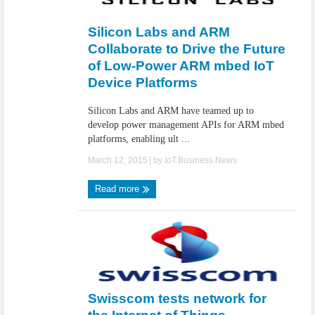
IoT Security: Threats, Best Practices and Secure-by-Design Strategies
Silicon Labs and ARM
Collaborate to Drive the Future
of Low-Power ARM mbed IoT
Device Platforms
Silicon Labs and ARM have teamed up to
develop power management APIs for ARM mbed
platforms, enabling ult ...
March 12, 2015
| by
IoT.Business.News
Read more
Swisscom tests network for