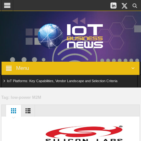
Menu
IoT Platforms: Key Capabilities, Vendor Landscape and Selection Criteria
AIoT: From Connected Data to Intelligent Automation Across Industries
Tag:
low-power M2M
Digital Twins in IoT: From Real-Time Data to Simulation and Optimization
Edge Computing for IoT: Architecture, Use Cases, Benefits and Deployment
Strategies