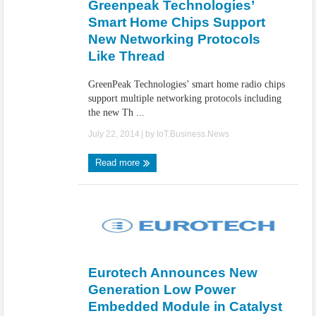
Greenpeak Technologies’
Smart Home Chips Support
New Networking Protocols
Like Thread
GreenPeak Technologies’ smart home radio chips
support multiple networking protocols including
the new Th ...
July 22, 2014
| by
IoT.Business.News
Read more
Eurotech Announces New
Generation Low Power
Embedded Module in Catalyst