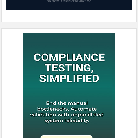
No spam. Unsubscribe anytime.