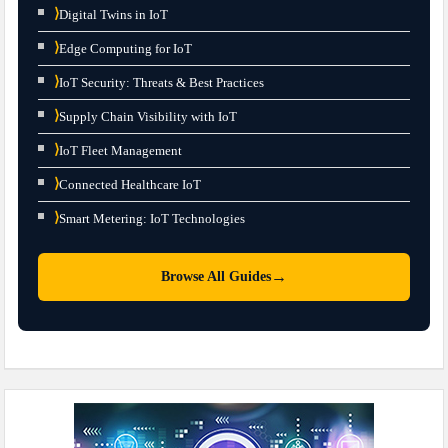
⟩
Digital Twins in IoT
⟩
Edge Computing for IoT
⟩
IoT Security: Threats & Best Practices
⟩
Supply Chain Visibility with IoT
⟩
IoT Fleet Management
⟩
Connected Healthcare IoT
⟩
Smart Metering: IoT Technologies
→
Browse All Guides