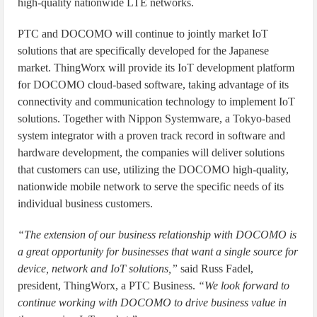
high-quality nationwide LTE networks.
PTC and DOCOMO will continue to jointly market IoT
solutions that are specifically developed for the Japanese
market. ThingWorx will provide its IoT development platform
for DOCOMO cloud-based software, taking advantage of its
connectivity and communication technology to implement IoT
solutions. Together with Nippon Systemware, a Tokyo-based
system integrator with a proven track record in software and
hardware development, the companies will deliver solutions
that customers can use, utilizing the DOCOMO high-quality,
nationwide mobile network to serve the specific needs of its
individual business customers.
“The extension of our business relationship with DOCOMO is
a great opportunity for businesses that want a single source for
device, network and IoT solutions,”
said Russ Fadel,
president, ThingWorx, a PTC Business.
“We look forward to
continue working with DOCOMO to drive business value in