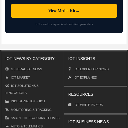
→
View Media Kit
IoT vendors, agencies & solution providers
IOT NEWS BY CATEGORY
IOT INSIGHTS
GENERAL IOT NEWS
IOT EXPERT OPINIONS
IOT MARKET
IOT EXPLAINED
IOT SOLUTIONS &
INNOVATIONS
RESOURCES
INDUSTRIAL IOT – IIOT
IOT WHITE PAPERS
MONITORING & TRACKING
SMART CITIES & SMART HOMES
IOT BUSINESS NEWS
AUTO & TELEMATICS