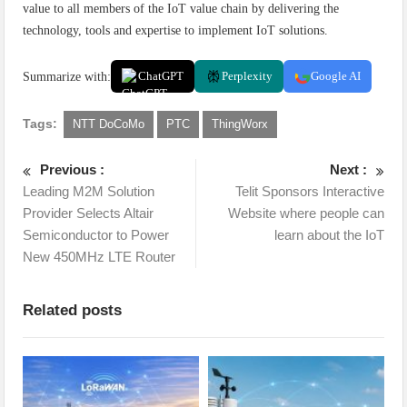
value to all members of the IoT value chain by delivering the
technology, tools and expertise to implement IoT solutions.
Summarize with:
ChatGPT
Perplexity
Google AI
Tags:
NTT DoCoMo
PTC
ThingWorx
Previous :
Next :
Leading M2M Solution
Telit Sponsors Interactive
Provider Selects Altair
Website where people can
Semiconductor to Power
learn about the IoT
New 450MHz LTE Router
Related posts