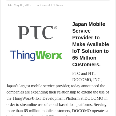
IoT Security: Threats, Best Practices and Secure-by-Design Strategies
Date:
May 06, 2015
in:
General IoT News
Japan Mobile
Service
Provider to
Make Available
IoT Solution to
65 Million
Customers.
PTC and NTT
DOCOMO, INC.,
Japan’s largest mobile service provider, today announced the
companies are expanding their relationship to extend the use of
the ThingWorx® IoT Development Platform at DOCOMO in
order to streamline use of cloud-based IoT platforms. Serving
more than 65 million mobile customers, DOCOMO operates a