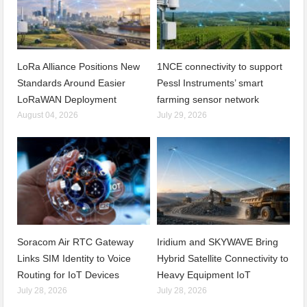
LoRa Alliance Positions New
1NCE connectivity to support
Standards Around Easier
Pessl Instruments’ smart
LoRaWAN Deployment
farming sensor network
August 04, 2026
July 29, 2026
Soracom Air RTC Gateway
Iridium and SKYWAVE Bring
Links SIM Identity to Voice
Hybrid Satellite Connectivity to
Routing for IoT Devices
Heavy Equipment IoT
July 28, 2026
July 28, 2026