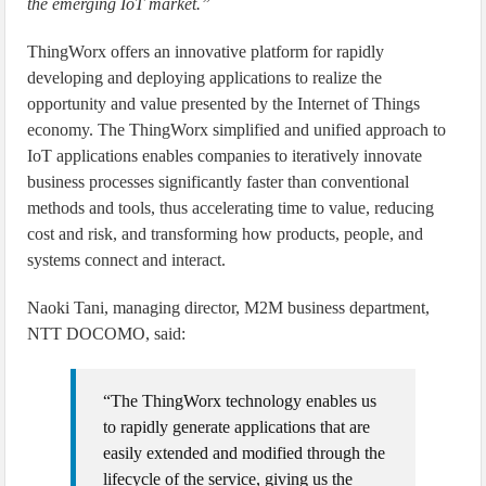
the emerging IoT market.”
ThingWorx offers an innovative platform for rapidly
developing and deploying applications to realize the
opportunity and value presented by the Internet of Things
economy. The ThingWorx simplified and unified approach to
IoT applications enables companies to iteratively innovate
business processes significantly faster than conventional
methods and tools, thus accelerating time to value, reducing
cost and risk, and transforming how products, people, and
systems connect and interact.
Naoki Tani, managing director, M2M business department,
NTT DOCOMO, said:
“The ThingWorx technology enables us
to rapidly generate applications that are
easily extended and modified through the
lifecycle of the service, giving us the