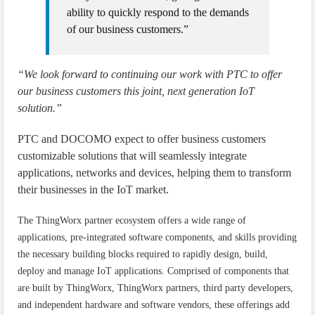
ability to quickly respond to the demands
of our business customers.”
“We look forward to continuing our work with PTC to offer
our business customers this joint, next generation IoT
solution.”
PTC and DOCOMO expect to offer business customers
customizable solutions that will seamlessly integrate
applications, networks and devices, helping them to transform
their businesses in the IoT market.
The ThingWorx partner ecosystem offers a wide range of
applications, pre-integrated software components, and skills providing
the necessary building blocks required to rapidly design, build,
deploy and manage IoT applications. Comprised of components that
are built by ThingWorx, ThingWorx partners, third party developers,
and independent hardware and software vendors, these offerings add