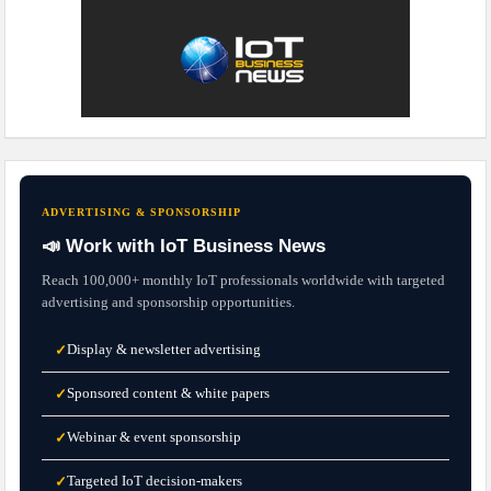
ADVERTISING & SPONSORSHIP
📣 Work with IoT Business News
Reach 100,000+ monthly IoT professionals worldwide with targeted
advertising and sponsorship opportunities.
Display & newsletter advertising
✓
Sponsored content & white papers
✓
Webinar & event sponsorship
✓
Targeted IoT decision-makers
✓