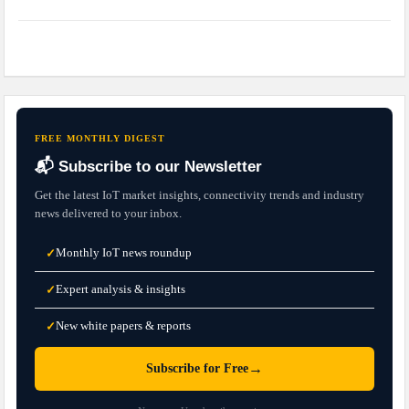
FREE MONTHLY DIGEST
📬 Subscribe to our Newsletter
Get the latest IoT market insights, connectivity trends and industry
news delivered to your inbox.
Monthly IoT news roundup
✓
Expert analysis & insights
✓
New white papers & reports
✓
→
Subscribe for Free