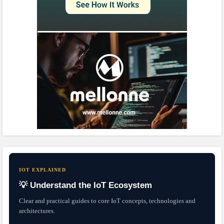
IOT EXPLAINED
💡 Understand the IoT Ecosystem
Clear and practical guides to core IoT concepts, technologies and
architectures.