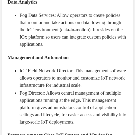
Data Analytics
Fog Data Services: Allow operators to create policies
that monitor and take actions on data flowing through
the IoT environment (data-in-motion). It resides on the
IOx platform so users can integrate custom policies with
applications.
Management and Automation
IoT Field Network Director: This management software
allows operators to monitor and customize IoT network
infrastructure for industrial scale.
Fog Director: Allows central management of multiple
applications running at the edge. This management
platform gives administrators control of application
settings and lifecycle, for easier access and visibility into
large-scale IoT deployments.