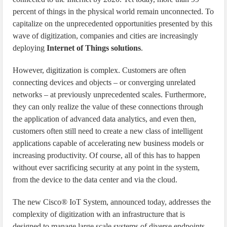
percent of things in the physical world remain unconnected. To
capitalize on the unprecedented opportunities presented by this
wave of digitization, companies and cities are increasingly
deploying
Internet of Things solutions
.
However, digitization is complex. Customers are often
connecting devices and objects – or converging unrelated
networks – at previously unprecedented scales. Furthermore,
they can only realize the value of these connections through
the application of advanced data analytics, and even then,
customers often still need to create a new class of intelligent
applications capable of accelerating new business models or
increasing productivity. Of course, all of this has to happen
without ever sacrificing security at any point in the system,
from the device to the data center and via the cloud.
The new Cisco® IoT System, announced today, addresses the
complexity of digitization with an infrastructure that is
designed to manage large scale systems of diverse endpoints