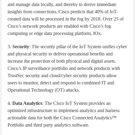
and manage data locally, and thereby to derive immediate
insights from connections. Cisco predicts that 40% of IoT-
created data will be processed in the fog by 2018. Over 25 of
Cisco’s network products are enabled with Cisco’s fog
computing or edge data processing platform, IOx.
3.
Security
: The security pillar of the IoT System unifies cyber
and physical security to deliver operational benefits and
increase the protection of both physical and digital assets.
Cisco’s IP surveillance portfolio and network products with
TrustSec security and cloud/cyber security products allow
users to monitor, detect and respond to combined IT and
Operational Technology (OT) attacks.
4.
Data Analytics
: The Cisco IoT System provides an
optimized infrastructure to implement analytics and harness
actionable data for both the Cisco Connected Analytics™
Portfolio and third party analytics software.