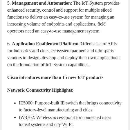
5.
Management and Automation
: The IoT System provides
enhanced security, control and support for multiple siloed
functions to deliver an easy-to-use system for managing an
increasing volume of endpoints and applications, field
operators need an easy-to-use management system.
6.
Application Enablement Platform
: Offers a set of APIs
for industries and cities, ecosystem partners and third-party
vendors to design, develop and deploy their own applications
on the foundation of IoT System capabilities.
Cisco introduces more than 15 new IoT products
Network Connectivity Highlights
:
IE5000: Purpose-built IE switch that brings connectivity
to factory-level manufacturing and cities.
IW3702: Wireless access point for connected mass
transit systems and city Wi-Fi.