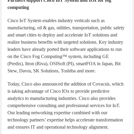
Partners support Cisco IoT System and IOx for fog
computing
Cisco IoT System enables industry verticals such as
manufacturing, oil & gas, utilities, transportation, public safety
and smart cities to deploy and accelerate IoT solutions and
realize business benefits with targeted solutions. Key industry
leaders have already ported their software applications to run
on the Cisco Fog Computing™ system, including GE
(Predix), Itron (Riva), OSISoft (PI), smartFOA in Japan, Bit
Stew, Davra, SK Solutions, Toshiba and more.
Today, Cisco also announced the addition of Covacsis, which
is taking advantage of Cisco IOx to provide predictive
analytics to manufacturing industries. Cisco also provides
comprehensive consulting and professional services for IoT.
Our leading networking expertise combined with our
technology partners’ expertise helps accelerate transformation
and ensures IT and operational technology alignment.