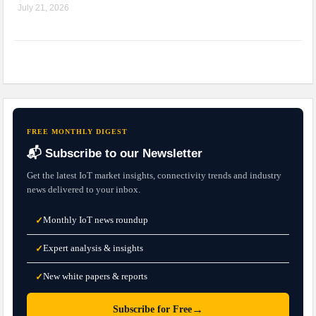
July 21, 2026
FREE MONTHLY DIGEST
📬 Subscribe to our Newsletter
Get the latest IoT market insights, connectivity trends and industry
news delivered to your inbox.
Monthly IoT news roundup
✓
Expert analysis & insights
✓
New white papers & reports
✓
→
Subscribe for Free