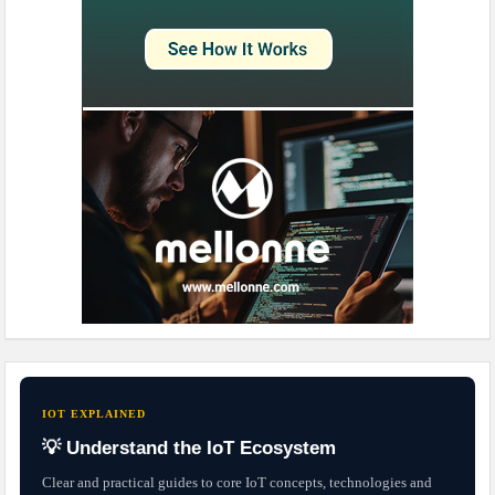
IOT EXPLAINED
💡 Understand the IoT Ecosystem
Clear and practical guides to core IoT concepts, technologies and