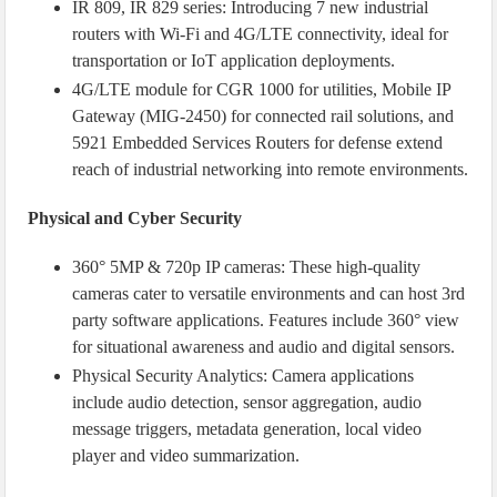
IR 809, IR 829 series: Introducing 7 new industrial
routers with Wi-Fi and 4G/LTE connectivity, ideal for
transportation or IoT application deployments.
4G/LTE module for CGR 1000 for utilities, Mobile IP
Gateway (MIG-2450) for connected rail solutions, and
5921 Embedded Services Routers for defense extend
reach of industrial networking into remote environments.
Physical and Cyber Security
360° 5MP & 720p IP cameras: These high-quality
cameras cater to versatile environments and can host 3rd
party software applications. Features include 360° view
for situational awareness and audio and digital sensors.
Physical Security Analytics: Camera applications
include audio detection, sensor aggregation, audio
message triggers, metadata generation, local video
player and video summarization.