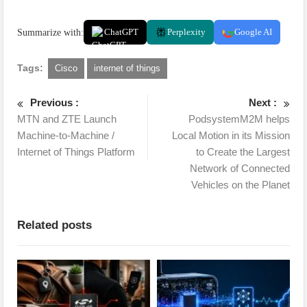
Summarize with:
ChatGPT
Perplexity
Google AI
Tags:
Cisco
internet of things
Previous :
Next :
MTN and ZTE Launch
PodsystemM2M helps
Machine-to-Machine /
Local Motion in its Mission
Internet of Things Platform
to Create the Largest
Network of Connected
Vehicles on the Planet
Related posts