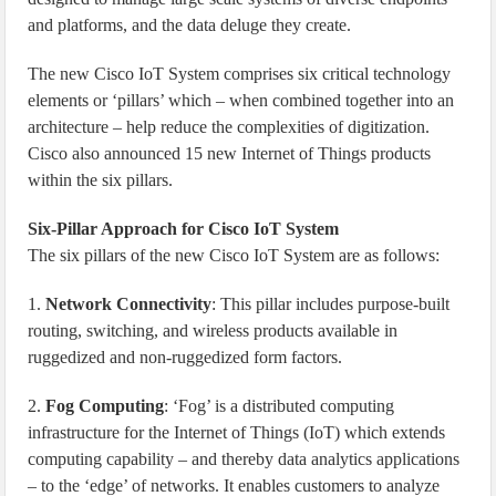
and platforms, and the data deluge they create.
The new Cisco IoT System comprises six critical technology
elements or ‘pillars’ which – when combined together into an
architecture – help reduce the complexities of digitization.
Cisco also announced 15 new Internet of Things products
within the six pillars.
Six-Pillar Approach for Cisco IoT System
The six pillars of the new Cisco IoT System are as follows:
1.
Network Connectivity
: This pillar includes purpose-built
routing, switching, and wireless products available in
ruggedized and non-ruggedized form factors.
2.
Fog Computing
: ‘Fog’ is a distributed computing
infrastructure for the Internet of Things (IoT) which extends
computing capability – and thereby data analytics applications
– to the ‘edge’ of networks. It enables customers to analyze