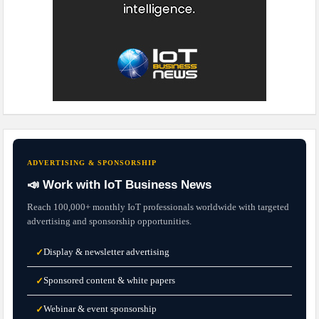
ADVERTISING & SPONSORSHIP
📣 Work with IoT Business News
Reach 100,000+ monthly IoT professionals worldwide with targeted
advertising and sponsorship opportunities.
Display & newsletter advertising
✓
Sponsored content & white papers
✓
Webinar & event sponsorship
✓