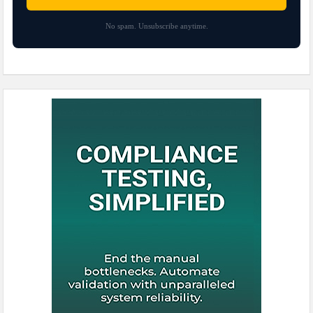
No spam. Unsubscribe anytime.