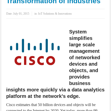
Transformation of Industries
IoT Security: Threats, Best Practices and Secure-by-Design Strategies
Date:
July 01, 2015
in:
IoT Solutions & Innovations
System
simplifies
large scale
management
of networked
devices and
objects, and
provides
business
insights more quickly via a data analytics
platform at the network’s edge.
Cisco estimates that 50 billion devices and objects will be
connected to the Internet by 2020. Yet today, more than 99