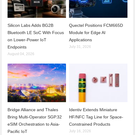
Silicon Labs Adds BG2B
Quectel Positions FCM665D
Bluetooth LE SoC With Focus
Module for Edge AI
on Lower-Power IoT
Applications
Endpoints
July 31, 2026
August 04, 2026
Bridge Alliance and Thales
Identiv Extends Miniature
Bring Multi-Operator SGP.32
HF/NFC Tag Line for Space-
eSIM Orchestration to Asia-
Constrained Products
Pacific IoT
July 16, 2026