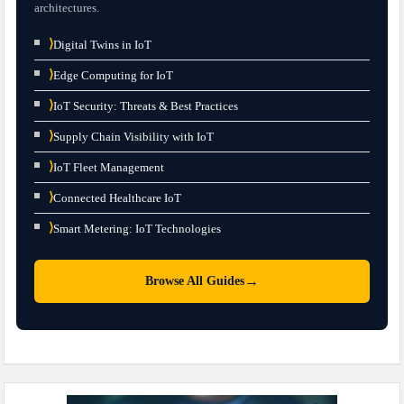
architectures.
⟩
Digital Twins in IoT
⟩
Edge Computing for IoT
⟩
IoT Security: Threats & Best Practices
⟩
Supply Chain Visibility with IoT
⟩
IoT Fleet Management
⟩
Connected Healthcare IoT
⟩
Smart Metering: IoT Technologies
→
Browse All Guides