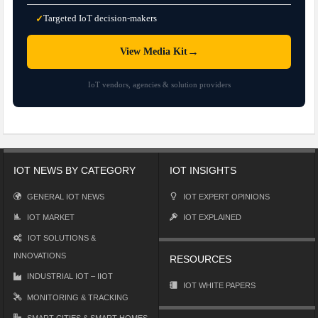
Targeted IoT decision-makers
✓
→
View Media Kit
IoT vendors, agencies & solution providers
IOT NEWS BY CATEGORY
IOT INSIGHTS
GENERAL IOT NEWS
IOT EXPERT OPINIONS
IOT MARKET
IOT EXPLAINED
IOT SOLUTIONS &
INNOVATIONS
RESOURCES
INDUSTRIAL IOT – IIOT
IOT WHITE PAPERS
MONITORING & TRACKING
SMART CITIES & SMART HOMES