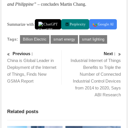
and Philippine”
– concludes Martin Chang.
Summarize with:
ChatGPT
Perplexity
Google AI
Tags:
Billion Electric
smart energy
smart lighting
Previous :
Next :
China is Global Leader in
Industrial Internet of Things
Deployment of the Internet
Benefits to Triple the
of Things, Finds New
Number of Connected
GSMA Report
Industrial Control Devices
from 2014 to 2020, Says
ABI Research
Related posts