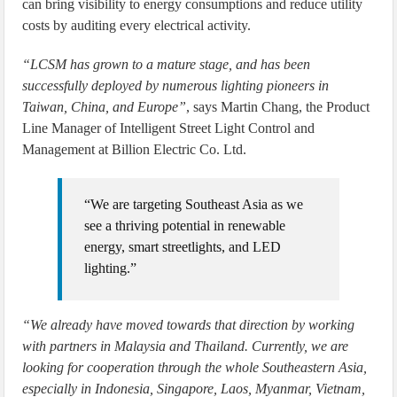
can bring visibility to energy consumptions and reduce utility
costs by auditing every electrical activity.
“LCSM has grown to a mature stage, and has been
successfully deployed by numerous lighting pioneers in
Taiwan, China, and Europe”
, says Martin Chang, the Product
Line Manager of Intelligent Street Light Control and
Management at Billion Electric Co. Ltd.
“We are targeting Southeast Asia as we
see a thriving potential in renewable
energy, smart streetlights, and LED
lighting.”
“We already have moved towards that direction by working
with partners in Malaysia and Thailand. Currently, we are
looking for cooperation through the whole Southeastern Asia,
especially in Indonesia, Singapore, Laos, Myanmar, Vietnam,