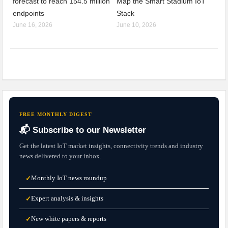
forecast to reach 154.5 million
Map the Smart Stadium IoT
endpoints
Stack
June 16, 2026
June 10, 2026
FREE MONTHLY DIGEST
📬 Subscribe to our Newsletter
Get the latest IoT market insights, connectivity trends and industry
news delivered to your inbox.
Monthly IoT news roundup
✓
Expert analysis & insights
✓
New white papers & reports
✓