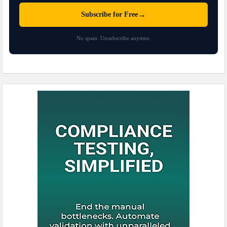
→
Subscribe for Free
No spam. Unsubscribe anytime.