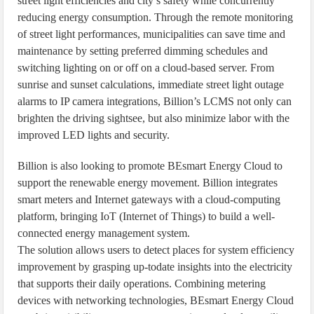
street light efficiencies and city’s safety while concurrently
reducing energy consumption. Through the remote monitoring
of street light performances, municipalities can save time and
maintenance by setting preferred dimming schedules and
switching lighting on or off on a cloud-based server. From
sunrise and sunset calculations, immediate street light outage
alarms to IP camera integrations, Billion’s LCMS not only can
brighten the driving sightsee, but also minimize labor with the
improved LED lights and security.
Billion is also looking to promote BEsmart Energy Cloud to
support the renewable energy movement. Billion integrates
smart meters and Internet gateways with a cloud-computing
platform, bringing IoT (Internet of Things) to build a well-
connected energy management system.
The solution allows users to detect places for system efficiency
improvement by grasping up-todate insights into the electricity
that supports their daily operations. Combining metering
devices with networking technologies, BEsmart Energy Cloud