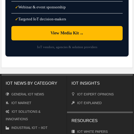
Webinar & event sponsorship
✓
Targeted IoT decision-makers
✓
→
View Media Kit
IoT vendors, agencies & solution providers
IOT NEWS BY CATEGORY
IOT INSIGHTS
GENERAL IOT NEWS
IOT EXPERT OPINIONS
IOT MARKET
IOT EXPLAINED
IOT SOLUTIONS &
INNOVATIONS
RESOURCES
INDUSTRIAL IOT – IIOT
IOT WHITE PAPERS