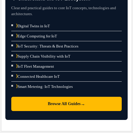
Clear and practical guides to core IoT concepts, technologies and
architectures.
⟩
Digital Twins in IoT
⟩
Edge Computing for IoT
⟩
IoT Security: Threats & Best Practices
⟩
Supply Chain Visibility with IoT
⟩
IoT Fleet Management
⟩
Connected Healthcare IoT
⟩
Smart Metering: IoT Technologies
→
Browse All Guides