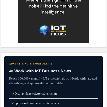
ADVERTISING & SPONSORSHIP
📣 Work with IoT Business News
Reach 100,000+ monthly IoT professionals worldwide with targeted
advertising and sponsorship opportunities.
Display & newsletter advertising
✓
Sponsored content & white papers
✓