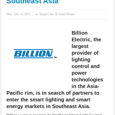
Southeast Asia
IoT Security: Threats, Best Practices and Secure-by-Design Strategies
Date:
July 14, 2015
in:
Smart Cities & Smart Homes
Billion
Electric, the
largest
provider of
lighting
control and
power
technologies
in the Asia-
Pacific rim, is in search of partners to
enter the smart lighting and smart
energy markets in Southeast Asia.