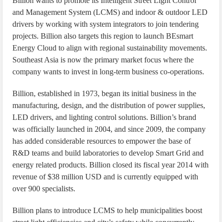
Billion wants to promote its Intelligent Street Light Control
and Management System (LCMS) and indoor & outdoor LED
drivers by working with system integrators to join tendering
projects. Billion also targets this region to launch BEsmart
Energy Cloud to align with regional sustainability movements.
Southeast Asia is now the primary market focus where the
company wants to invest in long-term business co-operations.
Billion, established in 1973, began its initial business in the
manufacturing, design, and the distribution of power supplies,
LED drivers, and lighting control solutions. Billion’s brand
was officially launched in 2004, and since 2009, the company
has added considerable resources to empower the base of
R&D teams and build laboratories to develop Smart Grid and
energy related products. Billion closed its fiscal year 2014 with
revenue of $38 million USD and is currently equipped with
over 900 specialists.
Billion plans to introduce LCMS to help municipalities boost