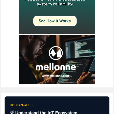
IOT EXPLAINED
💡 Understand the IoT Ecosystem