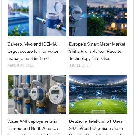
Sabesp, Vivo and IDEMIA
Europe’s Smart Meter Market
target secure IoT for water
Shifts From Rollout Race to
management in Brazil
Technology Transition
August 05, 2026
July 11, 2026
Water AMI deployments in
Deutsche Telekom IoT Uses
Europe and North America
2026 World Cup Scenario to