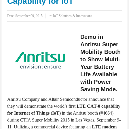
Capability for IoT
IoT Security: Threats, Best Practices and Secure-by-Design Strategies
Date:
September 09, 2015
in:
IoT Solutions & Innovations
Demo in
Anritsu Super
Mobility Booth
to Show Multi-
Year Battery
Life Available
with Power
Saving Mode.
Anritsu Company and Altair Semiconductor announce that
they will demonstrate the world’s first
LTE CAT-0 capability
for Internet of Things (IoT)
in the Anritsu booth (#4664)
during CTIA Super Mobility 2015 in Las Vegas, September 9-
11. Utilizing a commercial device featuring an
LTE modem