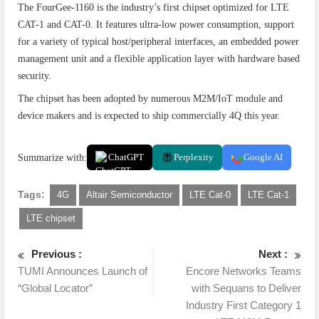
The FourGee-1160 is the industry’s first chipset optimized for LTE
CAT-1 and CAT-0. It features ultra-low power consumption, support
for a variety of typical host/peripheral interfaces, an embedded power
management unit and a flexible application layer with hardware based
security.
The chipset has been adopted by numerous M2M/IoT module and
device makers and is expected to ship commercially 4Q this year.
Summarize with:
ChatGPT
Perplexity
Google AI
Tags:
4G
Altair Semiconductor
LTE Cat-0
LTE Cat-1
LTE chipset
Previous :
Next :
TUMI Announces Launch of
Encore Networks Teams
“Global Locator”
with Sequans to Deliver
Industry First Category 1