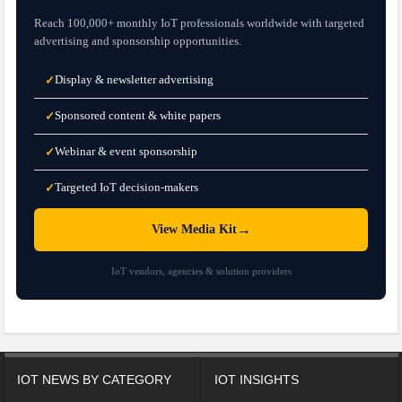
Reach 100,000+ monthly IoT professionals worldwide with targeted
advertising and sponsorship opportunities.
Display & newsletter advertising
✓
Sponsored content & white papers
✓
Webinar & event sponsorship
✓
Targeted IoT decision-makers
✓
→
View Media Kit
IoT vendors, agencies & solution providers
IOT NEWS BY CATEGORY
IOT INSIGHTS