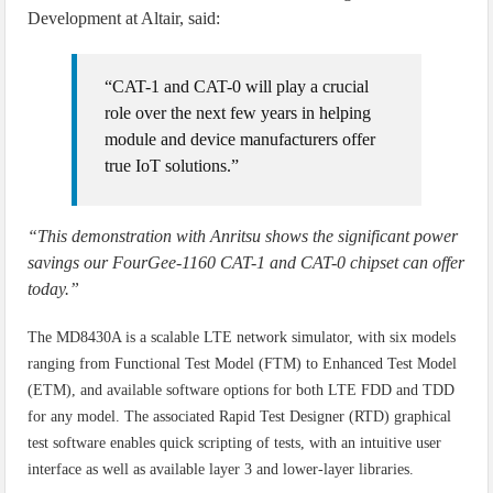
Development at Altair, said:
“CAT-1 and CAT-0 will play a crucial
role over the next few years in helping
module and device manufacturers offer
true IoT solutions.”
“This demonstration with Anritsu shows the significant power
savings our FourGee-1160 CAT-1 and CAT-0 chipset can offer
today.”
The MD8430A is a scalable LTE network simulator, with six models
ranging from Functional Test Model (FTM) to Enhanced Test Model
(ETM), and available software options for both LTE FDD and TDD
for any model. The associated Rapid Test Designer (RTD) graphical
test software enables quick scripting of tests, with an intuitive user
interface as well as available layer 3 and lower-layer libraries.