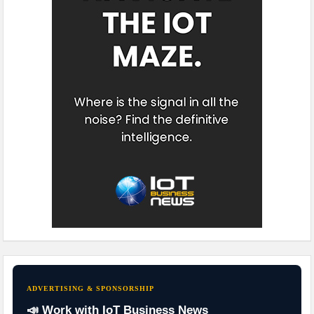
ADVERTISING & SPONSORSHIP
📣 Work with IoT Business News