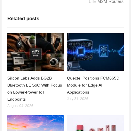
LTE M2M Routers
Related posts
Silicon Labs Adds BG2B
Quectel Positions FCM665D
Bluetooth LE SoC With Focus
Module for Edge AI
on Lower-Power IoT
Applications
Endpoints
July 31, 2026
August 04, 2026