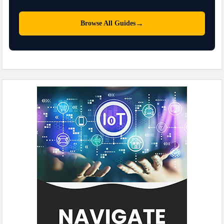
→
Browse All Guides