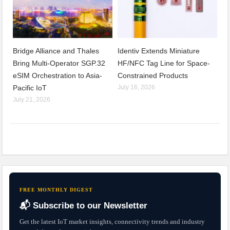
Bridge Alliance and Thales
Identiv Extends Miniature
Bring Multi-Operator SGP.32
HF/NFC Tag Line for Space-
eSIM Orchestration to Asia-
Constrained Products
Pacific IoT
July 16, 2026
July 21, 2026
FREE MONTHLY DIGEST
📬 Subscribe to our Newsletter
Get the latest IoT market insights, connectivity trends and industry