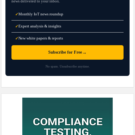
news delivered to your inbox.
Monthly IoT news roundup
✓
Expert analysis & insights
✓
New white papers & reports
✓
→
Subscribe for Free
No spam. Unsubscribe anytime.