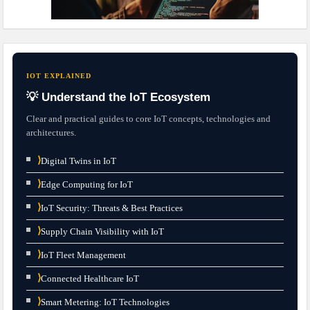
IOT EXPLAINED
💡 Understand the IoT Ecosystem
Clear and practical guides to core IoT concepts, technologies and
architectures.
⟩
Digital Twins in IoT
⟩
Edge Computing for IoT
⟩
IoT Security: Threats & Best Practices
⟩
Supply Chain Visibility with IoT
⟩
IoT Fleet Management
⟩
Connected Healthcare IoT
⟩
Smart Metering: IoT Technologies