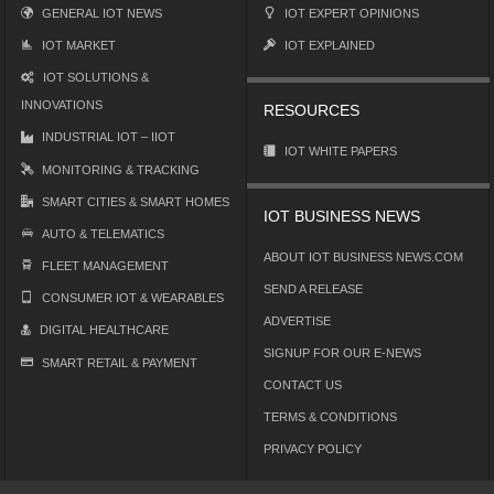
GENERAL IOT NEWS
IOT EXPERT OPINIONS
IOT MARKET
IOT EXPLAINED
IOT SOLUTIONS &
INNOVATIONS
RESOURCES
INDUSTRIAL IOT – IIOT
IOT WHITE PAPERS
MONITORING & TRACKING
SMART CITIES & SMART HOMES
IOT BUSINESS NEWS
AUTO & TELEMATICS
ABOUT IOT BUSINESS NEWS.COM
FLEET MANAGEMENT
SEND A RELEASE
CONSUMER IOT & WEARABLES
ADVERTISE
DIGITAL HEALTHCARE
SIGNUP FOR OUR E-NEWS
SMART RETAIL & PAYMENT
CONTACT US
TERMS & CONDITIONS
PRIVACY POLICY