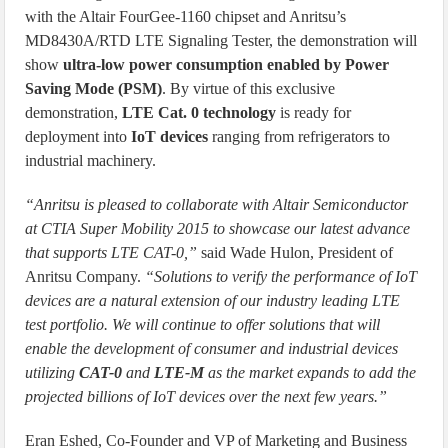
with the Altair FourGee-1160 chipset and Anritsu’s
MD8430A/RTD LTE Signaling Tester, the demonstration will
show
ultra-low power consumption enabled by Power
Saving Mode (PSM)
. By virtue of this exclusive
demonstration,
LTE Cat. 0 technology
is ready for
deployment into
IoT devices
ranging from refrigerators to
industrial machinery.
“Anritsu is pleased to collaborate with Altair Semiconductor
at CTIA Super Mobility 2015 to showcase our latest advance
that supports LTE CAT-0,”
said Wade Hulon, President of
Anritsu Company.
“Solutions to verify the performance of IoT
devices are a natural extension of our industry leading LTE
test portfolio. We will continue to offer solutions that will
enable the development of consumer and industrial devices
utilizing
CAT-0
and
LTE-M
as the market expands to add the
projected billions of IoT devices over the next few years.”
Eran Eshed, Co-Founder and VP of Marketing and Business