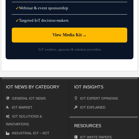
Webinar & event sponsorship
✓
Targeted IoT decision-makers
✓
→
View Media Kit
IoT vendors, agencies & solution providers
IOT NEWS BY CATEGORY
IOT INSIGHTS
GENERAL IOT NEWS
IOT EXPERT OPINIONS
IOT MARKET
IOT EXPLAINED
IOT SOLUTIONS &
INNOVATIONS
RESOURCES
INDUSTRIAL IOT – IIOT
IOT WHITE PAPERS