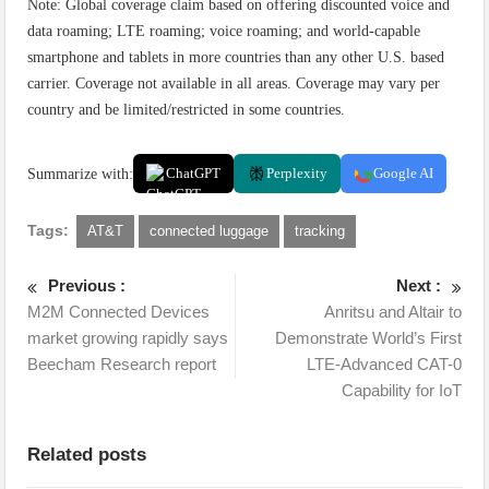
Note: Global coverage claim based on offering discounted voice and
data roaming; LTE roaming; voice roaming; and world-capable
smartphone and tablets in more countries than any other U.S. based
carrier. Coverage not available in all areas. Coverage may vary per
country and be limited/restricted in some countries.
Summarize with:
ChatGPT
Perplexity
Google AI
Tags:
AT&T
connected luggage
tracking
Previous :
Next :
M2M Connected Devices
Anritsu and Altair to
market growing rapidly says
Demonstrate World’s First
Beecham Research report
LTE-Advanced CAT-0
Capability for IoT
Related posts