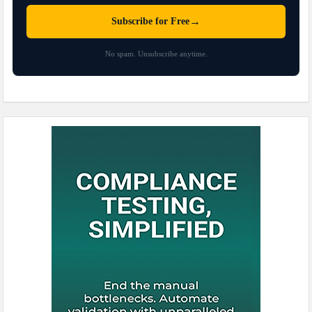
→
Subscribe for Free
No spam. Unsubscribe anytime.