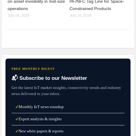
on asset invisibility in mid-size
HF/NFC Tag Line for Space-
operations
Constrained Products
July 16, 2026
July 16, 2026
FREE MONTHLY DIGEST
📬 Subscribe to our Newsletter
Get the latest IoT market insights, connectivity trends and industry
news delivered to your inbox.
Monthly IoT news roundup
✓
Expert analysis & insights
✓
New white papers & reports
✓