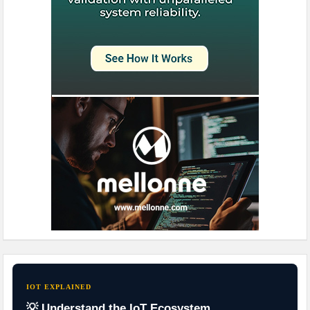
IOT EXPLAINED
💡 Understand the IoT Ecosystem