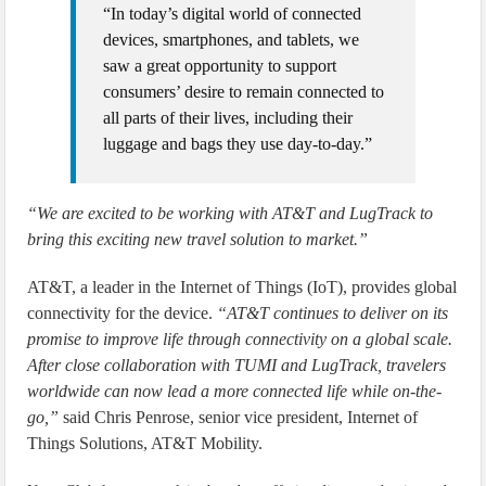
“In today’s digital world of connected
devices, smartphones, and tablets, we
saw a great opportunity to support
consumers’ desire to remain connected to
all parts of their lives, including their
luggage and bags they use day-to-day.”
“We are excited to be working with AT&T and LugTrack to
bring this exciting new travel solution to market.”
AT&T, a leader in the Internet of Things (IoT), provides global
connectivity for the device.
“AT&T continues to deliver on its
promise to improve life through connectivity on a global scale.
After close collaboration with TUMI and LugTrack, travelers
worldwide can now lead a more connected life while on-the-
go,”
said Chris Penrose, senior vice president, Internet of
Things Solutions, AT&T Mobility.