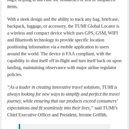
items.
With a sleek design and the ability to track any bag, briefcase,
backpack, luggage, or accessory, the TUMI Global Locator is
a wireless and compact device which uses GPS, GSM, WIFI
and Bluetooth technology to provide specific location
positioning information via a mobile application to users
around the world. The device is FAA compliant, with the
capability to shut itself off in-flight and turn itself back on upon
landing, maintaining observance with major airline regulator
policies.
“As a leader in creating innovative travel solutions, TUMI is
always looking for new ways to simplify and perfect the travel
journey, while ensuring that our products exceed consumers’
expectations and fit seamlessly into their lives,”
said TUMI’s
Chief Executive Officer and President, Jerome Griffith.