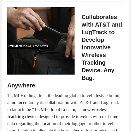
IoT Security: Threats, Best Practices and Secure-by-Design Strategies
Collaborates
with AT&T and
LugTrack to
Develop
Innovative
Wireless
Tracking
Device. Any
Bag.
Anywhere.
TUMI Holdings Inc., the leading global travel lifestyle brand,
announced today its collaboration with AT&T and LugTrack
to launch the “TUMI Global Locator,” a new
wireless
tracking device
designed to provide travelers with real-time
data regarding the location of their luggage or other travel
bags, helping to alleviate the headaches of lost or misplaced