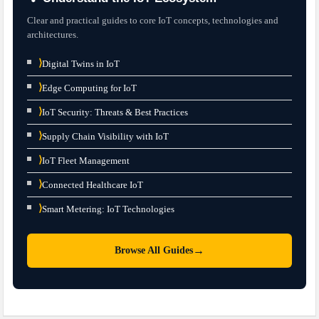
Clear and practical guides to core IoT concepts, technologies and
architectures.
⟩
Digital Twins in IoT
⟩
Edge Computing for IoT
⟩
IoT Security: Threats & Best Practices
⟩
Supply Chain Visibility with IoT
⟩
IoT Fleet Management
⟩
Connected Healthcare IoT
⟩
Smart Metering: IoT Technologies
→
Browse All Guides