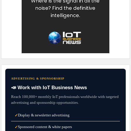
ADVERTISING & SPONSORSHIP
📣 Work with IoT Business News
Reach 100,000+ monthly IoT professionals worldwide with targeted
advertising and sponsorship opportunities.
Display & newsletter advertising
✓
Sponsored content & white papers
✓