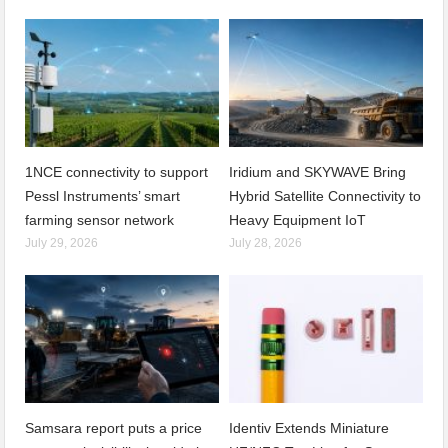
1NCE connectivity to support
Iridium and SKYWAVE Bring
Pessl Instruments’ smart
Hybrid Satellite Connectivity to
farming sensor network
Heavy Equipment IoT
July 29, 2026
July 28, 2026
Samsara report puts a price
Identiv Extends Miniature