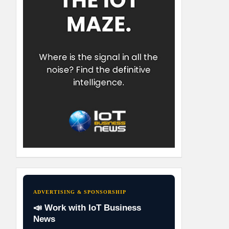
ADVERTISING & SPONSORSHIP
📣 Work with IoT Business
News