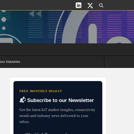
oss Industries
its and Deployment Strategies
FREE MONTHLY DIGEST
📬 Subscribe to our Newsletter
Get the latest IoT market insights, connectivity
trends and industry news delivered to your
inbox.