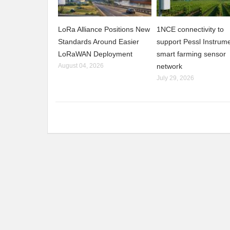
LoRa Alliance Positions New
1NCE connectivity to
Standards Around Easier
support Pessl Instrume
LoRaWAN Deployment
smart farming sensor
August 04, 2026
network
July 29, 2026