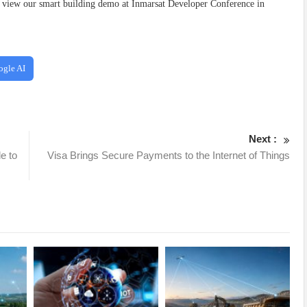
 view our smart building demo at Inmarsat Developer Conference in
ogle AI
Next :
e to
Visa Brings Secure Payments to the Internet of Things