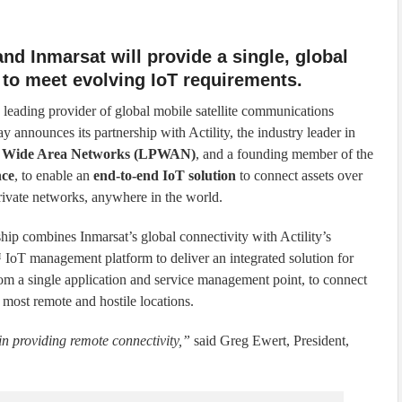
 and Inmarsat will provide a single, global
 to meet evolving IoT requirements.
e leading provider of global mobile satellite communications
ay announces its partnership with Actility, the industry leader in
 Wide Area Networks (LPWAN)
, and a founding member of the
nce
, to enable an
end-to-end IoT solution
to connect assets over
rivate networks, anywhere in the world.
ship combines Inmarsat’s global connectivity with Actility’s
oT management platform to deliver an integrated solution for
rom a single application and service management point, to connect
 most remote and hostile locations.
in providing remote connectivity,”
said Greg Ewert, President,