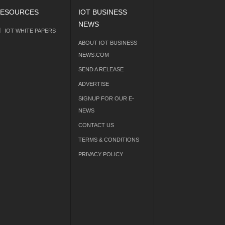
ESOURCES
IOT BUSINESS
NEWS
IOT WHITE PAPERS
ABOUT IOT BUSINESS
NEWS.COM
SEND A RELEASE
ADVERTISE
SIGNUP FOR OUR E-
NEWS
CONTACT US
TERMS & CONDITIONS
PRIVACY POLICY