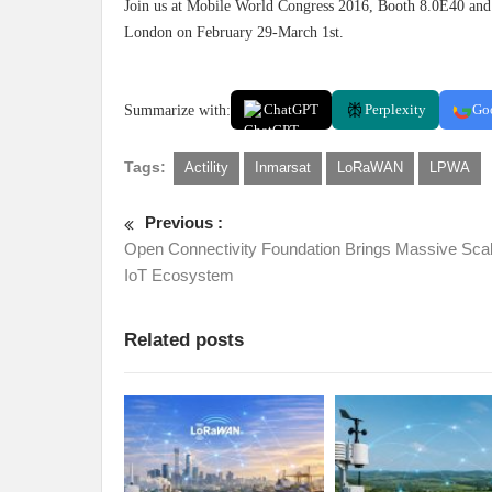
Join us at Mobile World Congress 2016, Booth 8.0E40 and
London on February 29-March 1st.
Summarize with:
ChatGPT
Perplexity
Go
Tags:
Actility
Inmarsat
LoRaWAN
LPWA
Previous :
Open Connectivity Foundation Brings Massive Scal
IoT Ecosystem
Related posts