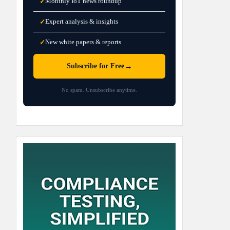
Monthly IoT news roundup
✓
Expert analysis & insights
✓
New white papers & reports
✓
→
Subscribe for Free
No spam. Unsubscribe anytime.