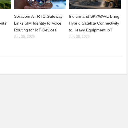
Soracom Air RTC Gateway
Iridium and SKYWAVE Bring
nts’
Links SIM Identity to Voice
Hybrid Satellite Connectivity
Routing for IoT Devices
to Heavy Equipment IoT
July 28, 2026
July 28, 2026