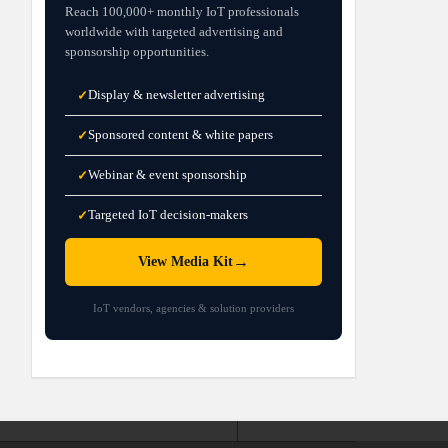
Reach 100,000+ monthly IoT professionals
worldwide with targeted advertising and
sponsorship opportunities.
Display & newsletter advertising
✓
Sponsored content & white papers
✓
Webinar & event sponsorship
✓
Targeted IoT decision-makers
✓
→
View Media Kit
IoT vendors, agencies & solution providers