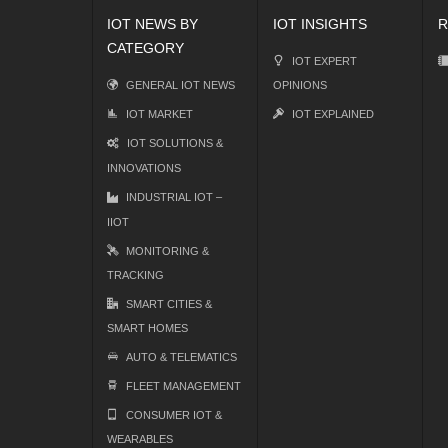
IOT NEWS BY
IOT INSIGHTS
R
CATEGORY
IOT EXPERT
GENERAL IOT NEWS
OPINIONS
IOT MARKET
IOT EXPLAINED
IOT SOLUTIONS &
INNOVATIONS
INDUSTRIAL IOT –
IIOT
MONITORING &
TRACKING
SMART CITIES &
SMART HOMES
AUTO & TELEMATICS
FLEET MANAGEMENT
CONSUMER IOT &
WEARABLES