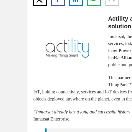
Actility
solution
Inmarsat, th
services, tod
Low Power
LoRa Allia
public and p
This partner
ThingPark™ I
IoT, linking connectivity, services and IoT devices f
objects deployed anywhere on the planet, even in the
“Inmarsat already has a long and successful history 
Inmarsat Enterprise.