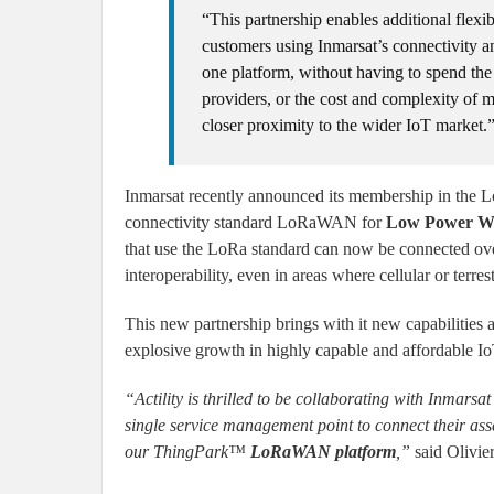
“This partnership enables additional flexi
customers using Inmarsat’s connectivity and
one platform, without having to spend the
providers, or the cost and complexity of m
closer proximity to the wider IoT market.
Inmarsat recently announced its membership in the Lo
connectivity standard LoRaWAN for
Low Power W
that use the LoRa standard can now be connected ove
interoperability, even in areas where cellular or terres
This new partnership brings with it new capabilities 
explosive growth in highly capable and affordable Io
“Actility is thrilled to be collaborating with Inmars
single service management point to connect their asse
our ThingPark™
LoRaWAN platform
,”
said Olivie