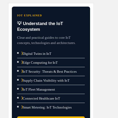
IOT EXPLAINED
💡 Understand the IoT
Ecosystem
Clear and practical guides to core IoT
concepts, technologies and architectures.
⟩
Digital Twins in IoT
⟩
Edge Computing for IoT
⟩
IoT Security: Threats & Best Practices
⟩
Supply Chain Visibility with IoT
⟩
IoT Fleet Management
⟩
Connected Healthcare IoT
⟩
Smart Metering: IoT Technologies