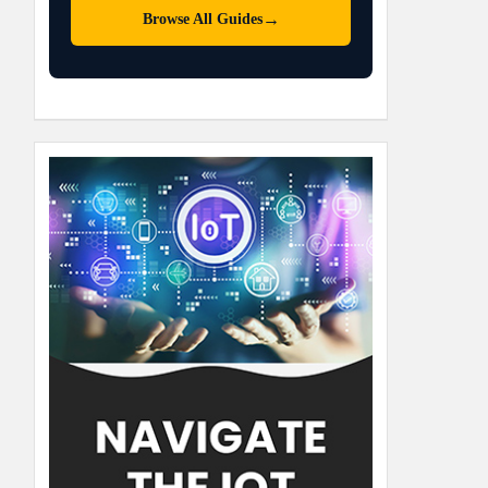
→
Browse All Guides