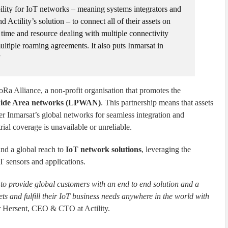
bility for IoT networks – meaning systems integrators and
 Actility’s solution – to connect all of their assets on
 time and resource dealing with multiple connectivity
ultiple roaming agreements. It also puts Inmarsat in
”
Ra Alliance, a non-profit organisation that promotes the
ide Area networks (LPWAN)
. This partnership means that assets
r Inmarsat’s global networks for seamless integration and
trial coverage is unavailable or unreliable.
and a global reach to
IoT network solutions
, leveraging the
T sensors and applications.
at to provide global customers with an end to end solution and a
ts and fulfill their IoT business needs anywhere in the world with
r Hersent, CEO & CTO at Actility.