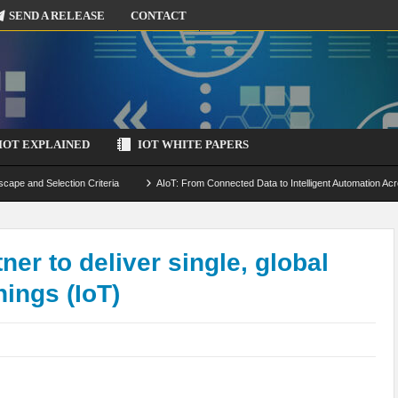
SEND A RELEASE
CONTACT
IOT EXPLAINED
IOT WHITE PAPERS
scape and Selection Criteria
AIoT: From Connected Data to Intelligent Automation Acr
 Simulation and Optimization
Edge Computing for IoT: Architecture, Use Cases, Benef
ecure-by-Design Strategies
ner to deliver single, global
hings (IoT)