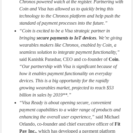
Chronos powered watch at the register. Partnering with
Coin and Visa has allowed us to quickly bring this
technology to the Chronos platform and help push the
standard of payment processes into the future.”
“Coin is excited to be a Visa strategic partner in
bringing
secure payments to IoT devices
. We’re giving
wearables makers like Chronos, enabled by Coin, a
seamless solution to integrate payment functionality,”
said Kanishk Parashar, CEO and co-founder of
Coin
.
“Our partnership with Visa is significant because of
how it enables payment functionality on everyday
devices. This is a big opportunity for the rapidly
growing wearables market, projected to reach $53
billion in sales by 2019**.”
“Visa Ready is about opening secure, convenient
payment capabilities to a wider range of products and
enhancing the overall user experience,”
said Michael
Orlando, co-founder and chief executive officer of
Fit
Pay Inc.
, which has developed a payment platform