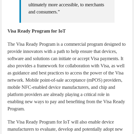
ultimately more accessible, to merchants
and consumers.”
Visa Ready Program for IoT
The Visa Ready Program is a commercial program designed to
provide innovators with a path to help ensure that devices,
software and solutions can initiate or accept Visa payments. It
also provides a framework for collaboration with Visa, as well
as guidance and best practices to access the power of the Visa
network. Mobile point-of-sale acceptance (mPOS) providers,
mobile NFC-enabled device manufacturers, and chip and
platform providers are already playing a critical role in
enabling new ways to pay and benefiting from the Visa Ready
Program.
The Visa Ready Program for IoT will also enable device
manufacturers to evaluate, develop and potentially adopt new