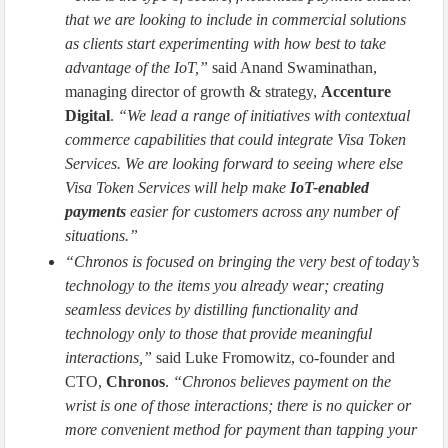
that we are looking to include in commercial solutions
as clients start experimenting with how best to take
advantage of the IoT,”
said Anand Swaminathan,
managing director of growth & strategy,
Accenture
Digital
.
“We lead a range of initiatives with contextual
commerce capabilities that could integrate Visa Token
Services. We are looking forward to seeing where else
Visa Token Services will help make
IoT-enabled
payments
easier for customers across any number of
situations.”
“Chronos is focused on bringing the very best of today’s
technology to the items you already wear; creating
seamless devices by distilling functionality and
technology only to those that provide meaningful
interactions,”
said Luke Fromowitz, co-founder and
CTO,
Chronos
.
“Chronos believes payment on the
wrist is one of those interactions; there is no quicker or
more convenient method for payment than tapping your