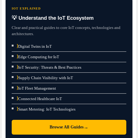
IOT EXPLAINED
💡 Understand the IoT Ecosystem
Clear and practical guides to core IoT concepts, technologies and
architectures.
⟩
Digital Twins in IoT
⟩
Edge Computing for IoT
⟩
IoT Security: Threats & Best Practices
⟩
Supply Chain Visibility with IoT
⟩
IoT Fleet Management
⟩
Connected Healthcare IoT
⟩
Smart Metering: IoT Technologies
→
Browse All Guides