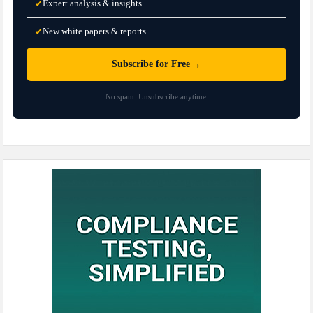
Expert analysis & insights
✓
New white papers & reports
✓
→
Subscribe for Free
No spam. Unsubscribe anytime.