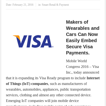
IoT Security: Threats, Best Practices and Secure-by-Design Strategies
Date:
February 21, 2016
in:
Smart Retail & Payment
Makers of
Wearables and
Cars Can Now
Easily Embed
Secure Visa
Payments.
Mobile World
Congress 2016 – Visa
Inc., today announced
that it is expanding its Visa Ready program to include
Internet
of Things (IoT) companies
, such as manufacturers of
wearables, automobiles, appliances, public transportation
services, clothing and almost any other connected device.
Emerging IoT companies will join mobile device