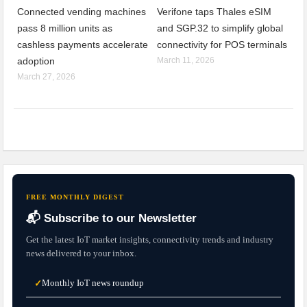
Connected vending machines
Verifone taps Thales eSIM
pass 8 million units as
and SGP.32 to simplify global
cashless payments accelerate
connectivity for POS terminals
adoption
March 11, 2026
March 27, 2026
FREE MONTHLY DIGEST
📬 Subscribe to our Newsletter
Get the latest IoT market insights, connectivity trends and industry
news delivered to your inbox.
Monthly IoT news roundup
✓