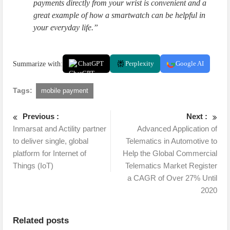
payments directly from your wrist is convenient and a
great example of how a smartwatch can be helpful in
your everyday life.”
Summarize with:
ChatGPT
Perplexity
Google AI
Tags:
mobile payment
Previous :
Next :
Inmarsat and Actility partner
Advanced Application of
to deliver single, global
Telematics in Automotive to
platform for Internet of
Help the Global Commercial
Things (IoT)
Telematics Market Register
a CAGR of Over 27% Until
2020
Related posts