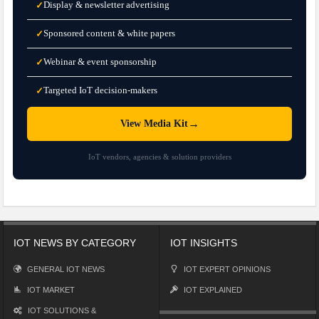
Display & newsletter advertising
✓
Sponsored content & white papers
✓
Webinar & event sponsorship
✓
Targeted IoT decision-makers
✓
→
View Media Kit
IoT vendors, agencies & solution providers
IOT NEWS BY CATEGORY
IOT INSIGHTS
GENERAL IOT NEWS
IOT EXPERT OPINIONS
IOT MARKET
IOT EXPLAINED
IOT SOLUTIONS &