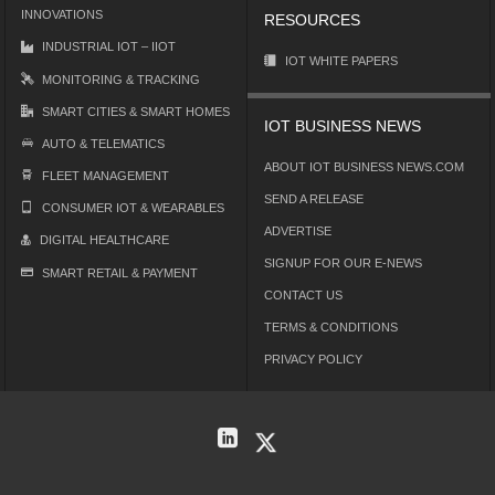
INNOVATIONS
RESOURCES
INDUSTRIAL IOT – IIOT
IOT WHITE PAPERS
MONITORING & TRACKING
SMART CITIES & SMART HOMES
IOT BUSINESS NEWS
AUTO & TELEMATICS
ABOUT IOT BUSINESS NEWS.COM
FLEET MANAGEMENT
SEND A RELEASE
CONSUMER IOT & WEARABLES
ADVERTISE
DIGITAL HEALTHCARE
SIGNUP FOR OUR E-NEWS
SMART RETAIL & PAYMENT
CONTACT US
TERMS & CONDITIONS
PRIVACY POLICY