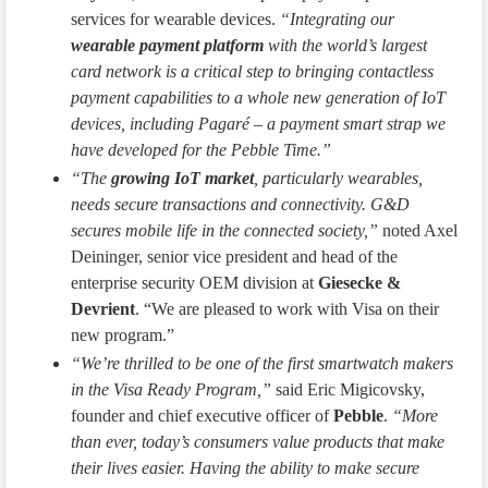
services for wearable devices.
“Integrating our
wearable payment platform
with the world’s largest
card network is a critical step to bringing contactless
payment capabilities to a whole new generation of IoT
devices, including Pagaré – a payment smart strap we
have developed for the Pebble Time.”
“The
growing IoT market
, particularly wearables,
needs secure transactions and connectivity. G&D
secures mobile life in the connected society,”
noted Axel
Deininger, senior vice president and head of the
enterprise security OEM division at
Giesecke &
Devrient
. “We are pleased to work with Visa on their
new program.”
“We’re thrilled to be one of the first smartwatch makers
in the Visa Ready Program,”
said Eric Migicovsky,
founder and chief executive officer of
Pebble
.
“More
than ever, today’s consumers value products that make
their lives easier. Having the ability to make secure