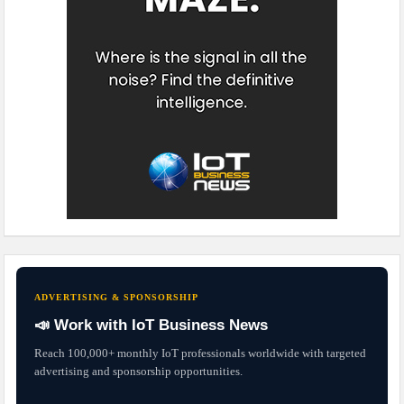
ADVERTISING & SPONSORSHIP
📣 Work with IoT Business News
Reach 100,000+ monthly IoT professionals worldwide with targeted
advertising and sponsorship opportunities.