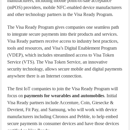
manufacturers, including mobile point-of-sale acceptance
(mPOS) providers, mobile NFC-enabled device manufacturers
and other technology partners in the Visa Ready Program.
The Visa Ready Program gives companies one seamless path
to integrate secure payments into their products and services.
Visa Ready partners receive access to industry best practices,
tools and resources, and Visa’s Digital Enablement Program
(VDEP), which includes streamlined access to Visa Token
Service (VTS). The Visa Token Service, an innovative
security technology, allows secure mobile and digital payments
anywhere there is an Internet connection.
The first IoT companies to join the Visa Ready Program will
focus on
payments for wearables and automobiles
. Initial
Visa Ready partners include Accenture, Coin, Giesecke &
Devrient, Fit Pay, and Samsung, who will work with device
manufacturers including Chronos and Pebble, to help embed
secure payments in consumer devices and have those devices