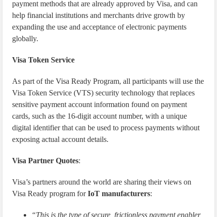
payment methods that are already approved by Visa, and can
help financial institutions and merchants drive growth by
expanding the use and acceptance of electronic payments
globally.
Visa Token Service
As part of the Visa Ready Program, all participants will use the
Visa Token Service (VTS) security technology that replaces
sensitive payment account information found on payment
cards, such as the 16-digit account number, with a unique
digital identifier that can be used to process payments without
exposing actual account details.
Visa Partner Quotes
:
Visa’s partners around the world are sharing their views on
Visa Ready program for
IoT manufacturers
:
“This is the type of secure, frictionless payment enabler