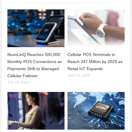
NuvoLinQ Reaches 500,000
Cellular POS Terminals to
Monthly POS Connections as
Reach 247 Million by 2029 as
Payments Shift to Managed
Retail IoT Expands
Cellular Failover
April 29, 2026
July 16, 2026