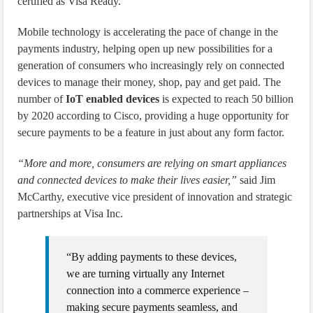
certified as Visa Ready.
Mobile technology is accelerating the pace of change in the
payments industry, helping open up new possibilities for a
generation of consumers who increasingly rely on connected
devices to manage their money, shop, pay and get paid. The
number of
IoT enabled devices
is expected to reach 50 billion
by 2020 according to Cisco, providing a huge opportunity for
secure payments to be a feature in just about any form factor.
“More and more, consumers are relying on smart appliances
and connected devices to make their lives easier,”
said Jim
McCarthy, executive vice president of innovation and strategic
partnerships at Visa Inc.
“By adding payments to these devices,
we are turning virtually any Internet
connection into a commerce experience –
making secure payments seamless, and