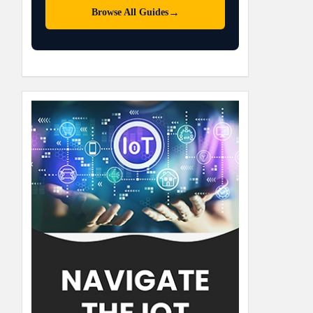
→
Browse All Guides