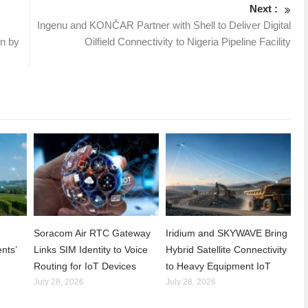
Next :
Ingenu and KONČAR Partner with Shell to Deliver Digital
on by
Oilfield Connectivity to Nigeria Pipeline Facility
Soracom Air RTC Gateway
Iridium and SKYWAVE Bring
nts’
Links SIM Identity to Voice
Hybrid Satellite Connectivity
Routing for IoT Devices
to Heavy Equipment IoT
July 28, 2026
July 28, 2026