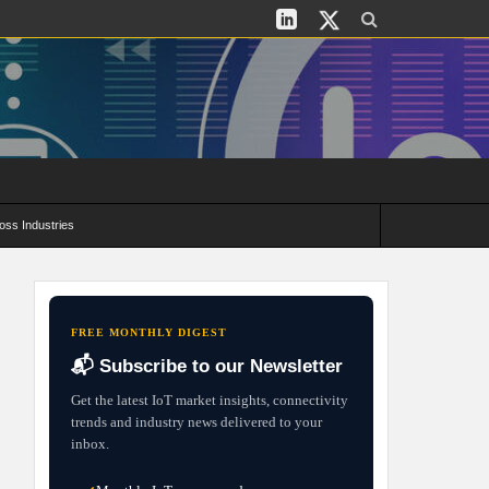
oss Industries
its and Deployment Strategies
FREE MONTHLY DIGEST
📬 Subscribe to our Newsletter
Get the latest IoT market insights, connectivity
trends and industry news delivered to your
inbox.