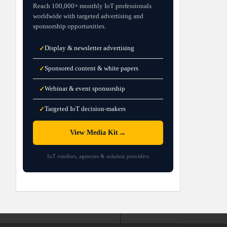
Reach 100,000+ monthly IoT professionals
worldwide with targeted advertising and
sponsorship opportunities.
Display & newsletter advertising
✓
Sponsored content & white papers
✓
Webinar & event sponsorship
✓
Targeted IoT decision-makers
✓
→
View Media Kit
IoT vendors, agencies & solution providers