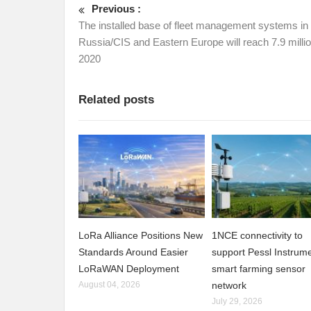
Previous :
The installed base of fleet management systems in
Russia/CIS and Eastern Europe will reach 7.9 milli
2020
Related posts
LoRa Alliance Positions New
1NCE connectivity to
Standards Around Easier
support Pessl Instrume
LoRaWAN Deployment
smart farming sensor
August 04, 2026
network
July 29, 2026