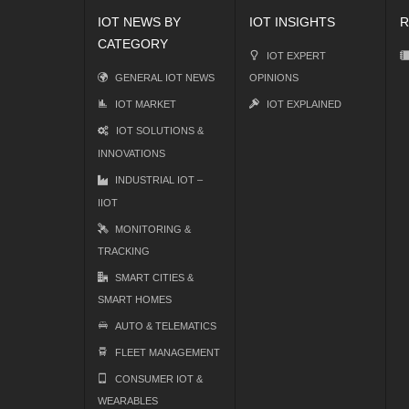
IOT NEWS BY
IOT INSIGHTS
R
CATEGORY
IOT EXPERT
GENERAL IOT NEWS
OPINIONS
IOT MARKET
IOT EXPLAINED
IOT SOLUTIONS &
INNOVATIONS
INDUSTRIAL IOT –
IIOT
MONITORING &
TRACKING
SMART CITIES &
SMART HOMES
AUTO & TELEMATICS
FLEET MANAGEMENT
CONSUMER IOT &
WEARABLES