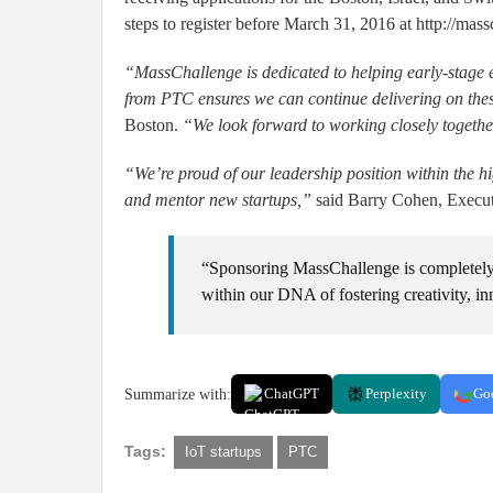
steps to register before March 31, 2016 at http://mass
“MassChallenge is dedicated to helping early-stage 
from PTC ensures we can continue delivering on the
Boston.
“We look forward to working closely together
“We’re proud of our leadership position within the hi
and mentor new startups,”
said Barry Cohen, Executi
“Sponsoring MassChallenge is completely 
within our DNA of fostering creativity, i
Summarize with:
ChatGPT
Perplexity
Go
Tags:
IoT startups
PTC