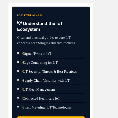
IOT EXPLAINED
💡 Understand the IoT
Ecosystem
Clear and practical guides to core IoT
concepts, technologies and architectures.
⟩
Digital Twins in IoT
⟩
Edge Computing for IoT
⟩
IoT Security: Threats & Best Practices
⟩
Supply Chain Visibility with IoT
⟩
IoT Fleet Management
⟩
Connected Healthcare IoT
⟩
Smart Metering: IoT Technologies