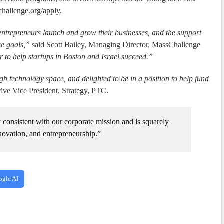
challenge.org/apply.
entrepreneurs launch and grow their businesses, and the support
se goals,”
said Scott Bailey, Managing Director, MassChallenge
 to help startups in Boston and Israel succeed.”
gh technology space, and delighted to be in a position to help fund
ve Vice President, Strategy, PTC.
consistent with our corporate mission and is squarely
nnovation, and entrepreneurship.”
ogle AI