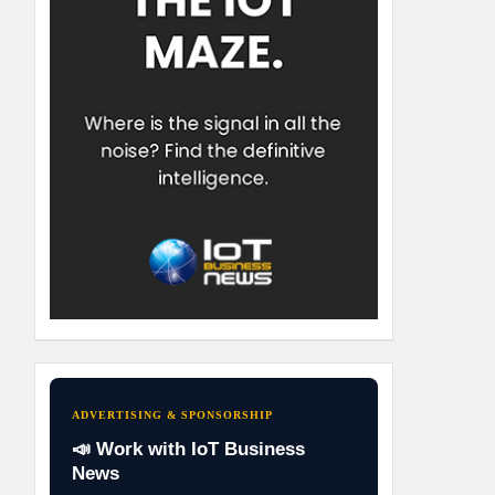
ADVERTISING & SPONSORSHIP
📣 Work with IoT Business
News