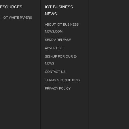
ESOURCES
IOT BUSINESS
NEWS
IOT WHITE PAPERS
ABOUT IOT BUSINESS
NEWS.COM
SEND A RELEASE
ADVERTISE
SIGNUP FOR OUR E-
NEWS
CONTACT US
TERMS & CONDITIONS
PRIVACY POLICY