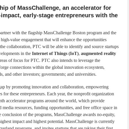
ip of MassChallenge, an accelerator for
-impact, early-stage entrepreneurs with the
partner with the flagship MassChallenge Boston program and the
 high-value engagement that will enhance the opportunities
the collaboration, PTC will be able to identify and source startups
evelopments in the
Internet of Things (IoT)
,
augmented reality
reas of focus for PTC. PTC also intends to leverage the
forge connections within the global innovation ecosystem,
ls, and other investors; governments; and universities.
gap by promoting innovation and collaboration, empowering
s for these entrepreneurs. Each year, the nonprofit organization
month accelerator programs around the world, which provide
 media resources, funding opportunities, and free office space in
he conclusion of the programs, MassChallenge awards no-equity,
 highest impact and highest potential. MassChallenge is currently
zerland programs, and invites startups that are taking their first