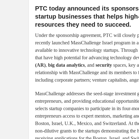
PTC today announced its sponsorsh
startup businesses that helps high
resources they need to succeed.
Under the sponsorship agreement, PTC will closely 
recently launched MassChallenge Israel program in a
available to innovative technology startups. Through 
that have high potential for advancing technology d
(AR)
,
big data analytics
, and
security
spaces, key a
relationship with MassChallenge and its members to 
including corporate partners; venture capitalists, ange
MassChallenge addresses the seed-stage investment 
entrepreneurs, and providing educational opportunitie
selects startup companies to participate in its four-
entrepreneurs access to expert mentors, marketing and
Boston, Israel, U.K., Mexico, and Switzerland. At t
non-dilutive grants to the startups demonstrating the
receiving applications for the Boston, Israel, and Swit