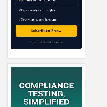
Monthly IoT news roundup
✓
Expert analysis & insights
✓
New white papers & reports
✓
→
Subscribe for Free
No spam. Unsubscribe anytime.