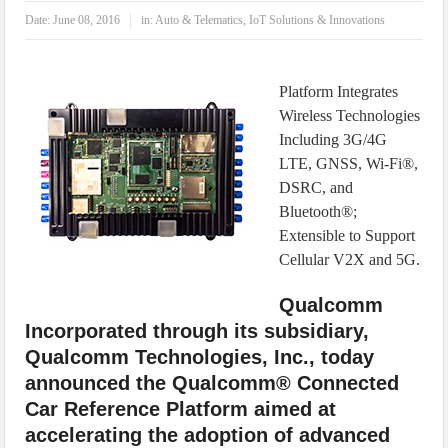
IoT Security: Threats, Best Practices and Secure-by-Design Strategies
Date:
June 08, 2016
in:
Auto & Telematics
,
IoT Solutions & Innovations
Platform Integrates
Wireless Technologies
Including 3G/4G
LTE, GNSS, Wi-Fi®,
DSRC, and
Bluetooth®;
Extensible to Support
Cellular V2X and 5G.
Qualcomm
Incorporated through its subsidiary,
Qualcomm Technologies, Inc., today
announced the Qualcomm® Connected
Car Reference Platform aimed at
accelerating the adoption of advanced