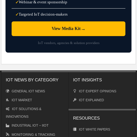
Webinar & event sponsorship
✓
Targeted IoT decision-makers
✓
→
View Media Kit
IoT vendors, agencies & solution providers
IOT NEWS BY CATEGORY
IOT INSIGHTS
GENERAL IOT NEWS
IOT EXPERT OPINIONS
IOT MARKET
IOT EXPLAINED
IOT SOLUTIONS &
INNOVATIONS
RESOURCES
INDUSTRIAL IOT – IIOT
IOT WHITE PAPERS
MONITORING & TRACKING