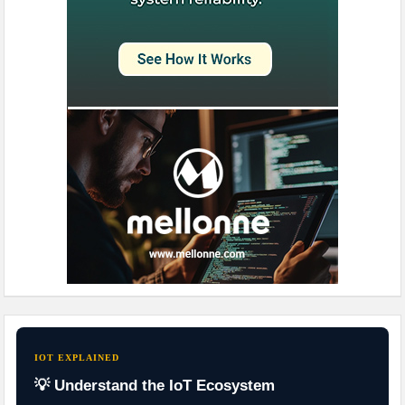
IOT EXPLAINED
💡 Understand the IoT Ecosystem