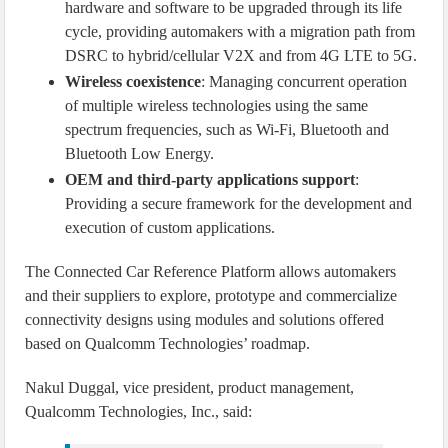
hardware and software to be upgraded through its life
cycle, providing automakers with a migration path from
DSRC to hybrid/cellular V2X and from 4G LTE to 5G.
Wireless coexistence
: Managing concurrent operation
of multiple wireless technologies using the same
spectrum frequencies, such as Wi-Fi, Bluetooth and
Bluetooth Low Energy.
OEM and third-party applications support
:
Providing a secure framework for the development and
execution of custom applications.
The Connected Car Reference Platform allows automakers
and their suppliers to explore, prototype and commercialize
connectivity designs using modules and solutions offered
based on Qualcomm Technologies’ roadmap.
Nakul Duggal, vice president, product management,
Qualcomm Technologies, Inc., said: