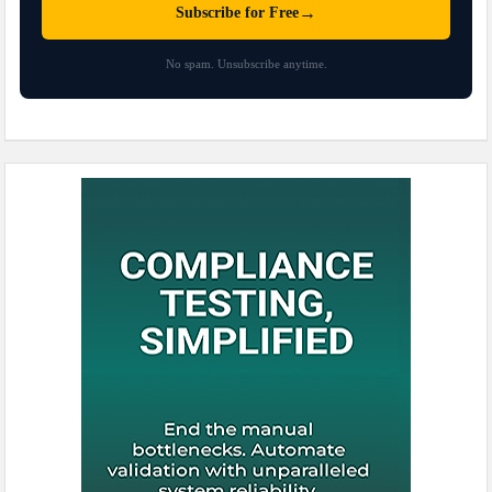
→
Subscribe for Free
No spam. Unsubscribe anytime.