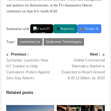
and analytics by Hortonworks, at the TU-Automotive Detroit
conference on June 8-9, booth #C69.
Summarize with:
ChatGPT
Perplexity
Google AI
Tags:
connected car
Qualcomm Technologies
Previous :
Next :
Symantec Launches New
Global Commercial
IoT Solution to Help
Telematics Market is
Carmakers Protect Against
Expected to Reach Around
Zero Day Attacks
$ 49.12 Billion, by 2020
Related posts