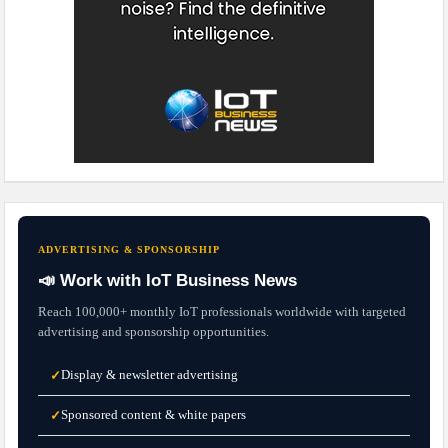
ADVERTISING & SPONSORSHIP
📣 Work with IoT Business News
Reach 100,000+ monthly IoT professionals worldwide with targeted
advertising and sponsorship opportunities.
Display & newsletter advertising
✓
Sponsored content & white papers
✓