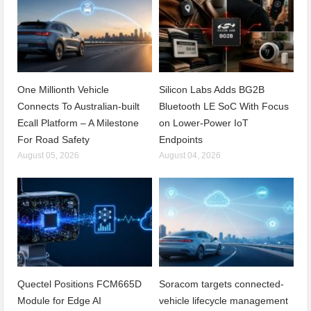
One Millionth Vehicle
Silicon Labs Adds BG2B
Connects To Australian-built
Bluetooth LE SoC With Focus
Ecall Platform – A Milestone
on Lower-Power IoT
For Road Safety
Endpoints
August 05, 2026
August 04, 2026
Quectel Positions FCM665D
Soracom targets connected-
Module for Edge AI
vehicle lifecycle management