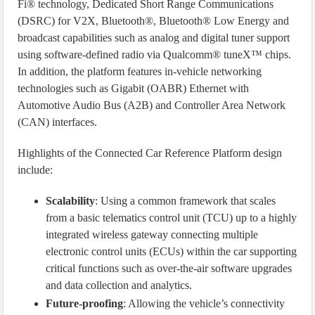
Fi® technology, Dedicated Short Range Communications
(DSRC) for V2X, Bluetooth®, Bluetooth® Low Energy and
broadcast capabilities such as analog and digital tuner support
using software-defined radio via Qualcomm® tuneX™ chips.
In addition, the platform features in-vehicle networking
technologies such as Gigabit (OABR) Ethernet with
Automotive Audio Bus (A2B) and Controller Area Network
(CAN) interfaces.
Highlights of the Connected Car Reference Platform design
include:
Scalability
: Using a common framework that scales
from a basic telematics control unit (TCU) up to a highly
integrated wireless gateway connecting multiple
electronic control units (ECUs) within the car supporting
critical functions such as over-the-air software upgrades
and data collection and analytics.
Future-proofing
: Allowing the vehicle’s connectivity