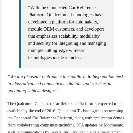
“With the Connected Car Reference
Platform, Qualcomm Technologies has
developed a platform for automakers,
module OEM customers, and developers
that emphasizes scalability, modularity
and security for integrating and managing
multiple cutting-edge wireless
technologies inside vehicles.”
“We are pleased to introduce this platform to help enable best-
in-class advanced connectivity solutions and services in
upcoming vehicle designs.”
The Qualcomm Connected Car Reference Platform is expected to be
available by the end of 2016. Qualcomm Technologies is showcasing
the Connected Car Reference Platform, along with application demos
from collaborating companies including OTA updates by Movimento,
V2X communications by Savari, Inc., and vehicle data management