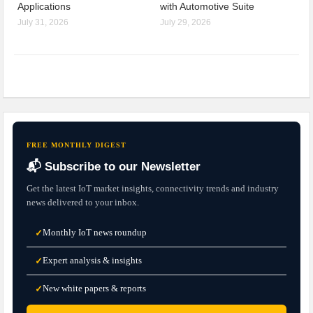
Applications
with Automotive Suite
July 31, 2026
July 29, 2026
FREE MONTHLY DIGEST
📬 Subscribe to our Newsletter
Get the latest IoT market insights, connectivity trends and industry
news delivered to your inbox.
Monthly IoT news roundup
✓
Expert analysis & insights
✓
New white papers & reports
✓