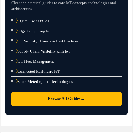
Clear and practical guides to core IoT concepts, technologies and
architectures.
⟩
Digital Twins in IoT
⟩
Edge Computing for IoT
⟩
IoT Security: Threats & Best Practices
⟩
Supply Chain Visibility with IoT
⟩
IoT Fleet Management
⟩
Connected Healthcare IoT
⟩
Smart Metering: IoT Technologies
→
Browse All Guides