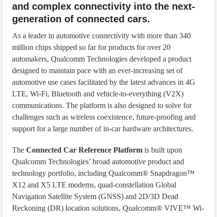
and complex connectivity into the next-
generation of connected cars.
As a leader in automotive connectivity with more than 340
million chips shipped so far for products for over 20
automakers, Qualcomm Technologies developed a product
designed to maintain pace with an ever-increasing set of
automotive use cases facilitated by the latest advances in 4G
LTE, Wi-Fi, Bluetooth and vehicle-to-everything (V2X)
communications. The platform is also designed to solve for
challenges such as wireless coexistence, future-proofing and
support for a large number of in-car hardware architectures.
The
Connected Car Reference Platform
is built upon
Qualcomm Technologies’ broad automotive product and
technology portfolio, including Qualcomm® Snapdragon™
X12 and X5 LTE modems, quad-constellation Global
Navigation Satellite System (GNSS) and 2D/3D Dead
Reckoning (DR) location solutions, Qualcomm® VIVE™ Wi-