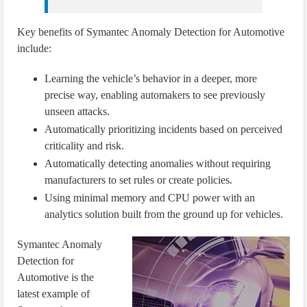
Key benefits of Symantec Anomaly Detection for Automotive
include:
Learning the vehicle’s behavior in a deeper, more
precise way, enabling automakers to see previously
unseen attacks.
Automatically prioritizing incidents based on perceived
criticality and risk.
Automatically detecting anomalies without requiring
manufacturers to set rules or create policies.
Using minimal memory and CPU power with an
analytics solution built from the ground up for vehicles.
Symantec Anomaly
Detection for
Automotive is the
latest example of