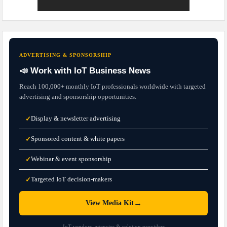
ADVERTISING & SPONSORSHIP
📣 Work with IoT Business News
Reach 100,000+ monthly IoT professionals worldwide with targeted
advertising and sponsorship opportunities.
Display & newsletter advertising
✓
Sponsored content & white papers
✓
Webinar & event sponsorship
✓
Targeted IoT decision-makers
✓
→
View Media Kit
IoT vendors, agencies & solution providers