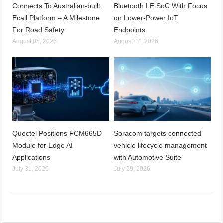
Connects To Australian-built
Bluetooth LE SoC With Focus
Ecall Platform – A Milestone
on Lower-Power IoT
For Road Safety
Endpoints
August 05, 2026
August 04, 2026
Quectel Positions FCM665D
Soracom targets connected-
Module for Edge AI
vehicle lifecycle management
Applications
with Automotive Suite
July 31, 2026
July 29, 2026