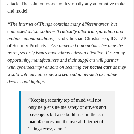
attack. The solution works with virtually any automotive make
and model.
“The Internet of Things contains many different areas, but
connected automobiles will radically alter transportation and
mobile communications,”
said Christian Christiansen, IDC VP
of Security Products.
“As connected automobiles become the
norm, security issues have already drawn attention. Driven by
opportunity, manufacturers and their suppliers will partner
with cybersecurity vendors on securing
connected cars
as they
would with any other networked endpoints such as mobile
devices and laptops.”
“Keeping security top of mind will not
only help ensure the safety of drivers and
passengers but also build trust in the car
manufactures and the overall Internet of
Things ecosystem.”