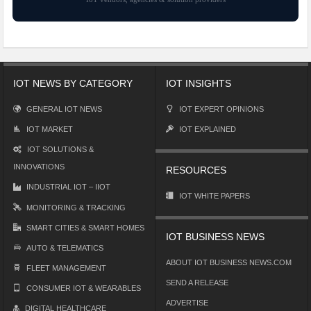
IOT NEWS BY CATEGORY
IOT INSIGHTS
GENERAL IOT NEWS
IOT EXPERT OPINIONS
IOT MARKET
IOT EXPLAINED
IOT SOLUTIONS &
INNOVATIONS
RESOURCES
INDUSTRIAL IOT – IIOT
IOT WHITE PAPERS
MONITORING & TRACKING
SMART CITIES & SMART HOMES
IOT BUSINESS NEWS
AUTO & TELEMATICS
ABOUT IOT BUSINESS NEWS.COM
FLEET MANAGEMENT
SEND A RELEASE
CONSUMER IOT & WEARABLES
ADVERTISE
DIGITAL HEALTHCARE