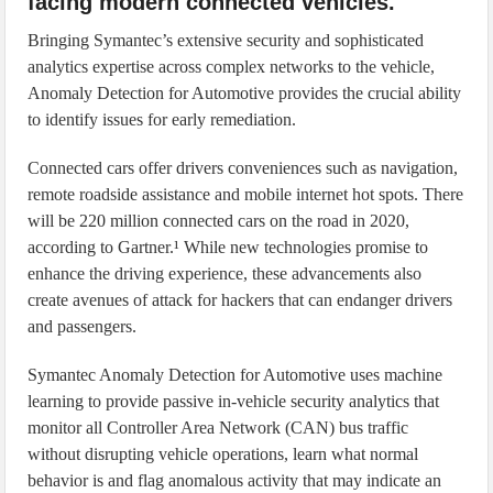
facing modern connected vehicles.
Bringing Symantec’s extensive security and sophisticated
analytics expertise across complex networks to the vehicle,
Anomaly Detection for Automotive provides the crucial ability
to identify issues for early remediation.
Connected cars offer drivers conveniences such as navigation,
remote roadside assistance and mobile internet hot spots. There
will be 220 million connected cars on the road in 2020,
according to Gartner.¹ While new technologies promise to
enhance the driving experience, these advancements also
create avenues of attack for hackers that can endanger drivers
and passengers.
Symantec Anomaly Detection for Automotive uses machine
learning to provide passive in-vehicle security analytics that
monitor all Controller Area Network (CAN) bus traffic
without disrupting vehicle operations, learn what normal
behavior is and flag anomalous activity that may indicate an