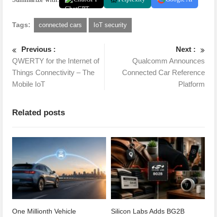
Tags:
connected cars
IoT security
Previous :
Next :
QWERTY for the Internet of
Qualcomm Announces
Things Connectivity – The
Connected Car Reference
Mobile IoT
Platform
Related posts
One Millionth Vehicle
Silicon Labs Adds BG2B