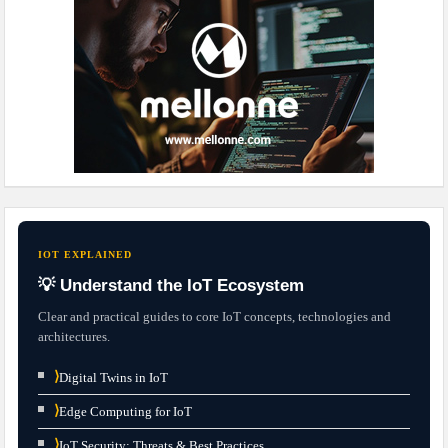
IOT EXPLAINED
💡 Understand the IoT Ecosystem
Clear and practical guides to core IoT concepts, technologies and
architectures.
⟩
Digital Twins in IoT
⟩
Edge Computing for IoT
⟩
IoT Security: Threats & Best Practices