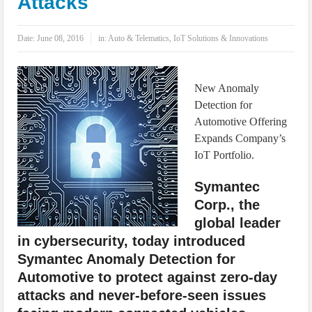
Attacks
IoT Security: Threats, Best Practices and Secure-by-Design Strategies
Date:
June 08, 2016
in:
Auto & Telematics
,
IoT Solutions & Innovations
New Anomaly
Detection for
Automotive Offering
Expands Company’s
IoT Portfolio.
Symantec
Corp., the
global leader
in cybersecurity, today introduced
Symantec Anomaly Detection for
Automotive to protect against zero-day
attacks and never-before-seen issues