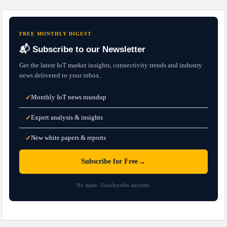
FREE MONTHLY DIGEST
📬 Subscribe to our Newsletter
Get the latest IoT market insights, connectivity trends and industry
news delivered to your inbox.
Monthly IoT news roundup
✓
Expert analysis & insights
✓
New white papers & reports
✓
→
Subscribe for Free
No spam. Unsubscribe anytime.