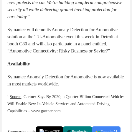
now protects the car. We’re building long-term comprehensive
security all while delivering ground breaking protection for
cars today.”
Symantec will demo its Anomaly Detection for Automotive
solution at the TU-Automotive event this week in Detroit at
booth C80 and will also participate in a panel entitled,
“Automotive Connectivity: Risky Business or Savior?”
Availability
Symantec Anomaly Detection for Automotive is now available
in most markets worldwide.
¹
Source
: Gartner Says By 2020, a Quarter Billion Connected Vehicles
Will Enable New In-Vehicle Services and Automated Driving
Capabilities – www.gartner.com
Summarize with:
ChatGPT
Perplexity
Google AI