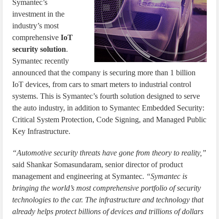
Symantec’s
investment in the
industry’s most
comprehensive
IoT
security solution
.
Symantec recently
announced that the company is securing more than 1 billion
IoT devices, from cars to smart meters to industrial control
systems. This is Symantec’s fourth solution designed to serve
the auto industry, in addition to Symantec Embedded Security:
Critical System Protection, Code Signing, and Managed Public
Key Infrastructure.
“Automotive security threats have gone from theory to reality,”
said Shankar Somasundaram, senior director of product
management and engineering at Symantec.
“Symantec is
bringing the world’s most comprehensive portfolio of security
technologies to the car. The infrastructure and technology that
already helps protect billions of devices and trillions of dollars