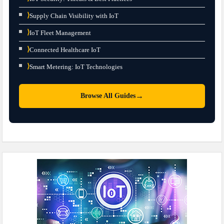
⟩
Supply Chain Visibility with IoT
⟩
IoT Fleet Management
⟩
Connected Healthcare IoT
⟩
Smart Metering: IoT Technologies
→
Browse All Guides