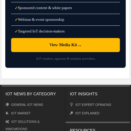
Sponsored content & white papers
✓
Webinar & event sponsorship
✓
Targeted IoT decision-makers
✓
→
View Media Kit
IoT vendors, agencies & solution providers
IOT NEWS BY CATEGORY
IOT INSIGHTS
GENERAL IOT NEWS
IOT EXPERT OPINIONS
IOT MARKET
IOT EXPLAINED
IOT SOLUTIONS &
INNOVATIONS
RESOURCES