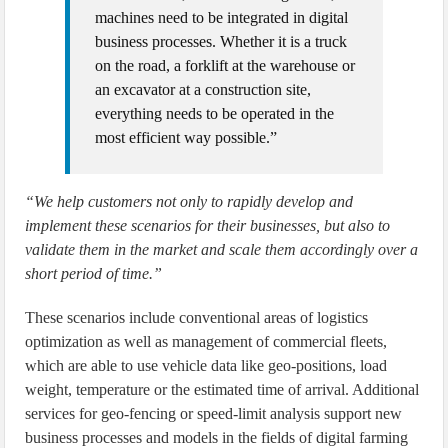
machines need to be integrated in digital
business processes. Whether it is a truck
on the road, a forklift at the warehouse or
an excavator at a construction site,
everything needs to be operated in the
most efficient way possible.”
“We help customers not only to rapidly develop and
implement these scenarios for their businesses, but also to
validate them in the market and scale them accordingly over a
short period of time.”
These scenarios include conventional areas of logistics
optimization as well as management of commercial fleets,
which are able to use vehicle data like geo-positions, load
weight, temperature or the estimated time of arrival. Additional
services for geo-fencing or speed-limit analysis support new
business processes and models in the fields of digital farming