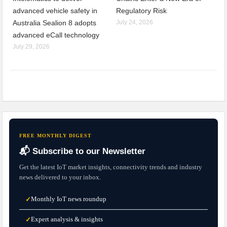
advanced vehicle safety in
Regulatory Risk
Australia Sealion 8 adopts
July 24, 2026
advanced eCall technology
July 29, 2026
FREE MONTHLY DIGEST
📬 Subscribe to our Newsletter
Get the latest IoT market insights, connectivity trends and industry
news delivered to your inbox.
Monthly IoT news roundup
✓
Expert analysis & insights
✓