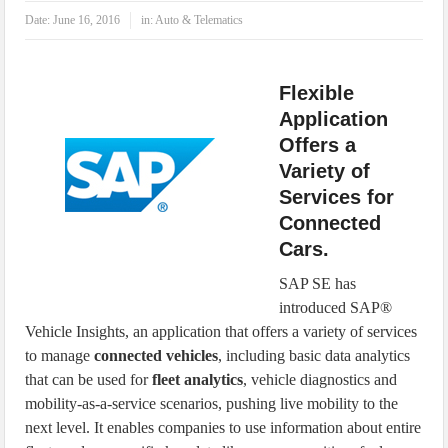
IoT Security: Threats, Best Practices and Secure-by-Design Strategies
Date:
June 16, 2016
in:
Auto & Telematics
Flexible
Application
Offers a
Variety of
Services for
Connected
Cars.
SAP SE has
introduced SAP®
Vehicle Insights, an application that offers a variety of services
to manage
connected vehicles
, including basic data analytics
that can be used for
fleet analytics
, vehicle diagnostics and
mobility-as-a-service scenarios, pushing live mobility to the
next level. It enables companies to use information about entire