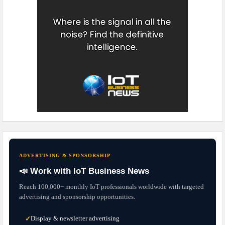
ADVERTISING & SPONSORSHIP
📣 Work with IoT Business News
Reach 100,000+ monthly IoT professionals worldwide with targeted
advertising and sponsorship opportunities.
Display & newsletter advertising
✓