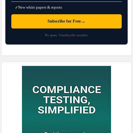
New white papers & reports
✓
→
Subscribe for Free
No spam. Unsubscribe anytime.