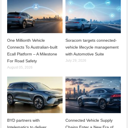
One Millionth Vehicle
Soracom targets connected-
Connects To Australian-built
vehicle lifecycle management
Ecall Platform – A Milestone
with Automotive Suite
For Road Safety
July 29, 2026
August 05, 2026
BYD partners with
Connected Vehicle Supply
Intelematics to deliver
Chains Enter a New Era of