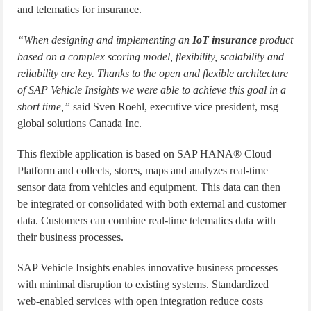
and telematics for insurance.
“When designing and implementing an
IoT insurance
product
based on a complex scoring model, flexibility, scalability and
reliability are key. Thanks to the open and flexible architecture
of SAP Vehicle Insights we were able to achieve this goal in a
short time,”
said Sven Roehl, executive vice president, msg
global solutions Canada Inc.
This flexible application is based on SAP HANA® Cloud
Platform and collects, stores, maps and analyzes real-time
sensor data from vehicles and equipment. This data can then
be integrated or consolidated with both external and customer
data. Customers can combine real-time telematics data with
their business processes.
SAP Vehicle Insights enables innovative business processes
with minimal disruption to existing systems. Standardized
web-enabled services with open integration reduce costs