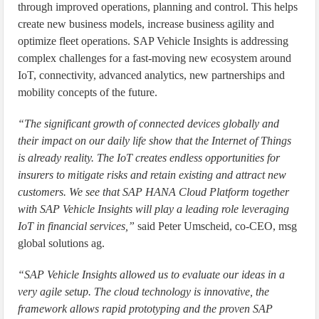
through improved operations, planning and control. This helps
create new business models, increase business agility and
optimize fleet operations. SAP Vehicle Insights is addressing
complex challenges for a fast-moving new ecosystem around
IoT, connectivity, advanced analytics, new partnerships and
mobility concepts of the future.
“The significant growth of connected devices globally and
their impact on our daily life show that the Internet of Things
is already reality. The IoT creates endless opportunities for
insurers to mitigate risks and retain existing and attract new
customers. We see that SAP HANA Cloud Platform together
with SAP Vehicle Insights will play a leading role leveraging
IoT in financial services,”
said Peter Umscheid, co-CEO, msg
global solutions ag.
“SAP Vehicle Insights allowed us to evaluate our ideas in a
very agile setup. The cloud technology is innovative, the
framework allows rapid prototyping and the proven SAP