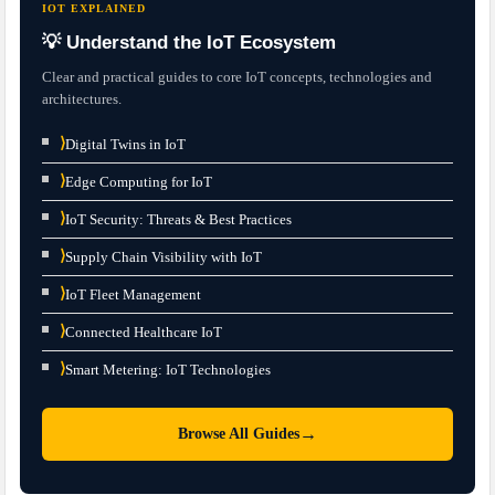
IOT EXPLAINED
💡 Understand the IoT Ecosystem
Clear and practical guides to core IoT concepts, technologies and
architectures.
⟩
Digital Twins in IoT
⟩
Edge Computing for IoT
⟩
IoT Security: Threats & Best Practices
⟩
Supply Chain Visibility with IoT
⟩
IoT Fleet Management
⟩
Connected Healthcare IoT
⟩
Smart Metering: IoT Technologies
→
Browse All Guides