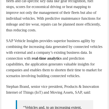
fleets and car-specific key data like gear recognition, fuel
stops, scores for economical driving or heat mapping to
improve not only the management of their fleets but also of
individual vehicles. With predictive maintenance functions for
mileage and tire wear, repairs can be planned more efficiently,
thus reducing costs.
SAP Vehicle Insights provides superior business agility by
combining the increasing data generated by connected vehicles
with external and a company’s existing business data. In
connection with
real-time analytics
and prediction
capabilities, the application generates valuable insights for
companies and enables them to shorten their time to market for
scenarios involving building connected vehicles.
Stephan Brand, senior vice president, Products & Innovation
Internet of Things (IoT) and Moving Assets, SAP, said:
“Vehicles and, to an increasing extent,