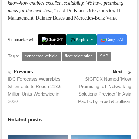
know-how enables excellent scalability. We have promising
ideas for the next steps,”
said Dr. Klaus Oster, director, IT
Management, Daimler Buses and Mercedes-Benz Vans.
Summarize with:
ChatGPT
Perplexity
Google AI
Tags:
connected vehicle
fleet telematics
SAP
Previous :
Next :
IDC Forecasts Wearables
SIGFOX Named ‘Most
Shipments to Reach 213.6
Promising IoT Networking
Million Units Worldwide in
Solutions Provider’ In Asia
2020
Pacific by Frost & Sullivan
Related posts